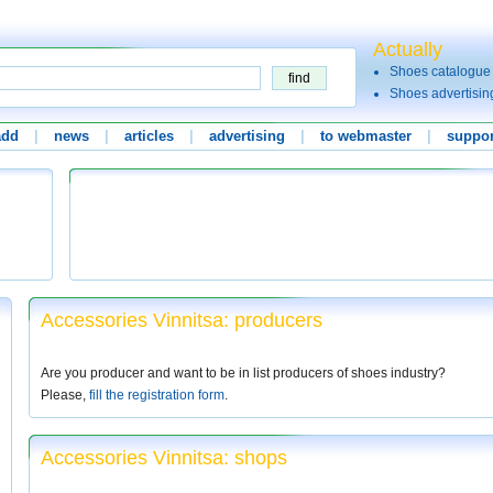
Actually
Shoes catalogue
Shoes advertisin
add
|
news
|
articles
|
advertising
|
to webmaster
|
suppor
Accessories Vinnitsa: producers
Are you producer and want to be in list producers of shoes industry?
Please,
fill the registration form
.
Accessories Vinnitsa: shops