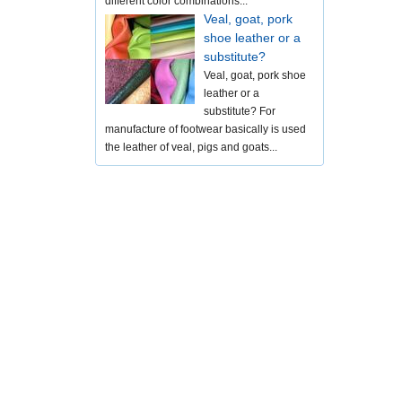
different color combinations...
Veal, goat, pork
shoe leather or a
substitute?
Veal, goat, pork shoe
leather or a
substitute? For
manufacture of footwear basically is used
the leather of veal, pigs and goats...