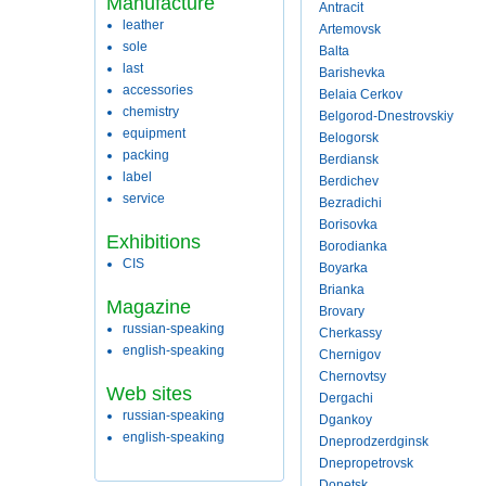
Manufacture
Antracit
leather
Artemovsk
sole
Balta
last
Barishevka
accessories
Belaia Cerkov
chemistry
Belgorod-Dnestrovskiy
equipment
Belogorsk
packing
Berdiansk
label
Berdichev
service
Bezradichi
Borisovka
Exhibitions
Borodianka
CIS
Boyarka
Brianka
Magazine
Brovary
russian-speaking
Cherkassy
english-speaking
Chernigov
Chernovtsy
Web sites
Dergachi
russian-speaking
Dgankoy
english-speaking
Dneprodzerdginsk
Dnepropetrovsk
Donetsk