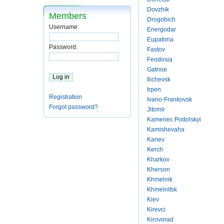
Dovzhik
Members
Drogobich
Username:
Energodar
Eupatoria
Password:
Fastov
Feodosia
Gatnoe
Ilichevsk
Irpen
Registration
Ivano-Frankovsk
Forgot password?
Jitomir
Kamenec Podolskyi
Kamishevaha
Kanev
Kerch
Kharkov
Kherson
Khmelnik
Khmelnitsk
Kiev
Kirevci
Kirovorad