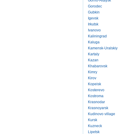
Gorno-Altaysk
Gorodec
Gubkin
Igevsk
Irkutsk
Ivanovo
Kaliningrad
Kaluga
Kamensk-Uralskiy
Kartaly
Kazan
Khabarovsk
Kimry
Kirov
Kopeisk
Kosterevo
Kostroma
Krasnodar
Krasnoyarsk
Kudinovo village
Kursk
Kuzneck
Lipetsk