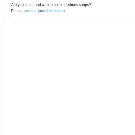
Are you seller and wan to be in list shoes shops?
Please,
send us your information
.