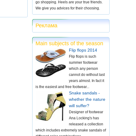
go shopping. Heels are your true friends.
We give you advices for their choosing.
Реклама
Main subjects of the season
Flip flops 2014
Flip flops is such
summer footwear
which any person
cannot do without last
years almost. In fact it
is the easiest and free footwear...
Snake sandals -
whether the nature
will suffer?
Designer of footwear
Ana Locking's has
released a collection
which includes extremely snake sandals of