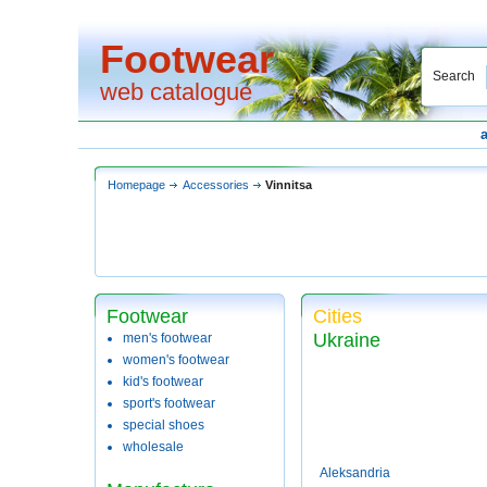
Footwear
Search
web catalogue
Homepage
Accessories
Vinnitsa
Footwear
Cities
Ukraine
men's footwear
women's footwear
kid's footwear
sport's footwear
special shoes
wholesale
Aleksandria