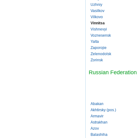
Uzhniy
Vasilkov
Vilkovo
Vinnitsa
Vishnevyi
Voznesensk
Yalta
Zaporojie
Zelenodolsk
Zorinsk
Russian Federation
Abakan
Akhtirsky (pos.)
Armavir
Astrakhan
Azov
Balashiha