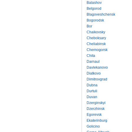
Balashov
Belgorod
Blagoveshchensk
Bogorodsk
Bor
Chaikovsky
Cheboksary
Cheliabinsk
Chernogorsk
Chita
Darnaul
Davlekanovo
Diatkovo
Dimitrovgrad
Dubna
Durtuli
Duvan
Dzerginskyi
Dzerzhinsk
Egorevsk
Ekaterinburg
Golicino