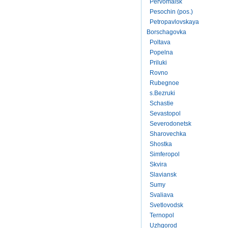
Pervomaisk
Pesochin (pos.)
Petropavlovskaya
Borschagovka
Poltava
Popelna
Priluki
Rovno
Rubegnoe
s.Bezruki
Schastie
Sevastopol
Severodonetsk
Sharovechka
Shostka
Simferopol
Skvira
Slaviansk
Sumy
Svaliava
Svetlovodsk
Ternopol
Uzhgorod