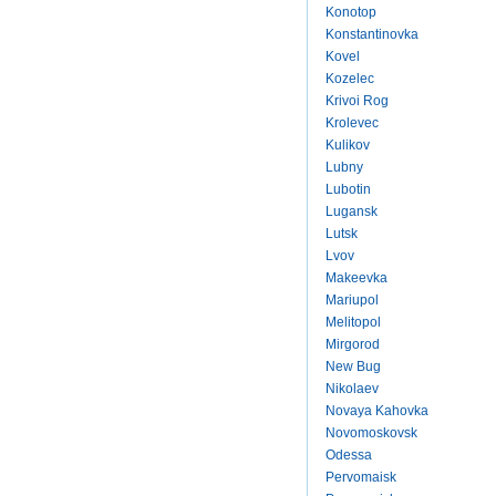
Konotop
Konstantinovka
Kovel
Kozelec
Krivoi Rog
Krolevec
Kulikov
Lubny
Lubotin
Lugansk
Lutsk
Lvov
Makeevka
Mariupol
Melitopol
Mirgorod
New Bug
Nikolaev
Novaya Kahovka
Novomoskovsk
Odessa
Pervomaisk