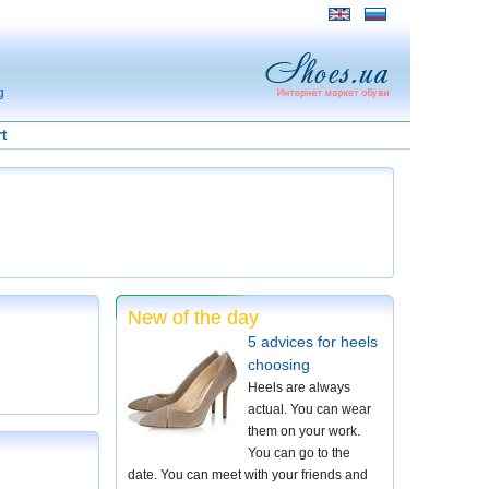
g
t
New of the day
5 advices for heels
choosing
Heels are always
actual. You can wear
them on your work.
You can go to the
date. You can meet with your friends and