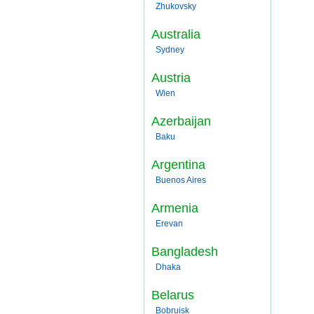
Zhukovsky
Australia
Sydney
Austria
Wien
Azerbaijan
Baku
Argentina
Buenos Aires
Armenia
Erevan
Bangladesh
Dhaka
Belarus
Bobruisk