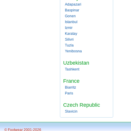
Adapazari
Baspinar
Gonen
Istanbul
Izmir
Karatay
Silivri
Tuzla
Yenibosna
Uzbekistan
Tashkent
France
Biarritz
Paris
Czech Republic
Slavicin
© Footwear 2001-2026