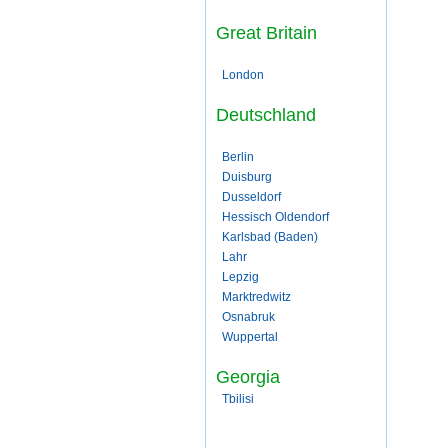
Great Britain
London
Deutschland
Berlin
Duisburg
Dusseldorf
Hessisch Oldendorf
Karlsbad (Baden)
Lahr
Lepzig
Marktredwitz
Osnabruk
Wuppertal
Georgia
Tbilisi