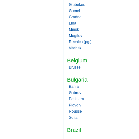
Glubokoe
Gomel
Grodno
Lida
Minsk
Mogilev
Rechica (pgt)
Vitebsk
Belgium
Brussel
Bulgaria
Bania
Gabrov
Peshtera
Plovdiv
Rousse
Sofia
Brazil