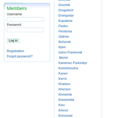
Dovzhik
Members
Drogobich
Username:
Energodar
Eupatoria
Password:
Fastov
Feodosia
Gatnoe
Ilichevsk
Irpen
Registration
Ivano-Frankovsk
Forgot password?
Jitomir
Kamenec Podolskyi
Kamishevaha
Kanev
Kerch
Kharkov
Kherson
Khmelnik
Khmelnitsk
Kiev
Kirevci
Kirovorad