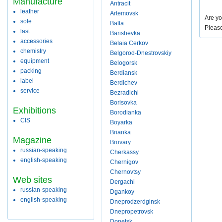
Manufacture
Antracit
leather
Artemovsk
Are yo
sole
Balta
Pleas
last
Barishevka
accessories
Belaia Cerkov
chemistry
Belgorod-Dnestrovskiy
equipment
Belogorsk
packing
Berdiansk
label
Berdichev
service
Bezradichi
Borisovka
Exhibitions
Borodianka
CIS
Boyarka
Brianka
Magazine
Brovary
russian-speaking
Cherkassy
english-speaking
Chernigov
Chernovtsy
Web sites
Dergachi
russian-speaking
Dgankoy
english-speaking
Dneprodzerdginsk
Dnepropetrovsk
Donetsk