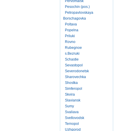
Pervomaisk
Pesochin (pos.)
Petropavlovskaya
Borschagovka
Poltava
Popelna
Priluki
Rovno
Rubegnoe
s.Bezruki
Schastie
Sevastopol
Severodonetsk
Sharovechka
Shostka
Simferopol
Skvira
Slaviansk
Sumy
Svaliava
Svetlovodsk
Ternopol
Uzhgorod