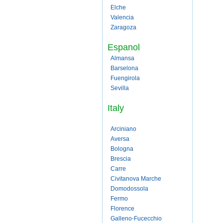
Elche
Valencia
Zaragoza
Espanol
Almansa
Barselona
Fuengirola
Sevilla
Italy
Arciniano
Aversa
Bologna
Brescia
Carre
Civitanova Marche
Domodossola
Fermo
Florence
Galleno-Fucecchio