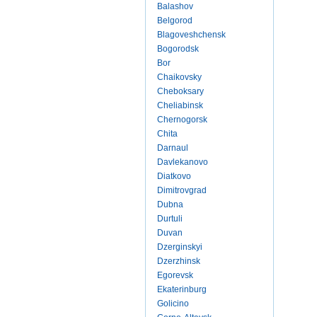
Balashov
Belgorod
Blagoveshchensk
Bogorodsk
Bor
Chaikovsky
Cheboksary
Cheliabinsk
Chernogorsk
Chita
Darnaul
Davlekanovo
Diatkovo
Dimitrovgrad
Dubna
Durtuli
Duvan
Dzerginskyi
Dzerzhinsk
Egorevsk
Ekaterinburg
Golicino