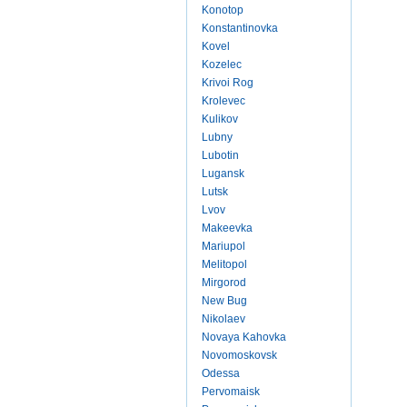
Konotop
Konstantinovka
Kovel
Kozelec
Krivoi Rog
Krolevec
Kulikov
Lubny
Lubotin
Lugansk
Lutsk
Lvov
Makeevka
Mariupol
Melitopol
Mirgorod
New Bug
Nikolaev
Novaya Kahovka
Novomoskovsk
Odessa
Pervomaisk