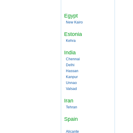
Egypt
New Kairo
Estonia
Kehra
India
Chennai
Delhi
Hassan
Kanpur
Unnao
Valsad
Iran
Tehran
Spain
Alicante