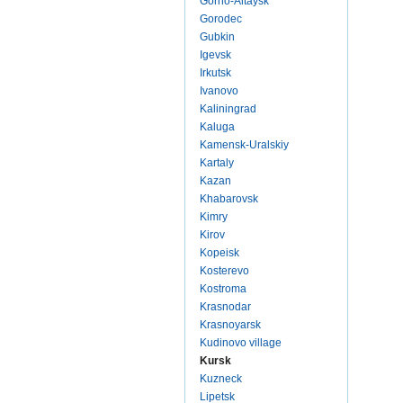
Gorno-Altaysk
Gorodec
Gubkin
Igevsk
Irkutsk
Ivanovo
Kaliningrad
Kaluga
Kamensk-Uralskiy
Kartaly
Kazan
Khabarovsk
Kimry
Kirov
Kopeisk
Kosterevo
Kostroma
Krasnodar
Krasnoyarsk
Kudinovo village
Kursk
Kuzneck
Lipetsk