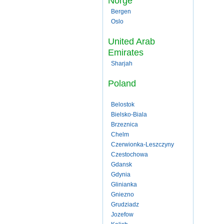
Norge
Bergen
Oslo
United Arab
Emirates
Sharjah
Poland
Belostok
Bielsko-Biala
Brzeznica
Chelm
Czerwionka-Leszczyny
Czestochowa
Gdansk
Gdynia
Glinianka
Gniezno
Grudziadz
Jozefow