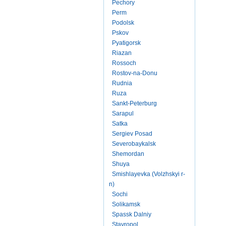
Pechory
Perm
Podolsk
Pskov
Pyatigorsk
Riazan
Rossoch
Rostov-na-Donu
Rudnia
Ruza
Sankt-Peterburg
Sarapul
Satka
Sergiev Posad
Severobaykalsk
Shemordan
Shuya
Smishlayevka (Volzhskyi r-
n)
Sochi
Solikamsk
Spassk Dalniy
Stavropol