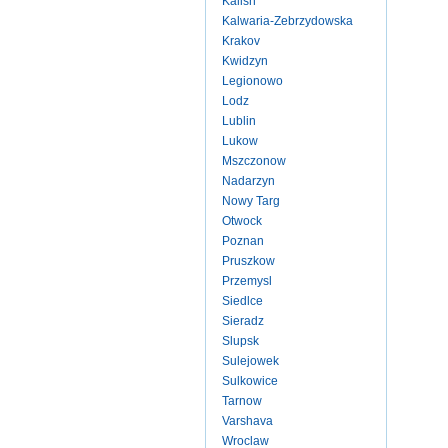
Kalish
Kalwaria-Zebrzydowska
Krakov
Kwidzyn
Legionowo
Lodz
Lublin
Lukow
Mszczonow
Nadarzyn
Nowy Targ
Otwock
Poznan
Pruszkow
Przemysl
Siedlce
Sieradz
Slupsk
Sulejowek
Sulkowice
Tarnow
Varshava
Wroclaw