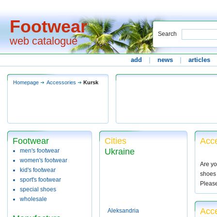
Footwear
Search
web catalogue
add
|
news
|
articles
Homepage
Accessories
Kursk
Footwear
Cities
Acce
Ukraine
men's footwear
women's footwear
Are yo
kid's footwear
shoes 
sport's footwear
Pleas
special shoes
wholesale
Acce
Aleksandria