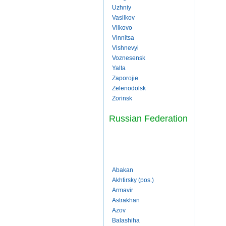
Uzhniy
Vasilkov
Vilkovo
Vinnitsa
Vishnevyi
Voznesensk
Yalta
Zaporojie
Zelenodolsk
Zorinsk
Russian Federation
Abakan
Akhtirsky (pos.)
Armavir
Astrakhan
Azov
Balashiha