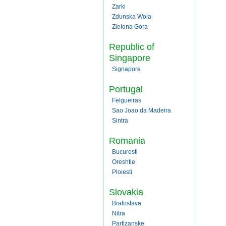
Zarki
Zdunska Wola
Zielona Gora
Republic of
Singapore
Signapore
Portugal
Felgueiras
Sao Joao da Madeira
Sintra
Romania
Bucuresti
Oreshtie
Ploiesti
Slovakia
Bratoslava
Nitra
Partizanske