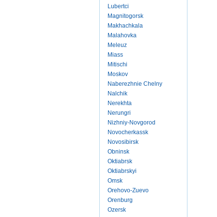
Lubertci
Magnitogorsk
Makhachkala
Malahovka
Meleuz
Miass
Mitischi
Moskov
Naberezhnie Chelny
Nalchik
Nerekhta
Nerungri
Nizhniy-Novgorod
Novocherkassk
Novosibirsk
Obninsk
Oktiabrsk
Oktiabrskyi
Omsk
Orehovo-Zuevo
Orenburg
Ozersk