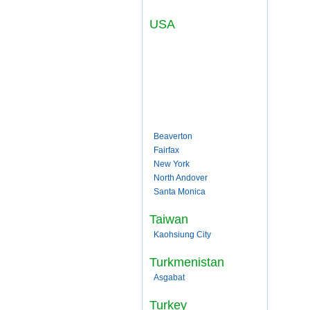
USA
Beaverton
Fairfax
New York
North Andover
Santa Monica
Taiwan
Kaohsiung City
Turkmenistan
Asgabat
Turkey