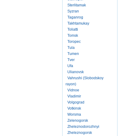
Sterlitamak
Syzran
Taganrog
Takhtamukay
Toliatti
Tomsk
Toropec
Tula
Tumen
Tver
Ufa
Ulianovsk
Vahrushi (Slobodskoy
rayon)
Vidnoe
Vladimir
Volgograd
Votkinsk
Worsma
Zelenogorsk
Zheleznodorozhnyi
Zheleznogorsk