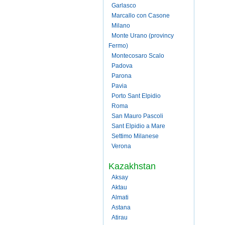
Garlasco
Marcallo con Casone
Milano
Monte Urano (provincy
Fermo)
Montecosaro Scalo
Padova
Parona
Pavia
Porto Sant Elpidio
Roma
San Mauro Pascoli
Sant Elpidio a Mare
Settimo Milanese
Verona
Kazakhstan
Aksay
Aktau
Almati
Astana
Atirau