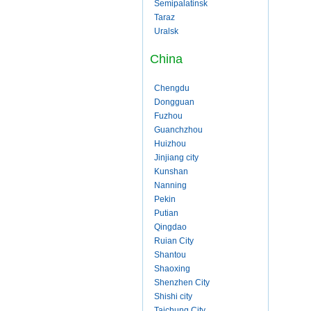
Semipalatinsk
Taraz
Uralsk
China
Chengdu
Dongguan
Fuzhou
Guanchzhou
Huizhou
Jinjiang city
Kunshan
Nanning
Pekin
Putian
Qingdao
Ruian City
Shantou
Shaoxing
Shenzhen City
Shishi city
Taichung City