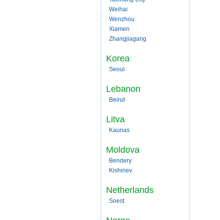
Weihai
Wenzhou
Xiamen
Zhangjiagang
Korea
Seoul
Lebanon
Beirut
Litva
Kaunas
Moldova
Bendery
Kishinev
Netherlands
Soest