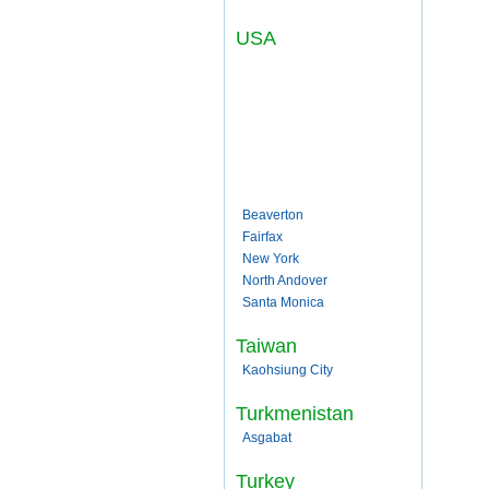
USA
Beaverton
Fairfax
New York
North Andover
Santa Monica
Taiwan
Kaohsiung City
Turkmenistan
Asgabat
Turkey