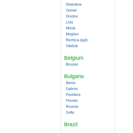
Glubokoe
Gomel
Grodno
Lida
Minsk
Mogilev
Rechica (pgt)
Vitebsk
Belgium
Brussel
Bulgaria
Bania
Gabrov
Peshtera
Plovdiv
Rousse
Sofia
Brazil