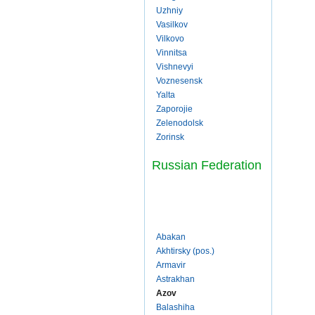
Uzhniy
Vasilkov
Vilkovo
Vinnitsa
Vishnevyi
Voznesensk
Yalta
Zaporojie
Zelenodolsk
Zorinsk
Russian Federation
Abakan
Akhtirsky (pos.)
Armavir
Astrakhan
Azov
Balashiha