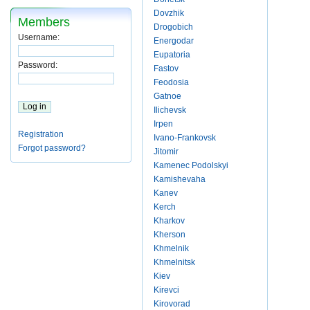
Dovzhik
Members
Drogobich
Username:
Energodar
Eupatoria
Password:
Fastov
Feodosia
Gatnoe
Ilichevsk
Irpen
Registration
Ivano-Frankovsk
Forgot password?
Jitomir
Kamenec Podolskyi
Kamishevaha
Kanev
Kerch
Kharkov
Kherson
Khmelnik
Khmelnitsk
Kiev
Kirevci
Kirovorad