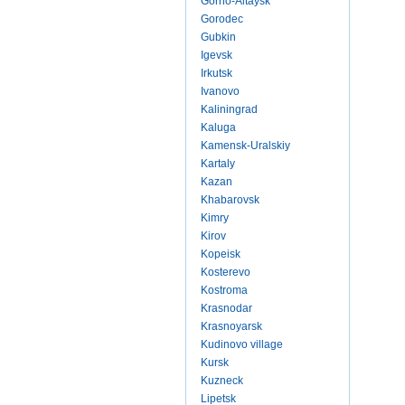
Gorno-Altaysk
Gorodec
Gubkin
Igevsk
Irkutsk
Ivanovo
Kaliningrad
Kaluga
Kamensk-Uralskiy
Kartaly
Kazan
Khabarovsk
Kimry
Kirov
Kopeisk
Kosterevo
Kostroma
Krasnodar
Krasnoyarsk
Kudinovo village
Kursk
Kuzneck
Lipetsk