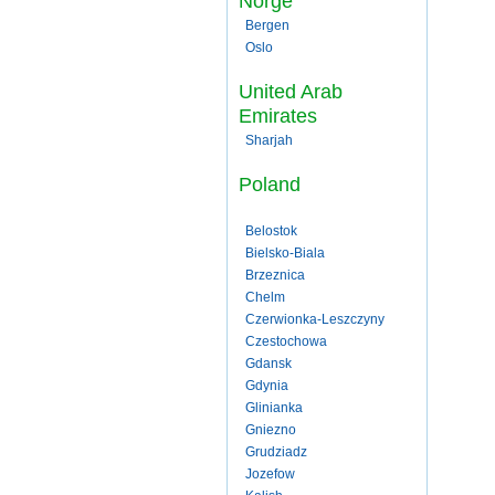
Norge
Bergen
Oslo
United Arab
Emirates
Sharjah
Poland
Belostok
Bielsko-Biala
Brzeznica
Chelm
Czerwionka-Leszczyny
Czestochowa
Gdansk
Gdynia
Glinianka
Gniezno
Grudziadz
Jozefow