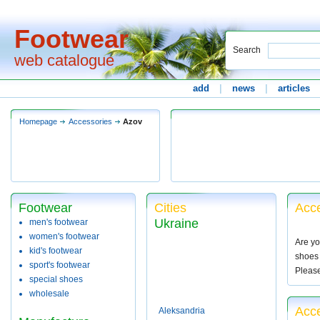
Footwear
Search
web catalogue
add
|
news
|
articles
Homepage
Accessories
Azov
Footwear
Cities
Acce
Ukraine
men's footwear
women's footwear
Are yo
kid's footwear
shoes 
sport's footwear
Pleas
special shoes
wholesale
Acce
Aleksandria