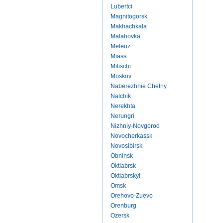
Lubertci
Magnitogorsk
Makhachkala
Malahovka
Meleuz
Miass
Mitischi
Moskov
Naberezhnie Chelny
Nalchik
Nerekhta
Nerungri
Nizhniy-Novgorod
Novocherkassk
Novosibirsk
Obninsk
Oktiabrsk
Oktiabrskyi
Omsk
Orehovo-Zuevo
Orenburg
Ozersk