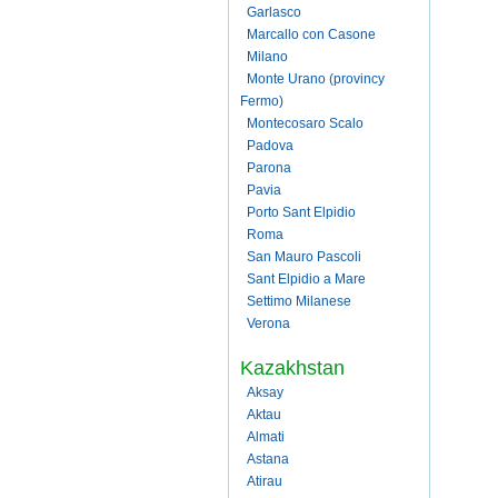
Garlasco
Marcallo con Casone
Milano
Monte Urano (provincy
Fermo)
Montecosaro Scalo
Padova
Parona
Pavia
Porto Sant Elpidio
Roma
San Mauro Pascoli
Sant Elpidio a Mare
Settimo Milanese
Verona
Kazakhstan
Aksay
Aktau
Almati
Astana
Atirau