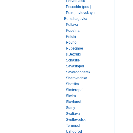
Pervomaisk
Pesochin (pos.)
Petropavlovskaya
Borschagovka
Poltava
Popelna
Priluki
Rovno
Rubegnoe
s.Bezruki
Schastie
Sevastopol
Severodonetsk
Sharovechka
Shostka
Simferopol
Skvira
Slaviansk
Sumy
Svaliava
Svetlovodsk
Ternopol
Uzhgorod