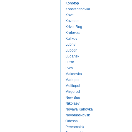
Konotop
Konstantinovka
Kovel
Kozelec
Krivoi Rog
Krolevec
Kulikov
Lubny
Lubotin
Lugansk
Lutsk
Lvov
Makeevka
Mariupol
Melitopol
Mirgorod
New Bug
Nikolaev
Novaya Kahovka
Novomoskovsk
Odessa
Pervomaisk