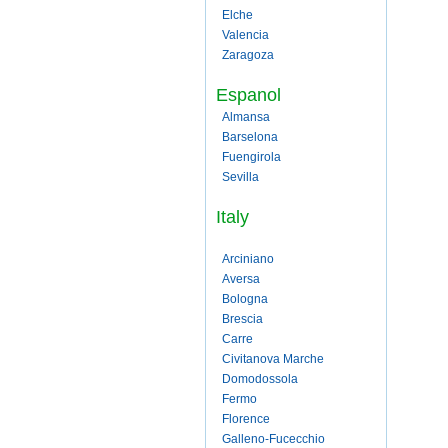
Elche
Valencia
Zaragoza
Espanol
Almansa
Barselona
Fuengirola
Sevilla
Italy
Arciniano
Aversa
Bologna
Brescia
Carre
Civitanova Marche
Domodossola
Fermo
Florence
Galleno-Fucecchio