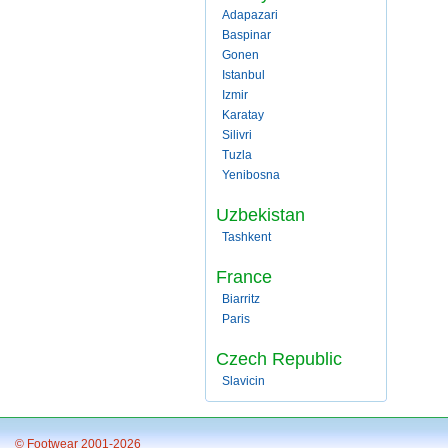
Adapazari
Baspinar
Gonen
Istanbul
Izmir
Karatay
Silivri
Tuzla
Yenibosna
Uzbekistan
Tashkent
France
Biarritz
Paris
Czech Republic
Slavicin
© Footwear 2001-2026