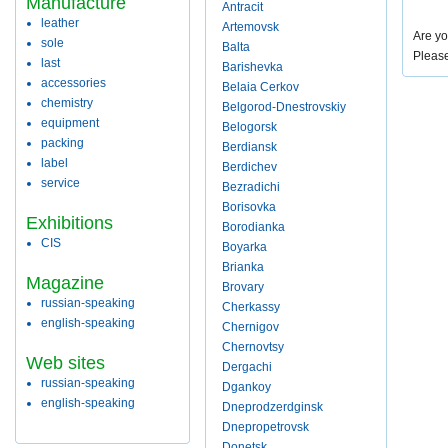
Manufacture
Antracit
leather
Artemovsk
Are yo
sole
Balta
Pleas
last
Barishevka
accessories
Belaia Cerkov
chemistry
Belgorod-Dnestrovskiy
equipment
Belogorsk
packing
Berdiansk
label
Berdichev
service
Bezradichi
Borisovka
Exhibitions
Borodianka
CIS
Boyarka
Brianka
Magazine
Brovary
russian-speaking
Cherkassy
english-speaking
Chernigov
Chernovtsy
Web sites
Dergachi
russian-speaking
Dgankoy
english-speaking
Dneprodzerdginsk
Dnepropetrovsk
Donetsk