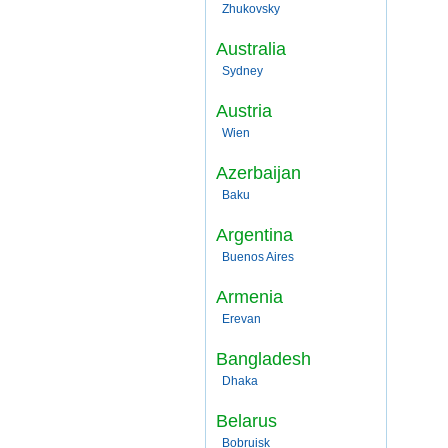
Zhukovsky
Australia
Sydney
Austria
Wien
Azerbaijan
Baku
Argentina
Buenos Aires
Armenia
Erevan
Bangladesh
Dhaka
Belarus
Bobruisk