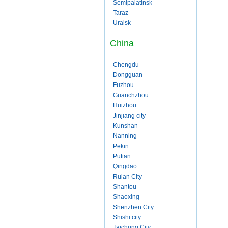
Semipalatinsk
Taraz
Uralsk
China
Chengdu
Dongguan
Fuzhou
Guanchzhou
Huizhou
Jinjiang city
Kunshan
Nanning
Pekin
Putian
Qingdao
Ruian City
Shantou
Shaoxing
Shenzhen City
Shishi city
Taichung City