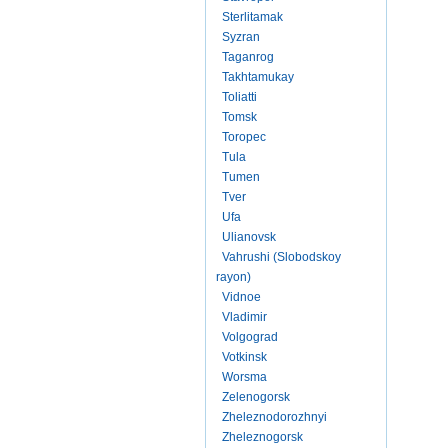
Sterlitamak
Syzran
Taganrog
Takhtamukay
Toliatti
Tomsk
Toropec
Tula
Tumen
Tver
Ufa
Ulianovsk
Vahrushi (Slobodskoy
rayon)
Vidnoe
Vladimir
Volgograd
Votkinsk
Worsma
Zelenogorsk
Zheleznodorozhnyi
Zheleznogorsk