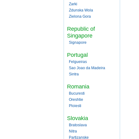
Zarki
Zdunska Wola
Zielona Gora
Republic of
Singapore
Signapore
Portugal
Felgueiras
Sao Joao da Madeira
Sintra
Romania
Bucuresti
Oreshtie
Ploiesti
Slovakia
Bratoslava
Nitra
Partizanske