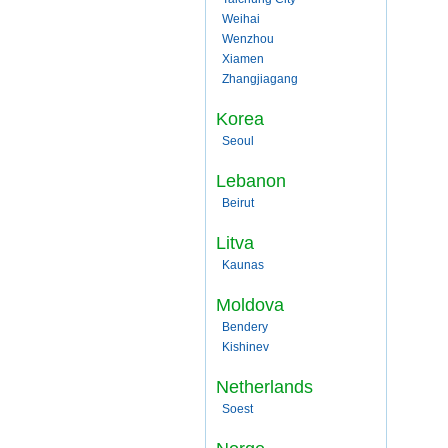
Weihai
Wenzhou
Xiamen
Zhangjiagang
Korea
Seoul
Lebanon
Beirut
Litva
Kaunas
Moldova
Bendery
Kishinev
Netherlands
Soest