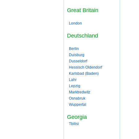
Great Britain
London
Deutschland
Berlin
Duisburg
Dusseldorf
Hessisch Oldendorf
Karlsbad (Baden)
Lahr
Lepzig
Marktredwitz
Osnabruk
Wuppertal
Georgia
Tbilisi