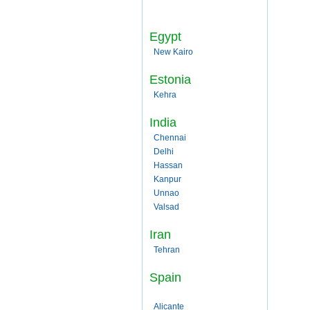
Egypt
New Kairo
Estonia
Kehra
India
Chennai
Delhi
Hassan
Kanpur
Unnao
Valsad
Iran
Tehran
Spain
Alicante