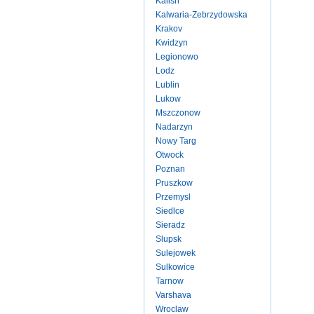
Kalish
Kalwaria-Zebrzydowska
Krakov
Kwidzyn
Legionowo
Lodz
Lublin
Lukow
Mszczonow
Nadarzyn
Nowy Targ
Otwock
Poznan
Pruszkow
Przemysl
Siedlce
Sieradz
Slupsk
Sulejowek
Sulkowice
Tarnow
Varshava
Wroclaw