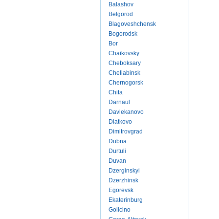
Balashov
Belgorod
Blagoveshchensk
Bogorodsk
Bor
Chaikovsky
Cheboksary
Cheliabinsk
Chernogorsk
Chita
Darnaul
Davlekanovo
Diatkovo
Dimitrovgrad
Dubna
Durtuli
Duvan
Dzerginskyi
Dzerzhinsk
Egorevsk
Ekaterinburg
Golicino