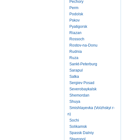
Pechory
Perm
Podolsk
Pskov
Pyatigorsk
Riazan
Rossoch
Rostov-na-Donu
Rudnia
Ruza
Sankt-Peterburg
Sarapul
Satka
Sergiev Posad
Severobaykalsk
Shemordan
Shuya
Smishlayevka (Volzhskyi r-
n)
Sochi
Solikamsk
Spassk Dalniy
Stavropol