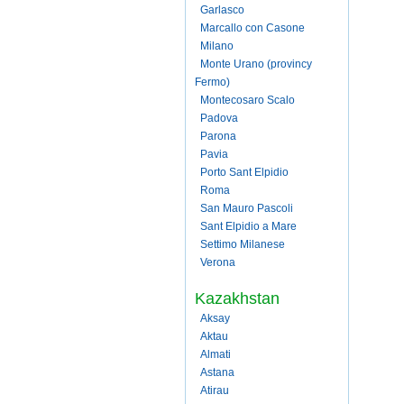
Garlasco
Marcallo con Casone
Milano
Monte Urano (provincy
Fermo)
Montecosaro Scalo
Padova
Parona
Pavia
Porto Sant Elpidio
Roma
San Mauro Pascoli
Sant Elpidio a Mare
Settimo Milanese
Verona
Kazakhstan
Aksay
Aktau
Almati
Astana
Atirau