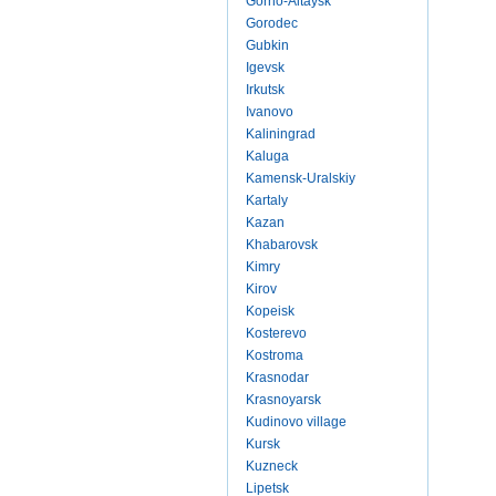
Gorno-Altaysk
Gorodec
Gubkin
Igevsk
Irkutsk
Ivanovo
Kaliningrad
Kaluga
Kamensk-Uralskiy
Kartaly
Kazan
Khabarovsk
Kimry
Kirov
Kopeisk
Kosterevo
Kostroma
Krasnodar
Krasnoyarsk
Kudinovo village
Kursk
Kuzneck
Lipetsk