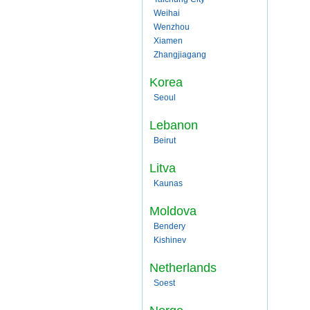
Weihai
Wenzhou
Xiamen
Zhangjiagang
Korea
Seoul
Lebanon
Beirut
Litva
Kaunas
Moldova
Bendery
Kishinev
Netherlands
Soest