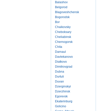
Balashov
Belgorod
Blagoveshchensk
Bogorodsk
Bor
Chaikovsky
Cheboksary
Cheliabinsk
Chernogorsk
Chita
Darnaul
Davlekanovo
Diatkovo
Dimitrovgrad
Dubna
Durtuli
Duvan
Dzerginskyi
Dzerzhinsk
Egorevsk
Ekaterinburg
Golicino