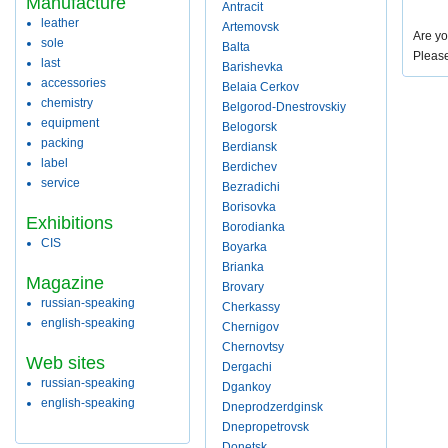
Manufacture
Antracit
leather
Artemovsk
Are yo
sole
Balta
Pleas
last
Barishevka
accessories
Belaia Cerkov
chemistry
Belgorod-Dnestrovskiy
equipment
Belogorsk
packing
Berdiansk
label
Berdichev
service
Bezradichi
Borisovka
Exhibitions
Borodianka
CIS
Boyarka
Brianka
Magazine
Brovary
russian-speaking
Cherkassy
english-speaking
Chernigov
Chernovtsy
Web sites
Dergachi
russian-speaking
Dgankoy
english-speaking
Dneprodzerdginsk
Dnepropetrovsk
Donetsk