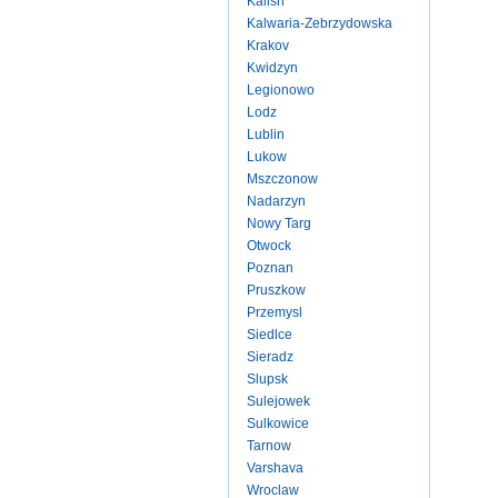
Kalish
Kalwaria-Zebrzydowska
Krakov
Kwidzyn
Legionowo
Lodz
Lublin
Lukow
Mszczonow
Nadarzyn
Nowy Targ
Otwock
Poznan
Pruszkow
Przemysl
Siedlce
Sieradz
Slupsk
Sulejowek
Sulkowice
Tarnow
Varshava
Wroclaw