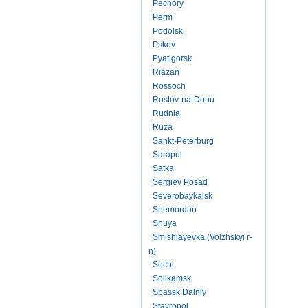
Pechory
Perm
Podolsk
Pskov
Pyatigorsk
Riazan
Rossoch
Rostov-na-Donu
Rudnia
Ruza
Sankt-Peterburg
Sarapul
Satka
Sergiev Posad
Severobaykalsk
Shemordan
Shuya
Smishlayevka (Volzhskyi r-
n)
Sochi
Solikamsk
Spassk Dalniy
Stavropol