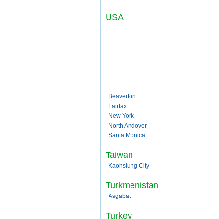
USA
Beaverton
Fairfax
New York
North Andover
Santa Monica
Taiwan
Kaohsiung City
Turkmenistan
Asgabat
Turkey