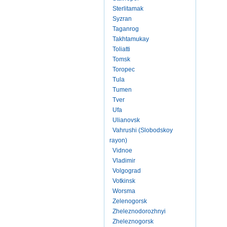
Sterlitamak
Syzran
Taganrog
Takhtamukay
Toliatti
Tomsk
Toropec
Tula
Tumen
Tver
Ufa
Ulianovsk
Vahrushi (Slobodskoy
rayon)
Vidnoe
Vladimir
Volgograd
Votkinsk
Worsma
Zelenogorsk
Zheleznodorozhnyi
Zheleznogorsk