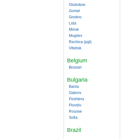
Glubokoe
Gomel
Grodno
Lida
Minsk
Mogilev
Rechica (pgt)
Vitebsk
Belgium
Brussel
Bulgaria
Bania
Gabrov
Peshtera
Plovdiv
Rousse
Sofia
Brazil