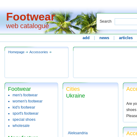
Footwear
Search
web catalogue
add
|
news
|
articles
Homepage
Accessories
Footwear
Cities
Acce
Ukraine
men's footwear
women's footwear
Are yo
kid's footwear
shoes 
sport's footwear
Pleas
special shoes
wholesale
Acce
Aleksandria