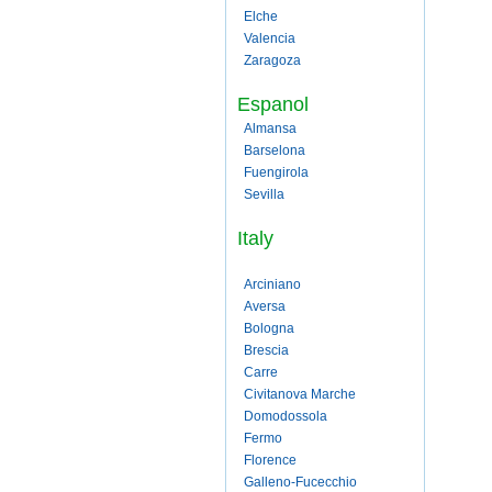
Elche
Valencia
Zaragoza
Espanol
Almansa
Barselona
Fuengirola
Sevilla
Italy
Arciniano
Aversa
Bologna
Brescia
Carre
Civitanova Marche
Domodossola
Fermo
Florence
Galleno-Fucecchio