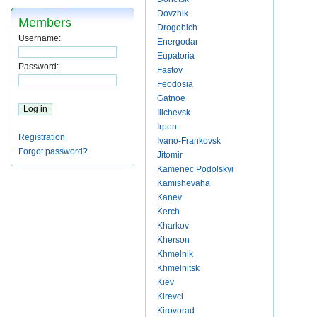
Dovzhik
Members
Drogobich
Username:
Energodar
Eupatoria
Password:
Fastov
Feodosia
Gatnoe
Ilichevsk
Irpen
Registration
Ivano-Frankovsk
Forgot password?
Jitomir
Kamenec Podolskyi
Kamishevaha
Kanev
Kerch
Kharkov
Kherson
Khmelnik
Khmelnitsk
Kiev
Kirevci
Kirovorad