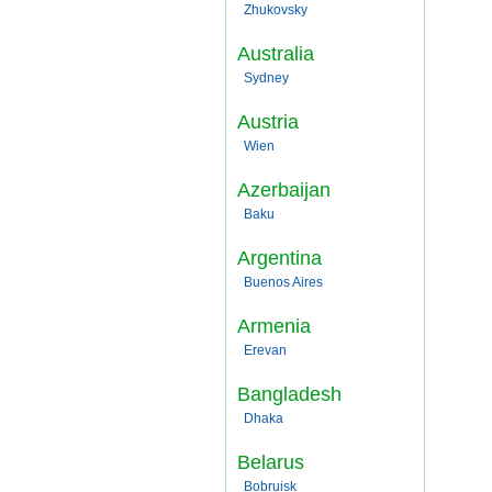
Zhukovsky
Australia
Sydney
Austria
Wien
Azerbaijan
Baku
Argentina
Buenos Aires
Armenia
Erevan
Bangladesh
Dhaka
Belarus
Bobruisk