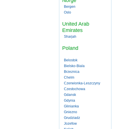
Norge
Bergen
Oslo
United Arab
Emirates
Sharjah
Poland
Belostok
Bielsko-Biala
Brzeznica
Chelm
Czerwionka-Leszczyny
Czestochowa
Gdansk
Gdynia
Glinianka
Gniezno
Grudziadz
Jozefow