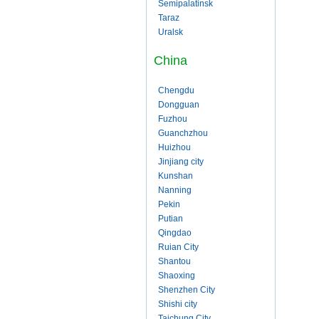
Semipalatinsk
Taraz
Uralsk
China
Chengdu
Dongguan
Fuzhou
Guanchzhou
Huizhou
Jinjiang city
Kunshan
Nanning
Pekin
Putian
Qingdao
Ruian City
Shantou
Shaoxing
Shenzhen City
Shishi city
Taichung City