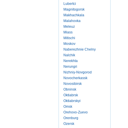
Lubertci
Magnitogorsk
Makhachkala
Malahovka
Meleuz
Miass
Mitischi
Moskov
Naberezhnie Chelny
Nalchik
Nerekhta
Nerungri
Nizhniy-Novgorod
Novocherkassk
Novosibirsk
Obninsk
Oktiabrsk
Oktiabrskyi
Omsk
Orehovo-Zuevo
Orenburg
Ozersk