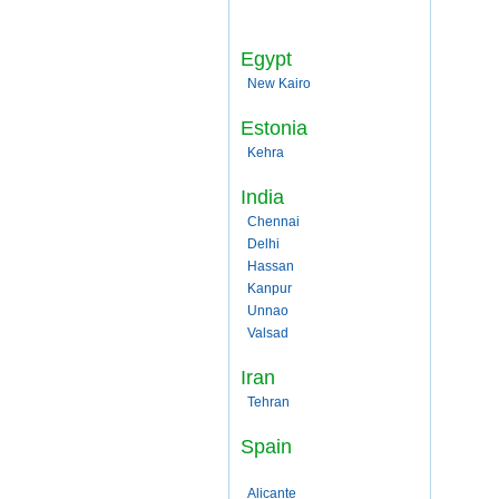
Egypt
New Kairo
Estonia
Kehra
India
Chennai
Delhi
Hassan
Kanpur
Unnao
Valsad
Iran
Tehran
Spain
Alicante