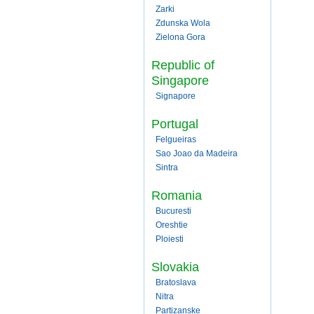
Zarki
Zdunska Wola
Zielona Gora
Republic of
Singapore
Signapore
Portugal
Felgueiras
Sao Joao da Madeira
Sintra
Romania
Bucuresti
Oreshtie
Ploiesti
Slovakia
Bratoslava
Nitra
Partizanske