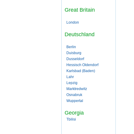
Great Britain
London
Deutschland
Berlin
Duisburg
Dusseldorf
Hessisch Oldendorf
Karlsbad (Baden)
Lahr
Lepzig
Marktredwitz
Osnabruk
Wuppertal
Georgia
Tbilisi