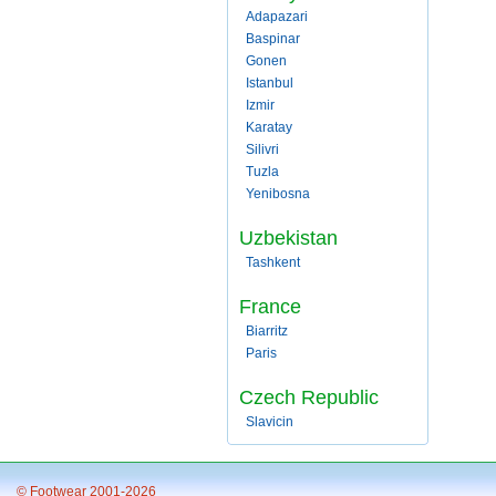
Adapazari
Baspinar
Gonen
Istanbul
Izmir
Karatay
Silivri
Tuzla
Yenibosna
Uzbekistan
Tashkent
France
Biarritz
Paris
Czech Republic
Slavicin
© Footwear 2001-2026