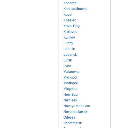
Konotop
Konstantinovka
Kovel
Kozelec
Krivoi Rog
Krolevec
Kulikov
Lubny
Lubotin
Lugansk
Lutsk
Lvov
Makeevka
Mariupol
Melitopol
Mirgorod
New Bug
Nikolaev
Novaya Kahovka
Novomoskovsk
Odessa
Pervomaisk