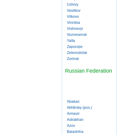
Uzhniy
Vasilkov
Vilkovo
Vinnitsa
Vishnevyi
Voznesensk
Yalta
Zaporojie
Zelenodolsk
Zorinsk
Russian Federation
Abakan
Akhtirsky (pos.)
Armavir
Astrakhan
Azov
Balashiha