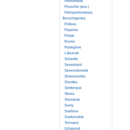
Pervomaisk
Pesochin (pos.)
Petropavlovskaya
Borschagovka
Poltava
Popelna
Priluki
Rovno
Rubegnoe
s.Bezruki
Schastie
Sevastopol
Severodonetsk
Sharovechka
Shostka
Simferopol
Skvira
Slaviansk
Sumy
Svaliava
Svetlovodsk
Ternopol
Uzhgorod