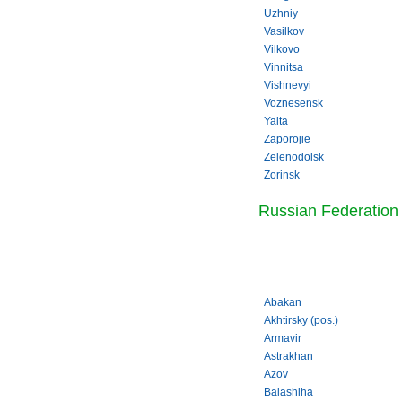
Uzhniy
Vasilkov
Vilkovo
Vinnitsa
Vishnevyi
Voznesensk
Yalta
Zaporojie
Zelenodolsk
Zorinsk
Russian Federation
Abakan
Akhtirsky (pos.)
Armavir
Astrakhan
Azov
Balashiha