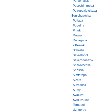
Pervomaisk
Pesochin (pos.)
Petropavlovskaya
Borschagovka
Poltava
Popelna
Priluki
Rovno
Rubegnoe
s.Bezruki
Schastie
Sevastopol
Severodonetsk
Sharovechka
Shostka
Simferopol
Skvira
Slaviansk
Sumy
Svaliava
Svetlovodsk
Ternopol
Uzhgorod