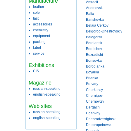
Manufacture
Antracit
leather
Artemovsk
sole
Balta
last
Barishevka
accessories
Belaia Cerkov
chemistry
Belgorod-Dnestrovskiy
equipment
Belogorsk
packing
Berdiansk
label
Berdichev
service
Bezradichi
Borisovka
Exhibitions
Borodianka
CIS
Boyarka
Brianka
Magazine
Brovary
russian-speaking
Cherkassy
english-speaking
Chernigov
Chernovtsy
Web sites
Dergachi
russian-speaking
Dgankoy
english-speaking
Dneprodzerdginsk
Dnepropetrovsk
Donetsk