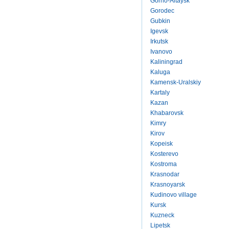
Gorno-Altaysk
Gorodec
Gubkin
Igevsk
Irkutsk
Ivanovo
Kaliningrad
Kaluga
Kamensk-Uralskiy
Kartaly
Kazan
Khabarovsk
Kimry
Kirov
Kopeisk
Kosterevo
Kostroma
Krasnodar
Krasnoyarsk
Kudinovo village
Kursk
Kuzneck
Lipetsk