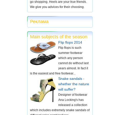
go shopping. Heels are your true friends.
We give you advices for their choosing.
Реклама
Main subjects of the season
Flip flops 2014
Flip flops is such
summer footwear
which any person
cannot do without last
years almost. In fact it
is the easiest and free footwear...
Snake sandals -
whether the nature
will suffer?
Designer of footwear
Ana Locking's has
released a collection
which includes extremely snake sandals of