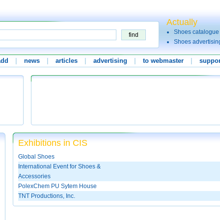
Actually
Shoes catalogue
Shoes advertisin
add
|
news
|
articles
|
advertising
|
to webmaster
|
suppor
Exhibitions in CIS
Global Shoes
International Event for Shoes &
Accessories
PolexChem PU Sytem House
TNT Productions, Inc.