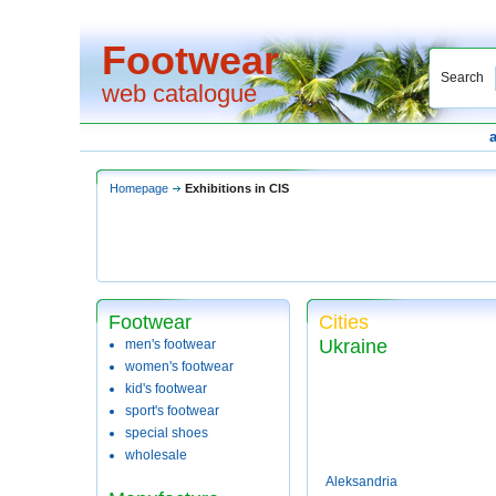
Footwear
Search
web catalogue
Homepage
Exhibitions in CIS
Footwear
Cities
Ukraine
men's footwear
women's footwear
kid's footwear
sport's footwear
special shoes
wholesale
Aleksandria