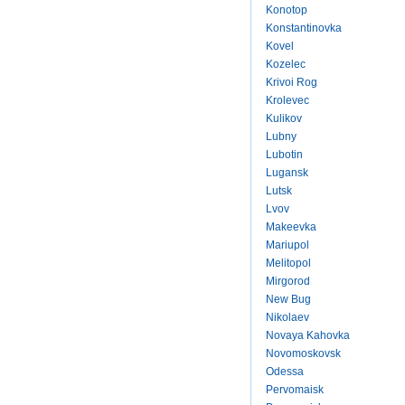
Konotop
Konstantinovka
Kovel
Kozelec
Krivoi Rog
Krolevec
Kulikov
Lubny
Lubotin
Lugansk
Lutsk
Lvov
Makeevka
Mariupol
Melitopol
Mirgorod
New Bug
Nikolaev
Novaya Kahovka
Novomoskovsk
Odessa
Pervomaisk