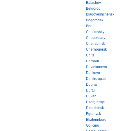
Balashov
Belgorod
Blagoveshchensk
Bogorodsk
Bor
Chaikovsky
Cheboksary
Cheliabinsk
Chernogorsk
Chita
Darnaul
Davlekanovo
Diatkovo
Dimitrovgrad
Dubna
Durtuli
Duvan
Dzerginskyi
Dzerzhinsk
Egorevsk
Ekaterinburg
Golicino