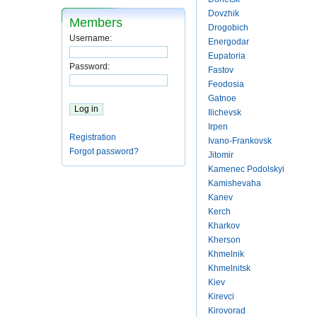
Dovzhik
Members
Drogobich
Username:
Energodar
Eupatoria
Password:
Fastov
Feodosia
Gatnoe
Ilichevsk
Irpen
Registration
Ivano-Frankovsk
Forgot password?
Jitomir
Kamenec Podolskyi
Kamishevaha
Kanev
Kerch
Kharkov
Kherson
Khmelnik
Khmelnitsk
Kiev
Kirevci
Kirovorad