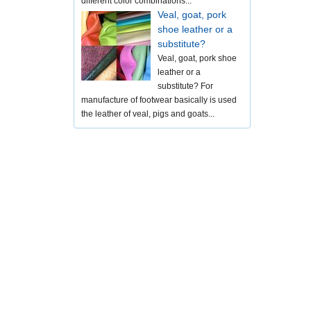
different color combinations...
Veal, goat, pork
shoe leather or a
substitute?
Veal, goat, pork shoe
leather or a
substitute? For
manufacture of footwear basically is used
the leather of veal, pigs and goats...