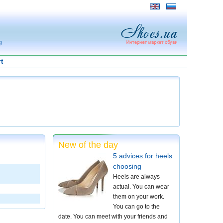
g
t
New of the day
5 advices for heels
choosing
Heels are always
actual. You can wear
them on your work.
You can go to the
date. You can meet with your friends and