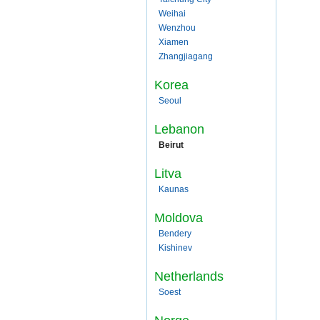
Weihai
Wenzhou
Xiamen
Zhangjiagang
Korea
Seoul
Lebanon
Beirut
Litva
Kaunas
Moldova
Bendery
Kishinev
Netherlands
Soest