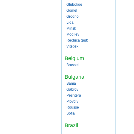
Glubokoe
Gomel
Grodno
Lida
Minsk
Mogilev
Rechica (pgt)
Vitebsk
Belgium
Brussel
Bulgaria
Bania
Gabrov
Peshtera
Plovdiv
Rousse
Sofia
Brazil