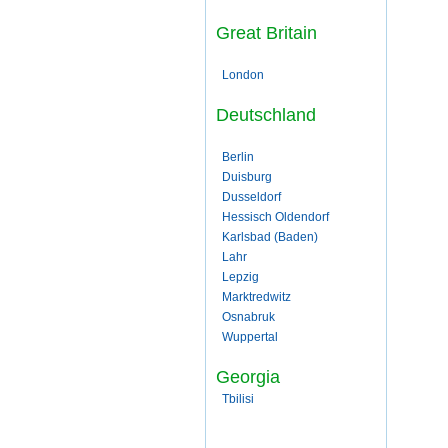
Great Britain
London
Deutschland
Berlin
Duisburg
Dusseldorf
Hessisch Oldendorf
Karlsbad (Baden)
Lahr
Lepzig
Marktredwitz
Osnabruk
Wuppertal
Georgia
Tbilisi