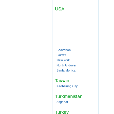
USA
Beaverton
Fairfax
New York
North Andover
Santa Monica
Taiwan
Kaohsiung City
Turkmenistan
Asgabat
Turkey