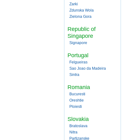
Zarki
Zdunska Wola
Zielona Gora
Republic of
Singapore
Signapore
Portugal
Felgueiras
Sao Joao da Madeira
Sintra
Romania
Bucuresti
Oreshtie
Ploiesti
Slovakia
Bratoslava
Nitra
Partizanske