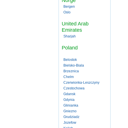
Norge
Bergen
Oslo
United Arab
Emirates
Sharjah
Poland
Belostok
Bielsko-Biala
Brzeznica
Chelm
Czerwionka-Leszczyny
Czestochowa
Gdansk
Gdynia
Glinianka
Gniezno
Grudziadz
Jozefow