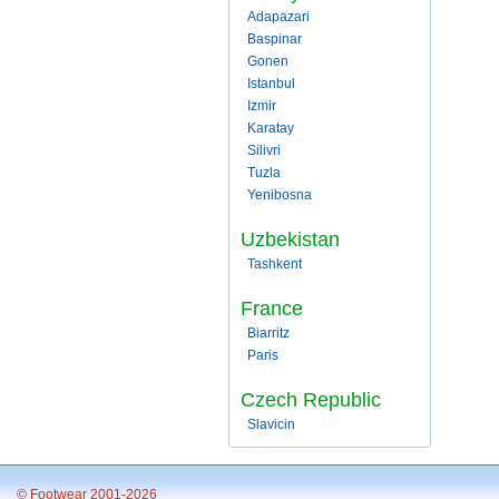
Adapazari
Baspinar
Gonen
Istanbul
Izmir
Karatay
Silivri
Tuzla
Yenibosna
Uzbekistan
Tashkent
France
Biarritz
Paris
Czech Republic
Slavicin
© Footwear 2001-2026