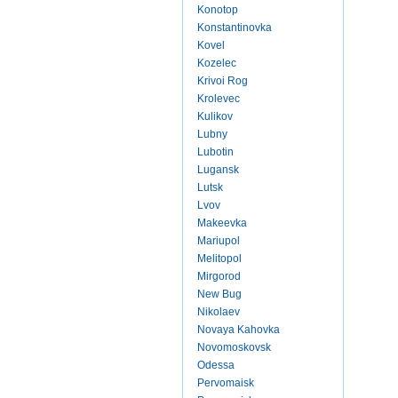
Konotop
Konstantinovka
Kovel
Kozelec
Krivoi Rog
Krolevec
Kulikov
Lubny
Lubotin
Lugansk
Lutsk
Lvov
Makeevka
Mariupol
Melitopol
Mirgorod
New Bug
Nikolaev
Novaya Kahovka
Novomoskovsk
Odessa
Pervomaisk