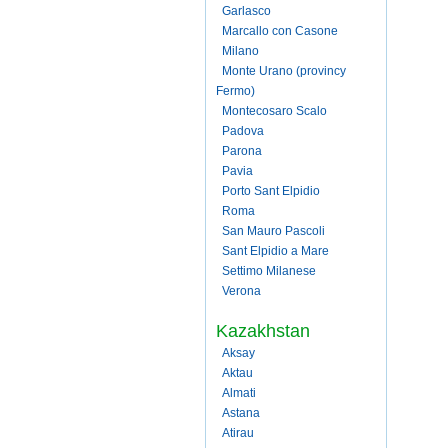
Garlasco
Marcallo con Casone
Milano
Monte Urano (provincy
Fermo)
Montecosaro Scalo
Padova
Parona
Pavia
Porto Sant Elpidio
Roma
San Mauro Pascoli
Sant Elpidio a Mare
Settimo Milanese
Verona
Kazakhstan
Aksay
Aktau
Almati
Astana
Atirau