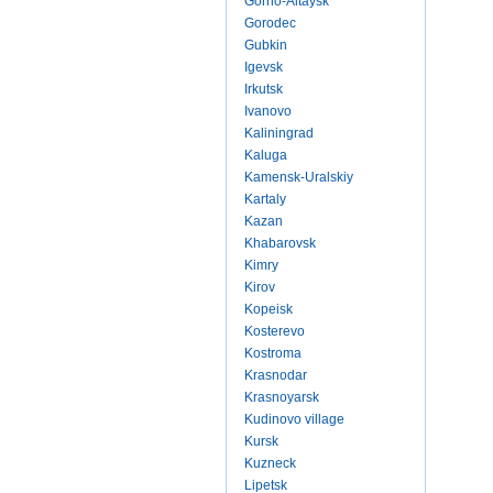
Gorno-Altaysk
Gorodec
Gubkin
Igevsk
Irkutsk
Ivanovo
Kaliningrad
Kaluga
Kamensk-Uralskiy
Kartaly
Kazan
Khabarovsk
Kimry
Kirov
Kopeisk
Kosterevo
Kostroma
Krasnodar
Krasnoyarsk
Kudinovo village
Kursk
Kuzneck
Lipetsk