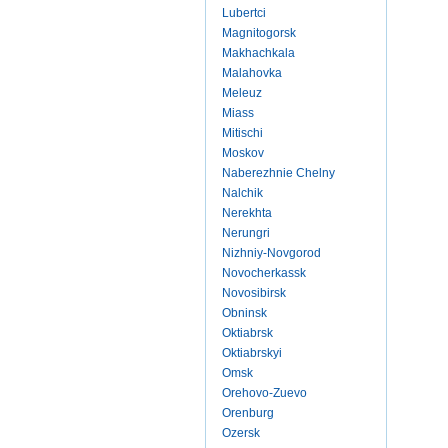
Lubertci
Magnitogorsk
Makhachkala
Malahovka
Meleuz
Miass
Mitischi
Moskov
Naberezhnie Chelny
Nalchik
Nerekhta
Nerungri
Nizhniy-Novgorod
Novocherkassk
Novosibirsk
Obninsk
Oktiabrsk
Oktiabrskyi
Omsk
Orehovo-Zuevo
Orenburg
Ozersk