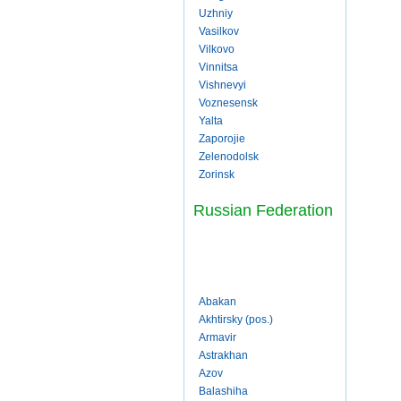
Uzhniy
Vasilkov
Vilkovo
Vinnitsa
Vishnevyi
Voznesensk
Yalta
Zaporojie
Zelenodolsk
Zorinsk
Russian Federation
Abakan
Akhtirsky (pos.)
Armavir
Astrakhan
Azov
Balashiha