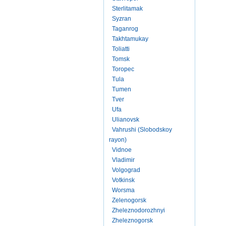
Sterlitamak
Syzran
Taganrog
Takhtamukay
Toliatti
Tomsk
Toropec
Tula
Tumen
Tver
Ufa
Ulianovsk
Vahrushi (Slobodskoy
rayon)
Vidnoe
Vladimir
Volgograd
Votkinsk
Worsma
Zelenogorsk
Zheleznodorozhnyi
Zheleznogorsk