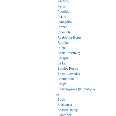
Pechory
Perm
Podolsk
Pskov
Pyatigorsk
Riazan
Rossoch
Rostov-na-Donu
Rudnia
Ruza
Sankt-Peterburg
Sarapul
Satka
Sergiev Posad
Severobaykalsk
Shemordan
Shuya
Smishlayevka (Volzhskyi r-
n)
Sochi
Solikamsk
Spassk Dalniy
Stavropol