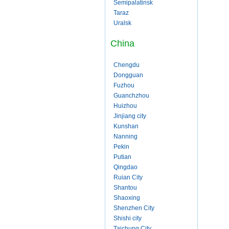
Semipalatinsk
Taraz
Uralsk
China
Chengdu
Dongguan
Fuzhou
Guanchzhou
Huizhou
Jinjiang city
Kunshan
Nanning
Pekin
Putian
Qingdao
Ruian City
Shantou
Shaoxing
Shenzhen City
Shishi city
Taichung City