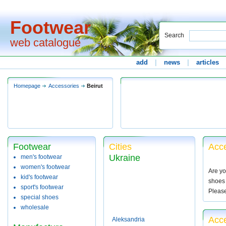
Footwear
Search
web catalogue
add
|
news
|
articles
Homepage
Accessories
Beirut
Footwear
Cities
Acce
Ukraine
men's footwear
women's footwear
Are yo
kid's footwear
shoes 
sport's footwear
Pleas
special shoes
wholesale
Acce
Aleksandria