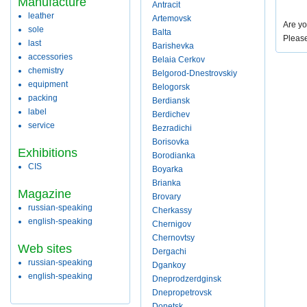
Manufacture
Antracit
leather
Artemovsk
Are yo
sole
Balta
Pleas
last
Barishevka
accessories
Belaia Cerkov
chemistry
Belgorod-Dnestrovskiy
equipment
Belogorsk
packing
Berdiansk
label
Berdichev
service
Bezradichi
Borisovka
Exhibitions
Borodianka
CIS
Boyarka
Brianka
Magazine
Brovary
russian-speaking
Cherkassy
english-speaking
Chernigov
Chernovtsy
Web sites
Dergachi
russian-speaking
Dgankoy
english-speaking
Dneprodzerdginsk
Dnepropetrovsk
Donetsk