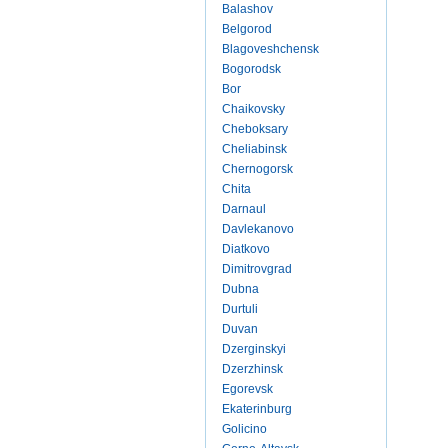
Balashov
Belgorod
Blagoveshchensk
Bogorodsk
Bor
Chaikovsky
Cheboksary
Cheliabinsk
Chernogorsk
Chita
Darnaul
Davlekanovo
Diatkovo
Dimitrovgrad
Dubna
Durtuli
Duvan
Dzerginskyi
Dzerzhinsk
Egorevsk
Ekaterinburg
Golicino