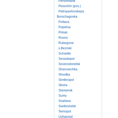
Pervomaisk
Pesochin (pos.)
Petropavlovskaya
Borschagovka
Poltava
Popelna
Priluki
Rovno
Rubegnoe
s.Bezruki
Schastie
Sevastopol
Severodonetsk
Sharovechka
Shostka
Simferopol
Skvira
Slaviansk
Sumy
Svaliava
Svetlovodsk
Ternopol
Uzhgorod