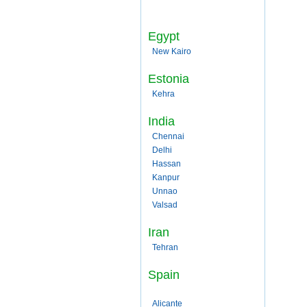
Egypt
New Kairo
Estonia
Kehra
India
Chennai
Delhi
Hassan
Kanpur
Unnao
Valsad
Iran
Tehran
Spain
Alicante