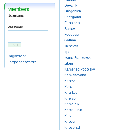
Dovzhik
Members
Drogobich
Username:
Energodar
Eupatoria
Password:
Fastov
Feodosia
Gatnoe
Ilichevsk
Irpen
Registration
Ivano-Frankovsk
Forgot password?
Jitomir
Kamenec Podolskyi
Kamishevaha
Kanev
Kerch
Kharkov
Kherson
Khmelnik
Khmelnitsk
Kiev
Kirevci
Kirovorad