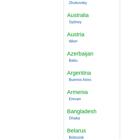
Zhukovsky
Australia
Sydney
Austria
Wien
Azerbaijan
Baku
Argentina
Buenos Aires
Armenia
Erevan
Bangladesh
Dhaka
Belarus
Bobruisk