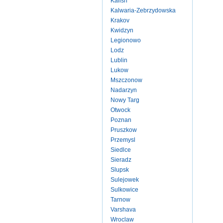
Kalish
Kalwaria-Zebrzydowska
Krakov
Kwidzyn
Legionowo
Lodz
Lublin
Lukow
Mszczonow
Nadarzyn
Nowy Targ
Otwock
Poznan
Pruszkow
Przemysl
Siedlce
Sieradz
Slupsk
Sulejowek
Sulkowice
Tarnow
Varshava
Wroclaw