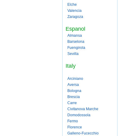
Elche
Valencia
Zaragoza
Espanol
Almansa
Barselona
Fuengirola
Sevilla
Italy
Arciniano
Aversa
Bologna
Brescia
Carre
Civitanova Marche
Domodossola
Fermo
Florence
Galleno-Fucecchio