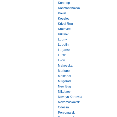
Konotop
Konstantinovka
Kovel
Kozelec
Krivoi Rog
Krolevec
Kulikov
Lubny
Lubotin
Lugansk
Lutsk
Lvov
Makeevka
Mariupol
Melitopol
Mirgorod
New Bug
Nikolaev
Novaya Kahovka
Novomoskovsk
Odessa
Pervomaisk