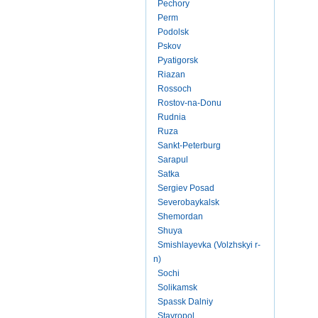
Pechory
Perm
Podolsk
Pskov
Pyatigorsk
Riazan
Rossoch
Rostov-na-Donu
Rudnia
Ruza
Sankt-Peterburg
Sarapul
Satka
Sergiev Posad
Severobaykalsk
Shemordan
Shuya
Smishlayevka (Volzhskyi r-
n)
Sochi
Solikamsk
Spassk Dalniy
Stavropol