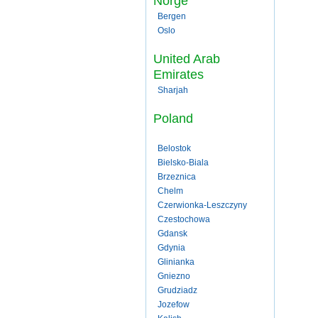
Norge
Bergen
Oslo
United Arab
Emirates
Sharjah
Poland
Belostok
Bielsko-Biala
Brzeznica
Chelm
Czerwionka-Leszczyny
Czestochowa
Gdansk
Gdynia
Glinianka
Gniezno
Grudziadz
Jozefow