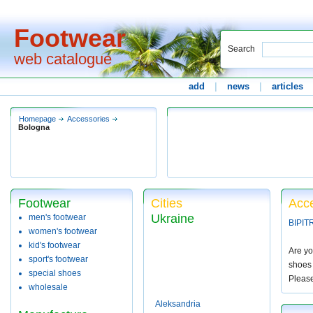
Footwear
Search
web catalogue
add
|
news
|
articles
Homepage
Accessories
Bologna
Footwear
Cities
Acce
Ukraine
men's footwear
BIPIT
women's footwear
kid's footwear
Are yo
sport's footwear
shoes 
special shoes
Pleas
wholesale
Aleksandria