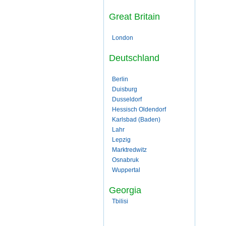
Great Britain
London
Deutschland
Berlin
Duisburg
Dusseldorf
Hessisch Oldendorf
Karlsbad (Baden)
Lahr
Lepzig
Marktredwitz
Osnabruk
Wuppertal
Georgia
Tbilisi