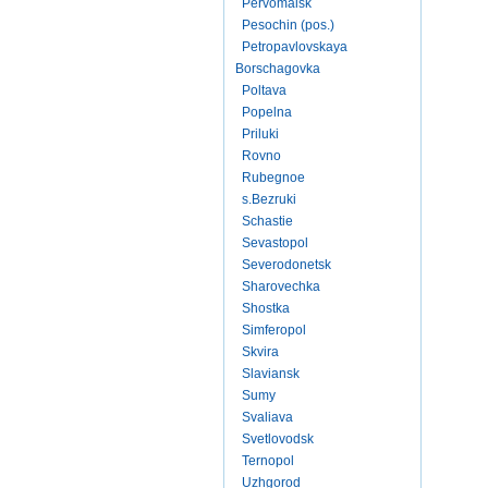
Pervomaisk
Pesochin (pos.)
Petropavlovskaya
Borschagovka
Poltava
Popelna
Priluki
Rovno
Rubegnoe
s.Bezruki
Schastie
Sevastopol
Severodonetsk
Sharovechka
Shostka
Simferopol
Skvira
Slaviansk
Sumy
Svaliava
Svetlovodsk
Ternopol
Uzhgorod