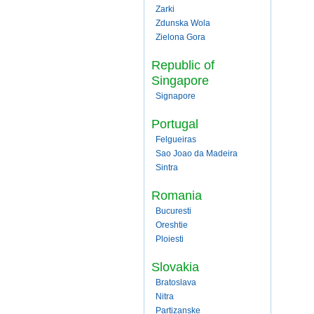
Zarki
Zdunska Wola
Zielona Gora
Republic of
Singapore
Signapore
Portugal
Felgueiras
Sao Joao da Madeira
Sintra
Romania
Bucuresti
Oreshtie
Ploiesti
Slovakia
Bratoslava
Nitra
Partizanske