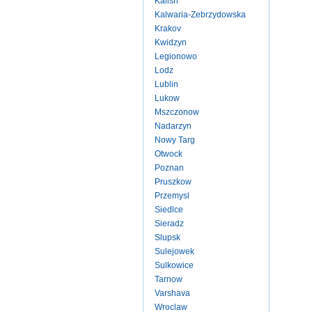
Kalish
Kalwaria-Zebrzydowska
Krakov
Kwidzyn
Legionowo
Lodz
Lublin
Lukow
Mszczonow
Nadarzyn
Nowy Targ
Otwock
Poznan
Pruszkow
Przemysl
Siedlce
Sieradz
Slupsk
Sulejowek
Sulkowice
Tarnow
Varshava
Wroclaw