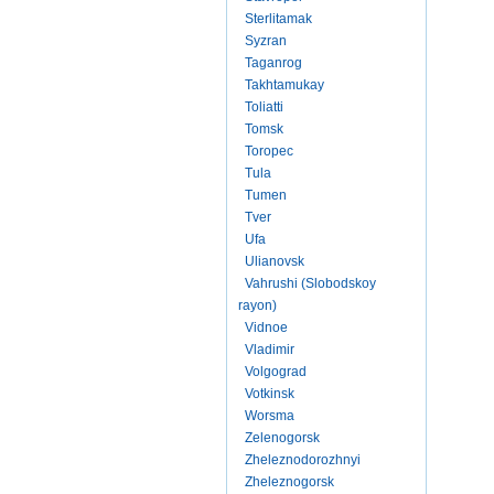
Sterlitamak
Syzran
Taganrog
Takhtamukay
Toliatti
Tomsk
Toropec
Tula
Tumen
Tver
Ufa
Ulianovsk
Vahrushi (Slobodskoy
rayon)
Vidnoe
Vladimir
Volgograd
Votkinsk
Worsma
Zelenogorsk
Zheleznodorozhnyi
Zheleznogorsk