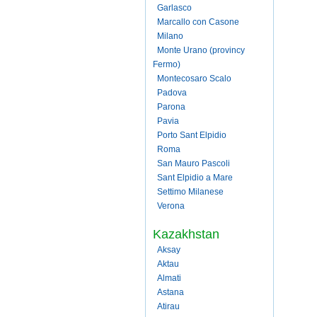
Garlasco
Marcallo con Casone
Milano
Monte Urano (provincy
Fermo)
Montecosaro Scalo
Padova
Parona
Pavia
Porto Sant Elpidio
Roma
San Mauro Pascoli
Sant Elpidio a Mare
Settimo Milanese
Verona
Kazakhstan
Aksay
Aktau
Almati
Astana
Atirau