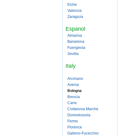
Elche
Valencia
Zaragoza
Espanol
Almansa
Barselona
Fuengirola
Sevilla
Italy
Arciniano
Aversa
Bologna
Brescia
Carre
Civitanova Marche
Domodossola
Fermo
Florence
Galleno-Fucecchio