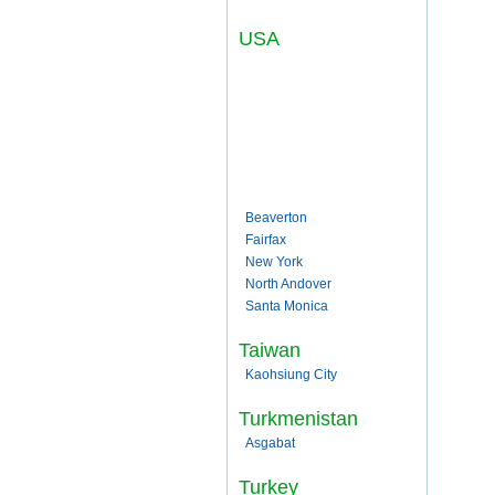
USA
Beaverton
Fairfax
New York
North Andover
Santa Monica
Taiwan
Kaohsiung City
Turkmenistan
Asgabat
Turkey