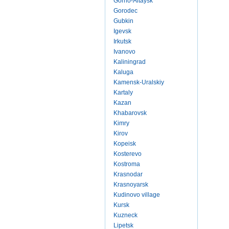
Gorno-Altaysk
Gorodec
Gubkin
Igevsk
Irkutsk
Ivanovo
Kaliningrad
Kaluga
Kamensk-Uralskiy
Kartaly
Kazan
Khabarovsk
Kimry
Kirov
Kopeisk
Kosterevo
Kostroma
Krasnodar
Krasnoyarsk
Kudinovo village
Kursk
Kuzneck
Lipetsk