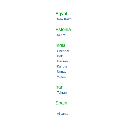
Egypt
New Kairo
Estonia
Kehra
India
Chennai
Delhi
Hassan
Kanpur
Unnao
Valsad
Iran
Tehran
Spain
Alicante