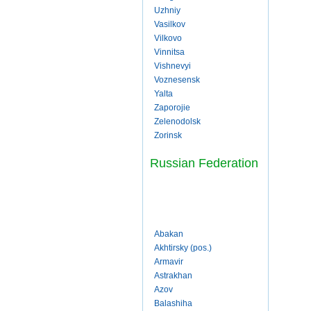
Uzhniy
Vasilkov
Vilkovo
Vinnitsa
Vishnevyi
Voznesensk
Yalta
Zaporojie
Zelenodolsk
Zorinsk
Russian Federation
Abakan
Akhtirsky (pos.)
Armavir
Astrakhan
Azov
Balashiha