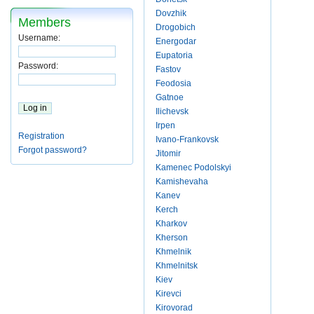
Dovzhik
Members
Drogobich
Username:
Energodar
Eupatoria
Password:
Fastov
Feodosia
Gatnoe
Ilichevsk
Irpen
Registration
Ivano-Frankovsk
Forgot password?
Jitomir
Kamenec Podolskyi
Kamishevaha
Kanev
Kerch
Kharkov
Kherson
Khmelnik
Khmelnitsk
Kiev
Kirevci
Kirovorad