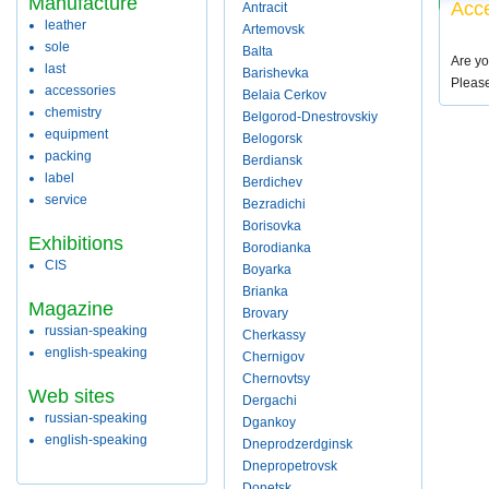
Manufacture
Acce
Antracit
leather
Artemovsk
sole
Balta
Are yo
last
Barishevka
Pleas
accessories
Belaia Cerkov
chemistry
Belgorod-Dnestrovskiy
equipment
Belogorsk
packing
Berdiansk
label
Berdichev
service
Bezradichi
Borisovka
Exhibitions
Borodianka
CIS
Boyarka
Brianka
Magazine
Brovary
russian-speaking
Cherkassy
english-speaking
Chernigov
Chernovtsy
Web sites
Dergachi
russian-speaking
Dgankoy
english-speaking
Dneprodzerdginsk
Dnepropetrovsk
Donetsk