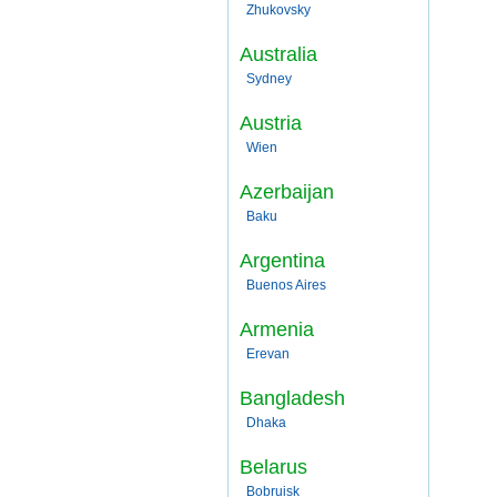
Zhukovsky
Australia
Sydney
Austria
Wien
Azerbaijan
Baku
Argentina
Buenos Aires
Armenia
Erevan
Bangladesh
Dhaka
Belarus
Bobruisk