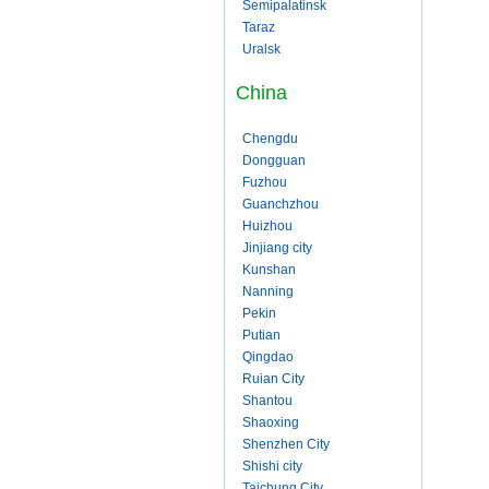
Semipalatinsk
Taraz
Uralsk
China
Chengdu
Dongguan
Fuzhou
Guanchzhou
Huizhou
Jinjiang city
Kunshan
Nanning
Pekin
Putian
Qingdao
Ruian City
Shantou
Shaoxing
Shenzhen City
Shishi city
Taichung City