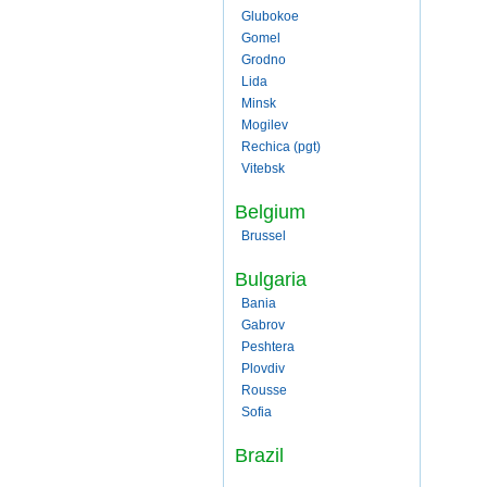
Glubokoe
Gomel
Grodno
Lida
Minsk
Mogilev
Rechica (pgt)
Vitebsk
Belgium
Brussel
Bulgaria
Bania
Gabrov
Peshtera
Plovdiv
Rousse
Sofia
Brazil