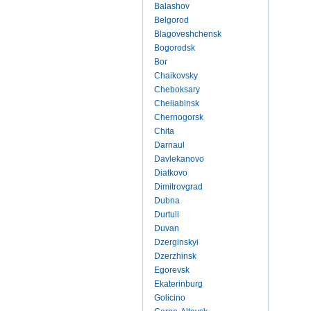
Balashov
Belgorod
Blagoveshchensk
Bogorodsk
Bor
Chaikovsky
Cheboksary
Cheliabinsk
Chernogorsk
Chita
Darnaul
Davlekanovo
Diatkovo
Dimitrovgrad
Dubna
Durtuli
Duvan
Dzerginskyi
Dzerzhinsk
Egorevsk
Ekaterinburg
Golicino