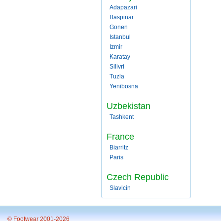
Adapazari
Baspinar
Gonen
Istanbul
Izmir
Karatay
Silivri
Tuzla
Yenibosna
Uzbekistan
Tashkent
France
Biarritz
Paris
Czech Republic
Slavicin
© Footwear 2001-2026