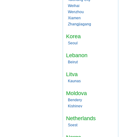
Weihai
Wenzhou
Xiamen
Zhangjiagang
Korea
Seoul
Lebanon
Beirut
Litva
Kaunas
Moldova
Bendery
Kishinev
Netherlands
Soest