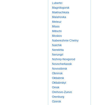
Lubertci
Magnitogorsk
Makhachkala
Malahovka
Meleuz
Miass
Mitischi
Moskov
Naberezhnie Chelny
Nalchik
Nerekhta
Nerungri
Nizhniy-Novgorod
Novocherkassk
Novosibirsk
Obninsk
Oktiabrsk
Oktiabrskyi
Omsk
Orehovo-Zuevo
Orenburg
Ozersk