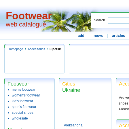
Footwear
Search
web catalogue
add
|
news
|
articles
Homepage
Accessories
Lipetsk
Footwear
Cities
Acce
Ukraine
men's footwear
women's footwear
Are yo
kid's footwear
shoes 
sport's footwear
Pleas
special shoes
wholesale
Acce
Aleksandria