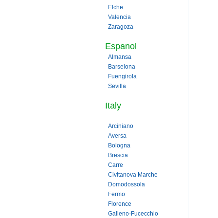
Elche
Valencia
Zaragoza
Espanol
Almansa
Barselona
Fuengirola
Sevilla
Italy
Arciniano
Aversa
Bologna
Brescia
Carre
Civitanova Marche
Domodossola
Fermo
Florence
Galleno-Fucecchio