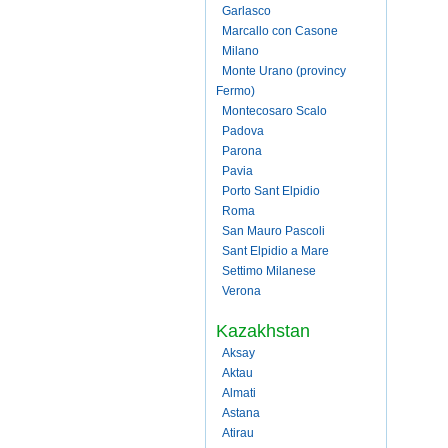
Garlasco
Marcallo con Casone
Milano
Monte Urano (provincy
Fermo)
Montecosaro Scalo
Padova
Parona
Pavia
Porto Sant Elpidio
Roma
San Mauro Pascoli
Sant Elpidio a Mare
Settimo Milanese
Verona
Kazakhstan
Aksay
Aktau
Almati
Astana
Atirau