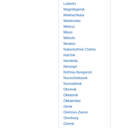
Lubertci
Magnitogorsk
Makhachkala
Malahovka
Meleuz
Miass
Mitischi
Moskov
Naberezhnie Chelny
Nalchik
Nerekhta
Nerungri
Nizhniy-Novgorod
Novocherkassk
Novosibirsk
Obninsk
Oktiabrsk
Oktiabrskyi
Omsk
Orehovo-Zuevo
Orenburg
Ozersk