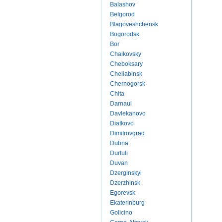
Balashov
Belgorod
Blagoveshchensk
Bogorodsk
Bor
Chaikovsky
Cheboksary
Cheliabinsk
Chernogorsk
Chita
Darnaul
Davlekanovo
Diatkovo
Dimitrovgrad
Dubna
Durtuli
Duvan
Dzerginskyi
Dzerzhinsk
Egorevsk
Ekaterinburg
Golicino