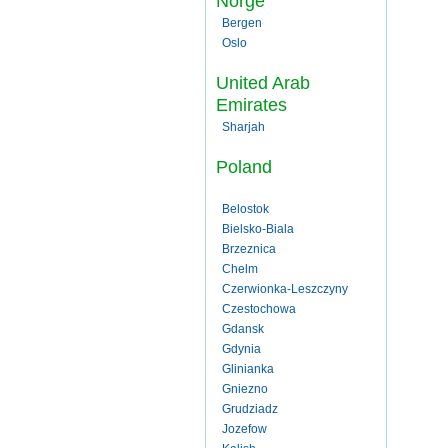
Norge
Bergen
Oslo
United Arab
Emirates
Sharjah
Poland
Belostok
Bielsko-Biala
Brzeznica
Chelm
Czerwionka-Leszczyny
Czestochowa
Gdansk
Gdynia
Glinianka
Gniezno
Grudziadz
Jozefow