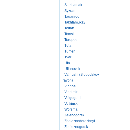
Sterlitamak
Syzran
Taganrog
Takhtamukay
Toliatti
Tomsk
Toropec
Tula
Tumen
Tver
Ufa
Ulianovsk
Vahrushi (Slobodskoy
rayon)
Vidnoe
Vladimir
Volgograd
Votkinsk
Worsma
Zelenogorsk
Zheleznodorozhnyi
Zheleznogorsk