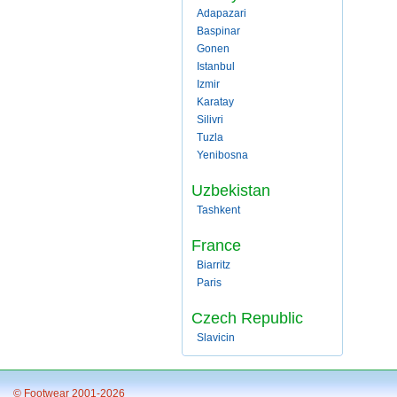
Adapazari
Baspinar
Gonen
Istanbul
Izmir
Karatay
Silivri
Tuzla
Yenibosna
Uzbekistan
Tashkent
France
Biarritz
Paris
Czech Republic
Slavicin
© Footwear 2001-2026