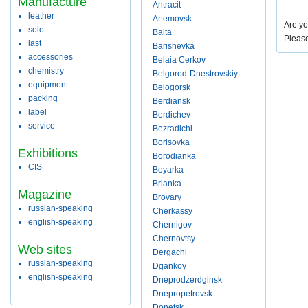
Manufacture
Antracit
leather
Artemovsk
Are yo
sole
Balta
Pleas
last
Barishevka
accessories
Belaia Cerkov
chemistry
Belgorod-Dnestrovskiy
equipment
Belogorsk
packing
Berdiansk
label
Berdichev
service
Bezradichi
Borisovka
Exhibitions
Borodianka
CIS
Boyarka
Brianka
Magazine
Brovary
russian-speaking
Cherkassy
english-speaking
Chernigov
Chernovtsy
Web sites
Dergachi
russian-speaking
Dgankoy
english-speaking
Dneprodzerdginsk
Dnepropetrovsk
Donetsk