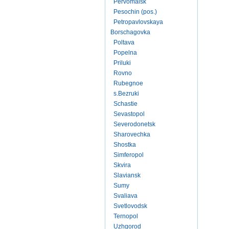
Pervomaisk
Pesochin (pos.)
Petropavlovskaya
Borschagovka
Poltava
Popelna
Priluki
Rovno
Rubegnoe
s.Bezruki
Schastie
Sevastopol
Severodonetsk
Sharovechka
Shostka
Simferopol
Skvira
Slaviansk
Sumy
Svaliava
Svetlovodsk
Ternopol
Uzhgorod