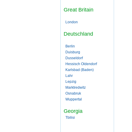
Great Britain
London
Deutschland
Berlin
Duisburg
Dusseldorf
Hessisch Oldendorf
Karlsbad (Baden)
Lahr
Lepzig
Marktredwitz
Osnabruk
Wuppertal
Georgia
Tbilisi