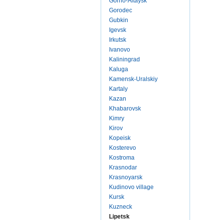
Gorno-Altaysk
Gorodec
Gubkin
Igevsk
Irkutsk
Ivanovo
Kaliningrad
Kaluga
Kamensk-Uralskiy
Kartaly
Kazan
Khabarovsk
Kimry
Kirov
Kopeisk
Kosterevo
Kostroma
Krasnodar
Krasnoyarsk
Kudinovo village
Kursk
Kuzneck
Lipetsk