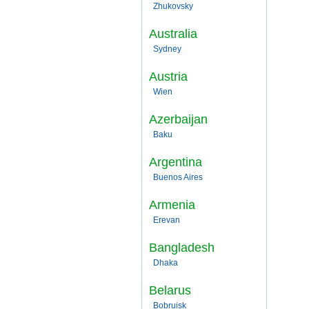
Zhukovsky
Australia
Sydney
Austria
Wien
Azerbaijan
Baku
Argentina
Buenos Aires
Armenia
Erevan
Bangladesh
Dhaka
Belarus
Bobruisk