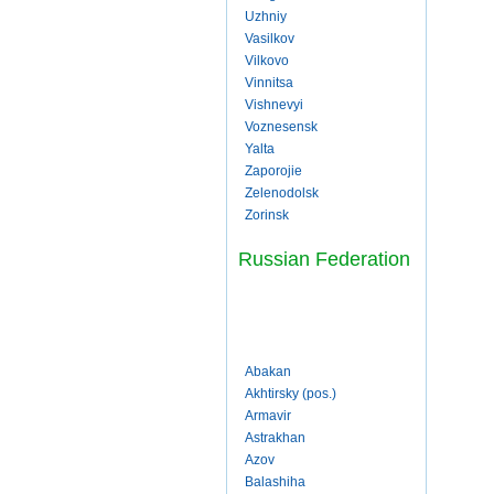
Uzhniy
Vasilkov
Vilkovo
Vinnitsa
Vishnevyi
Voznesensk
Yalta
Zaporojie
Zelenodolsk
Zorinsk
Russian Federation
Abakan
Akhtirsky (pos.)
Armavir
Astrakhan
Azov
Balashiha