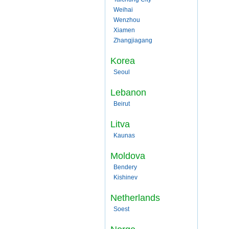
Weihai
Wenzhou
Xiamen
Zhangjiagang
Korea
Seoul
Lebanon
Beirut
Litva
Kaunas
Moldova
Bendery
Kishinev
Netherlands
Soest