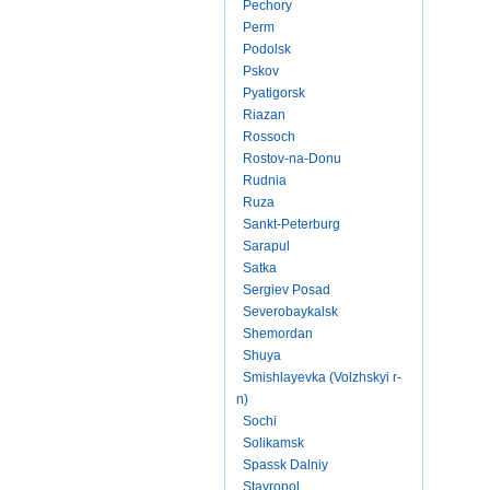
Pechory
Perm
Podolsk
Pskov
Pyatigorsk
Riazan
Rossoch
Rostov-na-Donu
Rudnia
Ruza
Sankt-Peterburg
Sarapul
Satka
Sergiev Posad
Severobaykalsk
Shemordan
Shuya
Smishlayevka (Volzhskyi r-
n)
Sochi
Solikamsk
Spassk Dalniy
Stavropol