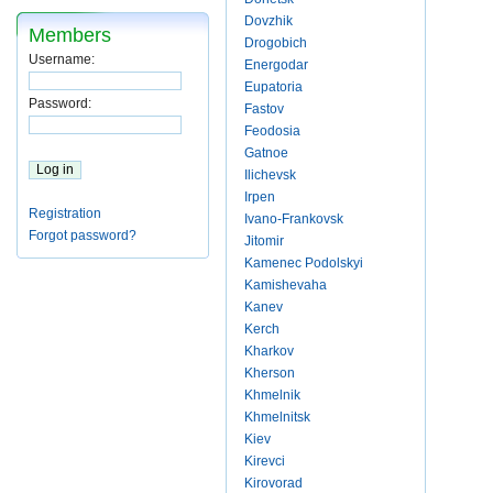
Dovzhik
Members
Drogobich
Username:
Energodar
Eupatoria
Password:
Fastov
Feodosia
Gatnoe
Ilichevsk
Irpen
Registration
Ivano-Frankovsk
Forgot password?
Jitomir
Kamenec Podolskyi
Kamishevaha
Kanev
Kerch
Kharkov
Kherson
Khmelnik
Khmelnitsk
Kiev
Kirevci
Kirovorad