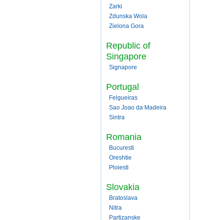
Zarki
Zdunska Wola
Zielona Gora
Republic of
Singapore
Signapore
Portugal
Felgueiras
Sao Joao da Madeira
Sintra
Romania
Bucuresti
Oreshtie
Ploiesti
Slovakia
Bratoslava
Nitra
Partizanske