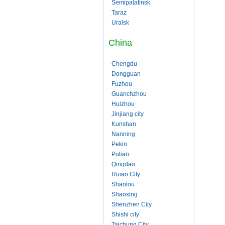
Semipalatinsk
Taraz
Uralsk
China
Chengdu
Dongguan
Fuzhou
Guanchzhou
Huizhou
Jinjiang city
Kunshan
Nanning
Pekin
Putian
Qingdao
Ruian City
Shantou
Shaoxing
Shenzhen City
Shishi city
Taichung City