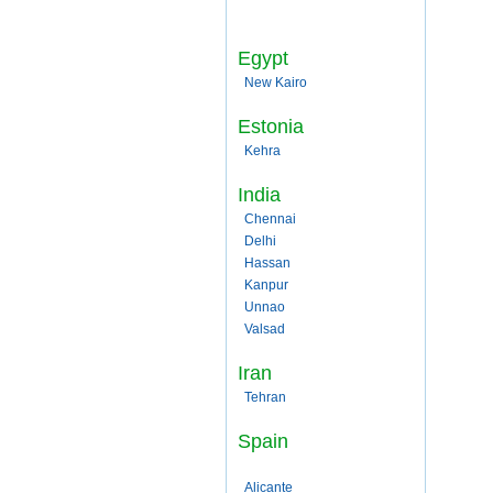
Egypt
New Kairo
Estonia
Kehra
India
Chennai
Delhi
Hassan
Kanpur
Unnao
Valsad
Iran
Tehran
Spain
Alicante