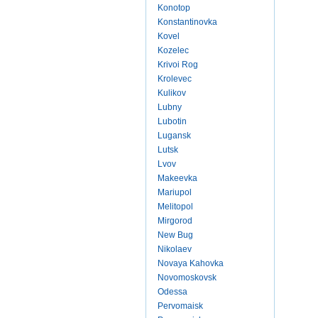
Konotop
Konstantinovka
Kovel
Kozelec
Krivoi Rog
Krolevec
Kulikov
Lubny
Lubotin
Lugansk
Lutsk
Lvov
Makeevka
Mariupol
Melitopol
Mirgorod
New Bug
Nikolaev
Novaya Kahovka
Novomoskovsk
Odessa
Pervomaisk