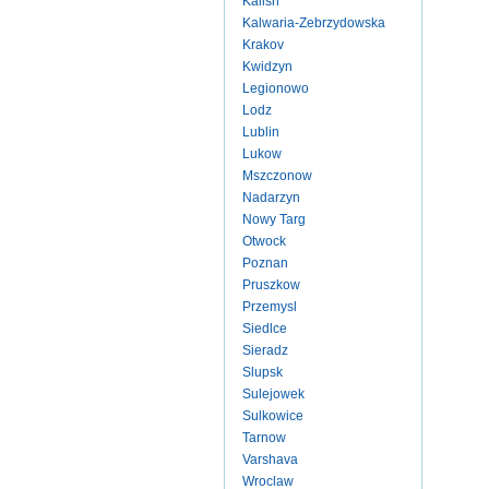
Kalish
Kalwaria-Zebrzydowska
Krakov
Kwidzyn
Legionowo
Lodz
Lublin
Lukow
Mszczonow
Nadarzyn
Nowy Targ
Otwock
Poznan
Pruszkow
Przemysl
Siedlce
Sieradz
Slupsk
Sulejowek
Sulkowice
Tarnow
Varshava
Wroclaw