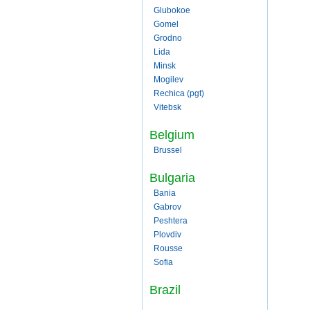
Glubokoe
Gomel
Grodno
Lida
Minsk
Mogilev
Rechica (pgt)
Vitebsk
Belgium
Brussel
Bulgaria
Bania
Gabrov
Peshtera
Plovdiv
Rousse
Sofia
Brazil