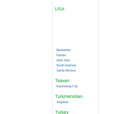
USA
Beaverton
Fairfax
New York
North Andover
Santa Monica
Taiwan
Kaohsiung City
Turkmenistan
Asgabat
Turkey