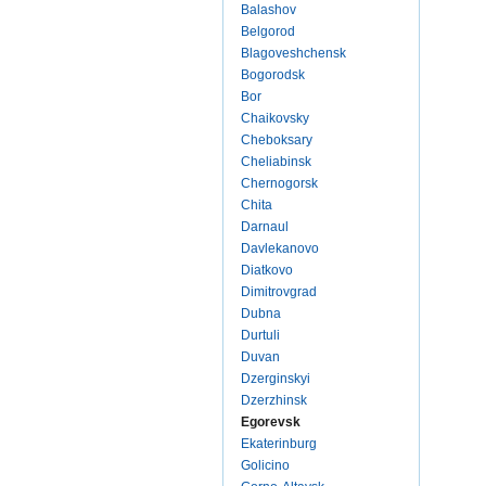
Balashov
Belgorod
Blagoveshchensk
Bogorodsk
Bor
Chaikovsky
Cheboksary
Cheliabinsk
Chernogorsk
Chita
Darnaul
Davlekanovo
Diatkovo
Dimitrovgrad
Dubna
Durtuli
Duvan
Dzerginskyi
Dzerzhinsk
Egorevsk
Ekaterinburg
Golicino