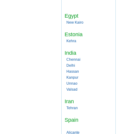
Egypt
New Kairo
Estonia
Kehra
India
Chennai
Delhi
Hassan
Kanpur
Unnao
Valsad
Iran
Tehran
Spain
Alicante