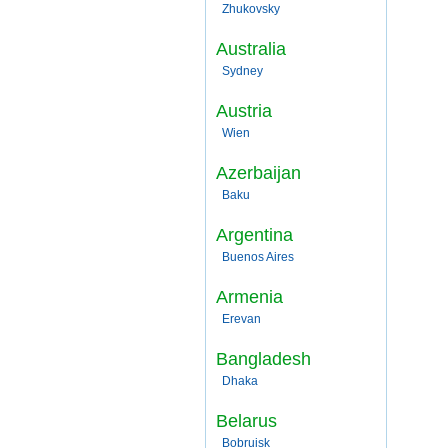
Zhukovsky
Australia
Sydney
Austria
Wien
Azerbaijan
Baku
Argentina
Buenos Aires
Armenia
Erevan
Bangladesh
Dhaka
Belarus
Bobruisk