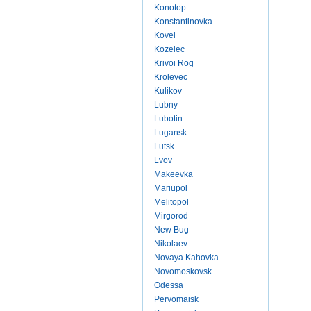
Konotop
Konstantinovka
Kovel
Kozelec
Krivoi Rog
Krolevec
Kulikov
Lubny
Lubotin
Lugansk
Lutsk
Lvov
Makeevka
Mariupol
Melitopol
Mirgorod
New Bug
Nikolaev
Novaya Kahovka
Novomoskovsk
Odessa
Pervomaisk