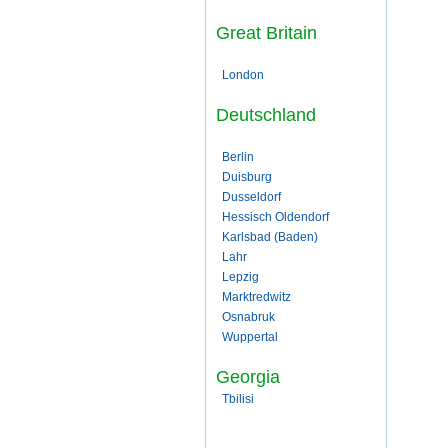
Great Britain
London
Deutschland
Berlin
Duisburg
Dusseldorf
Hessisch Oldendorf
Karlsbad (Baden)
Lahr
Lepzig
Marktredwitz
Osnabruk
Wuppertal
Georgia
Tbilisi