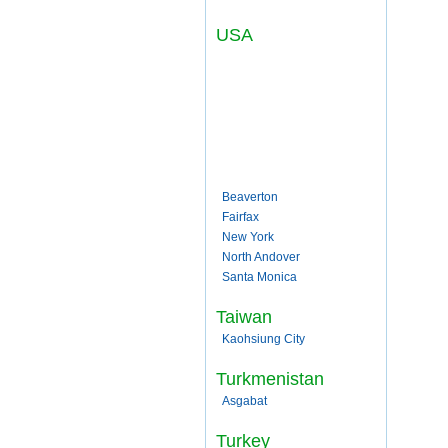
USA
Beaverton
Fairfax
New York
North Andover
Santa Monica
Taiwan
Kaohsiung City
Turkmenistan
Asgabat
Turkey