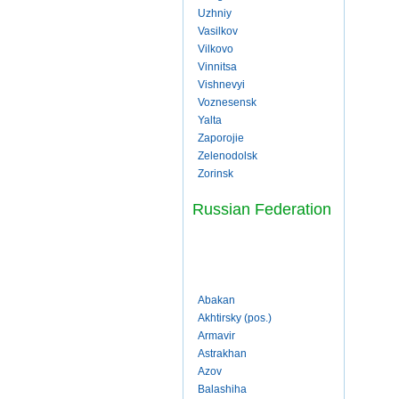
Uzhniy
Vasilkov
Vilkovo
Vinnitsa
Vishnevyi
Voznesensk
Yalta
Zaporojie
Zelenodolsk
Zorinsk
Russian Federation
Abakan
Akhtirsky (pos.)
Armavir
Astrakhan
Azov
Balashiha