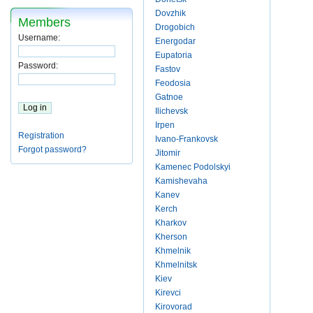
Dovzhik
Members
Drogobich
Username:
Energodar
Eupatoria
Password:
Fastov
Feodosia
Gatnoe
Ilichevsk
Irpen
Registration
Ivano-Frankovsk
Forgot password?
Jitomir
Kamenec Podolskyi
Kamishevaha
Kanev
Kerch
Kharkov
Kherson
Khmelnik
Khmelnitsk
Kiev
Kirevci
Kirovorad