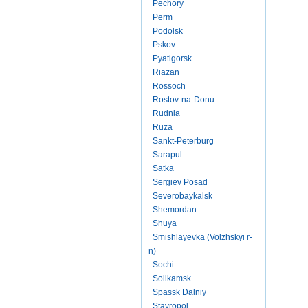
Pechory
Perm
Podolsk
Pskov
Pyatigorsk
Riazan
Rossoch
Rostov-na-Donu
Rudnia
Ruza
Sankt-Peterburg
Sarapul
Satka
Sergiev Posad
Severobaykalsk
Shemordan
Shuya
Smishlayevka (Volzhskyi r-
n)
Sochi
Solikamsk
Spassk Dalniy
Stavropol