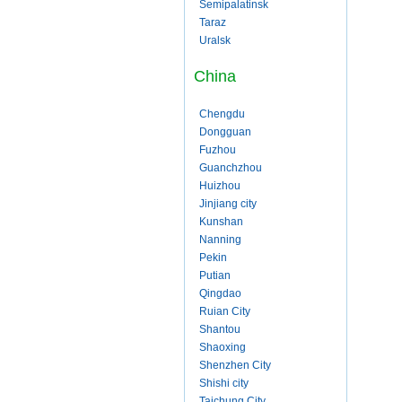
Semipalatinsk
Taraz
Uralsk
China
Chengdu
Dongguan
Fuzhou
Guanchzhou
Huizhou
Jinjiang city
Kunshan
Nanning
Pekin
Putian
Qingdao
Ruian City
Shantou
Shaoxing
Shenzhen City
Shishi city
Taichung City