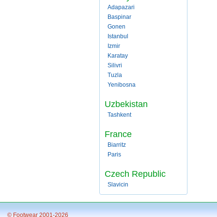
Adapazari
Baspinar
Gonen
Istanbul
Izmir
Karatay
Silivri
Tuzla
Yenibosna
Uzbekistan
Tashkent
France
Biarritz
Paris
Czech Republic
Slavicin
© Footwear 2001-2026