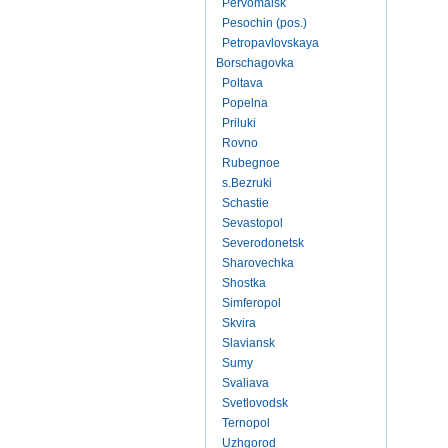
Pervomaisk
Pesochin (pos.)
Petropavlovskaya
Borschagovka
Poltava
Popelna
Priluki
Rovno
Rubegnoe
s.Bezruki
Schastie
Sevastopol
Severodonetsk
Sharovechka
Shostka
Simferopol
Skvira
Slaviansk
Sumy
Svaliava
Svetlovodsk
Ternopol
Uzhgorod