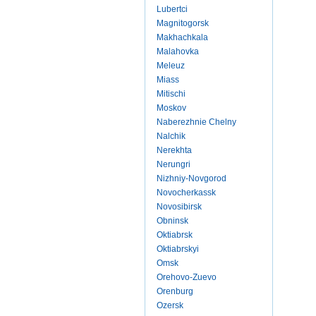
Lubertci
Magnitogorsk
Makhachkala
Malahovka
Meleuz
Miass
Mitischi
Moskov
Naberezhnie Chelny
Nalchik
Nerekhta
Nerungri
Nizhniy-Novgorod
Novocherkassk
Novosibirsk
Obninsk
Oktiabrsk
Oktiabrskyi
Omsk
Orehovo-Zuevo
Orenburg
Ozersk