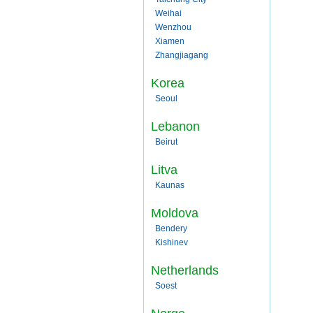
Weihai
Wenzhou
Xiamen
Zhangjiagang
Korea
Seoul
Lebanon
Beirut
Litva
Kaunas
Moldova
Bendery
Kishinev
Netherlands
Soest