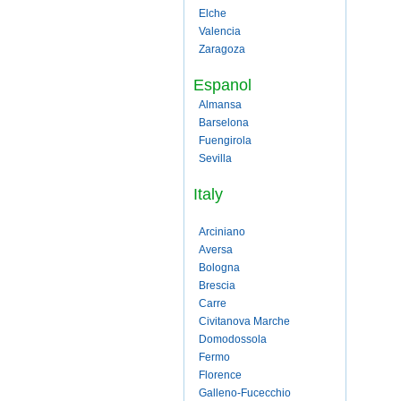
Elche
Valencia
Zaragoza
Espanol
Almansa
Barselona
Fuengirola
Sevilla
Italy
Arciniano
Aversa
Bologna
Brescia
Carre
Civitanova Marche
Domodossola
Fermo
Florence
Galleno-Fucecchio