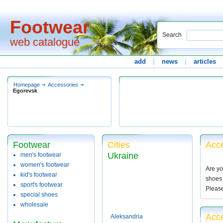
Footwear
Search
web catalogue
add
|
news
|
articles
Homepage
Accessories
Egorevsk
Footwear
Cities
Acce
Ukraine
men's footwear
women's footwear
Are yo
kid's footwear
shoes 
sport's footwear
Pleas
special shoes
wholesale
Acce
Aleksandria