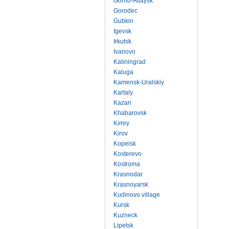
Gorno-Altaysk
Gorodec
Gubkin
Igevsk
Irkutsk
Ivanovo
Kaliningrad
Kaluga
Kamensk-Uralskiy
Kartaly
Kazan
Khabarovsk
Kimry
Kirov
Kopeisk
Kosterevo
Kostroma
Krasnodar
Krasnoyarsk
Kudinovo village
Kursk
Kuzneck
Lipetsk