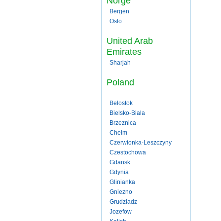
Norge
Bergen
Oslo
United Arab
Emirates
Sharjah
Poland
Belostok
Bielsko-Biala
Brzeznica
Chelm
Czerwionka-Leszczyny
Czestochowa
Gdansk
Gdynia
Glinianka
Gniezno
Grudziadz
Jozefow