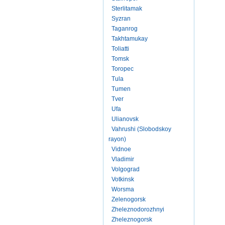
Sterlitamak
Syzran
Taganrog
Takhtamukay
Toliatti
Tomsk
Toropec
Tula
Tumen
Tver
Ufa
Ulianovsk
Vahrushi (Slobodskoy
rayon)
Vidnoe
Vladimir
Volgograd
Votkinsk
Worsma
Zelenogorsk
Zheleznodorozhnyi
Zheleznogorsk