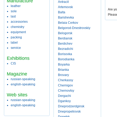
Manufacture
Antracit
leather
Artemovsk
Are yo
sole
Balta
Pleas
last
Barishevka
accessories
Belaia Cerkov
chemistry
Belgorod-Dnestrovskiy
equipment
Belogorsk
packing
Berdiansk
label
Berdichev
service
Bezradichi
Borisovka
Exhibitions
Borodianka
CIS
Boyarka
Brianka
Magazine
Brovary
russian-speaking
Cherkassy
english-speaking
Chernigov
Chernovtsy
Web sites
Dergachi
russian-speaking
Dgankoy
english-speaking
Dneprodzerdginsk
Dnepropetrovsk
Donetsk