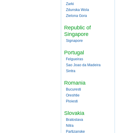
Zarki
Zdunska Wola
Zielona Gora
Republic of
Singapore
Signapore
Portugal
Felgueiras
Sao Joao da Madeira
Sintra
Romania
Bucuresti
Oreshtie
Ploiesti
Slovakia
Bratoslava
Nitra
Partizanske