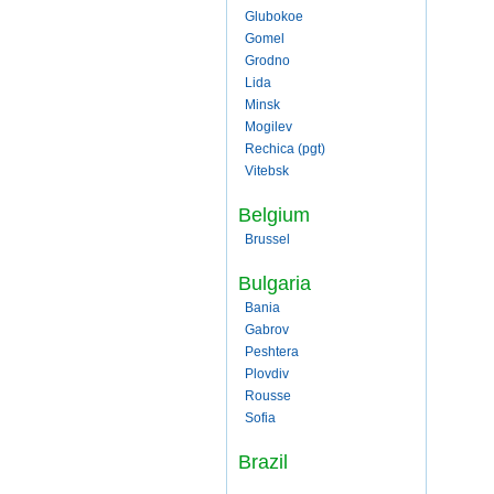
Glubokoe
Gomel
Grodno
Lida
Minsk
Mogilev
Rechica (pgt)
Vitebsk
Belgium
Brussel
Bulgaria
Bania
Gabrov
Peshtera
Plovdiv
Rousse
Sofia
Brazil