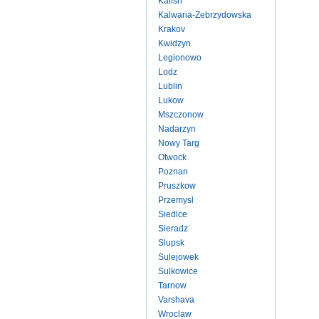
Kalish
Kalwaria-Zebrzydowska
Krakov
Kwidzyn
Legionowo
Lodz
Lublin
Lukow
Mszczonow
Nadarzyn
Nowy Targ
Otwock
Poznan
Pruszkow
Przemysl
Siedlce
Sieradz
Slupsk
Sulejowek
Sulkowice
Tarnow
Varshava
Wroclaw