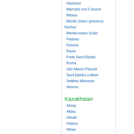
Garlasco
Marcallo con Casone
Milano
Monte Urano (provincy
Fermo)
Montecosaro Scalo
Padova
Parona
Pavia
Porto Sant Elpidio
Roma
San Mauro Pascoli
Sant Elpidio a Mare
Settimo Milanese
Verona
Kazakhstan
Aksay
Aktau
Almati
Astana
Atirau