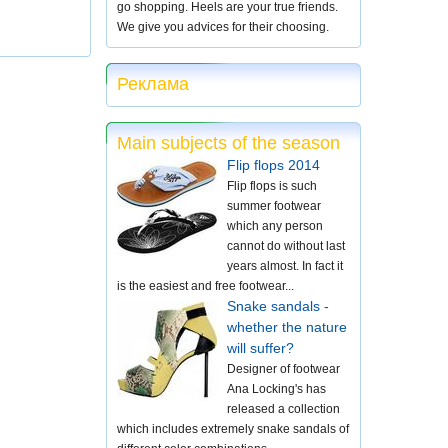
go shopping. Heels are your true friends.
We give you advices for their choosing.
Реклама
Main subjects of the season
Flip flops 2014
Flip flops is such
summer footwear
which any person
cannot do without last
years almost. In fact it
is the easiest and free footwear...
Snake sandals -
whether the nature
will suffer?
Designer of footwear
Ana Locking's has
released a collection
which includes extremely snake sandals of