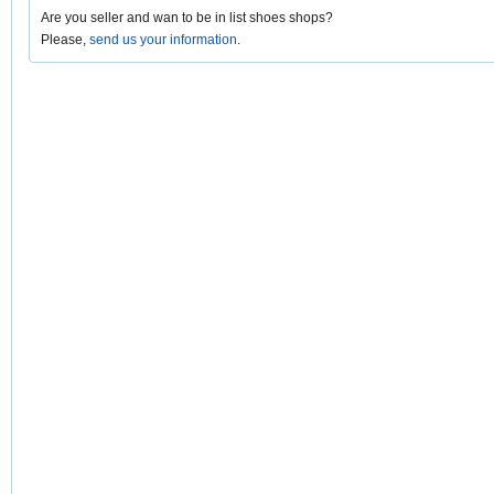
Are you seller and wan to be in list shoes shops?
Please,
send us your information
.