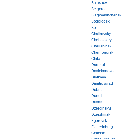
Balashov
Belgorod
Blagoveshchensk
Bogorodsk
Bor
Chaikovsky
Cheboksary
Cheliabinsk
Chernogorsk
Chita
Darnaul
Davlekanovo
Diatkovo
Dimitrovgrad
Dubna
Durtuli
Duvan
Dzerginskyi
Dzerzhinsk
Egorevsk
Ekaterinburg
Golicino