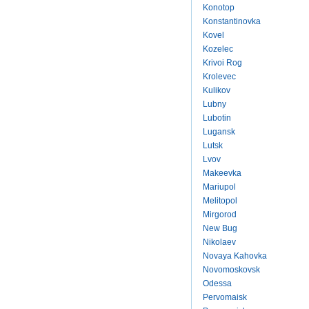
Konotop
Konstantinovka
Kovel
Kozelec
Krivoi Rog
Krolevec
Kulikov
Lubny
Lubotin
Lugansk
Lutsk
Lvov
Makeevka
Mariupol
Melitopol
Mirgorod
New Bug
Nikolaev
Novaya Kahovka
Novomoskovsk
Odessa
Pervomaisk