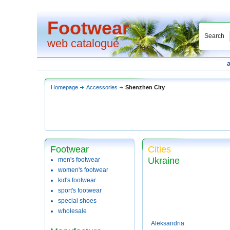
Footwear
Search
web catalogue
Homepage
Accessories
Shenzhen City
Footwear
Cities
Ukraine
men's footwear
women's footwear
kid's footwear
sport's footwear
special shoes
wholesale
Aleksandria