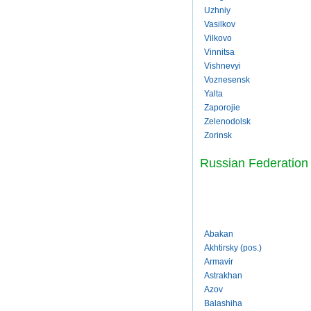
Uzhniy
Vasilkov
Vilkovo
Vinnitsa
Vishnevyi
Voznesensk
Yalta
Zaporojie
Zelenodolsk
Zorinsk
Russian Federation
Abakan
Akhtirsky (pos.)
Armavir
Astrakhan
Azov
Balashiha