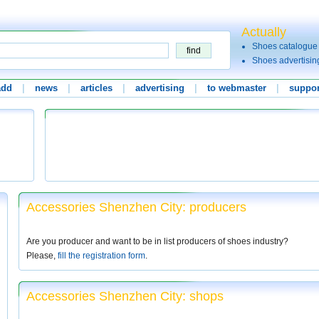
Actually
Shoes catalogue
Shoes advertisin
add
|
news
|
articles
|
advertising
|
to webmaster
|
suppor
Accessories Shenzhen City: producers
Are you producer and want to be in list producers of shoes industry?
Please,
fill the registration form
.
Accessories Shenzhen City: shops