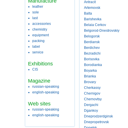
Manufacture
Antracit
leather
Artemovsk
sole
Balta
last
Barishevka
accessories
Belaia Cerkov
chemistry
Belgorod-Dnestrovskiy
equipment
Belogorsk
packing
Berdiansk
label
Berdichev
service
Bezradichi
Borisovka
Exhibitions
Borodianka
CIS
Boyarka
Brianka
Magazine
Brovary
russian-speaking
Cherkassy
english-speaking
Chernigov
Chernovtsy
Web sites
Dergachi
russian-speaking
Dgankoy
english-speaking
Dneprodzerdginsk
Dnepropetrovsk
Donetsk