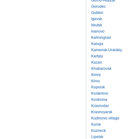
Gorno-Altaysk
Gorodec
Gubkin
Igevsk
Irkutsk
Ivanovo
Kaliningrad
Kaluga
Kamensk-Uralskiy
Kartaly
Kazan
Khabarovsk
Kimry
Kirov
Kopeisk
Kosterevo
Kostroma
Krasnodar
Krasnoyarsk
Kudinovo village
Kursk
Kuzneck
Lipetsk