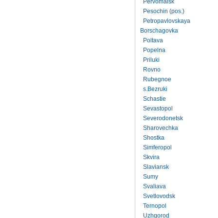
Pervomaisk
Pesochin (pos.)
Petropavlovskaya
Borschagovka
Poltava
Popelna
Priluki
Rovno
Rubegnoe
s.Bezruki
Schastie
Sevastopol
Severodonetsk
Sharovechka
Shostka
Simferopol
Skvira
Slaviansk
Sumy
Svaliava
Svetlovodsk
Ternopol
Uzhgorod