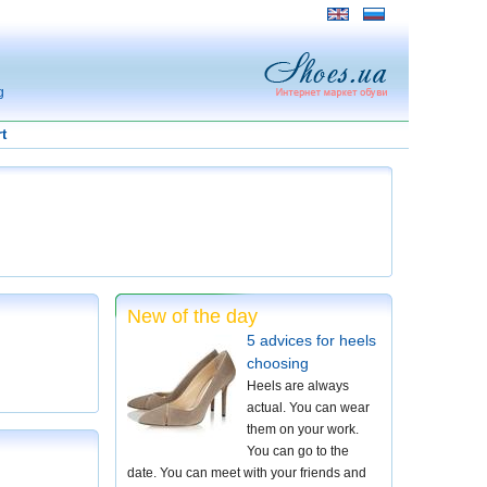
g
t
New of the day
5 advices for heels
choosing
Heels are always
actual. You can wear
them on your work.
You can go to the
date. You can meet with your friends and