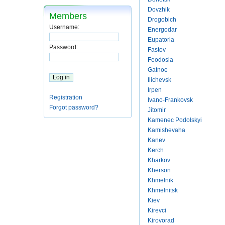
Dovzhik
Members
Drogobich
Username:
Energodar
Eupatoria
Password:
Fastov
Feodosia
Gatnoe
Ilichevsk
Irpen
Registration
Ivano-Frankovsk
Forgot password?
Jitomir
Kamenec Podolskyi
Kamishevaha
Kanev
Kerch
Kharkov
Kherson
Khmelnik
Khmelnitsk
Kiev
Kirevci
Kirovorad