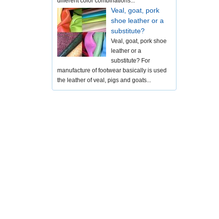
different color combinations...
Veal, goat, pork
shoe leather or a
substitute?
Veal, goat, pork shoe
leather or a
substitute? For
manufacture of footwear basically is used
the leather of veal, pigs and goats...