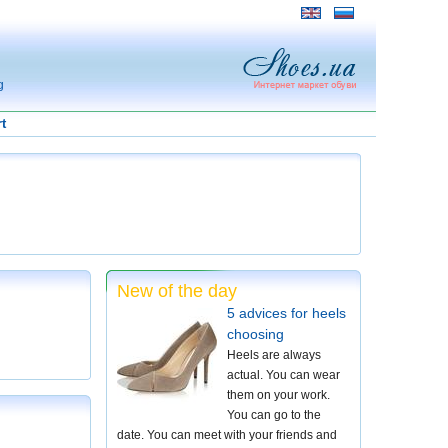
g
t
New of the day
5 advices for heels
choosing
Heels are always
actual. You can wear
them on your work.
You can go to the
date. You can meet with your friends and