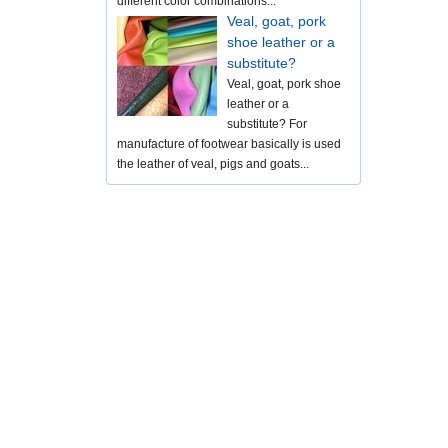
different color combinations...
Veal, goat, pork
shoe leather or a
substitute?
Veal, goat, pork shoe
leather or a
substitute? For
manufacture of footwear basically is used
the leather of veal, pigs and goats...