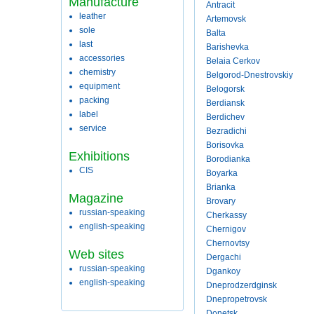
Manufacture
Antracit
leather
Artemovsk
sole
Balta
last
Barishevka
accessories
Belaia Cerkov
chemistry
Belgorod-Dnestrovskiy
equipment
Belogorsk
packing
Berdiansk
label
Berdichev
service
Bezradichi
Borisovka
Exhibitions
Borodianka
CIS
Boyarka
Brianka
Magazine
Brovary
russian-speaking
Cherkassy
english-speaking
Chernigov
Chernovtsy
Web sites
Dergachi
russian-speaking
Dgankoy
english-speaking
Dneprodzerdginsk
Dnepropetrovsk
Donetsk