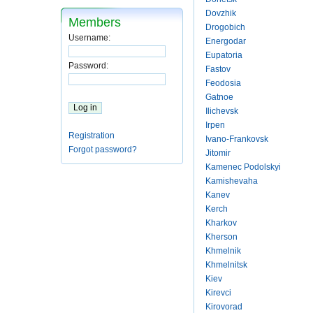
Dovzhik
Members
Drogobich
Username:
Energodar
Eupatoria
Password:
Fastov
Feodosia
Gatnoe
Ilichevsk
Irpen
Registration
Ivano-Frankovsk
Forgot password?
Jitomir
Kamenec Podolskyi
Kamishevaha
Kanev
Kerch
Kharkov
Kherson
Khmelnik
Khmelnitsk
Kiev
Kirevci
Kirovorad