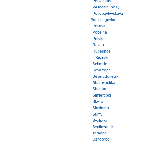
Pervomaisk
Pesochin (pos.)
Petropavlovskaya
Borschagovka
Poltava
Popelna
Priluki
Rovno
Rubegnoe
s.Bezruki
Schastie
Sevastopol
Severodonetsk
Sharovechka
Shostka
Simferopol
Skvira
Slaviansk
Sumy
Svaliava
Svetlovodsk
Ternopol
Uzhgorod