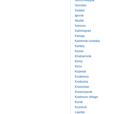
Gorno-Altaysk
Gorodec
Gubkin
Igevsk
Irkutsk
Ivanovo
Kaliningrad
Kaluga
Kamensk-Uralskiy
Kartaly
Kazan
Khabarovsk
Kimry
Kirov
Kopeisk
Kosterevo
Kostroma
Krasnodar
Krasnoyarsk
Kudinovo village
Kursk
Kuzneck
Lipetsk