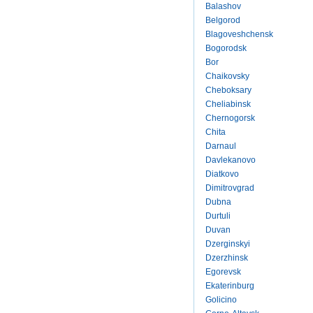
Balashov
Belgorod
Blagoveshchensk
Bogorodsk
Bor
Chaikovsky
Cheboksary
Cheliabinsk
Chernogorsk
Chita
Darnaul
Davlekanovo
Diatkovo
Dimitrovgrad
Dubna
Durtuli
Duvan
Dzerginskyi
Dzerzhinsk
Egorevsk
Ekaterinburg
Golicino