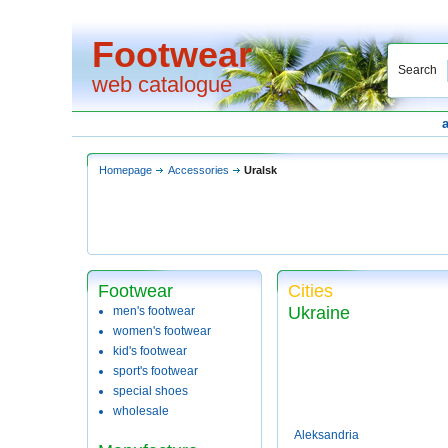
Footwear
Search
web catalogue
Homepage
Accessories
Uralsk
Footwear
Cities
Ukraine
men's footwear
women's footwear
kid's footwear
sport's footwear
special shoes
wholesale
Aleksandria