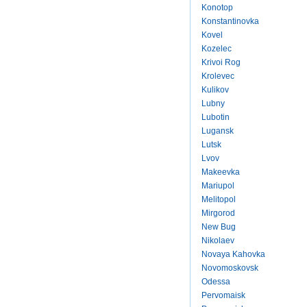
Konotop
Konstantinovka
Kovel
Kozelec
Krivoi Rog
Krolevec
Kulikov
Lubny
Lubotin
Lugansk
Lutsk
Lvov
Makeevka
Mariupol
Melitopol
Mirgorod
New Bug
Nikolaev
Novaya Kahovka
Novomoskovsk
Odessa
Pervomaisk