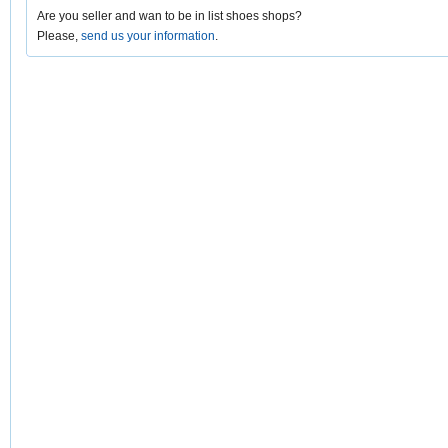
Are you seller and wan to be in list shoes shops?
Please,
send us your information
.