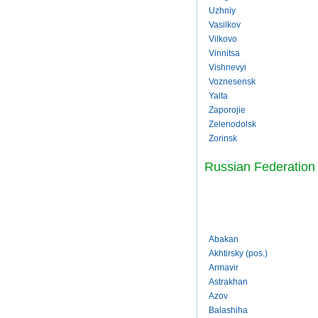
Uzhniy
Vasilkov
Vilkovo
Vinnitsa
Vishnevyi
Voznesensk
Yalta
Zaporojie
Zelenodolsk
Zorinsk
Russian Federation
Abakan
Akhtirsky (pos.)
Armavir
Astrakhan
Azov
Balashiha