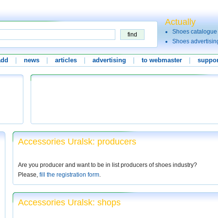
Actually
Shoes catalogue
Shoes advertisin
add
|
news
|
articles
|
advertising
|
to webmaster
|
suppor
Accessories Uralsk: producers
Are you producer and want to be in list producers of shoes industry?
Please,
fill the registration form
.
Accessories Uralsk: shops