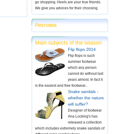
go shopping. Heels are your true friends.
We give you advices for their choosing.
Реклама
Main subjects of the season
Flip flops 2014
Flip flops is such
summer footwear
which any person
cannot do without last
years almost. In fact it
is the easiest and free footwear...
Snake sandals -
whether the nature
will suffer?
Designer of footwear
Ana Locking's has
released a collection
which includes extremely snake sandals of