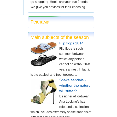
go shopping. Heels are your true friends.
We give you advices for their choosing.
Реклама
Main subjects of the season
Flip flops 2014
Flip flops is such
summer footwear
which any person
cannot do without last
years almost. In fact it
is the easiest and free footwear...
Snake sandals -
whether the nature
will suffer?
Designer of footwear
Ana Locking's has
released a collection
which includes extremely snake sandals of