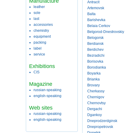
Manufacture
Antracit
leather
Artemovsk
sole
Balta
last
Barishevka
accessories
Belaia Cerkov
chemistry
Belgorod-Dnestrovskiy
equipment
Belogorsk
packing
Berdiansk
label
Berdichev
service
Bezradichi
Borisovka
Exhibitions
Borodianka
CIS
Boyarka
Brianka
Magazine
Brovary
russian-speaking
Cherkassy
english-speaking
Chernigov
Chernovtsy
Web sites
Dergachi
russian-speaking
Dgankoy
english-speaking
Dneprodzerdginsk
Dnepropetrovsk
Donetsk