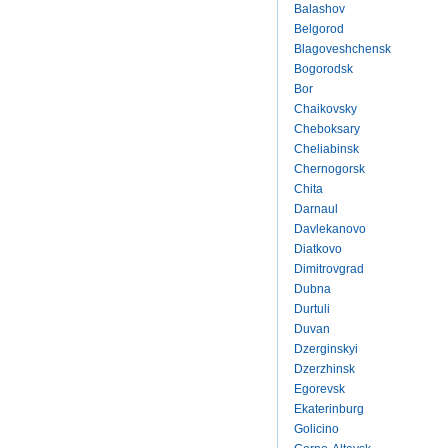
Balashov
Belgorod
Blagoveshchensk
Bogorodsk
Bor
Chaikovsky
Cheboksary
Cheliabinsk
Chernogorsk
Chita
Darnaul
Davlekanovo
Diatkovo
Dimitrovgrad
Dubna
Durtuli
Duvan
Dzerginskyi
Dzerzhinsk
Egorevsk
Ekaterinburg
Golicino