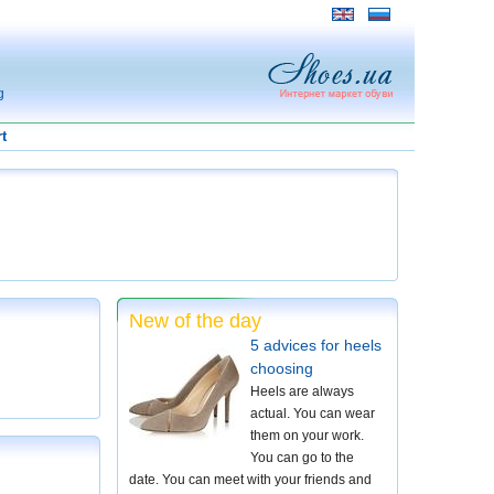
g
t
New of the day
5 advices for heels
choosing
Heels are always
actual. You can wear
them on your work.
You can go to the
date. You can meet with your friends and