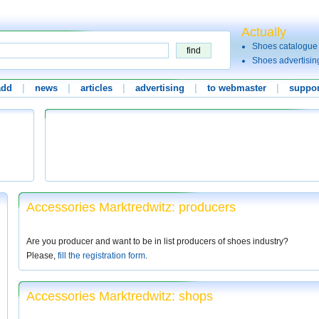
Actually
Shoes catalogue
Shoes advertisin
add
|
news
|
articles
|
advertising
|
to webmaster
|
suppor
Accessories Marktredwitz: producers
Are you producer and want to be in list producers of shoes industry?
Please,
fill the registration form
.
Accessories Marktredwitz: shops