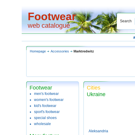
Footwear
Search
web catalogue
Homepage
Accessories
Marktredwitz
Footwear
Cities
Ukraine
men's footwear
women's footwear
kid's footwear
sport's footwear
special shoes
wholesale
Aleksandria