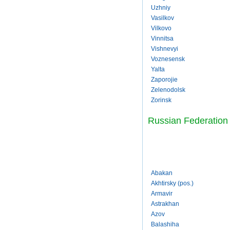
Uzhniy
Vasilkov
Vilkovo
Vinnitsa
Vishnevyi
Voznesensk
Yalta
Zaporojie
Zelenodolsk
Zorinsk
Russian Federation
Abakan
Akhtirsky (pos.)
Armavir
Astrakhan
Azov
Balashiha