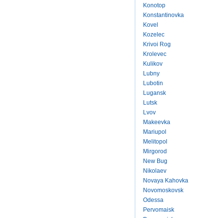
Konotop
Konstantinovka
Kovel
Kozelec
Krivoi Rog
Krolevec
Kulikov
Lubny
Lubotin
Lugansk
Lutsk
Lvov
Makeevka
Mariupol
Melitopol
Mirgorod
New Bug
Nikolaev
Novaya Kahovka
Novomoskovsk
Odessa
Pervomaisk