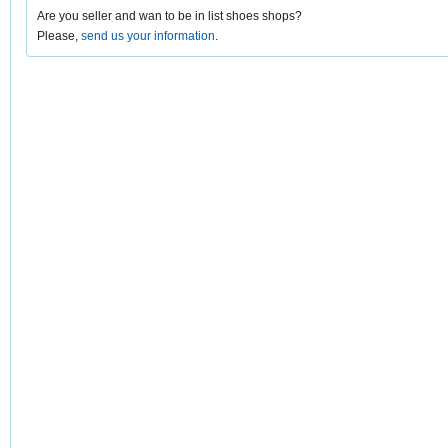
Are you seller and wan to be in list shoes shops?
Please,
send us your information
.