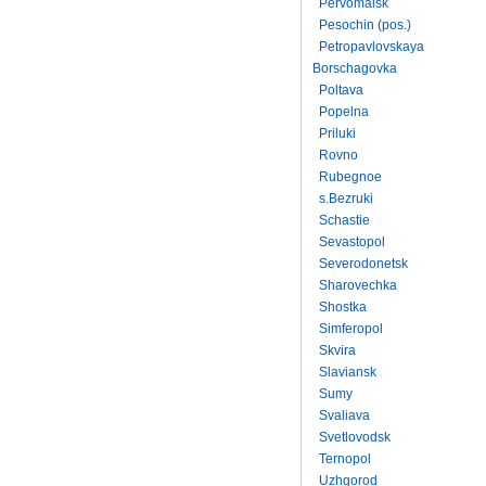
Pervomaisk
Pesochin (pos.)
Petropavlovskaya
Borschagovka
Poltava
Popelna
Priluki
Rovno
Rubegnoe
s.Bezruki
Schastie
Sevastopol
Severodonetsk
Sharovechka
Shostka
Simferopol
Skvira
Slaviansk
Sumy
Svaliava
Svetlovodsk
Ternopol
Uzhgorod