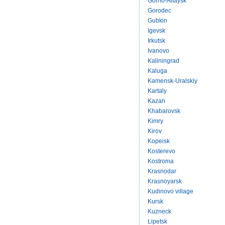
Gorno-Altaysk
Gorodec
Gubkin
Igevsk
Irkutsk
Ivanovo
Kaliningrad
Kaluga
Kamensk-Uralskiy
Kartaly
Kazan
Khabarovsk
Kimry
Kirov
Kopeisk
Kosterevo
Kostroma
Krasnodar
Krasnoyarsk
Kudinovo village
Kursk
Kuzneck
Lipetsk