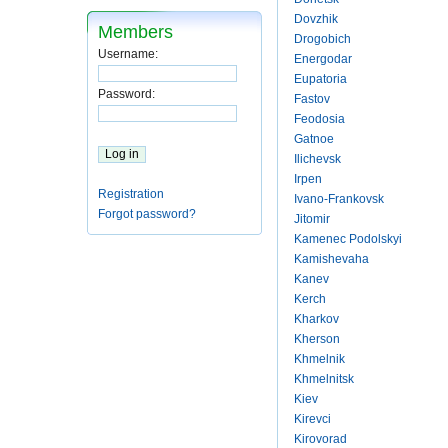
Dovzhik
Members
Drogobich
Username:
Energodar
Eupatoria
Password:
Fastov
Feodosia
Gatnoe
Ilichevsk
Irpen
Registration
Ivano-Frankovsk
Forgot password?
Jitomir
Kamenec Podolskyi
Kamishevaha
Kanev
Kerch
Kharkov
Kherson
Khmelnik
Khmelnitsk
Kiev
Kirevci
Kirovorad