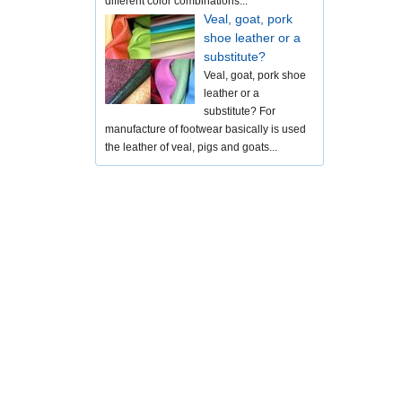
different color combinations...
Veal, goat, pork
shoe leather or a
substitute?
Veal, goat, pork shoe
leather or a
substitute? For
manufacture of footwear basically is used
the leather of veal, pigs and goats...