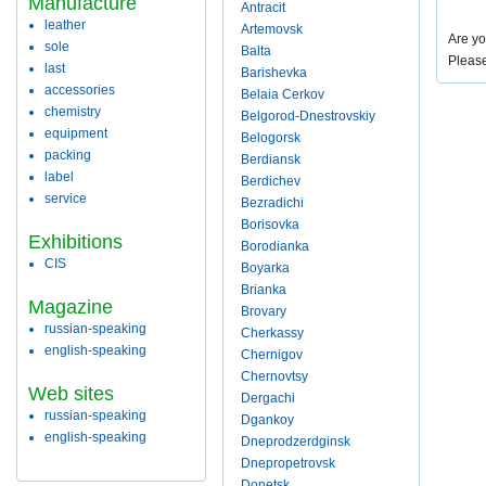
Manufacture
Antracit
leather
Artemovsk
Are yo
sole
Balta
Pleas
last
Barishevka
accessories
Belaia Cerkov
chemistry
Belgorod-Dnestrovskiy
equipment
Belogorsk
packing
Berdiansk
label
Berdichev
service
Bezradichi
Borisovka
Exhibitions
Borodianka
CIS
Boyarka
Brianka
Magazine
Brovary
russian-speaking
Cherkassy
english-speaking
Chernigov
Chernovtsy
Web sites
Dergachi
russian-speaking
Dgankoy
english-speaking
Dneprodzerdginsk
Dnepropetrovsk
Donetsk