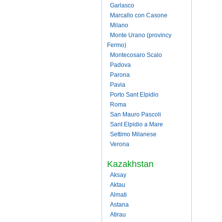
Garlasco
Marcallo con Casone
Milano
Monte Urano (provincy
Fermo)
Montecosaro Scalo
Padova
Parona
Pavia
Porto Sant Elpidio
Roma
San Mauro Pascoli
Sant Elpidio a Mare
Settimo Milanese
Verona
Kazakhstan
Aksay
Aktau
Almati
Astana
Atirau