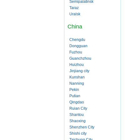
Semipalatinsk
Taraz
Uralsk
China
Chengdu
Dongguan
Fuzhou
Guanchzhou
Huizhou
Jinjiang city
Kunshan
Nanning
Pekin
Putian
Qingdao
Ruian City
Shantou
Shaoxing
Shenzhen City
Shishi city
Taichung City