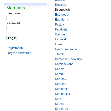
Dovzhik
Members
Drogobich
Username:
Energodar
Eupatoria
Password:
Fastov
Feodosia
Gatnoe
Ilichevsk
Irpen
Registration
Ivano-Frankovsk
Forgot password?
Jitomir
Kamenec Podolskyi
Kamishevaha
Kanev
Kerch
Kharkov
Kherson
Khmelnik
Khmelnitsk
Kiev
Kirevci
Kirovorad