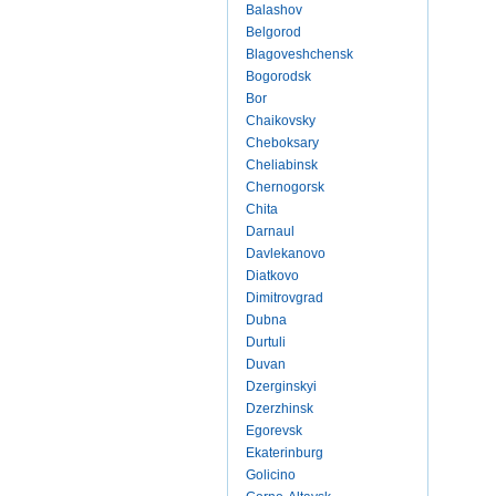
Balashov
Belgorod
Blagoveshchensk
Bogorodsk
Bor
Chaikovsky
Cheboksary
Cheliabinsk
Chernogorsk
Chita
Darnaul
Davlekanovo
Diatkovo
Dimitrovgrad
Dubna
Durtuli
Duvan
Dzerginskyi
Dzerzhinsk
Egorevsk
Ekaterinburg
Golicino