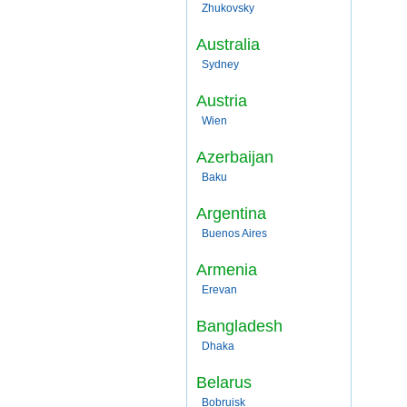
Zhukovsky
Australia
Sydney
Austria
Wien
Azerbaijan
Baku
Argentina
Buenos Aires
Armenia
Erevan
Bangladesh
Dhaka
Belarus
Bobruisk