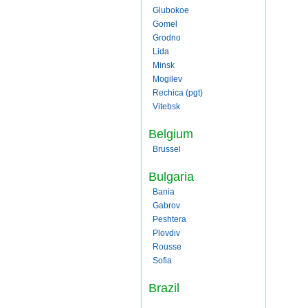
Glubokoe
Gomel
Grodno
Lida
Minsk
Mogilev
Rechica (pgt)
Vitebsk
Belgium
Brussel
Bulgaria
Bania
Gabrov
Peshtera
Plovdiv
Rousse
Sofia
Brazil