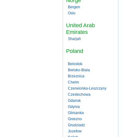
Norge
Bergen
Oslo
United Arab
Emirates
Sharjah
Poland
Belostok
Bielsko-Biala
Brzeznica
Chelm
Czerwionka-Leszczyny
Czestochowa
Gdansk
Gdynia
Glinianka
Gniezno
Grudziadz
Jozefow