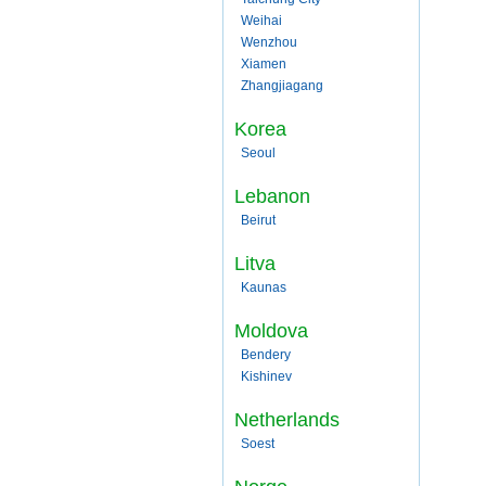
Weihai
Wenzhou
Xiamen
Zhangjiagang
Korea
Seoul
Lebanon
Beirut
Litva
Kaunas
Moldova
Bendery
Kishinev
Netherlands
Soest