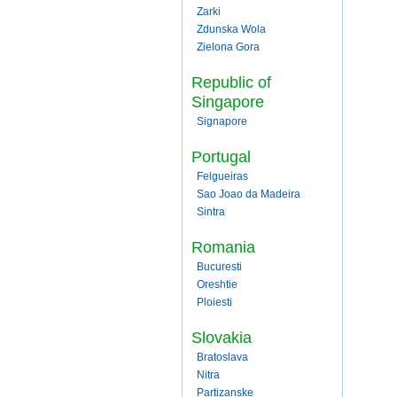
Zarki
Zdunska Wola
Zielona Gora
Republic of
Singapore
Signapore
Portugal
Felgueiras
Sao Joao da Madeira
Sintra
Romania
Bucuresti
Oreshtie
Ploiesti
Slovakia
Bratoslava
Nitra
Partizanske