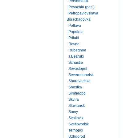
Pervomaisk
Pesochin (pos.)
Petropavlovskaya
Borschagovka
Poltava
Popelna
Priluki
Rovno
Rubegnoe
s.Bezruki
Schastie
Sevastopol
Severodonetsk
Sharovechka
Shostka
Simferopol
Skvira
Slaviansk
Sumy
Svaliava
Svetlovodsk
Ternopol
Uzhgorod