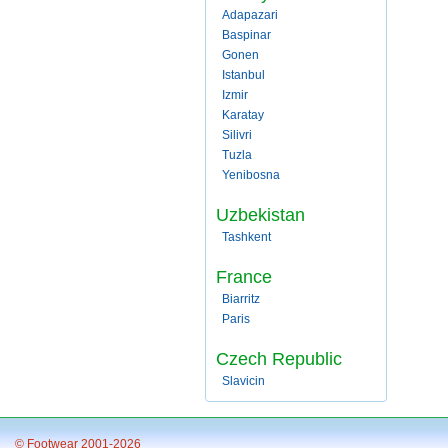
Adapazari
Baspinar
Gonen
Istanbul
Izmir
Karatay
Silivri
Tuzla
Yenibosna
Uzbekistan
Tashkent
France
Biarritz
Paris
Czech Republic
Slavicin
© Footwear 2001-2026