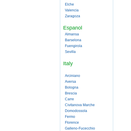
Elche
Valencia
Zaragoza
Espanol
Almansa
Barselona
Fuengirola
Sevilla
Italy
Arciniano
Aversa
Bologna
Brescia
Carre
Civitanova Marche
Domodossola
Fermo
Florence
Galleno-Fucecchio