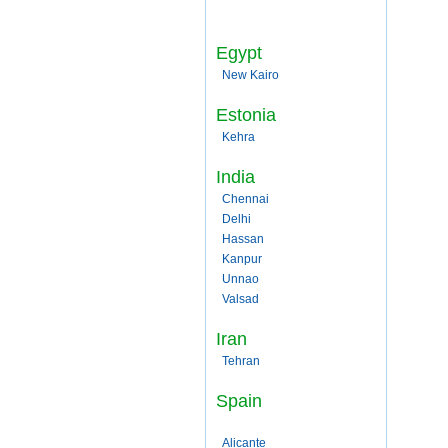
Egypt
New Kairo
Estonia
Kehra
India
Chennai
Delhi
Hassan
Kanpur
Unnao
Valsad
Iran
Tehran
Spain
Alicante