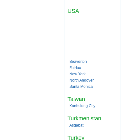
USA
Beaverton
Fairfax
New York
North Andover
Santa Monica
Taiwan
Kaohsiung City
Turkmenistan
Asgabat
Turkey