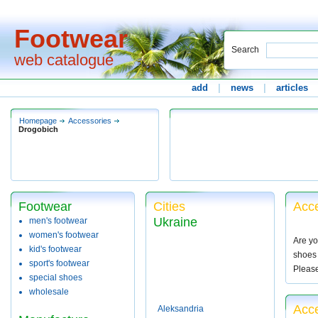
Footwear
Search
web catalogue
add
|
news
|
articles
Homepage
Accessories
Drogobich
Footwear
Cities
Acce
Ukraine
men's footwear
women's footwear
Are yo
kid's footwear
shoes 
sport's footwear
Pleas
special shoes
wholesale
Acce
Aleksandria