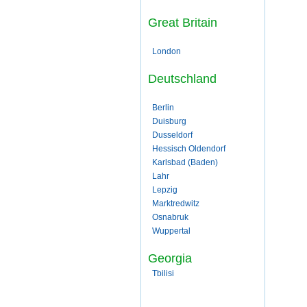
Great Britain
London
Deutschland
Berlin
Duisburg
Dusseldorf
Hessisch Oldendorf
Karlsbad (Baden)
Lahr
Lepzig
Marktredwitz
Osnabruk
Wuppertal
Georgia
Tbilisi