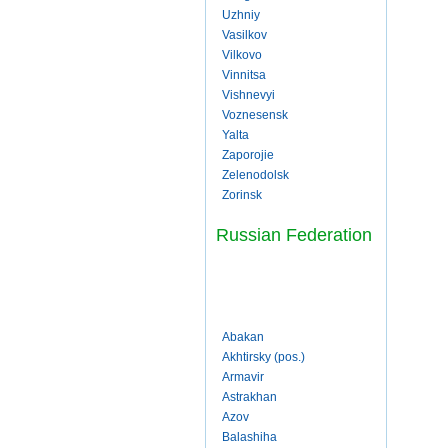
Uzhniy
Vasilkov
Vilkovo
Vinnitsa
Vishnevyi
Voznesensk
Yalta
Zaporojie
Zelenodolsk
Zorinsk
Russian Federation
Abakan
Akhtirsky (pos.)
Armavir
Astrakhan
Azov
Balashiha