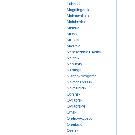
Lubertci
Magnitogorsk
Makhachkala
Malahovka
Meleuz
Miass
Mitischi
Moskov
Naberezhnie Chelny
Nalchik
Nerekhta
Nerungri
Nizhniy-Novgorod
Novocherkassk
Novosibirsk
Obninsk
Oktiabrsk
Oktiabrskyi
Omsk
Orehovo-Zuevo
Orenburg
Ozersk