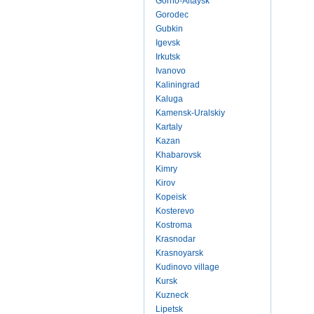
Gorno-Altaysk
Gorodec
Gubkin
Igevsk
Irkutsk
Ivanovo
Kaliningrad
Kaluga
Kamensk-Uralskiy
Kartaly
Kazan
Khabarovsk
Kimry
Kirov
Kopeisk
Kosterevo
Kostroma
Krasnodar
Krasnoyarsk
Kudinovo village
Kursk
Kuzneck
Lipetsk