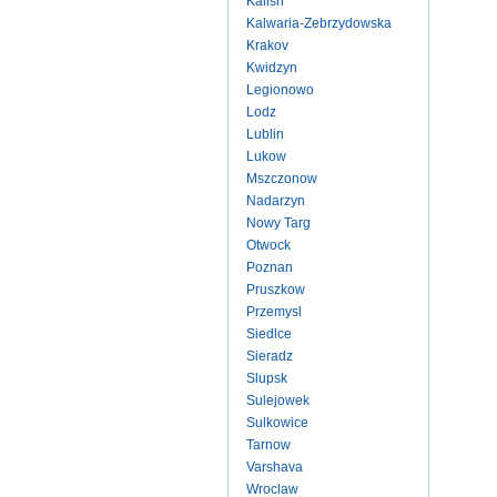
Kalish
Kalwaria-Zebrzydowska
Krakov
Kwidzyn
Legionowo
Lodz
Lublin
Lukow
Mszczonow
Nadarzyn
Nowy Targ
Otwock
Poznan
Pruszkow
Przemysl
Siedlce
Sieradz
Slupsk
Sulejowek
Sulkowice
Tarnow
Varshava
Wroclaw