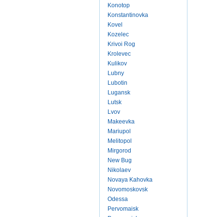
Konotop
Konstantinovka
Kovel
Kozelec
Krivoi Rog
Krolevec
Kulikov
Lubny
Lubotin
Lugansk
Lutsk
Lvov
Makeevka
Mariupol
Melitopol
Mirgorod
New Bug
Nikolaev
Novaya Kahovka
Novomoskovsk
Odessa
Pervomaisk