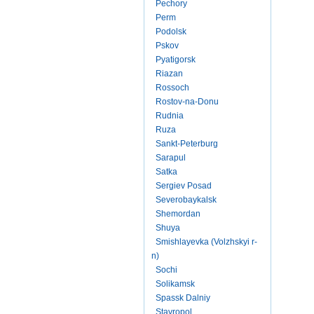
Pechory
Perm
Podolsk
Pskov
Pyatigorsk
Riazan
Rossoch
Rostov-na-Donu
Rudnia
Ruza
Sankt-Peterburg
Sarapul
Satka
Sergiev Posad
Severobaykalsk
Shemordan
Shuya
Smishlayevka (Volzhskyi r-
n)
Sochi
Solikamsk
Spassk Dalniy
Stavropol