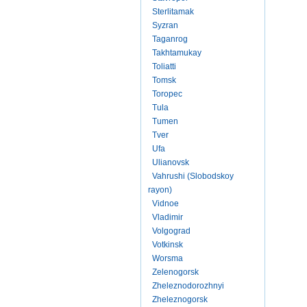
Sterlitamak
Syzran
Taganrog
Takhtamukay
Toliatti
Tomsk
Toropec
Tula
Tumen
Tver
Ufa
Ulianovsk
Vahrushi (Slobodskoy
rayon)
Vidnoe
Vladimir
Volgograd
Votkinsk
Worsma
Zelenogorsk
Zheleznodorozhnyi
Zheleznogorsk