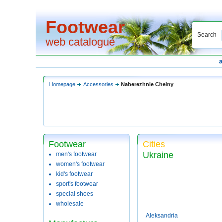
Footwear
Search
web catalogue
Homepage
Accessories
Naberezhnie Chelny
Footwear
Cities
Ukraine
men's footwear
women's footwear
kid's footwear
sport's footwear
special shoes
wholesale
Aleksandria