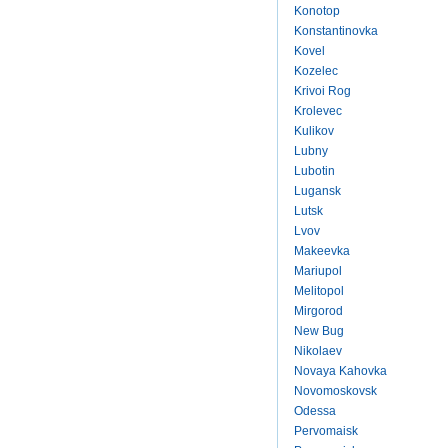
Konotop
Konstantinovka
Kovel
Kozelec
Krivoi Rog
Krolevec
Kulikov
Lubny
Lubotin
Lugansk
Lutsk
Lvov
Makeevka
Mariupol
Melitopol
Mirgorod
New Bug
Nikolaev
Novaya Kahovka
Novomoskovsk
Odessa
Pervomaisk