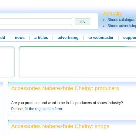
Actually
Shoes catalogue
Shoes advertisin
add
|
news
|
articles
|
advertising
|
to webmaster
|
suppor
Accessories Naberezhnie Chelny: producers
Are you producer and want to be in list producers of shoes industry?
Please,
fill the registration form
.
Accessories Naberezhnie Chelny: shops