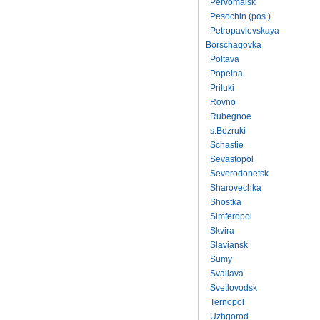
Pervomaisk
Pesochin (pos.)
Petropavlovskaya
Borschagovka
Poltava
Popelna
Priluki
Rovno
Rubegnoe
s.Bezruki
Schastie
Sevastopol
Severodonetsk
Sharovechka
Shostka
Simferopol
Skvira
Slaviansk
Sumy
Svaliava
Svetlovodsk
Ternopol
Uzhgorod