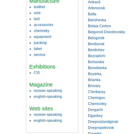
Manufacture
Antracit
leather
Artemovsk
sole
Balta
last
Barishevka
accessories
Belaia Cerkov
chemistry
Belgorod-Dnestrovskiy
equipment
Belogorsk
packing
Berdiansk
label
Berdichev
service
Bezradichi
Borisovka
Exhibitions
Borodianka
CIS
Boyarka
Brianka
Magazine
Brovary
russian-speaking
Cherkassy
english-speaking
Chernigov
Chernovtsy
Web sites
Dergachi
russian-speaking
Dgankoy
english-speaking
Dneprodzerdginsk
Dnepropetrovsk
Donetsk