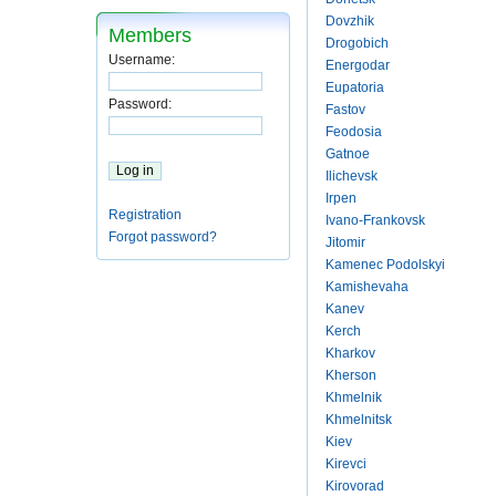
Dovzhik
Members
Drogobich
Username:
Energodar
Eupatoria
Password:
Fastov
Feodosia
Gatnoe
Ilichevsk
Irpen
Registration
Ivano-Frankovsk
Forgot password?
Jitomir
Kamenec Podolskyi
Kamishevaha
Kanev
Kerch
Kharkov
Kherson
Khmelnik
Khmelnitsk
Kiev
Kirevci
Kirovorad