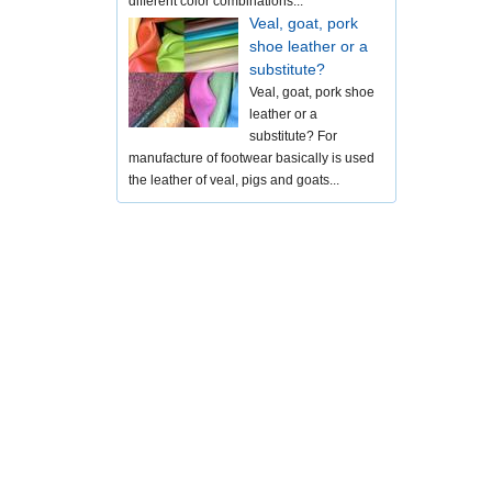
different color combinations...
Veal, goat, pork
shoe leather or a
substitute?
Veal, goat, pork shoe
leather or a
substitute? For
manufacture of footwear basically is used
the leather of veal, pigs and goats...