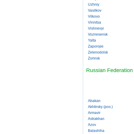
Uzhniy
Vasilkov
Vilkovo
Vinnitsa
Vishnevyi
Voznesensk
Yalta
Zaporojie
Zelenodolsk
Zorinsk
Russian Federation
Abakan
Akhtirsky (pos.)
Armavir
Astrakhan
Azov
Balashiha