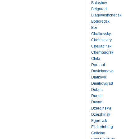
Balashov
Belgorod
Blagoveshchensk
Bogorodsk
Bor
Chaikovsky
Cheboksary
Cheliabinsk
Chernogorsk
Chita
Darnaul
Davlekanovo
Diatkovo
Dimitrovgrad
Dubna
Durtuli
Duvan
Dzerginskyi
Dzerzhinsk
Egorevsk
Ekaterinburg
Golicino