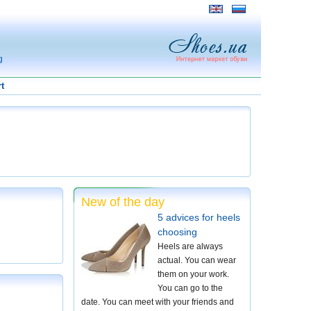
g
t
New of the day
5 advices for heels
choosing
Heels are always
actual. You can wear
them on your work.
You can go to the
date. You can meet with your friends and