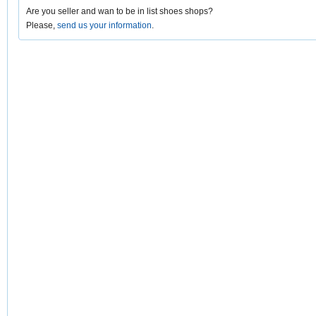
Are you seller and wan to be in list shoes shops?
Please,
send us your information
.