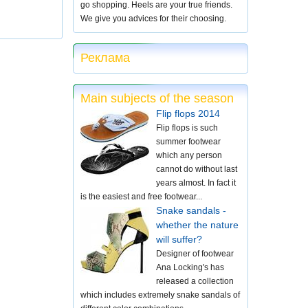
go shopping. Heels are your true friends.
We give you advices for their choosing.
Реклама
Main subjects of the season
Flip flops 2014
Flip flops is such
summer footwear
which any person
cannot do without last
years almost. In fact it
is the easiest and free footwear...
Snake sandals -
whether the nature
will suffer?
Designer of footwear
Ana Locking's has
released a collection
which includes extremely snake sandals of