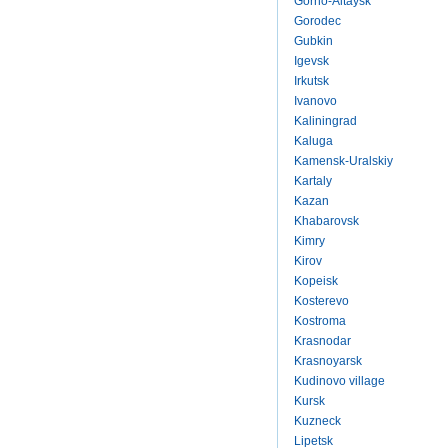
Gorno-Altaysk
Gorodec
Gubkin
Igevsk
Irkutsk
Ivanovo
Kaliningrad
Kaluga
Kamensk-Uralskiy
Kartaly
Kazan
Khabarovsk
Kimry
Kirov
Kopeisk
Kosterevo
Kostroma
Krasnodar
Krasnoyarsk
Kudinovo village
Kursk
Kuzneck
Lipetsk