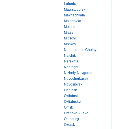
Lubertci
Magnitogorsk
Makhachkala
Malahovka
Meleuz
Miass
Mitischi
Moskov
Naberezhnie Chelny
Nalchik
Nerekhta
Nerungri
Nizhniy-Novgorod
Novocherkassk
Novosibirsk
Obninsk
Oktiabrsk
Oktiabrskyi
Omsk
Orehovo-Zuevo
Orenburg
Ozersk