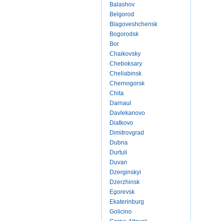
Balashov
Belgorod
Blagoveshchensk
Bogorodsk
Bor
Chaikovsky
Cheboksary
Cheliabinsk
Chernogorsk
Chita
Darnaul
Davlekanovo
Diatkovo
Dimitrovgrad
Dubna
Durtuli
Duvan
Dzerginskyi
Dzerzhinsk
Egorevsk
Ekaterinburg
Golicino