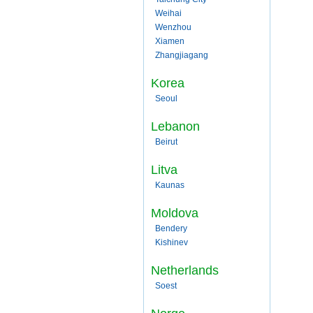
Weihai
Wenzhou
Xiamen
Zhangjiagang
Korea
Seoul
Lebanon
Beirut
Litva
Kaunas
Moldova
Bendery
Kishinev
Netherlands
Soest