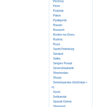
Pechory
Perm
Podolsk
Pskov
Pyatigorsk
Riazan
Rossoch
Rostov-na-Donu
Rudnia
Ruza
Sankt-Peterburg
Sarapul
Satka
Sergiev Posad
Severobaykalsk
Shemordan
Shuya
Smishlayevka (Volzhskyi r-
n)
Sochi
Solikamsk
Spassk Dalniy
Stavropol