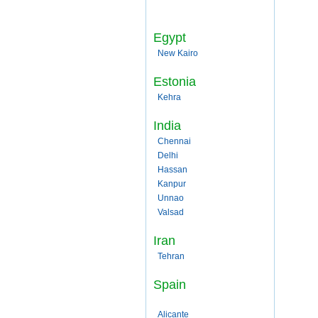
Egypt
New Kairo
Estonia
Kehra
India
Chennai
Delhi
Hassan
Kanpur
Unnao
Valsad
Iran
Tehran
Spain
Alicante