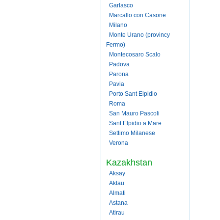
Garlasco
Marcallo con Casone
Milano
Monte Urano (provincy
Fermo)
Montecosaro Scalo
Padova
Parona
Pavia
Porto Sant Elpidio
Roma
San Mauro Pascoli
Sant Elpidio a Mare
Settimo Milanese
Verona
Kazakhstan
Aksay
Aktau
Almati
Astana
Atirau