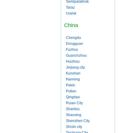
Semipalatinsk
Taraz
Uralsk
China
Chengdu
Dongguan
Fuzhou
Guanchzhou
Huizhou
Jinjiang city
Kunshan
Nanning
Pekin
Putian
Qingdao
Ruian City
Shantou
Shaoxing
Shenzhen City
Shishi city
Taichung City