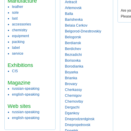
Manufacture
Antracit
leather
Artemovsk
Are yo
sole
Balta
Pleas
last
Barishevka
accessories
Belaia Cerkov
chemistry
Belgorod-Dnestrovskiy
equipment
Belogorsk
packing
Berdiansk
label
Berdichev
service
Bezradichi
Borisovka
Exhibitions
Borodianka
CIS
Boyarka
Brianka
Magazine
Brovary
russian-speaking
Cherkassy
english-speaking
Chernigov
Chernovtsy
Web sites
Dergachi
russian-speaking
Dgankoy
english-speaking
Dneprodzerdginsk
Dnepropetrovsk
Donetsk