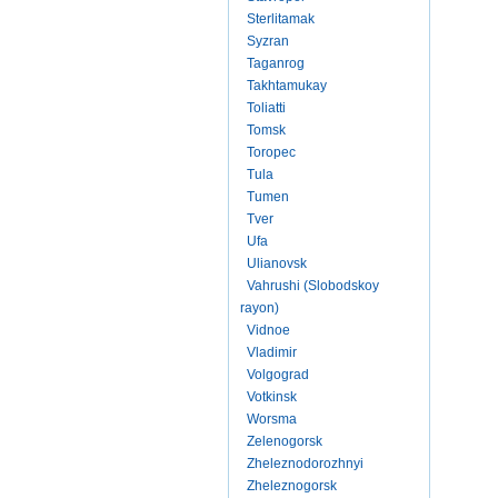
Sterlitamak
Syzran
Taganrog
Takhtamukay
Toliatti
Tomsk
Toropec
Tula
Tumen
Tver
Ufa
Ulianovsk
Vahrushi (Slobodskoy
rayon)
Vidnoe
Vladimir
Volgograd
Votkinsk
Worsma
Zelenogorsk
Zheleznodorozhnyi
Zheleznogorsk