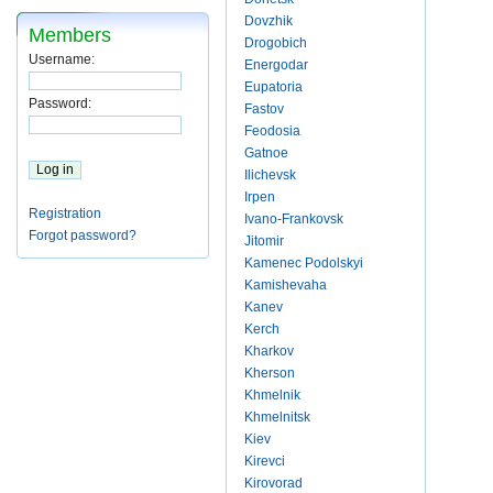
Dovzhik
Members
Drogobich
Username:
Energodar
Eupatoria
Password:
Fastov
Feodosia
Gatnoe
Ilichevsk
Irpen
Registration
Ivano-Frankovsk
Forgot password?
Jitomir
Kamenec Podolskyi
Kamishevaha
Kanev
Kerch
Kharkov
Kherson
Khmelnik
Khmelnitsk
Kiev
Kirevci
Kirovorad