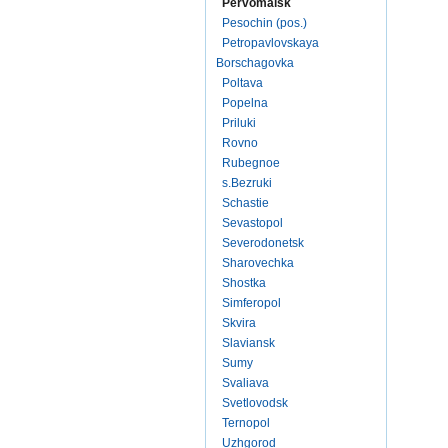
Pervomaisk
Pesochin (pos.)
Petropavlovskaya
Borschagovka
Poltava
Popelna
Priluki
Rovno
Rubegnoe
s.Bezruki
Schastie
Sevastopol
Severodonetsk
Sharovechka
Shostka
Simferopol
Skvira
Slaviansk
Sumy
Svaliava
Svetlovodsk
Ternopol
Uzhgorod