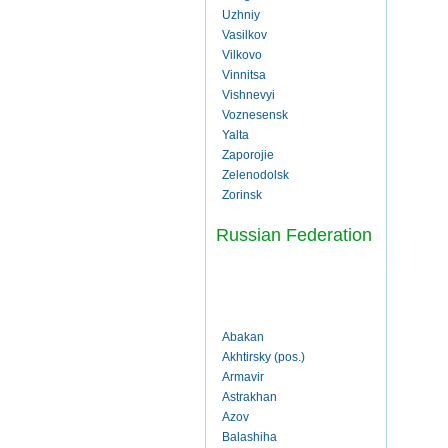
Uzhniy
Vasilkov
Vilkovo
Vinnitsa
Vishnevyi
Voznesensk
Yalta
Zaporojie
Zelenodolsk
Zorinsk
Russian Federation
Abakan
Akhtirsky (pos.)
Armavir
Astrakhan
Azov
Balashiha