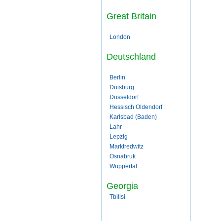
Great Britain
London
Deutschland
Berlin
Duisburg
Dusseldorf
Hessisch Oldendorf
Karlsbad (Baden)
Lahr
Lepzig
Marktredwitz
Osnabruk
Wuppertal
Georgia
Tbilisi