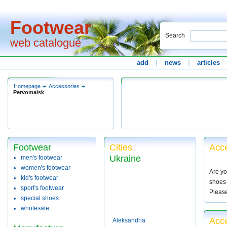
Footwear
Search
web catalogue
add
|
news
|
articles
Homepage
Accessories
Pervomaisk
Footwear
Cities
Acce
Ukraine
men's footwear
women's footwear
Are yo
kid's footwear
shoes 
sport's footwear
Pleas
special shoes
wholesale
Acc
Aleksandria