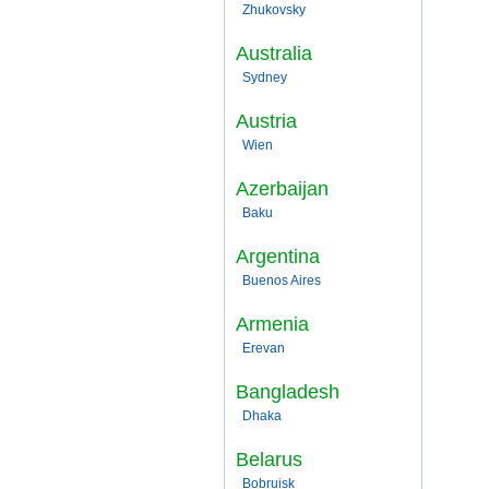
Zhukovsky
Australia
Sydney
Austria
Wien
Azerbaijan
Baku
Argentina
Buenos Aires
Armenia
Erevan
Bangladesh
Dhaka
Belarus
Bobruisk