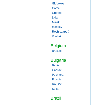
Glubokoe
Gomel
Grodno
Lida
Minsk
Mogilev
Rechica (pgt)
Vitebsk
Belgium
Brussel
Bulgaria
Bania
Gabrov
Peshtera
Plovdiv
Rousse
Sofia
Brazil