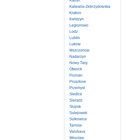
Kalish
Kalwaria-Zebrzydowska
Krakov
Kwidzyn
Legionowo
Lodz
Lublin
Lukow
Mszczonow
Nadarzyn
Nowy Targ
Otwock
Poznan
Pruszkow
Przemysl
Siedlce
Sieradz
Slupsk
Sulejowek
Sulkowice
Tarnow
Varshava
Wroclaw