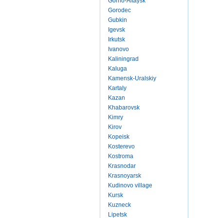
Gorno-Altaysk
Gorodec
Gubkin
Igevsk
Irkutsk
Ivanovo
Kaliningrad
Kaluga
Kamensk-Uralskiy
Kartaly
Kazan
Khabarovsk
Kimry
Kirov
Kopeisk
Kosterevo
Kostroma
Krasnodar
Krasnoyarsk
Kudinovo village
Kursk
Kuzneck
Lipetsk