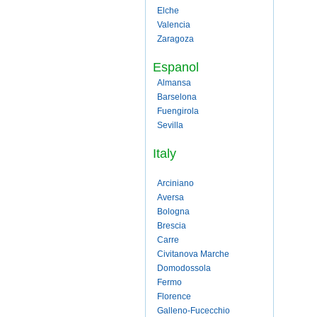
Elche
Valencia
Zaragoza
Espanol
Almansa
Barselona
Fuengirola
Sevilla
Italy
Arciniano
Aversa
Bologna
Brescia
Carre
Civitanova Marche
Domodossola
Fermo
Florence
Galleno-Fucecchio