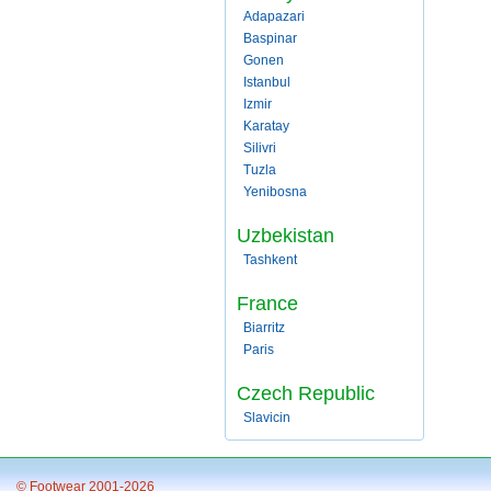
Adapazari
Baspinar
Gonen
Istanbul
Izmir
Karatay
Silivri
Tuzla
Yenibosna
Uzbekistan
Tashkent
France
Biarritz
Paris
Czech Republic
Slavicin
© Footwear 2001-2026