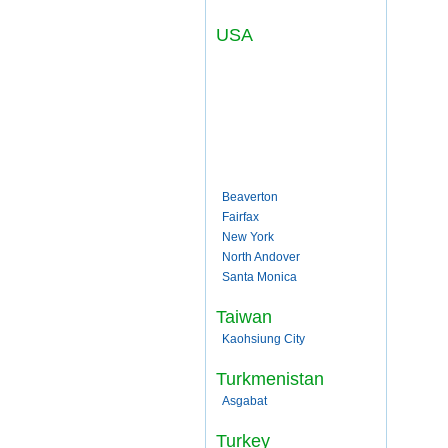
USA
Beaverton
Fairfax
New York
North Andover
Santa Monica
Taiwan
Kaohsiung City
Turkmenistan
Asgabat
Turkey