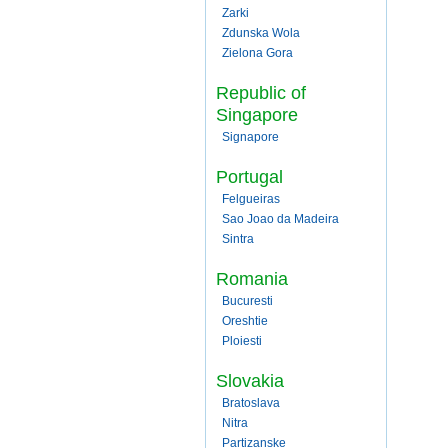
Zarki
Zdunska Wola
Zielona Gora
Republic of
Singapore
Signapore
Portugal
Felgueiras
Sao Joao da Madeira
Sintra
Romania
Bucuresti
Oreshtie
Ploiesti
Slovakia
Bratoslava
Nitra
Partizanske