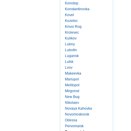
Konotop
Konstantinovka
Kovel
Kozelec
Krivoi Rog
Krolevec
Kulikov
Lubny
Lubotin
Lugansk
Lutsk
Lvov
Makeevka
Mariupol
Melitopol
Mirgorod
New Bug
Nikolaev
Novaya Kahovka
Novomoskovsk
Odessa
Pervomaisk