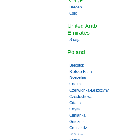
Norge
Bergen
Oslo
United Arab
Emirates
Sharjah
Poland
Belostok
Bielsko-Biala
Brzeznica
Chelm
Czerwionka-Leszczyny
Czestochowa
Gdansk
Gdynia
Glinianka
Gniezno
Grudziadz
Jozefow