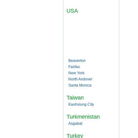
USA
Beaverton
Fairfax
New York
North Andover
Santa Monica
Taiwan
Kaohsiung City
Turkmenistan
Asgabat
Turkey