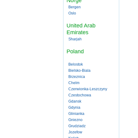
Norge
Bergen
Oslo
United Arab
Emirates
Sharjah
Poland
Belostok
Bielsko-Biala
Brzeznica
Chelm
Czerwionka-Leszczyny
Czestochowa
Gdansk
Gdynia
Glinianka
Gniezno
Grudziadz
Jozefow