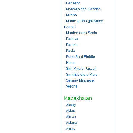
Garlasco
Marcallo con Casone
Milano
Monte Urano (provincy
Fermo)
Montecosaro Scalo
Padova
Parona
Pavia
Porto Sant Elpidio
Roma
San Mauro Pascoli
Sant Elpidio a Mare
Settimo Milanese
Verona
Kazakhstan
Aksay
Aktau
Almati
Astana
Atirau