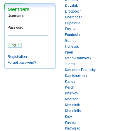
Dovzhik
Members
Drogobich
Username:
Energodar
Eupatoria
Password:
Fastov
Feodosia
Gatnoe
Ilichevsk
Irpen
Registration
Ivano-Frankovsk
Forgot password?
Jitomir
Kamenec Podolskyi
Kamishevaha
Kanev
Kerch
Kharkov
Kherson
Khmelnik
Khmelnitsk
Kiev
Kirevci
Kirovorad