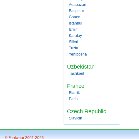
Adapazari
Baspinar
Gonen
Istanbul
Izmir
Karatay
Silivri
Tuzla
Yenibosna
Uzbekistan
Tashkent
France
Biarritz
Paris
Czech Republic
Slavicin
© Footwear 2001-2026