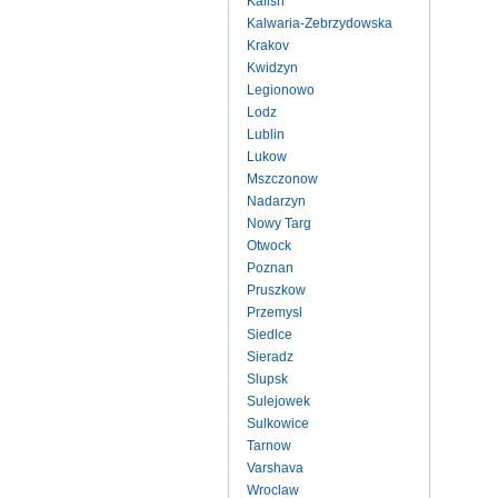
Kalish
Kalwaria-Zebrzydowska
Krakov
Kwidzyn
Legionowo
Lodz
Lublin
Lukow
Mszczonow
Nadarzyn
Nowy Targ
Otwock
Poznan
Pruszkow
Przemysl
Siedlce
Sieradz
Slupsk
Sulejowek
Sulkowice
Tarnow
Varshava
Wroclaw