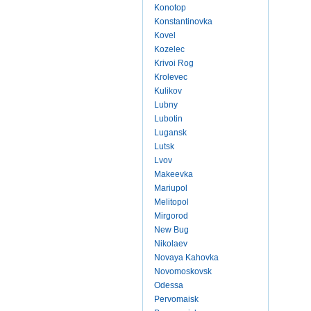
Konotop
Konstantinovka
Kovel
Kozelec
Krivoi Rog
Krolevec
Kulikov
Lubny
Lubotin
Lugansk
Lutsk
Lvov
Makeevka
Mariupol
Melitopol
Mirgorod
New Bug
Nikolaev
Novaya Kahovka
Novomoskovsk
Odessa
Pervomaisk