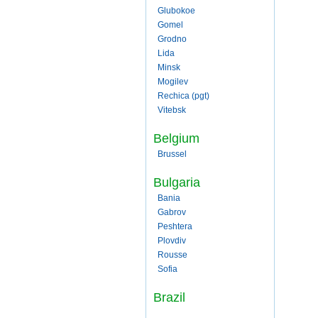
Glubokoe
Gomel
Grodno
Lida
Minsk
Mogilev
Rechica (pgt)
Vitebsk
Belgium
Brussel
Bulgaria
Bania
Gabrov
Peshtera
Plovdiv
Rousse
Sofia
Brazil