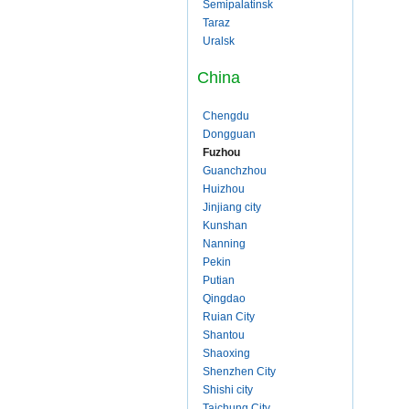
Semipalatinsk
Taraz
Uralsk
China
Chengdu
Dongguan
Fuzhou
Guanchzhou
Huizhou
Jinjiang city
Kunshan
Nanning
Pekin
Putian
Qingdao
Ruian City
Shantou
Shaoxing
Shenzhen City
Shishi city
Taichung City