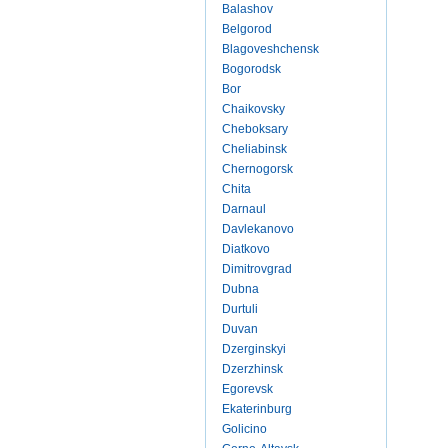
Balashov
Belgorod
Blagoveshchensk
Bogorodsk
Bor
Chaikovsky
Cheboksary
Cheliabinsk
Chernogorsk
Chita
Darnaul
Davlekanovo
Diatkovo
Dimitrovgrad
Dubna
Durtuli
Duvan
Dzerginskyi
Dzerzhinsk
Egorevsk
Ekaterinburg
Golicino