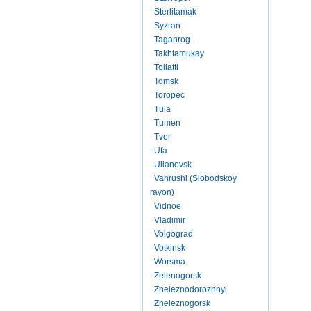
Sterlitamak
Syzran
Taganrog
Takhtamukay
Toliatti
Tomsk
Toropec
Tula
Tumen
Tver
Ufa
Ulianovsk
Vahrushi (Slobodskoy
rayon)
Vidnoe
Vladimir
Volgograd
Votkinsk
Worsma
Zelenogorsk
Zheleznodorozhnyi
Zheleznogorsk