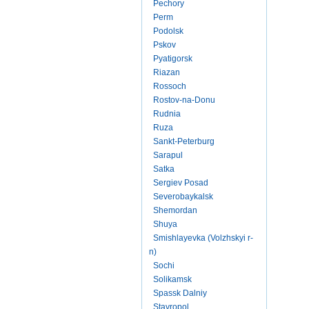
Pechory
Perm
Podolsk
Pskov
Pyatigorsk
Riazan
Rossoch
Rostov-na-Donu
Rudnia
Ruza
Sankt-Peterburg
Sarapul
Satka
Sergiev Posad
Severobaykalsk
Shemordan
Shuya
Smishlayevka (Volzhskyi r-
n)
Sochi
Solikamsk
Spassk Dalniy
Stavropol