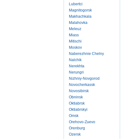
Lubertci
Magnitogorsk
Makhachkala
Malahovka
Meleuz
Miass
Mitischi
Moskov
Naberezhnie Chelny
Nalchik
Nerekhta
Nerungri
Nizhniy-Novgorod
Novocherkassk
Novosibirsk
Obninsk
Oktiabrsk
Oktiabrskyi
Omsk
Orehovo-Zuevo
Orenburg
Ozersk