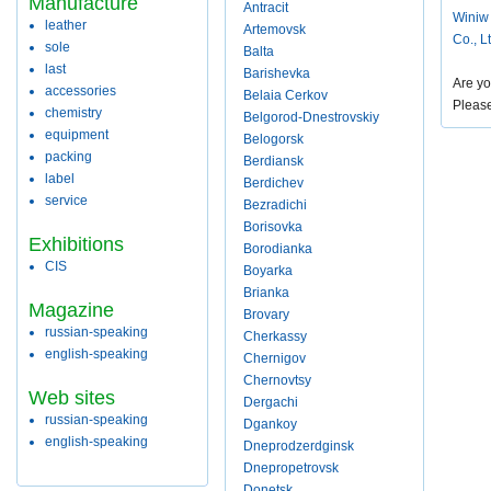
Manufacture
Antracit
Winiw
leather
Artemovsk
Co., L
sole
Balta
last
Barishevka
Are yo
accessories
Belaia Cerkov
Pleas
chemistry
Belgorod-Dnestrovskiy
equipment
Belogorsk
packing
Berdiansk
label
Berdichev
service
Bezradichi
Borisovka
Exhibitions
Borodianka
CIS
Boyarka
Brianka
Magazine
Brovary
russian-speaking
Cherkassy
english-speaking
Chernigov
Chernovtsy
Web sites
Dergachi
russian-speaking
Dgankoy
english-speaking
Dneprodzerdginsk
Dnepropetrovsk
Donetsk