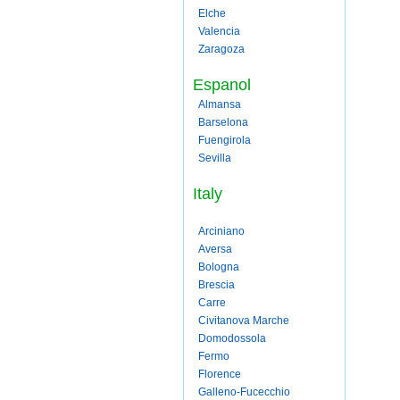
Elche
Valencia
Zaragoza
Espanol
Almansa
Barselona
Fuengirola
Sevilla
Italy
Arciniano
Aversa
Bologna
Brescia
Carre
Civitanova Marche
Domodossola
Fermo
Florence
Galleno-Fucecchio