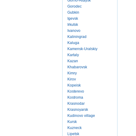
Gorno-Altaysk
Gorodec
Gubkin
Igevsk
Irkutsk
Ivanovo
Kaliningrad
Kaluga
Kamensk-Uralskiy
Kartaly
Kazan
Khabarovsk
Kimry
Kirov
Kopeisk
Kosterevo
Kostroma
Krasnodar
Krasnoyarsk
Kudinovo village
Kursk
Kuzneck
Lipetsk