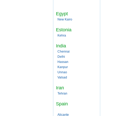
Egypt
New Kairo
Estonia
Kehra
India
Chennai
Delhi
Hassan
Kanpur
Unnao
Valsad
Iran
Tehran
Spain
Alicante