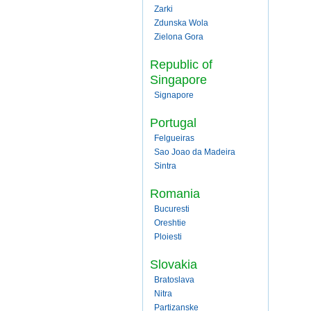
Zarki
Zdunska Wola
Zielona Gora
Republic of
Singapore
Signapore
Portugal
Felgueiras
Sao Joao da Madeira
Sintra
Romania
Bucuresti
Oreshtie
Ploiesti
Slovakia
Bratoslava
Nitra
Partizanske