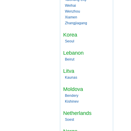
Weihai
Wenzhou
Xiamen
Zhangjiagang
Korea
Seoul
Lebanon
Beirut
Litva
Kaunas
Moldova
Bendery
Kishinev
Netherlands
Soest