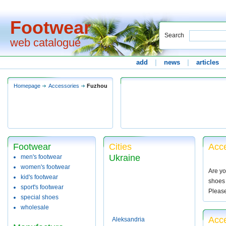
Footwear
Search
web catalogue
add
|
news
|
articles
Homepage
Accessories
Fuzhou
Footwear
Cities
Acce
Ukraine
men's footwear
women's footwear
Are yo
kid's footwear
shoes 
sport's footwear
Pleas
special shoes
wholesale
Acc
Aleksandria