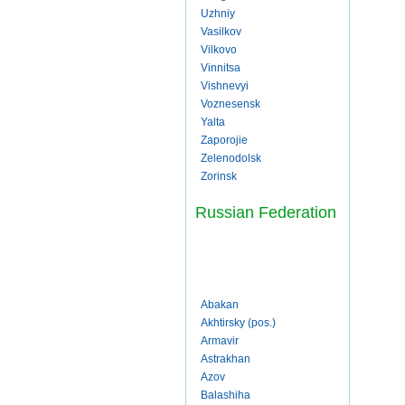
Uzhniy
Vasilkov
Vilkovo
Vinnitsa
Vishnevyi
Voznesensk
Yalta
Zaporojie
Zelenodolsk
Zorinsk
Russian Federation
Abakan
Akhtirsky (pos.)
Armavir
Astrakhan
Azov
Balashiha