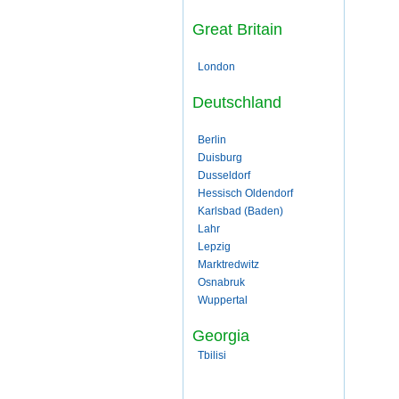
Great Britain
London
Deutschland
Berlin
Duisburg
Dusseldorf
Hessisch Oldendorf
Karlsbad (Baden)
Lahr
Lepzig
Marktredwitz
Osnabruk
Wuppertal
Georgia
Tbilisi