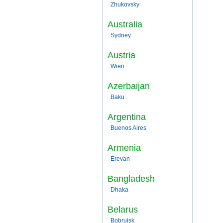
Zhukovsky
Australia
Sydney
Austria
Wien
Azerbaijan
Baku
Argentina
Buenos Aires
Armenia
Erevan
Bangladesh
Dhaka
Belarus
Bobruisk