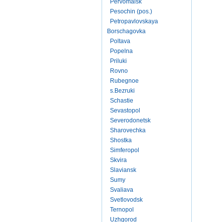
Pervomaisk
Pesochin (pos.)
Petropavlovskaya
Borschagovka
Poltava
Popelna
Priluki
Rovno
Rubegnoe
s.Bezruki
Schastie
Sevastopol
Severodonetsk
Sharovechka
Shostka
Simferopol
Skvira
Slaviansk
Sumy
Svaliava
Svetlovodsk
Ternopol
Uzhgorod