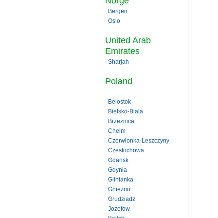
Norge
Bergen
Oslo
United Arab
Emirates
Sharjah
Poland
Belostok
Bielsko-Biala
Brzeznica
Chelm
Czerwionka-Leszczyny
Czestochowa
Gdansk
Gdynia
Glinianka
Gniezno
Grudziadz
Jozefow