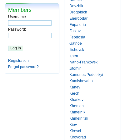
Dovzhik
Members
Drogobich
Username:
Energodar
Eupatoria
Password:
Fastov
Feodosia
Gatnoe
Ilichevsk
Irpen
Registration
Ivano-Frankovsk
Forgot password?
Jitomir
Kamenec Podolskyi
Kamishevaha
Kanev
Kerch
Kharkov
Kherson
Khmelnik
Khmelnitsk
Kiev
Kirevci
Kirovorad