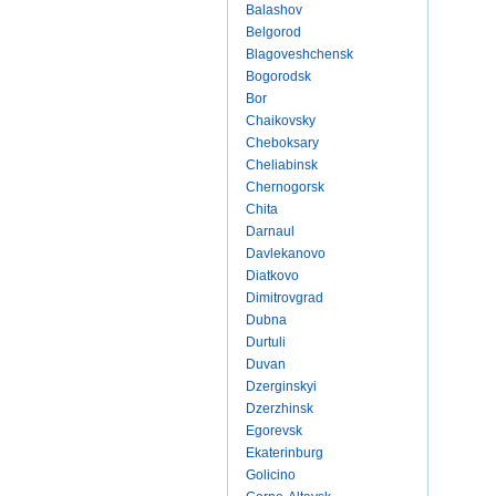
Balashov
Belgorod
Blagoveshchensk
Bogorodsk
Bor
Chaikovsky
Cheboksary
Cheliabinsk
Chernogorsk
Chita
Darnaul
Davlekanovo
Diatkovo
Dimitrovgrad
Dubna
Durtuli
Duvan
Dzerginskyi
Dzerzhinsk
Egorevsk
Ekaterinburg
Golicino