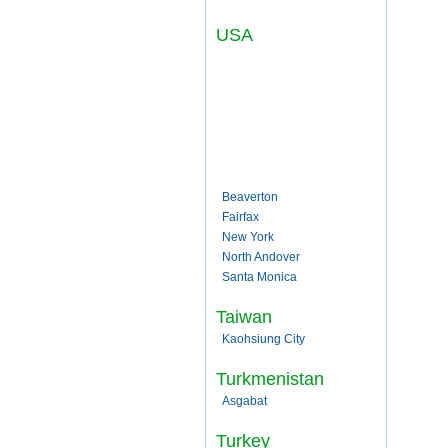
USA
Beaverton
Fairfax
New York
North Andover
Santa Monica
Taiwan
Kaohsiung City
Turkmenistan
Asgabat
Turkey