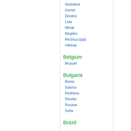
Glubokoe
Gomel
Grodno
Lida
Minsk
Mogilev
Rechica (pgt)
Vitebsk
Belgium
Brussel
Bulgaria
Bania
Gabrov
Peshtera
Plovdiv
Rousse
Sofia
Brazil