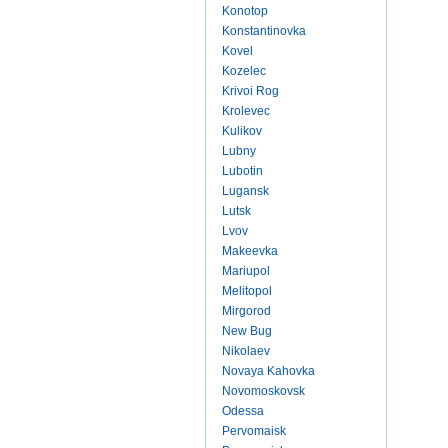
Konotop
Konstantinovka
Kovel
Kozelec
Krivoi Rog
Krolevec
Kulikov
Lubny
Lubotin
Lugansk
Lutsk
Lvov
Makeevka
Mariupol
Melitopol
Mirgorod
New Bug
Nikolaev
Novaya Kahovka
Novomoskovsk
Odessa
Pervomaisk