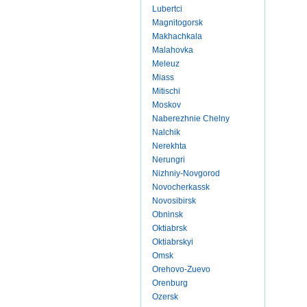
Lubertci
Magnitogorsk
Makhachkala
Malahovka
Meleuz
Miass
Mitischi
Moskov
Naberezhnie Chelny
Nalchik
Nerekhta
Nerungri
Nizhniy-Novgorod
Novocherkassk
Novosibirsk
Obninsk
Oktiabrsk
Oktiabrskyi
Omsk
Orehovo-Zuevo
Orenburg
Ozersk