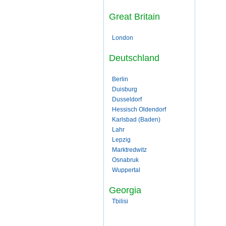
Great Britain
London
Deutschland
Berlin
Duisburg
Dusseldorf
Hessisch Oldendorf
Karlsbad (Baden)
Lahr
Lepzig
Marktredwitz
Osnabruk
Wuppertal
Georgia
Tbilisi