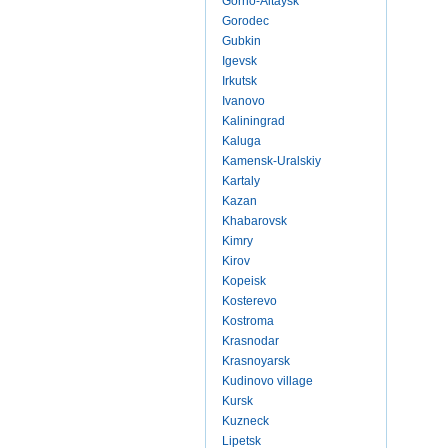
Gorno-Altaysk
Gorodec
Gubkin
Igevsk
Irkutsk
Ivanovo
Kaliningrad
Kaluga
Kamensk-Uralskiy
Kartaly
Kazan
Khabarovsk
Kimry
Kirov
Kopeisk
Kosterevo
Kostroma
Krasnodar
Krasnoyarsk
Kudinovo village
Kursk
Kuzneck
Lipetsk