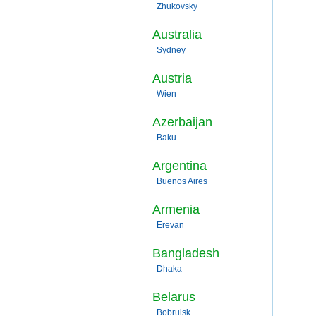
Zhukovsky
Australia
Sydney
Austria
Wien
Azerbaijan
Baku
Argentina
Buenos Aires
Armenia
Erevan
Bangladesh
Dhaka
Belarus
Bobruisk