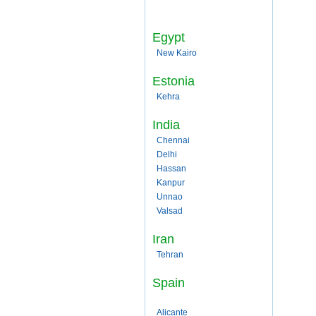
Egypt
New Kairo
Estonia
Kehra
India
Chennai
Delhi
Hassan
Kanpur
Unnao
Valsad
Iran
Tehran
Spain
Alicante