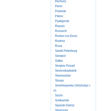
Pechory
Perm
Podolsk
Pskov
Pyatigorsk
Riazan
Rossoch
Rostov-na-Donu
Rudnia
Ruza
Sankt-Peterburg
Sarapul
Satka
Sergiev Posad
Severobaykalsk
Shemordan
Shuya
Smishlayevka (Volzhskyi r-
n)
Sochi
Solikamsk
Spassk Dalniy
Stavropol