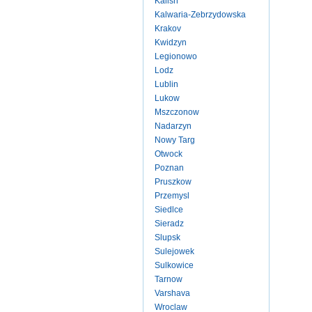
Kalish
Kalwaria-Zebrzydowska
Krakov
Kwidzyn
Legionowo
Lodz
Lublin
Lukow
Mszczonow
Nadarzyn
Nowy Targ
Otwock
Poznan
Pruszkow
Przemysl
Siedlce
Sieradz
Slupsk
Sulejowek
Sulkowice
Tarnow
Varshava
Wroclaw