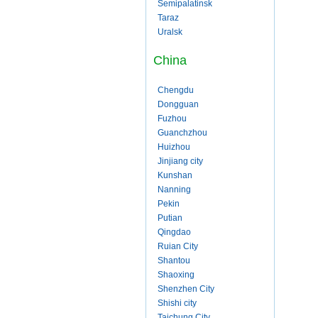
Semipalatinsk
Taraz
Uralsk
China
Chengdu
Dongguan
Fuzhou
Guanchzhou
Huizhou
Jinjiang city
Kunshan
Nanning
Pekin
Putian
Qingdao
Ruian City
Shantou
Shaoxing
Shenzhen City
Shishi city
Taichung City