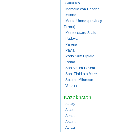
Garlasco
Marcallo con Casone
Milano
Monte Urano (provincy
Fermo)
Montecosaro Scalo
Padova
Parona
Pavia
Porto Sant Elpidio
Roma
San Mauro Pascoli
Sant Elpidio a Mare
Settimo Milanese
Verona
Kazakhstan
Aksay
Aktau
Almati
Astana
Atirau