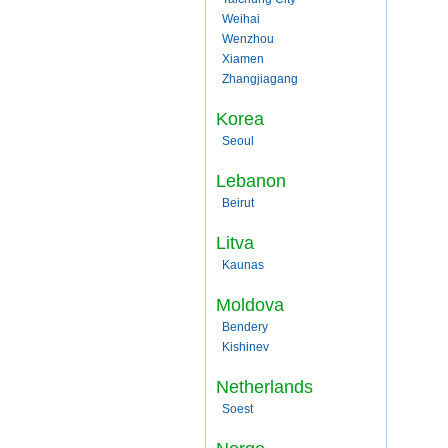
Weihai
Wenzhou
Xiamen
Zhangjiagang
Korea
Seoul
Lebanon
Beirut
Litva
Kaunas
Moldova
Bendery
Kishinev
Netherlands
Soest