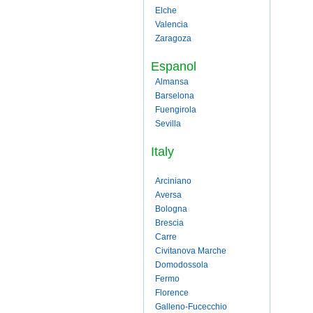
Elche
Valencia
Zaragoza
Espanol
Almansa
Barselona
Fuengirola
Sevilla
Italy
Arciniano
Aversa
Bologna
Brescia
Carre
Civitanova Marche
Domodossola
Fermo
Florence
Galleno-Fucecchio