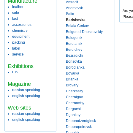
Manufacture
Antracit
leather
Artemovsk
Are yo
sole
Balta
Pleas
last
Barishevka
accessories
Belaia Cerkov
chemistry
Belgorod-Dnestrovskiy
equipment
Belogorsk
packing
Berdiansk
label
Berdichev
service
Bezradichi
Borisovka
Exhibitions
Borodianka
CIS
Boyarka
Brianka
Magazine
Brovary
russian-speaking
Cherkassy
english-speaking
Chernigov
Chernovtsy
Web sites
Dergachi
russian-speaking
Dgankoy
english-speaking
Dneprodzerdginsk
Dnepropetrovsk
Donetsk