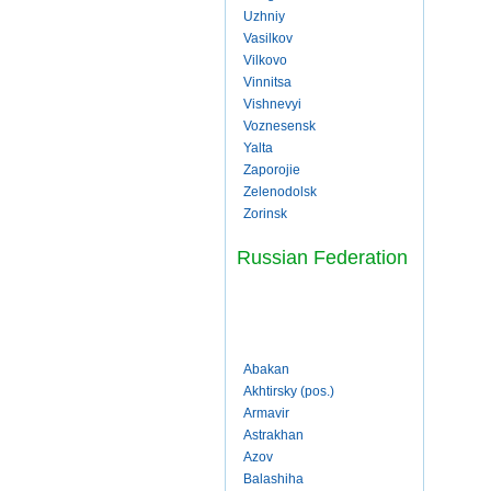
Uzhniy
Vasilkov
Vilkovo
Vinnitsa
Vishnevyi
Voznesensk
Yalta
Zaporojie
Zelenodolsk
Zorinsk
Russian Federation
Abakan
Akhtirsky (pos.)
Armavir
Astrakhan
Azov
Balashiha