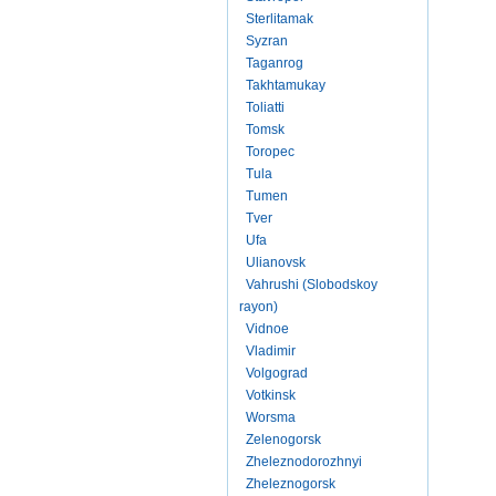
Sterlitamak
Syzran
Taganrog
Takhtamukay
Toliatti
Tomsk
Toropec
Tula
Tumen
Tver
Ufa
Ulianovsk
Vahrushi (Slobodskoy
rayon)
Vidnoe
Vladimir
Volgograd
Votkinsk
Worsma
Zelenogorsk
Zheleznodorozhnyi
Zheleznogorsk