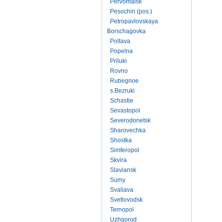
Pervomaisk
Pesochin (pos.)
Petropavlovskaya
Borschagovka
Poltava
Popelna
Priluki
Rovno
Rubegnoe
s.Bezruki
Schastie
Sevastopol
Severodonetsk
Sharovechka
Shostka
Simferopol
Skvira
Slaviansk
Sumy
Svaliava
Svetlovodsk
Ternopol
Uzhgorod