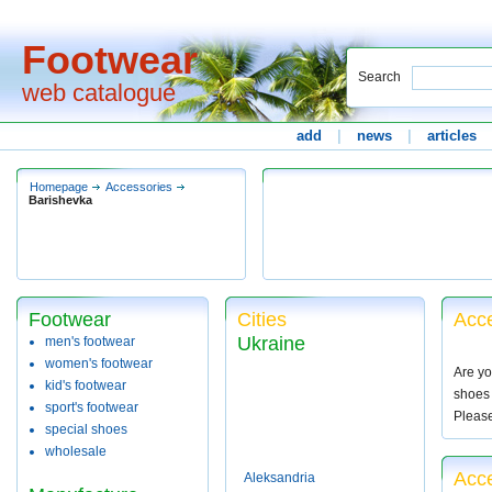
Footwear
Search
web catalogue
add
|
news
|
articles
Homepage
Accessories
Barishevka
Footwear
Cities
Acce
Ukraine
men's footwear
women's footwear
Are yo
kid's footwear
shoes 
sport's footwear
Pleas
special shoes
wholesale
Acce
Aleksandria