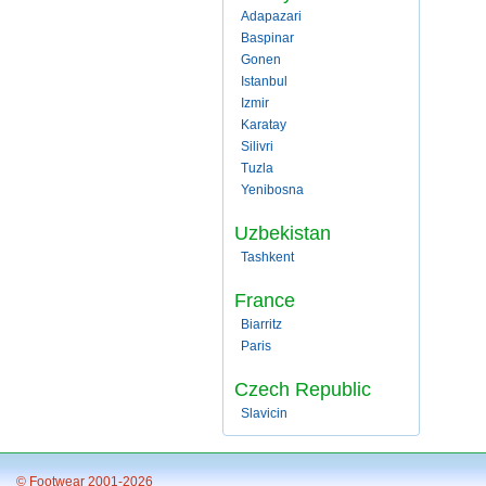
Adapazari
Baspinar
Gonen
Istanbul
Izmir
Karatay
Silivri
Tuzla
Yenibosna
Uzbekistan
Tashkent
France
Biarritz
Paris
Czech Republic
Slavicin
© Footwear 2001-2026