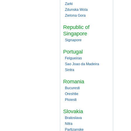
Zarki
Zdunska Wola
Zielona Gora
Republic of
Singapore
Signapore
Portugal
Felgueiras
Sao Joao da Madeira
Sintra
Romania
Bucuresti
Oreshtie
Ploiesti
Slovakia
Bratoslava
Nitra
Partizanske