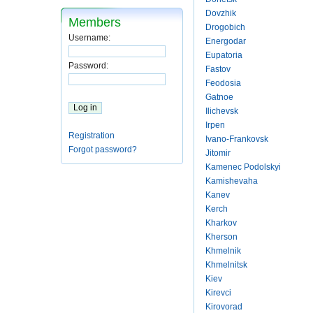
Dovzhik
Members
Drogobich
Username:
Energodar
Eupatoria
Password:
Fastov
Feodosia
Gatnoe
Ilichevsk
Irpen
Registration
Ivano-Frankovsk
Forgot password?
Jitomir
Kamenec Podolskyi
Kamishevaha
Kanev
Kerch
Kharkov
Kherson
Khmelnik
Khmelnitsk
Kiev
Kirevci
Kirovorad