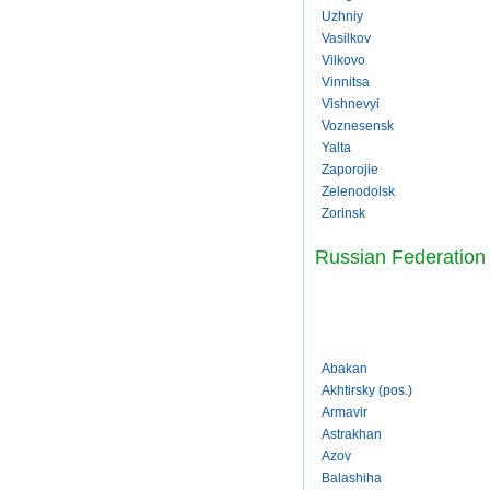
Uzhniy
Vasilkov
Vilkovo
Vinnitsa
Vishnevyi
Voznesensk
Yalta
Zaporojie
Zelenodolsk
Zorinsk
Russian Federation
Abakan
Akhtirsky (pos.)
Armavir
Astrakhan
Azov
Balashiha