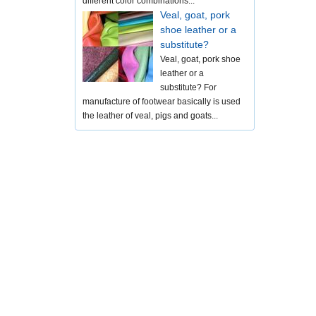
different color combinations...
Veal, goat, pork
shoe leather or a
substitute?
Veal, goat, pork shoe
leather or a
substitute? For
manufacture of footwear basically is used
the leather of veal, pigs and goats...