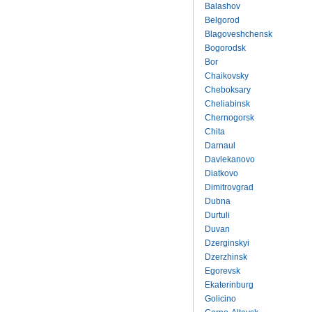
Balashov
Belgorod
Blagoveshchensk
Bogorodsk
Bor
Chaikovsky
Cheboksary
Cheliabinsk
Chernogorsk
Chita
Darnaul
Davlekanovo
Diatkovo
Dimitrovgrad
Dubna
Durtuli
Duvan
Dzerginskyi
Dzerzhinsk
Egorevsk
Ekaterinburg
Golicino