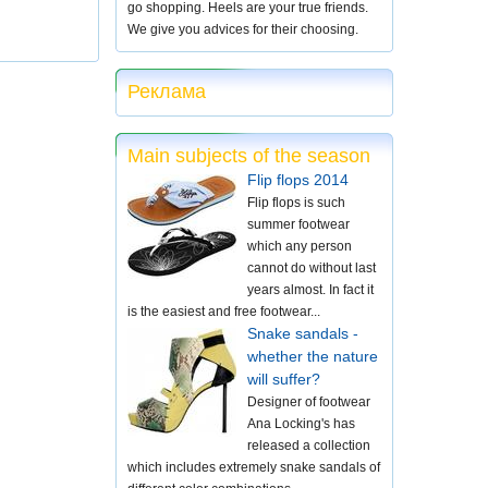
go shopping. Heels are your true friends.
We give you advices for their choosing.
Реклама
Main subjects of the season
Flip flops 2014
Flip flops is such
summer footwear
which any person
cannot do without last
years almost. In fact it
is the easiest and free footwear...
Snake sandals -
whether the nature
will suffer?
Designer of footwear
Ana Locking's has
released a collection
which includes extremely snake sandals of