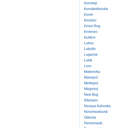
Konotop
Konstantinovka
Kovel
Kozelec
Krivoi Rog
Krolevec
Kulikov
Lubny
Lubotin
Lugansk
Lutsk
Lvov
Makeevka
Mariupol
Melitopol
Mirgorod
New Bug
Nikolaev
Novaya Kahovka
Novomoskovsk
Odessa
Pervomaisk