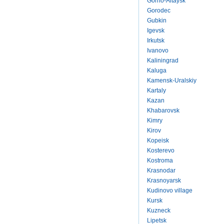
Gorno-Altaysk
Gorodec
Gubkin
Igevsk
Irkutsk
Ivanovo
Kaliningrad
Kaluga
Kamensk-Uralskiy
Kartaly
Kazan
Khabarovsk
Kimry
Kirov
Kopeisk
Kosterevo
Kostroma
Krasnodar
Krasnoyarsk
Kudinovo village
Kursk
Kuzneck
Lipetsk