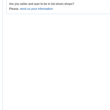
Are you seller and wan to be in list shoes shops?
Please,
send us your information
.