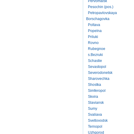
Pervomaisk
Pesochin (pos.)
Petropavlovskaya
Borschagovka
Poltava
Popelna
Priluki
Rovno
Rubegnoe
s.Bezruki
Schastie
Sevastopol
Severodonetsk
Sharovechka
Shostka
Simferopol
Skvira
Slaviansk
Sumy
Svaliava
Svetlovodsk
Ternopol
Uzhgorod