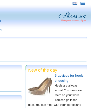
g
t
New of the day
5 advices for heels
choosing
Heels are always
actual. You can wear
them on your work.
You can go to the
date. You can meet with your friends and