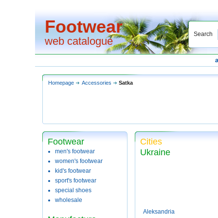
Footwear
Search
web catalogue
Homepage
Accessories
Satka
Footwear
Cities
Ukraine
men's footwear
women's footwear
kid's footwear
sport's footwear
special shoes
wholesale
Aleksandria