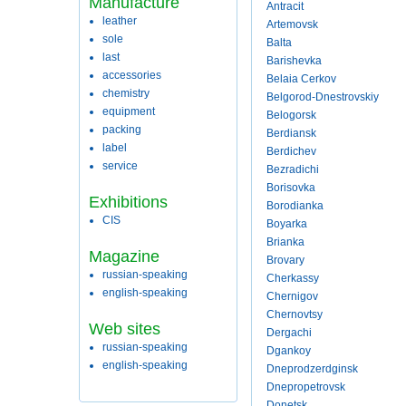
Manufacture
Antracit
leather
Artemovsk
sole
Balta
last
Barishevka
accessories
Belaia Cerkov
chemistry
Belgorod-Dnestrovskiy
equipment
Belogorsk
packing
Berdiansk
label
Berdichev
service
Bezradichi
Borisovka
Exhibitions
Borodianka
CIS
Boyarka
Brianka
Magazine
Brovary
russian-speaking
Cherkassy
english-speaking
Chernigov
Chernovtsy
Web sites
Dergachi
russian-speaking
Dgankoy
english-speaking
Dneprodzerdginsk
Dnepropetrovsk
Donetsk