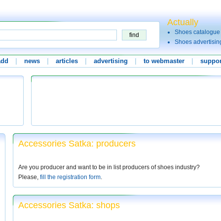
Actually
Shoes catalogue
Shoes advertisin
add
|
news
|
articles
|
advertising
|
to webmaster
|
suppor
Accessories Satka: producers
Are you producer and want to be in list producers of shoes industry?
Please,
fill the registration form
.
Accessories Satka: shops