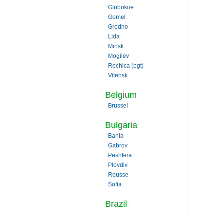
Glubokoe
Gomel
Grodno
Lida
Minsk
Mogilev
Rechica (pgt)
Vitebsk
Belgium
Brussel
Bulgaria
Bania
Gabrov
Peshtera
Plovdiv
Rousse
Sofia
Brazil