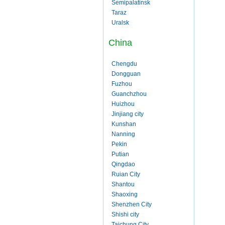
Semipalatinsk
Taraz
Uralsk
China
Chengdu
Dongguan
Fuzhou
Guanchzhou
Huizhou
Jinjiang city
Kunshan
Nanning
Pekin
Putian
Qingdao
Ruian City
Shantou
Shaoxing
Shenzhen City
Shishi city
Taichung City