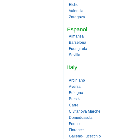
Elche
Valencia
Zaragoza
Espanol
Almansa
Barselona
Fuengirola
Sevilla
Italy
Arciniano
Aversa
Bologna
Brescia
Carre
Civitanova Marche
Domodossola
Fermo
Florence
Galleno-Fucecchio