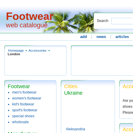
Footwear
Search
web catalogue
add
|
news
|
articles
Homepage
Accessories
London
Footwear
Cities
Acce
Ukraine
men's footwear
women's footwear
Are yo
kid's footwear
shoes 
sport's footwear
Pleas
special shoes
wholesale
Acc
Aleksandria