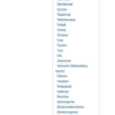
Sterlitamak
Syzran
Taganrog
Takhtamukay
Toliatti
Tomsk
Toropec
Tula
Tumen
Tver
Ufa
Ulianovsk
Vahrushi (Slobodskoy
rayon)
Vidnoe
Vladimir
Volgograd
Votkinsk
Worsma
Zelenogorsk
Zheleznodorozhnyi
Zheleznogorsk