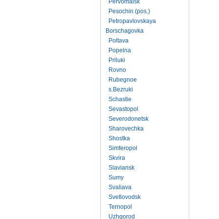
Pervomaisk
Pesochin (pos.)
Petropavlovskaya
Borschagovka
Poltava
Popelna
Priluki
Rovno
Rubegnoe
s.Bezruki
Schastie
Sevastopol
Severodonetsk
Sharovechka
Shostka
Simferopol
Skvira
Slaviansk
Sumy
Svaliava
Svetlovodsk
Ternopol
Uzhgorod