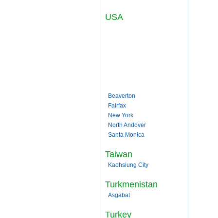
USA
Beaverton
Fairfax
New York
North Andover
Santa Monica
Taiwan
Kaohsiung City
Turkmenistan
Asgabat
Turkey