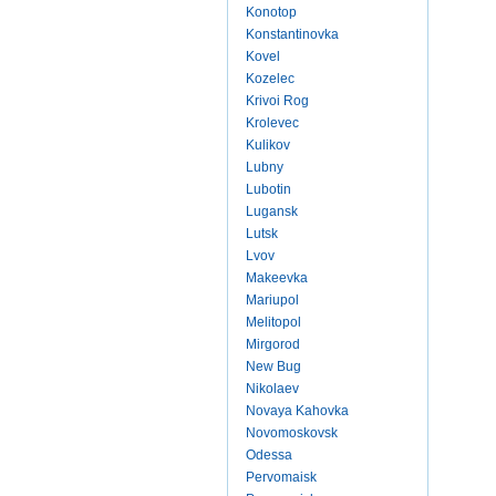
Konotop
Konstantinovka
Kovel
Kozelec
Krivoi Rog
Krolevec
Kulikov
Lubny
Lubotin
Lugansk
Lutsk
Lvov
Makeevka
Mariupol
Melitopol
Mirgorod
New Bug
Nikolaev
Novaya Kahovka
Novomoskovsk
Odessa
Pervomaisk