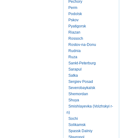
Pechory
Perm
Podolsk
Pskov
Pyatigorsk
Riazan
Rossoch
Rostov-na-Donu
Rudnia
Ruza
Sankt-Peterburg
Sarapul
Satka
Sergiev Posad
Severobaykalsk
Shemordan
Shuya
Smishlayevka (Volzhskyi r-
n)
Sochi
Solikamsk
Spassk Dalniy
Stavropol