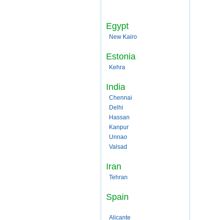
Egypt
New Kairo
Estonia
Kehra
India
Chennai
Delhi
Hassan
Kanpur
Unnao
Valsad
Iran
Tehran
Spain
Alicante