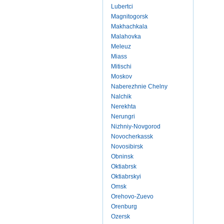
Lubertci
Magnitogorsk
Makhachkala
Malahovka
Meleuz
Miass
Mitischi
Moskov
Naberezhnie Chelny
Nalchik
Nerekhta
Nerungri
Nizhniy-Novgorod
Novocherkassk
Novosibirsk
Obninsk
Oktiabrsk
Oktiabrskyi
Omsk
Orehovo-Zuevo
Orenburg
Ozersk