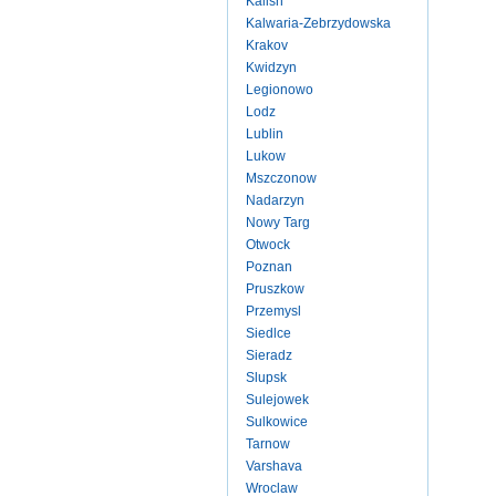
Kalish
Kalwaria-Zebrzydowska
Krakov
Kwidzyn
Legionowo
Lodz
Lublin
Lukow
Mszczonow
Nadarzyn
Nowy Targ
Otwock
Poznan
Pruszkow
Przemysl
Siedlce
Sieradz
Slupsk
Sulejowek
Sulkowice
Tarnow
Varshava
Wroclaw