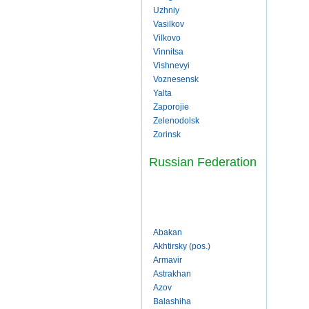
Uzhniy
Vasilkov
Vilkovo
Vinnitsa
Vishnevyi
Voznesensk
Yalta
Zaporojie
Zelenodolsk
Zorinsk
Russian Federation
Abakan
Akhtirsky (pos.)
Armavir
Astrakhan
Azov
Balashiha