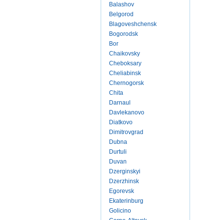
Balashov
Belgorod
Blagoveshchensk
Bogorodsk
Bor
Chaikovsky
Cheboksary
Cheliabinsk
Chernogorsk
Chita
Darnaul
Davlekanovo
Diatkovo
Dimitrovgrad
Dubna
Durtuli
Duvan
Dzerginskyi
Dzerzhinsk
Egorevsk
Ekaterinburg
Golicino