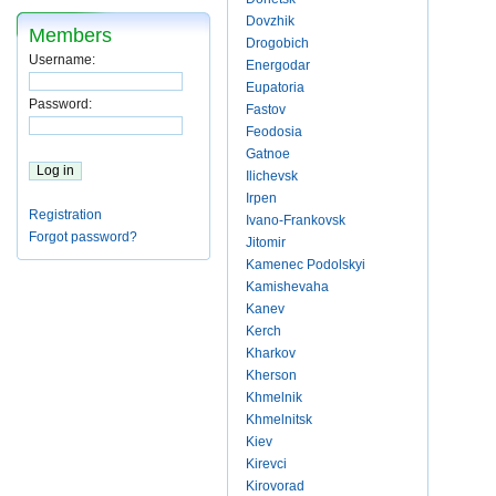
Dovzhik
Members
Drogobich
Username:
Energodar
Eupatoria
Password:
Fastov
Feodosia
Gatnoe
Ilichevsk
Irpen
Registration
Ivano-Frankovsk
Forgot password?
Jitomir
Kamenec Podolskyi
Kamishevaha
Kanev
Kerch
Kharkov
Kherson
Khmelnik
Khmelnitsk
Kiev
Kirevci
Kirovorad