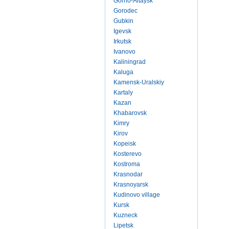
Gorno-Altaysk
Gorodec
Gubkin
Igevsk
Irkutsk
Ivanovo
Kaliningrad
Kaluga
Kamensk-Uralskiy
Kartaly
Kazan
Khabarovsk
Kimry
Kirov
Kopeisk
Kosterevo
Kostroma
Krasnodar
Krasnoyarsk
Kudinovo village
Kursk
Kuzneck
Lipetsk