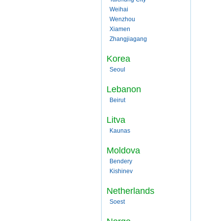
Weihai
Wenzhou
Xiamen
Zhangjiagang
Korea
Seoul
Lebanon
Beirut
Litva
Kaunas
Moldova
Bendery
Kishinev
Netherlands
Soest