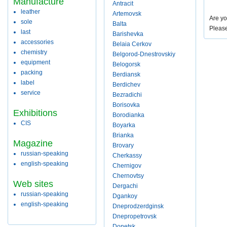
Manufacture
Antracit
leather
Artemovsk
Are yo
sole
Balta
Pleas
last
Barishevka
accessories
Belaia Cerkov
chemistry
Belgorod-Dnestrovskiy
equipment
Belogorsk
packing
Berdiansk
label
Berdichev
service
Bezradichi
Borisovka
Exhibitions
Borodianka
CIS
Boyarka
Brianka
Magazine
Brovary
russian-speaking
Cherkassy
english-speaking
Chernigov
Chernovtsy
Web sites
Dergachi
russian-speaking
Dgankoy
english-speaking
Dneprodzerdginsk
Dnepropetrovsk
Donetsk