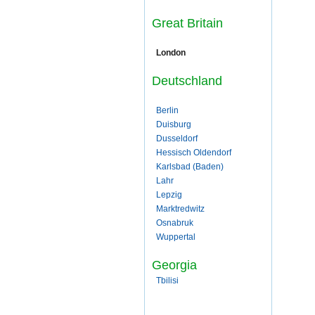
Great Britain
London
Deutschland
Berlin
Duisburg
Dusseldorf
Hessisch Oldendorf
Karlsbad (Baden)
Lahr
Lepzig
Marktredwitz
Osnabruk
Wuppertal
Georgia
Tbilisi