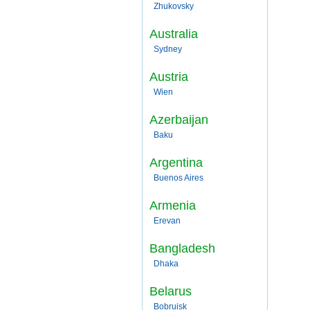
Zhukovsky
Australia
Sydney
Austria
Wien
Azerbaijan
Baku
Argentina
Buenos Aires
Armenia
Erevan
Bangladesh
Dhaka
Belarus
Bobruisk