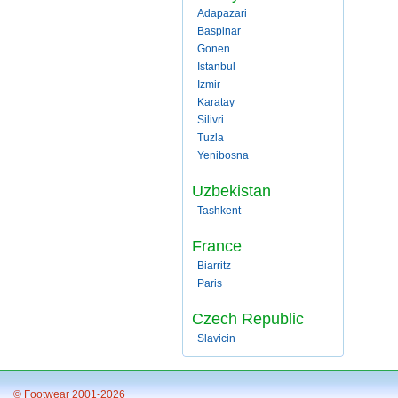
Adapazari
Baspinar
Gonen
Istanbul
Izmir
Karatay
Silivri
Tuzla
Yenibosna
Uzbekistan
Tashkent
France
Biarritz
Paris
Czech Republic
Slavicin
© Footwear 2001-2026