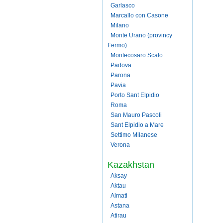
Garlasco
Marcallo con Casone
Milano
Monte Urano (provincy
Fermo)
Montecosaro Scalo
Padova
Parona
Pavia
Porto Sant Elpidio
Roma
San Mauro Pascoli
Sant Elpidio a Mare
Settimo Milanese
Verona
Kazakhstan
Aksay
Aktau
Almati
Astana
Atirau