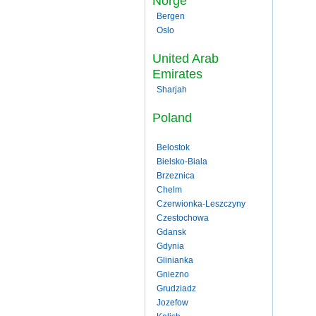
Norge
Bergen
Oslo
United Arab
Emirates
Sharjah
Poland
Belostok
Bielsko-Biala
Brzeznica
Chelm
Czerwionka-Leszczyny
Czestochowa
Gdansk
Gdynia
Glinianka
Gniezno
Grudziadz
Jozefow