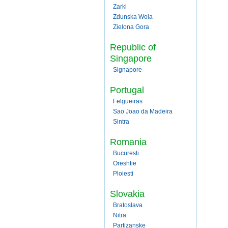
Zarki
Zdunska Wola
Zielona Gora
Republic of
Singapore
Signapore
Portugal
Felgueiras
Sao Joao da Madeira
Sintra
Romania
Bucuresti
Oreshtie
Ploiesti
Slovakia
Bratoslava
Nitra
Partizanske