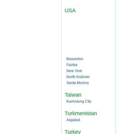
USA
Beaverton
Fairfax
New York
North Andover
Santa Monica
Taiwan
Kaohsiung City
Turkmenistan
Asgabat
Turkey