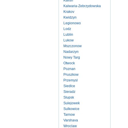
Kalish
Kalwaria-Zebrzydowska
Krakov
Kwidzyn
Legionowo
Lodz
Lublin
Lukow
Mszczonow
Nadarzyn
Nowy Targ
Otwock
Poznan
Pruszkow
Przemysl
Siedlce
Sieradz
Slupsk
Sulejowek
Sulkowice
Tarnow
Varshava
Wroclaw