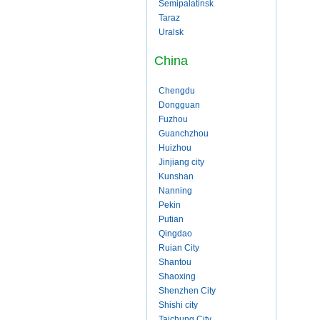
Semipalatinsk
Taraz
Uralsk
China
Chengdu
Dongguan
Fuzhou
Guanchzhou
Huizhou
Jinjiang city
Kunshan
Nanning
Pekin
Putian
Qingdao
Ruian City
Shantou
Shaoxing
Shenzhen City
Shishi city
Taichung City