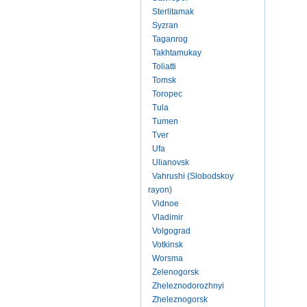
Sterlitamak
Syzran
Taganrog
Takhtamukay
Toliatti
Tomsk
Toropec
Tula
Tumen
Tver
Ufa
Ulianovsk
Vahrushi (Slobodskoy
rayon)
Vidnoe
Vladimir
Volgograd
Votkinsk
Worsma
Zelenogorsk
Zheleznodorozhnyi
Zheleznogorsk