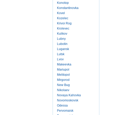
Konotop
Konstantinovka
Kovel
Kozelec
Krivoi Rog
Krolevec
Kulikov
Lubny
Lubotin
Lugansk
Lutsk
Lvov
Makeevka
Mariupol
Melitopol
Mirgorod
New Bug
Nikolaev
Novaya Kahovka
Novomoskovsk
Odessa
Pervomaisk