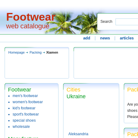
Footwear
Search
web catalogue
add
|
news
|
articles
Homepage
Packing
Xiamen
Footwear
Cities
Pac
Ukraine
men's footwear
women's footwear
Are yo
kid's footwear
shoes 
sport's footwear
Pleas
special shoes
wholesale
Pac
Aleksandria