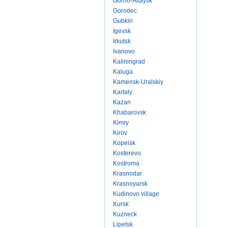
Gorno-Altaysk
Gorodec
Gubkin
Igevsk
Irkutsk
Ivanovo
Kaliningrad
Kaluga
Kamensk-Uralskiy
Kartaly
Kazan
Khabarovsk
Kimry
Kirov
Kopeisk
Kosterevo
Kostroma
Krasnodar
Krasnoyarsk
Kudinovo village
Kursk
Kuzneck
Lipetsk