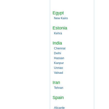
Egypt
New Kairo
Estonia
Kehra
India
Chennai
Delhi
Hassan
Kanpur
Unnao
Valsad
Iran
Tehran
Spain
Alicante