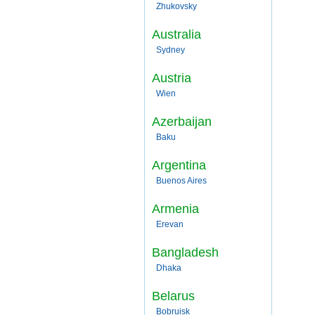
Zhukovsky
Australia
Sydney
Austria
Wien
Azerbaijan
Baku
Argentina
Buenos Aires
Armenia
Erevan
Bangladesh
Dhaka
Belarus
Bobruisk