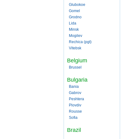
Glubokoe
Gomel
Grodno
Lida
Minsk
Mogilev
Rechica (pgt)
Vitebsk
Belgium
Brussel
Bulgaria
Bania
Gabrov
Peshtera
Plovdiv
Rousse
Sofia
Brazil