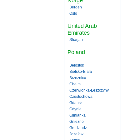
Norge
Bergen
Oslo
United Arab
Emirates
Sharjah
Poland
Belostok
Bielsko-Biala
Brzeznica
Chelm
Czerwionka-Leszczyny
Czestochowa
Gdansk
Gdynia
Glinianka
Gniezno
Grudziadz
Jozefow