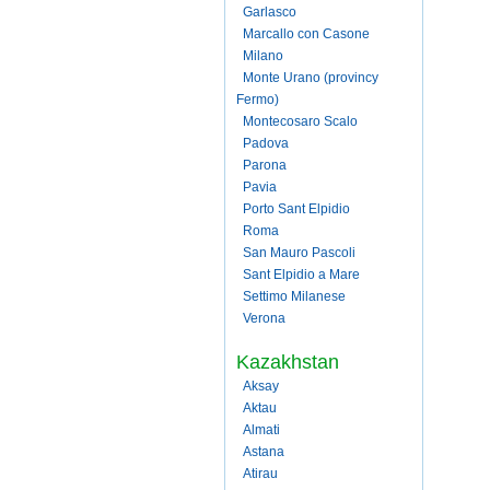
Garlasco
Marcallo con Casone
Milano
Monte Urano (provincy
Fermo)
Montecosaro Scalo
Padova
Parona
Pavia
Porto Sant Elpidio
Roma
San Mauro Pascoli
Sant Elpidio a Mare
Settimo Milanese
Verona
Kazakhstan
Aksay
Aktau
Almati
Astana
Atirau