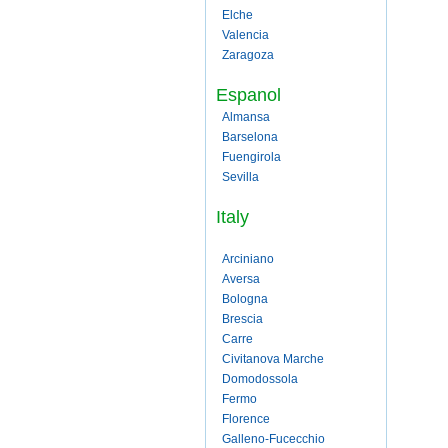
Elche
Valencia
Zaragoza
Espanol
Almansa
Barselona
Fuengirola
Sevilla
Italy
Arciniano
Aversa
Bologna
Brescia
Carre
Civitanova Marche
Domodossola
Fermo
Florence
Galleno-Fucecchio