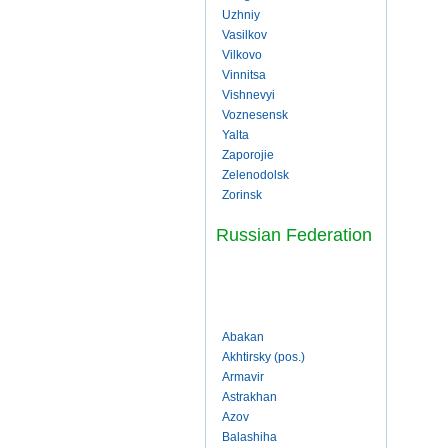
Uzhniy
Vasilkov
Vilkovo
Vinnitsa
Vishnevyi
Voznesensk
Yalta
Zaporojie
Zelenodolsk
Zorinsk
Russian Federation
Abakan
Akhtirsky (pos.)
Armavir
Astrakhan
Azov
Balashiha