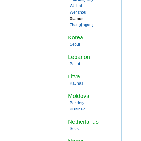
Weihai
Wenzhou
Xiamen
Zhangjiagang
Korea
Seoul
Lebanon
Beirut
Litva
Kaunas
Moldova
Bendery
Kishinev
Netherlands
Soest