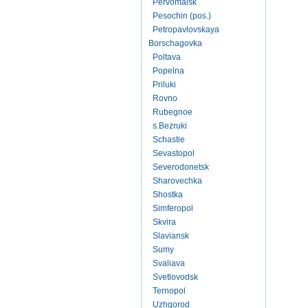
Pervomaisk
Pesochin (pos.)
Petropavlovskaya
Borschagovka
Poltava
Popelna
Priluki
Rovno
Rubegnoe
s.Bezruki
Schastie
Sevastopol
Severodonetsk
Sharovechka
Shostka
Simferopol
Skvira
Slaviansk
Sumy
Svaliava
Svetlovodsk
Ternopol
Uzhgorod