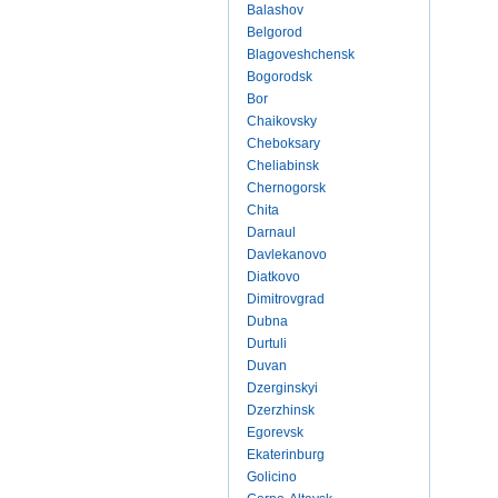
Balashov
Belgorod
Blagoveshchensk
Bogorodsk
Bor
Chaikovsky
Cheboksary
Cheliabinsk
Chernogorsk
Chita
Darnaul
Davlekanovo
Diatkovo
Dimitrovgrad
Dubna
Durtuli
Duvan
Dzerginskyi
Dzerzhinsk
Egorevsk
Ekaterinburg
Golicino