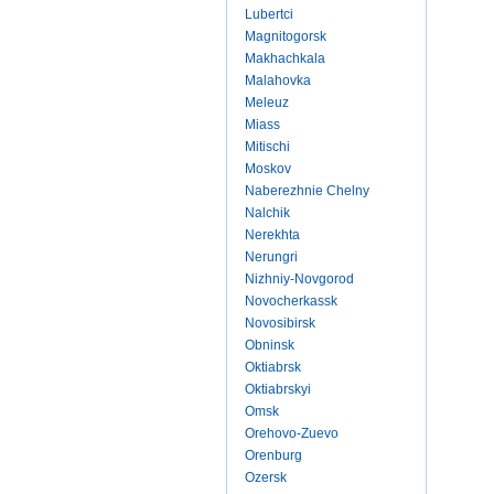
Lubertci
Magnitogorsk
Makhachkala
Malahovka
Meleuz
Miass
Mitischi
Moskov
Naberezhnie Chelny
Nalchik
Nerekhta
Nerungri
Nizhniy-Novgorod
Novocherkassk
Novosibirsk
Obninsk
Oktiabrsk
Oktiabrskyi
Omsk
Orehovo-Zuevo
Orenburg
Ozersk