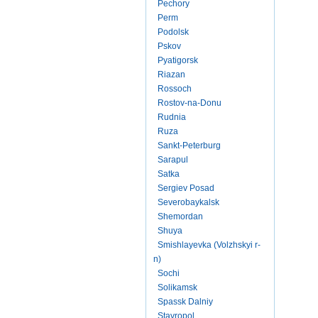
Pechory
Perm
Podolsk
Pskov
Pyatigorsk
Riazan
Rossoch
Rostov-na-Donu
Rudnia
Ruza
Sankt-Peterburg
Sarapul
Satka
Sergiev Posad
Severobaykalsk
Shemordan
Shuya
Smishlayevka (Volzhskyi r-
n)
Sochi
Solikamsk
Spassk Dalniy
Stavropol