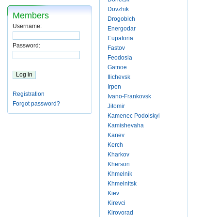
Dovzhik
Members
Drogobich
Username:
Energodar
Eupatoria
Password:
Fastov
Feodosia
Gatnoe
Ilichevsk
Irpen
Registration
Ivano-Frankovsk
Forgot password?
Jitomir
Kamenec Podolskyi
Kamishevaha
Kanev
Kerch
Kharkov
Kherson
Khmelnik
Khmelnitsk
Kiev
Kirevci
Kirovorad