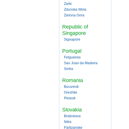
Zarki
Zdunska Wola
Zielona Gora
Republic of
Singapore
Signapore
Portugal
Felgueiras
Sao Joao da Madeira
Sintra
Romania
Bucuresti
Oreshtie
Ploiesti
Slovakia
Bratoslava
Nitra
Partizanske