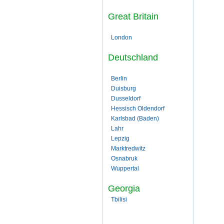
Great Britain
London
Deutschland
Berlin
Duisburg
Dusseldorf
Hessisch Oldendorf
Karlsbad (Baden)
Lahr
Lepzig
Marktredwitz
Osnabruk
Wuppertal
Georgia
Tbilisi