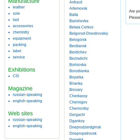
Manufacture
Antracit
leather
Artemovsk
Are yo
sole
Balta
Pleas
last
Barishevka
accessories
Belaia Cerkov
chemistry
Belgorod-Dnestrovskiy
equipment
Belogorsk
packing
Berdiansk
label
Berdichev
service
Bezradichi
Borisovka
Exhibitions
Borodianka
CIS
Boyarka
Brianka
Magazine
Brovary
russian-speaking
Cherkassy
english-speaking
Chernigov
Chernovtsy
Web sites
Dergachi
russian-speaking
Dgankoy
english-speaking
Dneprodzerdginsk
Dnepropetrovsk
Donetsk