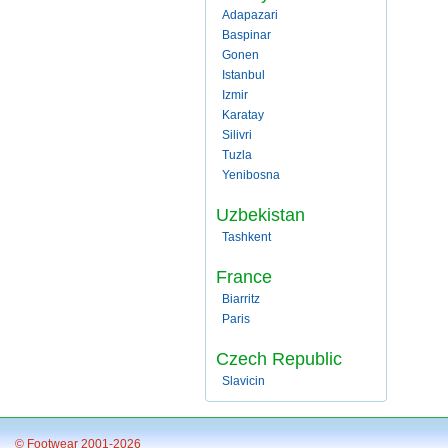
Adapazari
Baspinar
Gonen
Istanbul
Izmir
Karatay
Silivri
Tuzla
Yenibosna
Uzbekistan
Tashkent
France
Biarritz
Paris
Czech Republic
Slavicin
© Footwear 2001-2026