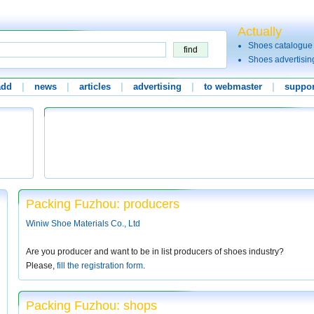
Actually
Shoes catalogue
Shoes advertisin
add
|
news
|
articles
|
advertising
|
to webmaster
|
suppor
Packing Fuzhou: producers
Winiw Shoe Materials Co., Ltd
Are you producer and want to be in list producers of shoes industry?
Please,
fill the registration form
.
Packing Fuzhou: shops