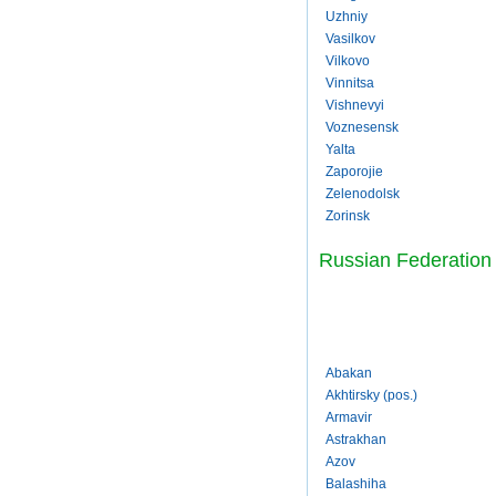
Uzhniy
Vasilkov
Vilkovo
Vinnitsa
Vishnevyi
Voznesensk
Yalta
Zaporojie
Zelenodolsk
Zorinsk
Russian Federation
Abakan
Akhtirsky (pos.)
Armavir
Astrakhan
Azov
Balashiha