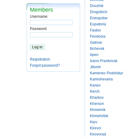
Dovzhik
Members
Drogobich
Username:
Energodar
Eupatoria
Password:
Fastov
Feodosia
Gatnoe
Ilichevsk
Irpen
Registration
Ivano-Frankovsk
Forgot password?
Jitomir
Kamenec Podolskyi
Kamishevaha
Kanev
Kerch
Kharkov
Kherson
Khmelnik
Khmelnitsk
Kiev
Kirevci
Kirovorad