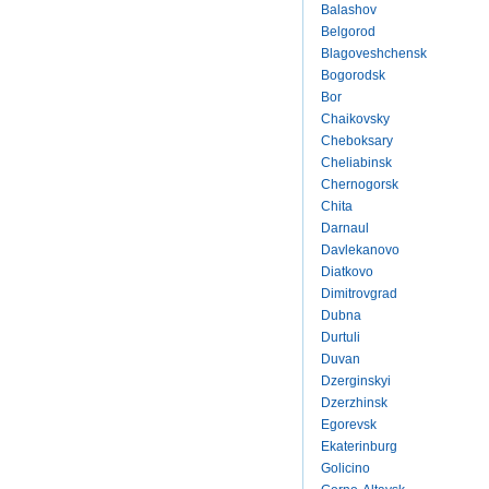
Balashov
Belgorod
Blagoveshchensk
Bogorodsk
Bor
Chaikovsky
Cheboksary
Cheliabinsk
Chernogorsk
Chita
Darnaul
Davlekanovo
Diatkovo
Dimitrovgrad
Dubna
Durtuli
Duvan
Dzerginskyi
Dzerzhinsk
Egorevsk
Ekaterinburg
Golicino