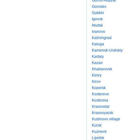
Gorno-Altaysk
Gorodec
Gubkin
Igevsk
Irkutsk
Ivanovo
Kaliningrad
Kaluga
Kamensk-Uralskiy
Kartaly
Kazan
Khabarovsk
Kimry
Kirov
Kopeisk
Kosterevo
Kostroma
Krasnodar
Krasnoyarsk
Kudinovo village
Kursk
Kuzneck
Lipetsk