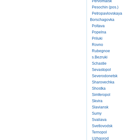
Pervomaisk
Pesochin (pos.)
Petropavlovskaya
Borschagovka
Poltava
Popelna
Priluki
Rovno
Rubegnoe
s.Bezruki
Schastie
Sevastopol
Severodonetsk
Sharovechka
Shostka
Simferopol
Skvira
Slaviansk
Sumy
Svaliava
Svetlovodsk
Ternopol
Uzhgorod