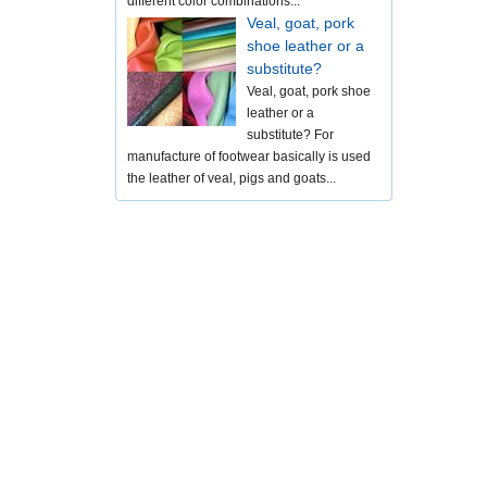
different color combinations...
Veal, goat, pork
shoe leather or a
substitute?
Veal, goat, pork shoe
leather or a
substitute? For
manufacture of footwear basically is used
the leather of veal, pigs and goats...