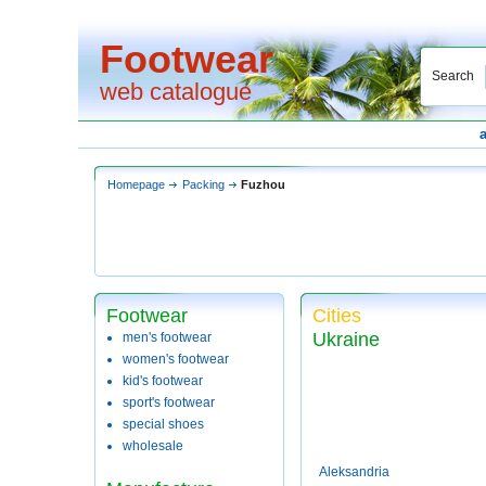
Footwear
Search
web catalogue
Homepage
Packing
Fuzhou
Footwear
Cities
Ukraine
men's footwear
women's footwear
kid's footwear
sport's footwear
special shoes
wholesale
Aleksandria