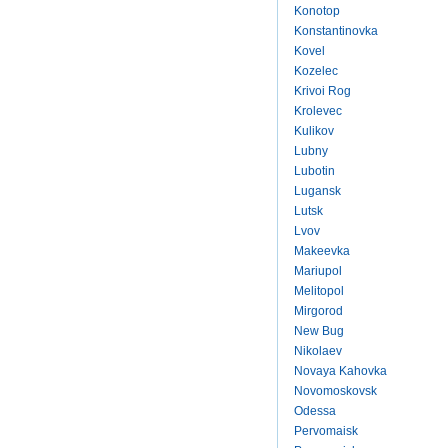
Konotop
Konstantinovka
Kovel
Kozelec
Krivoi Rog
Krolevec
Kulikov
Lubny
Lubotin
Lugansk
Lutsk
Lvov
Makeevka
Mariupol
Melitopol
Mirgorod
New Bug
Nikolaev
Novaya Kahovka
Novomoskovsk
Odessa
Pervomaisk