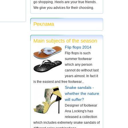
go shopping. Heels are your true friends.
We give you advices for their choosing.
Реклама
Main subjects of the season
Flip flops 2014
Flip flops is such
summer footwear
which any person
cannot do without last
years almost. In fact it
is the easiest and free footwear...
Snake sandals -
whether the nature
will suffer?
Designer of footwear
Ana Locking's has
released a collection
which includes extremely snake sandals of