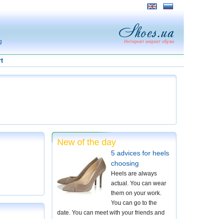
g
t
New of the day
5 advices for heels
choosing
Heels are always
actual. You can wear
them on your work.
You can go to the
date. You can meet with your friends and