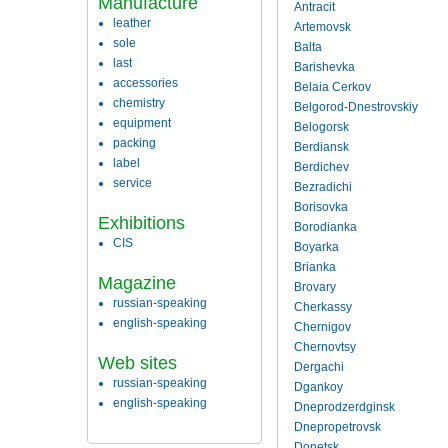
Manufacture
Antracit
leather
Artemovsk
sole
Balta
last
Barishevka
accessories
Belaia Cerkov
chemistry
Belgorod-Dnestrovskiy
equipment
Belogorsk
packing
Berdiansk
label
Berdichev
service
Bezradichi
Borisovka
Exhibitions
Borodianka
CIS
Boyarka
Brianka
Magazine
Brovary
russian-speaking
Cherkassy
english-speaking
Chernigov
Chernovtsy
Web sites
Dergachi
russian-speaking
Dgankoy
english-speaking
Dneprodzerdginsk
Dnepropetrovsk
Donetsk