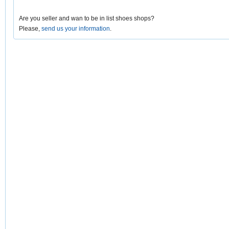
Are you seller and wan to be in list shoes shops?
Please,
send us your information
.