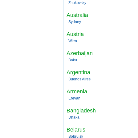
Zhukovsky
Australia
Sydney
Austria
Wien
Azerbaijan
Baku
Argentina
Buenos Aires
Armenia
Erevan
Bangladesh
Dhaka
Belarus
Bobruisk