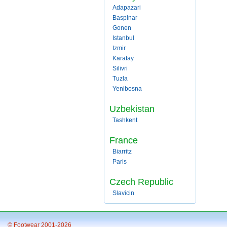
Adapazari
Baspinar
Gonen
Istanbul
Izmir
Karatay
Silivri
Tuzla
Yenibosna
Uzbekistan
Tashkent
France
Biarritz
Paris
Czech Republic
Slavicin
© Footwear 2001-2026