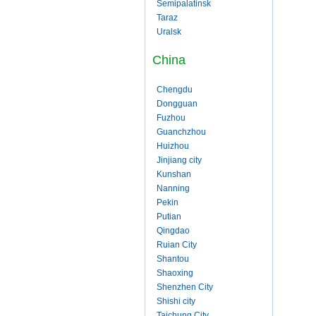
Semipalatinsk
Taraz
Uralsk
China
Chengdu
Dongguan
Fuzhou
Guanchzhou
Huizhou
Jinjiang city
Kunshan
Nanning
Pekin
Putian
Qingdao
Ruian City
Shantou
Shaoxing
Shenzhen City
Shishi city
Taichung City