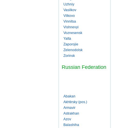
Uzhniy
Vasilkov
Vilkovo
Vinnitsa
Vishnevyi
Voznesensk
Yalta
Zaporojie
Zelenodolsk
Zorinsk
Russian Federation
Abakan
Akhtirsky (pos.)
Armavir
Astrakhan
Azov
Balashiha