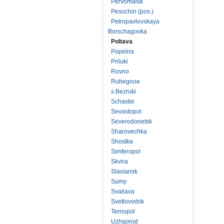
Pervomaisk
Pesochin (pos.)
Petropavlovskaya
Borschagovka
Poltava
Popelna
Priluki
Rovno
Rubegnoe
s.Bezruki
Schastie
Sevastopol
Severodonetsk
Sharovechka
Shostka
Simferopol
Skvira
Slaviansk
Sumy
Svaliava
Svetlovodsk
Ternopol
Uzhgorod