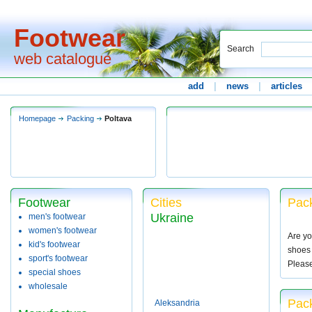
Footwear
Search
web catalogue
add
|
news
|
articles
Homepage
Packing
Poltava
Footwear
Cities
Pack
Ukraine
men's footwear
women's footwear
Are yo
kid's footwear
shoes 
sport's footwear
Pleas
special shoes
wholesale
Pack
Aleksandria