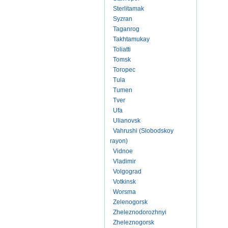
Sterlitamak
Syzran
Taganrog
Takhtamukay
Toliatti
Tomsk
Toropec
Tula
Tumen
Tver
Ufa
Ulianovsk
Vahrushi (Slobodskoy
rayon)
Vidnoe
Vladimir
Volgograd
Votkinsk
Worsma
Zelenogorsk
Zheleznodorozhnyi
Zheleznogorsk