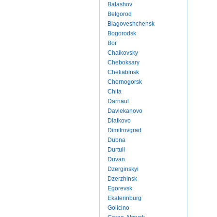
Balashov
Belgorod
Blagoveshchensk
Bogorodsk
Bor
Chaikovsky
Cheboksary
Cheliabinsk
Chernogorsk
Chita
Darnaul
Davlekanovo
Diatkovo
Dimitrovgrad
Dubna
Durtuli
Duvan
Dzerginskyi
Dzerzhinsk
Egorevsk
Ekaterinburg
Golicino