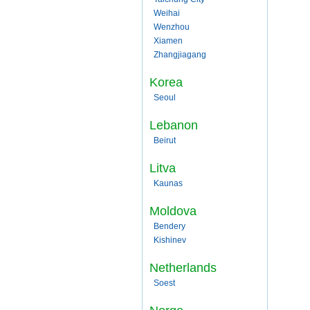
Weihai
Wenzhou
Xiamen
Zhangjiagang
Korea
Seoul
Lebanon
Beirut
Litva
Kaunas
Moldova
Bendery
Kishinev
Netherlands
Soest