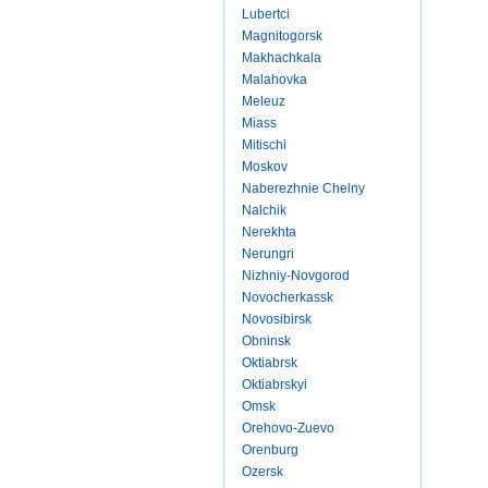
Lubertci
Magnitogorsk
Makhachkala
Malahovka
Meleuz
Miass
Mitischi
Moskov
Naberezhnie Chelny
Nalchik
Nerekhta
Nerungri
Nizhniy-Novgorod
Novocherkassk
Novosibirsk
Obninsk
Oktiabrsk
Oktiabrskyi
Omsk
Orehovo-Zuevo
Orenburg
Ozersk