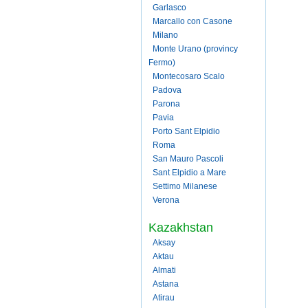
Garlasco
Marcallo con Casone
Milano
Monte Urano (provincy
Fermo)
Montecosaro Scalo
Padova
Parona
Pavia
Porto Sant Elpidio
Roma
San Mauro Pascoli
Sant Elpidio a Mare
Settimo Milanese
Verona
Kazakhstan
Aksay
Aktau
Almati
Astana
Atirau