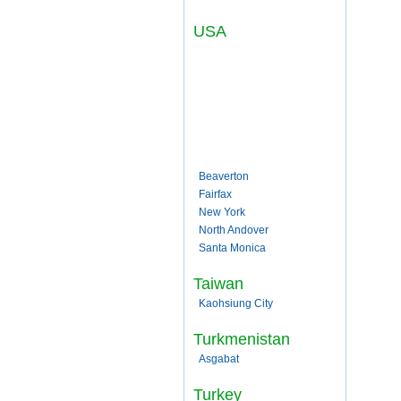
USA
Beaverton
Fairfax
New York
North Andover
Santa Monica
Taiwan
Kaohsiung City
Turkmenistan
Asgabat
Turkey