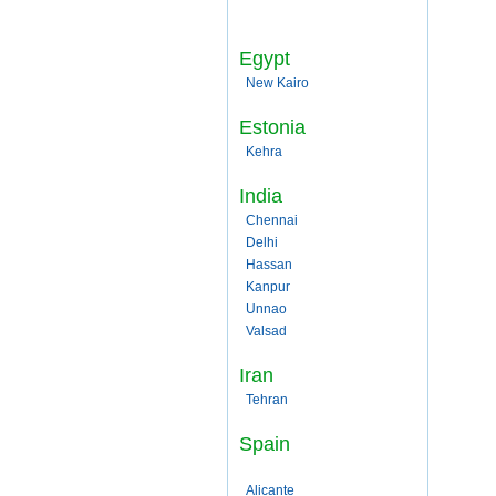
Egypt
New Kairo
Estonia
Kehra
India
Chennai
Delhi
Hassan
Kanpur
Unnao
Valsad
Iran
Tehran
Spain
Alicante