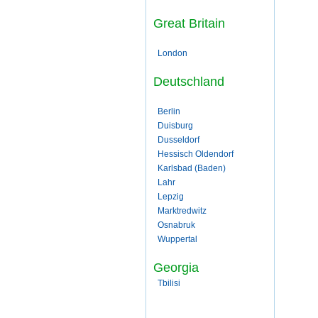
Great Britain
London
Deutschland
Berlin
Duisburg
Dusseldorf
Hessisch Oldendorf
Karlsbad (Baden)
Lahr
Lepzig
Marktredwitz
Osnabruk
Wuppertal
Georgia
Tbilisi