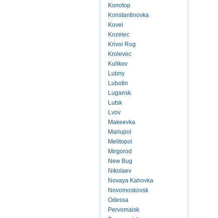
Konotop
Konstantinovka
Kovel
Kozelec
Krivoi Rog
Krolevec
Kulikov
Lubny
Lubotin
Lugansk
Lutsk
Lvov
Makeevka
Mariupol
Melitopol
Mirgorod
New Bug
Nikolaev
Novaya Kahovka
Novomoskovsk
Odessa
Pervomaisk