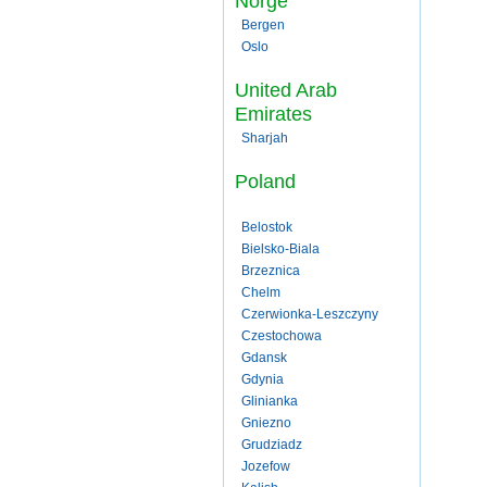
Norge
Bergen
Oslo
United Arab
Emirates
Sharjah
Poland
Belostok
Bielsko-Biala
Brzeznica
Chelm
Czerwionka-Leszczyny
Czestochowa
Gdansk
Gdynia
Glinianka
Gniezno
Grudziadz
Jozefow