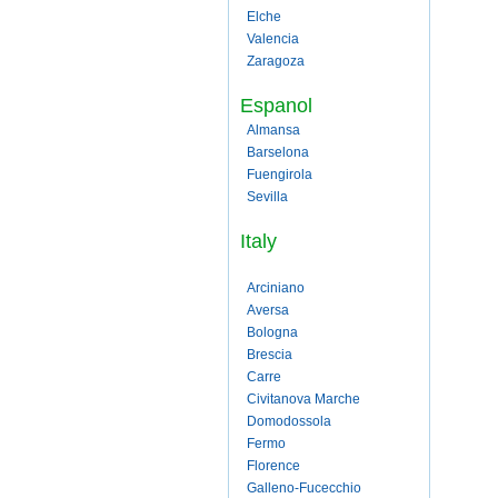
Elche
Valencia
Zaragoza
Espanol
Almansa
Barselona
Fuengirola
Sevilla
Italy
Arciniano
Aversa
Bologna
Brescia
Carre
Civitanova Marche
Domodossola
Fermo
Florence
Galleno-Fucecchio