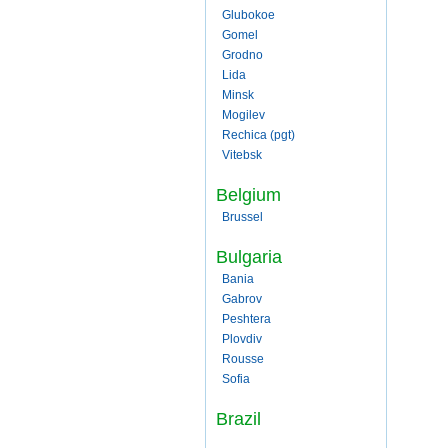
Glubokoe
Gomel
Grodno
Lida
Minsk
Mogilev
Rechica (pgt)
Vitebsk
Belgium
Brussel
Bulgaria
Bania
Gabrov
Peshtera
Plovdiv
Rousse
Sofia
Brazil