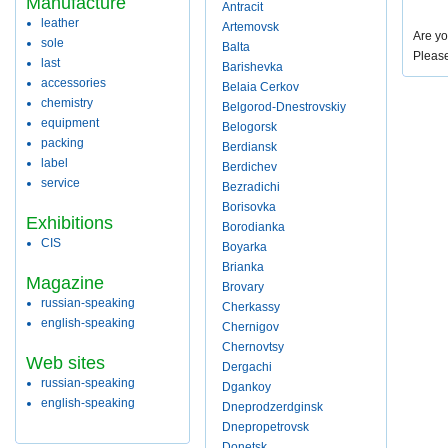
Manufacture
Antracit
leather
Artemovsk
Are yo
sole
Balta
Pleas
last
Barishevka
accessories
Belaia Cerkov
chemistry
Belgorod-Dnestrovskiy
equipment
Belogorsk
packing
Berdiansk
label
Berdichev
service
Bezradichi
Borisovka
Exhibitions
Borodianka
CIS
Boyarka
Brianka
Magazine
Brovary
russian-speaking
Cherkassy
english-speaking
Chernigov
Chernovtsy
Web sites
Dergachi
russian-speaking
Dgankoy
english-speaking
Dneprodzerdginsk
Dnepropetrovsk
Donetsk