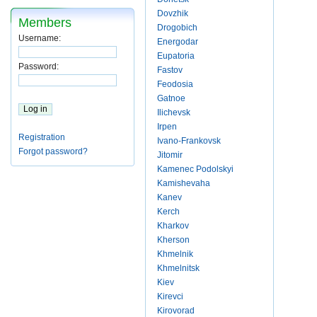
Dovzhik
Members
Drogobich
Username:
Energodar
Eupatoria
Password:
Fastov
Feodosia
Gatnoe
Ilichevsk
Irpen
Registration
Ivano-Frankovsk
Forgot password?
Jitomir
Kamenec Podolskyi
Kamishevaha
Kanev
Kerch
Kharkov
Kherson
Khmelnik
Khmelnitsk
Kiev
Kirevci
Kirovorad