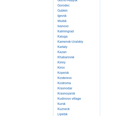
Gorno-Altaysk
Gorodec
Gubkin
Igevsk
Irkutsk
Ivanovo
Kaliningrad
Kaluga
Kamensk-Uralskiy
Kartaly
Kazan
Khabarovsk
Kimry
Kirov
Kopeisk
Kosterevo
Kostroma
Krasnodar
Krasnoyarsk
Kudinovo village
Kursk
Kuzneck
Lipetsk