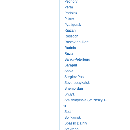
Pechory
Perm
Podolsk
Pskov
Pyatigorsk
Riazan
Rossoch
Rostov-na-Donu
Rudnia
Ruza
Sankt-Peterburg
Sarapul
Satka
Sergiev Posad
Severobaykalsk
Shemordan
Shuya
Smishlayevka (Volzhskyi r-
n)
Sochi
Solikamsk
Spassk Dalniy
Stavropol