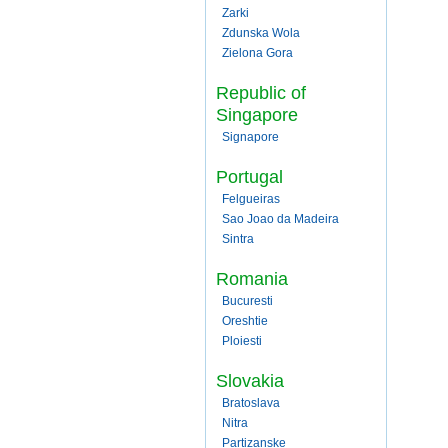
Zarki
Zdunska Wola
Zielona Gora
Republic of
Singapore
Signapore
Portugal
Felgueiras
Sao Joao da Madeira
Sintra
Romania
Bucuresti
Oreshtie
Ploiesti
Slovakia
Bratoslava
Nitra
Partizanske