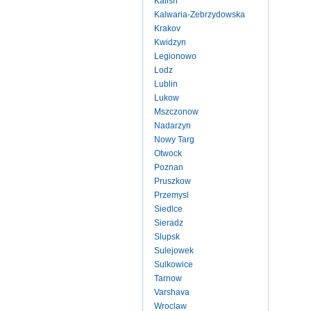
Kalish
Kalwaria-Zebrzydowska
Krakov
Kwidzyn
Legionowo
Lodz
Lublin
Lukow
Mszczonow
Nadarzyn
Nowy Targ
Otwock
Poznan
Pruszkow
Przemysl
Siedlce
Sieradz
Slupsk
Sulejowek
Sulkowice
Tarnow
Varshava
Wroclaw