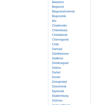
Balashov
Belgorod
Blagoveshchensk
Bogorodsk
Bor
Chaikovsky
Cheboksary
Cheliabinsk
Chernogorsk
Chita
Darnaul
Davlekanovo
Diatkovo
Dimitrovgrad
Dubna
Durtuli
Duvan
Dzerginskyi
Dzerzhinsk
Egorevsk
Ekaterinburg
Golicino