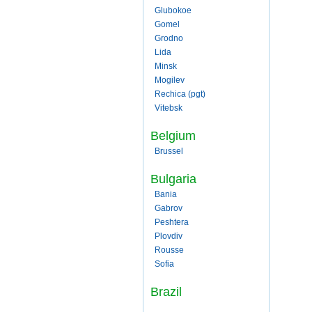
Glubokoe
Gomel
Grodno
Lida
Minsk
Mogilev
Rechica (pgt)
Vitebsk
Belgium
Brussel
Bulgaria
Bania
Gabrov
Peshtera
Plovdiv
Rousse
Sofia
Brazil