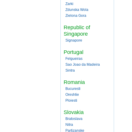
Zarki
Zdunska Wola
Zielona Gora
Republic of
Singapore
Signapore
Portugal
Felgueiras
Sao Joao da Madeira
Sintra
Romania
Bucuresti
Oreshtie
Ploiesti
Slovakia
Bratoslava
Nitra
Partizanske