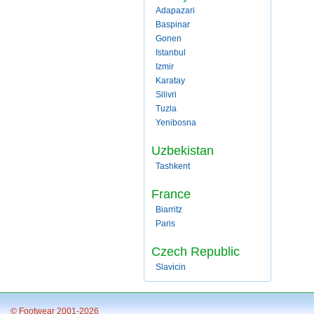
Adapazari
Baspinar
Gonen
Istanbul
Izmir
Karatay
Silivri
Tuzla
Yenibosna
Uzbekistan
Tashkent
France
Biarritz
Paris
Czech Republic
Slavicin
© Footwear 2001-2026