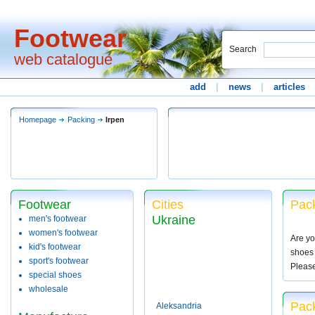
Footwear
Search
web catalogue
add
|
news
|
articles
Homepage
Packing
Irpen
Footwear
Cities
Pack
Ukraine
men's footwear
women's footwear
Are yo
kid's footwear
shoes 
sport's footwear
Pleas
special shoes
wholesale
Pack
Aleksandria