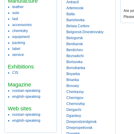
Manufacture
Antracit
leather
Artemovsk
Are yo
sole
Balta
Pleas
last
Barishevka
accessories
Belaia Cerkov
chemistry
Belgorod-Dnestrovskiy
equipment
Belogorsk
packing
Berdiansk
label
Berdichev
service
Bezradichi
Borisovka
Exhibitions
Borodianka
CIS
Boyarka
Brianka
Magazine
Brovary
russian-speaking
Cherkassy
english-speaking
Chernigov
Chernovtsy
Web sites
Dergachi
russian-speaking
Dgankoy
english-speaking
Dneprodzerdginsk
Dnepropetrovsk
Donetsk