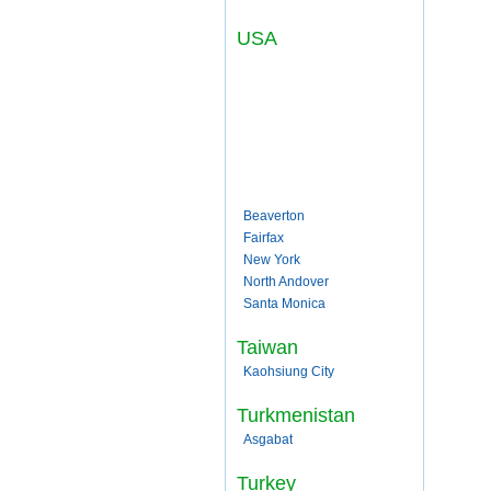
USA
Beaverton
Fairfax
New York
North Andover
Santa Monica
Taiwan
Kaohsiung City
Turkmenistan
Asgabat
Turkey