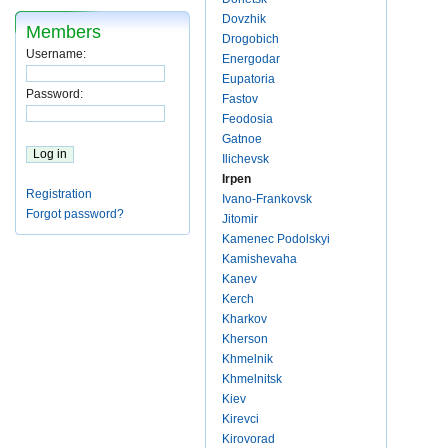
Dovzhik
Members
Drogobich
Username:
Energodar
Eupatoria
Password:
Fastov
Feodosia
Gatnoe
Ilichevsk
Irpen
Registration
Ivano-Frankovsk
Forgot password?
Jitomir
Kamenec Podolskyi
Kamishevaha
Kanev
Kerch
Kharkov
Kherson
Khmelnik
Khmelnitsk
Kiev
Kirevci
Kirovorad