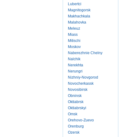
Lubertci
Magnitogorsk
Makhachkala
Malahovka
Meleuz
Miass
Mitischi
Moskov
Naberezhnie Chelny
Nalchik
Nerekhta
Nerungri
Nizhniy-Novgorod
Novocherkassk
Novosibirsk
Obninsk
Oktiabrsk
Oktiabrskyi
Omsk
Orehovo-Zuevo
Orenburg
Ozersk