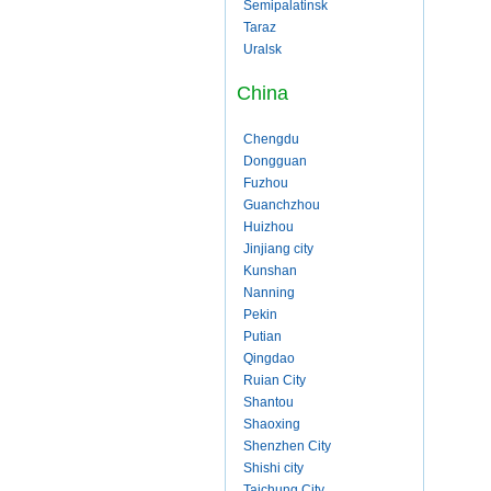
Semipalatinsk
Taraz
Uralsk
China
Chengdu
Dongguan
Fuzhou
Guanchzhou
Huizhou
Jinjiang city
Kunshan
Nanning
Pekin
Putian
Qingdao
Ruian City
Shantou
Shaoxing
Shenzhen City
Shishi city
Taichung City