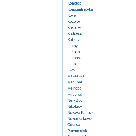
Konotop
Konstantinovka
Kovel
Kozelec
Krivoi Rog
Krolevec
Kulikov
Lubny
Lubotin
Lugansk
Lutsk
Lvov
Makeevka
Mariupol
Melitopol
Mirgorod
New Bug
Nikolaev
Novaya Kahovka
Novomoskovsk
Odessa
Pervomaisk