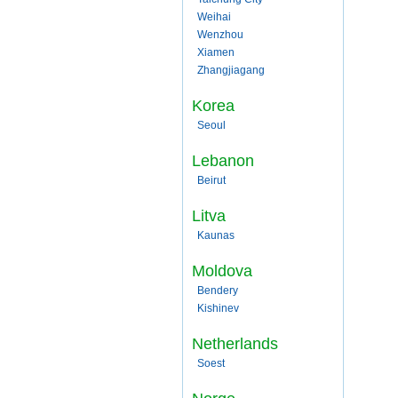
Weihai
Wenzhou
Xiamen
Zhangjiagang
Korea
Seoul
Lebanon
Beirut
Litva
Kaunas
Moldova
Bendery
Kishinev
Netherlands
Soest