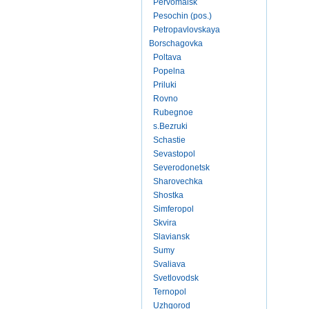
Pervomaisk
Pesochin (pos.)
Petropavlovskaya
Borschagovka
Poltava
Popelna
Priluki
Rovno
Rubegnoe
s.Bezruki
Schastie
Sevastopol
Severodonetsk
Sharovechka
Shostka
Simferopol
Skvira
Slaviansk
Sumy
Svaliava
Svetlovodsk
Ternopol
Uzhgorod