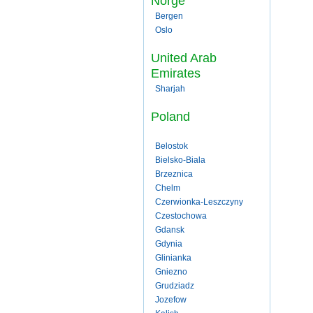
Norge
Bergen
Oslo
United Arab
Emirates
Sharjah
Poland
Belostok
Bielsko-Biala
Brzeznica
Chelm
Czerwionka-Leszczyny
Czestochowa
Gdansk
Gdynia
Glinianka
Gniezno
Grudziadz
Jozefow