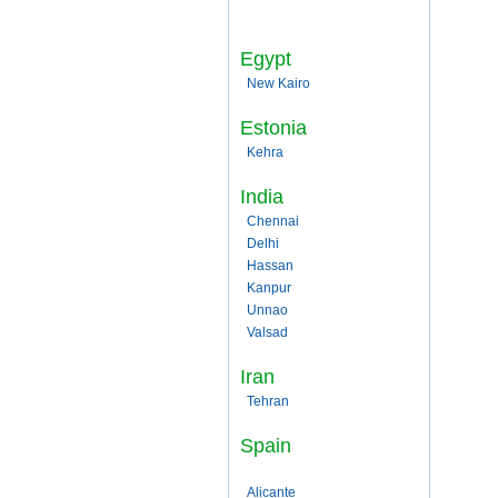
Egypt
New Kairo
Estonia
Kehra
India
Chennai
Delhi
Hassan
Kanpur
Unnao
Valsad
Iran
Tehran
Spain
Alicante