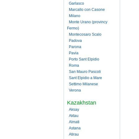
Garlasco
Marcallo con Casone
Milano
Monte Urano (provincy
Fermo)
Montecosaro Scalo
Padova
Parona
Pavia
Porto Sant Elpidio
Roma
San Mauro Pascoli
Sant Elpidio a Mare
Settimo Milanese
Verona
Kazakhstan
Aksay
Aktau
Almati
Astana
Atirau