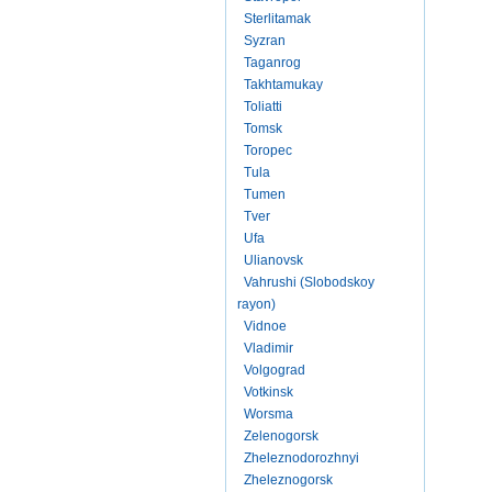
Sterlitamak
Syzran
Taganrog
Takhtamukay
Toliatti
Tomsk
Toropec
Tula
Tumen
Tver
Ufa
Ulianovsk
Vahrushi (Slobodskoy
rayon)
Vidnoe
Vladimir
Volgograd
Votkinsk
Worsma
Zelenogorsk
Zheleznodorozhnyi
Zheleznogorsk