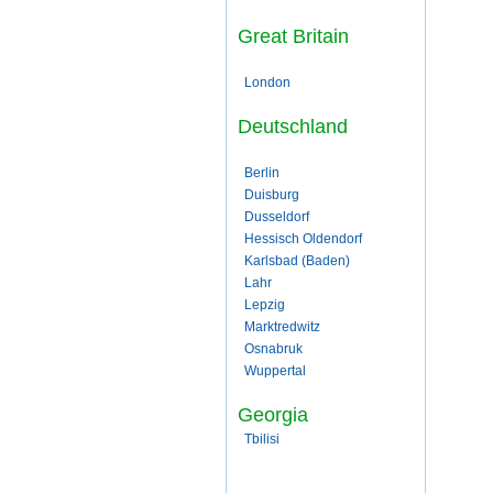
Great Britain
London
Deutschland
Berlin
Duisburg
Dusseldorf
Hessisch Oldendorf
Karlsbad (Baden)
Lahr
Lepzig
Marktredwitz
Osnabruk
Wuppertal
Georgia
Tbilisi