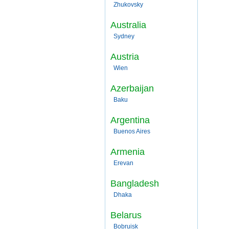
Zhukovsky
Australia
Sydney
Austria
Wien
Azerbaijan
Baku
Argentina
Buenos Aires
Armenia
Erevan
Bangladesh
Dhaka
Belarus
Bobruisk