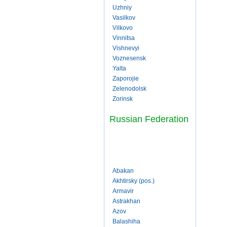
Uzhniy
Vasilkov
Vilkovo
Vinnitsa
Vishnevyi
Voznesensk
Yalta
Zaporojie
Zelenodolsk
Zorinsk
Russian Federation
Abakan
Akhtirsky (pos.)
Armavir
Astrakhan
Azov
Balashiha