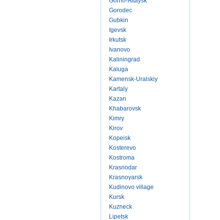
Gorno-Altaysk
Gorodec
Gubkin
Igevsk
Irkutsk
Ivanovo
Kaliningrad
Kaluga
Kamensk-Uralskiy
Kartaly
Kazan
Khabarovsk
Kimry
Kirov
Kopeisk
Kosterevo
Kostroma
Krasnodar
Krasnoyarsk
Kudinovo village
Kursk
Kuzneck
Lipetsk