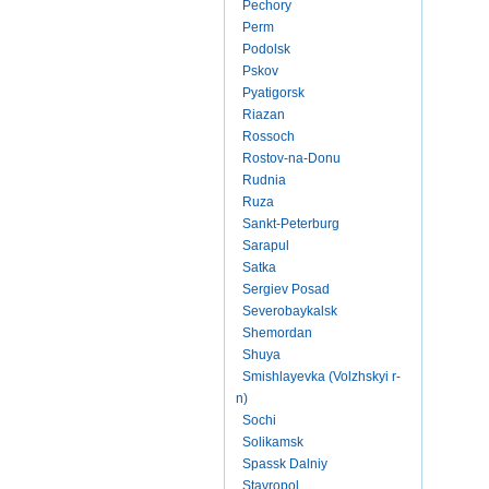
Pechory
Perm
Podolsk
Pskov
Pyatigorsk
Riazan
Rossoch
Rostov-na-Donu
Rudnia
Ruza
Sankt-Peterburg
Sarapul
Satka
Sergiev Posad
Severobaykalsk
Shemordan
Shuya
Smishlayevka (Volzhskyi r-
n)
Sochi
Solikamsk
Spassk Dalniy
Stavropol