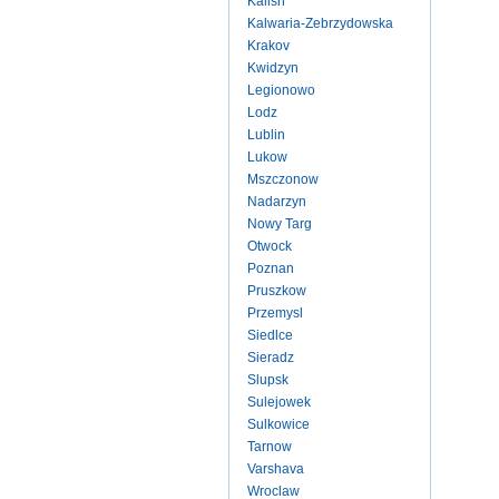
Kalish
Kalwaria-Zebrzydowska
Krakov
Kwidzyn
Legionowo
Lodz
Lublin
Lukow
Mszczonow
Nadarzyn
Nowy Targ
Otwock
Poznan
Pruszkow
Przemysl
Siedlce
Sieradz
Slupsk
Sulejowek
Sulkowice
Tarnow
Varshava
Wroclaw