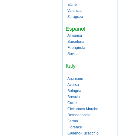
Elche
Valencia
Zaragoza
Espanol
Almansa
Barselona
Fuengirola
Sevilla
Italy
Arciniano
Aversa
Bologna
Brescia
Carre
Civitanova Marche
Domodossola
Fermo
Florence
Galleno-Fucecchio