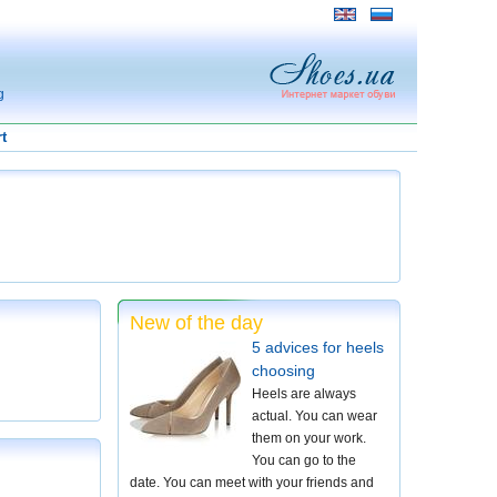
g
t
New of the day
5 advices for heels
choosing
Heels are always
actual. You can wear
them on your work.
You can go to the
date. You can meet with your friends and