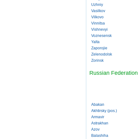
Uzhniy
Vasilkov
Vilkovo
Vinnitsa
Vishnevyi
Voznesensk
Yalta
Zaporojie
Zelenodolsk
Zorinsk
Russian Federation
Abakan
Akhtirsky (pos.)
Armavir
Astrakhan
Azov
Balashiha