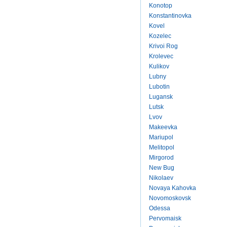
Konotop
Konstantinovka
Kovel
Kozelec
Krivoi Rog
Krolevec
Kulikov
Lubny
Lubotin
Lugansk
Lutsk
Lvov
Makeevka
Mariupol
Melitopol
Mirgorod
New Bug
Nikolaev
Novaya Kahovka
Novomoskovsk
Odessa
Pervomaisk