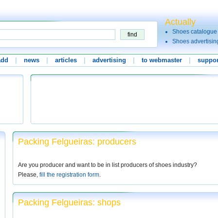
Actually
Shoes catalogue
Shoes advertisin
add
|
news
|
articles
|
advertising
|
to webmaster
|
suppor
Packing Felgueiras: producers
Are you producer and want to be in list producers of shoes industry?
Please,
fill the registration form
.
Packing Felgueiras: shops