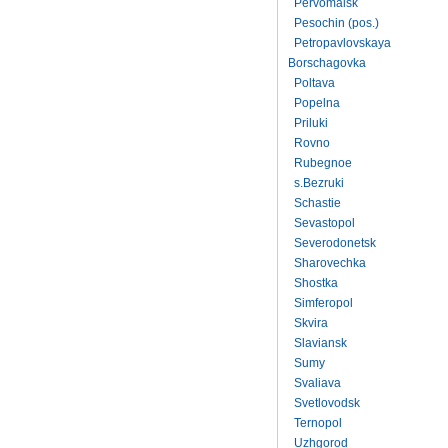
Pervomaisk
Pesochin (pos.)
Petropavlovskaya
Borschagovka
Poltava
Popelna
Priluki
Rovno
Rubegnoe
s.Bezruki
Schastie
Sevastopol
Severodonetsk
Sharovechka
Shostka
Simferopol
Skvira
Slaviansk
Sumy
Svaliava
Svetlovodsk
Ternopol
Uzhgorod