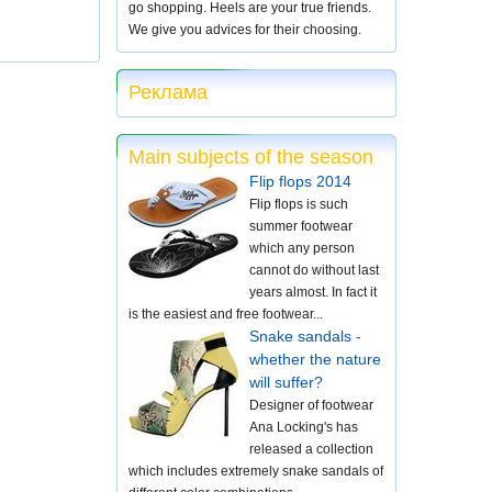
go shopping. Heels are your true friends.
We give you advices for their choosing.
Реклама
Main subjects of the season
Flip flops 2014
Flip flops is such
summer footwear
which any person
cannot do without last
years almost. In fact it
is the easiest and free footwear...
Snake sandals -
whether the nature
will suffer?
Designer of footwear
Ana Locking's has
released a collection
which includes extremely snake sandals of