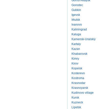
Gorno-Altaysk
Gorodec
Gubkin
Igevsk
Irkutsk
Ivanovo
Kaliningrad
Kaluga
Kamensk-Uralskiy
Kartaly
Kazan
Khabarovsk
Kimry
Kirov
Kopeisk
Kosterevo
Kostroma
Krasnodar
Krasnoyarsk
Kudinovo village
Kursk
Kuzneck
Lipetsk