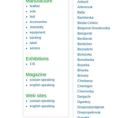
Manufacture
Antracit
leather
Artemovsk
sole
Balta
last
Barishevka
accessories
Belaia Cerkov
chemistry
Belgorod-Dnestrovskiy
equipment
Belogorsk
packing
Berdiansk
label
Berdichev
service
Bezradichi
Borisovka
Exhibitions
Borodianka
CIS
Boyarka
Brianka
Magazine
Brovary
russian-speaking
Cherkassy
english-speaking
Chernigov
Chernovtsy
Web sites
Dergachi
russian-speaking
Dgankoy
english-speaking
Dneprodzerdginsk
Dnepropetrovsk
Donetsk