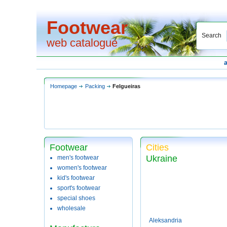
Footwear
Search
web catalogue
Homepage
Packing
Felgueiras
Footwear
Cities
Ukraine
men's footwear
women's footwear
kid's footwear
sport's footwear
special shoes
wholesale
Aleksandria