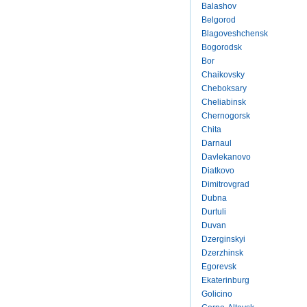
Balashov
Belgorod
Blagoveshchensk
Bogorodsk
Bor
Chaikovsky
Cheboksary
Cheliabinsk
Chernogorsk
Chita
Darnaul
Davlekanovo
Diatkovo
Dimitrovgrad
Dubna
Durtuli
Duvan
Dzerginskyi
Dzerzhinsk
Egorevsk
Ekaterinburg
Golicino