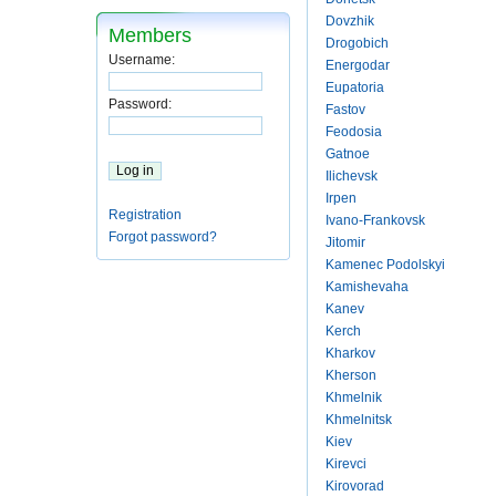
Dovzhik
Members
Drogobich
Username:
Energodar
Eupatoria
Password:
Fastov
Feodosia
Gatnoe
Ilichevsk
Irpen
Registration
Ivano-Frankovsk
Forgot password?
Jitomir
Kamenec Podolskyi
Kamishevaha
Kanev
Kerch
Kharkov
Kherson
Khmelnik
Khmelnitsk
Kiev
Kirevci
Kirovorad