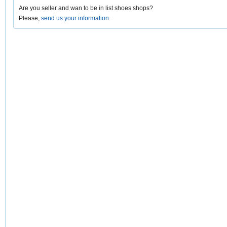
Are you seller and wan to be in list shoes shops?
Please,
send us your information
.