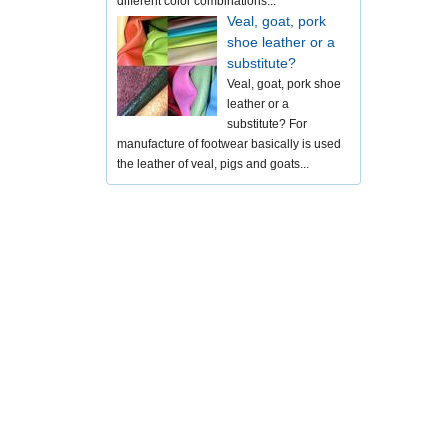
different color combinations...
Veal, goat, pork
shoe leather or a
substitute?
Veal, goat, pork shoe
leather or a
substitute? For
manufacture of footwear basically is used
the leather of veal, pigs and goats...