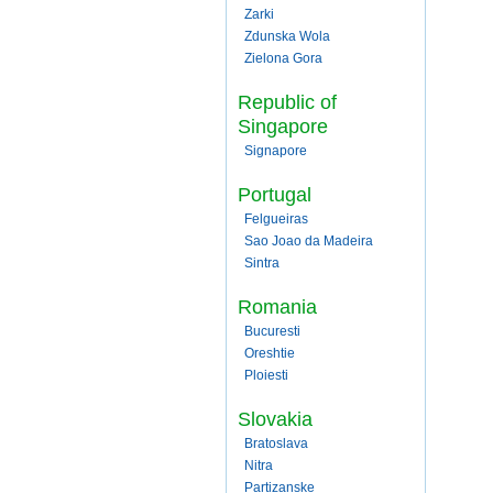
Zarki
Zdunska Wola
Zielona Gora
Republic of
Singapore
Signapore
Portugal
Felgueiras
Sao Joao da Madeira
Sintra
Romania
Bucuresti
Oreshtie
Ploiesti
Slovakia
Bratoslava
Nitra
Partizanske