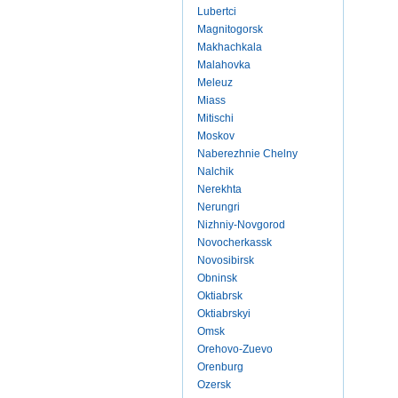
Lubertci
Magnitogorsk
Makhachkala
Malahovka
Meleuz
Miass
Mitischi
Moskov
Naberezhnie Chelny
Nalchik
Nerekhta
Nerungri
Nizhniy-Novgorod
Novocherkassk
Novosibirsk
Obninsk
Oktiabrsk
Oktiabrskyi
Omsk
Orehovo-Zuevo
Orenburg
Ozersk