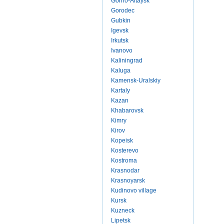
Gorno-Altaysk
Gorodec
Gubkin
Igevsk
Irkutsk
Ivanovo
Kaliningrad
Kaluga
Kamensk-Uralskiy
Kartaly
Kazan
Khabarovsk
Kimry
Kirov
Kopeisk
Kosterevo
Kostroma
Krasnodar
Krasnoyarsk
Kudinovo village
Kursk
Kuzneck
Lipetsk