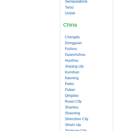
Semipalatinsk
Taraz
Uralsk
China
Chengdu
Dongguan
Fuzhou
Guanchzhou
Huizhou
Jinjiang city
Kunshan
Nanning
Pekin
Putian
Qingdao
Ruian City
Shantou
Shaoxing
Shenzhen City
Shishi city
Taichung City