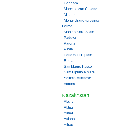
Garlasco
Marcallo con Casone
Milano
Monte Urano (provincy
Fermo)
Montecosaro Scalo
Padova
Parona
Pavia
Porto Sant Elpidio
Roma
San Mauro Pascoli
Sant Elpidio a Mare
Settimo Milanese
Verona
Kazakhstan
Aksay
Aktau
Almati
Astana
Atirau