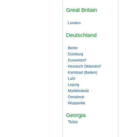
Great Britain
London
Deutschland
Berlin
Duisburg
Dusseldorf
Hessisch Oldendorf
Karlsbad (Baden)
Lahr
Lepzig
Marktredwitz
Osnabruk
Wuppertal
Georgia
Tbilisi