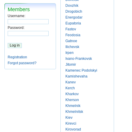
Dovzhik
Members
Drogobich
Username:
Energodar
Eupatoria
Password:
Fastov
Feodosia
Gatnoe
Ilichevsk
Irpen
Registration
Ivano-Frankovsk
Forgot password?
Jitomir
Kamenec Podolskyi
Kamishevaha
Kanev
Kerch
Kharkov
Kherson
Khmelnik
Khmelnitsk
Kiev
Kirevci
Kirovorad