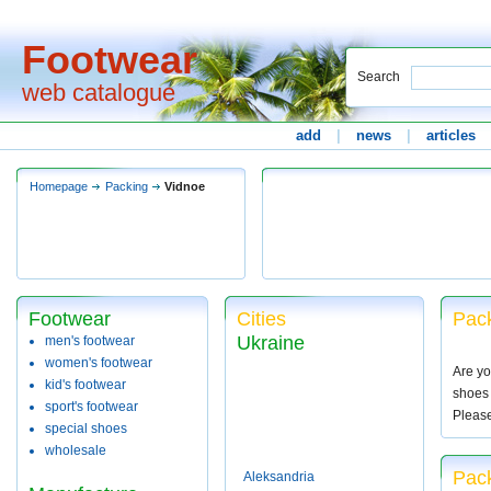
Footwear
Search
web catalogue
add
|
news
|
articles
Homepage
Packing
Vidnoe
Footwear
Cities
Pack
Ukraine
men's footwear
women's footwear
Are yo
kid's footwear
shoes 
sport's footwear
Pleas
special shoes
wholesale
Pack
Aleksandria