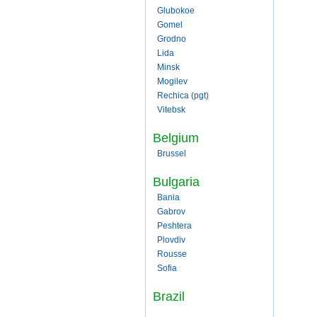
Glubokoe
Gomel
Grodno
Lida
Minsk
Mogilev
Rechica (pgt)
Vitebsk
Belgium
Brussel
Bulgaria
Bania
Gabrov
Peshtera
Plovdiv
Rousse
Sofia
Brazil