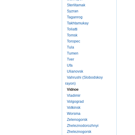
Sterlitamak
Syzran
Taganrog
Takhtamukay
Toliatti
Tomsk
Toropec
Tula
Tumen
Tver
Ufa
Ulianovsk
Vahrushi (Slobodskoy
rayon)
Vidnoe
Vladimir
Volgograd
Votkinsk
Worsma
Zelenogorsk
Zheleznodorozhnyi
Zheleznogorsk