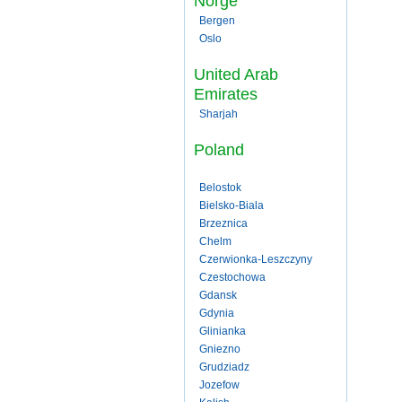
Norge
Bergen
Oslo
United Arab
Emirates
Sharjah
Poland
Belostok
Bielsko-Biala
Brzeznica
Chelm
Czerwionka-Leszczyny
Czestochowa
Gdansk
Gdynia
Glinianka
Gniezno
Grudziadz
Jozefow