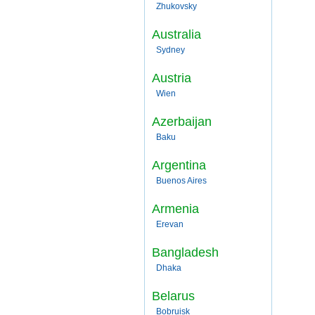
Zhukovsky
Australia
Sydney
Austria
Wien
Azerbaijan
Baku
Argentina
Buenos Aires
Armenia
Erevan
Bangladesh
Dhaka
Belarus
Bobruisk