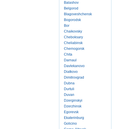
Balashov
Belgorod
Blagoveshchensk
Bogorodsk
Bor
Chaikovsky
Cheboksary
Cheliabinsk
Chernogorsk
Chita
Darnaul
Davlekanovo
Diatkovo
Dimitrovgrad
Dubna
Durtuli
Duvan
Dzerginskyi
Dzerzhinsk
Egorevsk
Ekaterinburg
Golicino