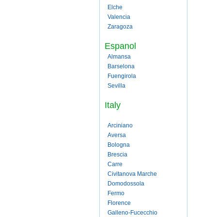
Elche
Valencia
Zaragoza
Espanol
Almansa
Barselona
Fuengirola
Sevilla
Italy
Arciniano
Aversa
Bologna
Brescia
Carre
Civitanova Marche
Domodossola
Fermo
Florence
Galleno-Fucecchio