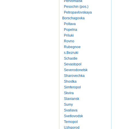
Pervomaisk
Pesochin (pos.)
Petropavlovskaya
Borschagovka
Poltava
Popelna
Priluki
Rovno
Rubegnoe
s.Bezruki
Schastie
Sevastopol
Severodonetsk
Sharovechka
Shostka
Simferopol
Skvira
Slaviansk
Sumy
Svaliava
Svetlovodsk
Ternopol
Uzhgorod