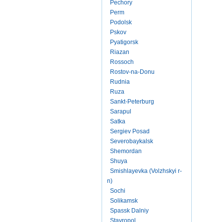
Pechory
Perm
Podolsk
Pskov
Pyatigorsk
Riazan
Rossoch
Rostov-na-Donu
Rudnia
Ruza
Sankt-Peterburg
Sarapul
Satka
Sergiev Posad
Severobaykalsk
Shemordan
Shuya
Smishlayevka (Volzhskyi r-
n)
Sochi
Solikamsk
Spassk Dalniy
Stavropol