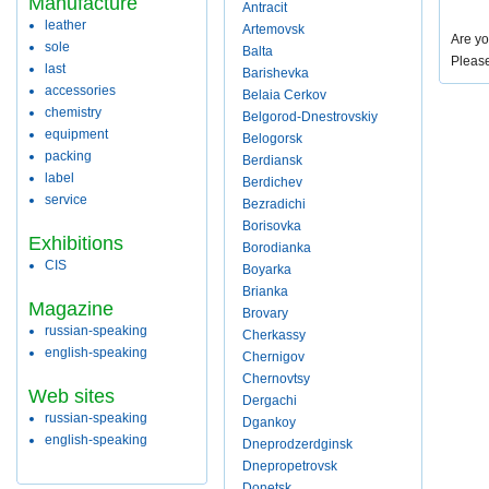
Manufacture
Antracit
leather
Artemovsk
Are yo
sole
Balta
Pleas
last
Barishevka
accessories
Belaia Cerkov
chemistry
Belgorod-Dnestrovskiy
equipment
Belogorsk
packing
Berdiansk
label
Berdichev
service
Bezradichi
Borisovka
Exhibitions
Borodianka
CIS
Boyarka
Brianka
Magazine
Brovary
russian-speaking
Cherkassy
english-speaking
Chernigov
Chernovtsy
Web sites
Dergachi
russian-speaking
Dgankoy
english-speaking
Dneprodzerdginsk
Dnepropetrovsk
Donetsk