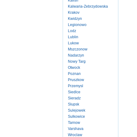
Kalish
Kalwaria-Zebrzydowska
Krakov
Kwidzyn
Legionowo
Lodz
Lublin
Lukow
Mszczonow
Nadarzyn
Nowy Targ
Otwock
Poznan
Pruszkow
Przemysl
Siedlce
Sieradz
Slupsk
Sulejowek
Sulkowice
Tarnow
Varshava
Wroclaw