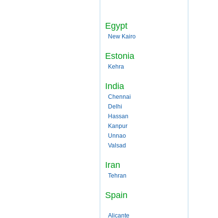
Egypt
New Kairo
Estonia
Kehra
India
Chennai
Delhi
Hassan
Kanpur
Unnao
Valsad
Iran
Tehran
Spain
Alicante