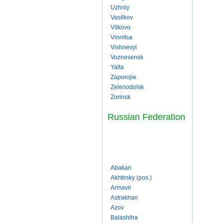
Uzhniy
Vasilkov
Vilkovo
Vinnitsa
Vishnevyi
Voznesensk
Yalta
Zaporojie
Zelenodolsk
Zorinsk
Russian Federation
Abakan
Akhtirsky (pos.)
Armavir
Astrakhan
Azov
Balashiha