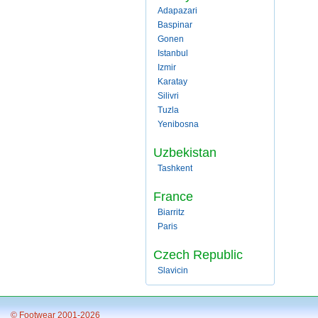
Adapazari
Baspinar
Gonen
Istanbul
Izmir
Karatay
Silivri
Tuzla
Yenibosna
Uzbekistan
Tashkent
France
Biarritz
Paris
Czech Republic
Slavicin
© Footwear 2001-2026