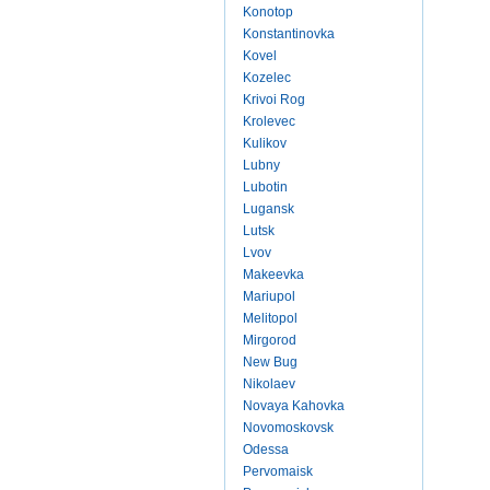
Konotop
Konstantinovka
Kovel
Kozelec
Krivoi Rog
Krolevec
Kulikov
Lubny
Lubotin
Lugansk
Lutsk
Lvov
Makeevka
Mariupol
Melitopol
Mirgorod
New Bug
Nikolaev
Novaya Kahovka
Novomoskovsk
Odessa
Pervomaisk