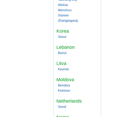
Weihai
Wenzhou
Xiamen
Zhangjiagang
Korea
Seoul
Lebanon
Beirut
Litva
Kaunas
Moldova
Bendery
Kishinev
Netherlands
Soest