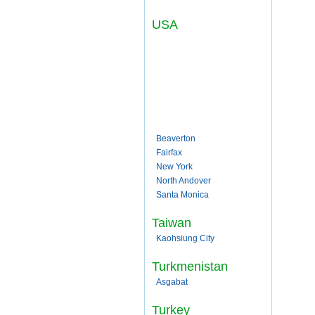
USA
Beaverton
Fairfax
New York
North Andover
Santa Monica
Taiwan
Kaohsiung City
Turkmenistan
Asgabat
Turkey