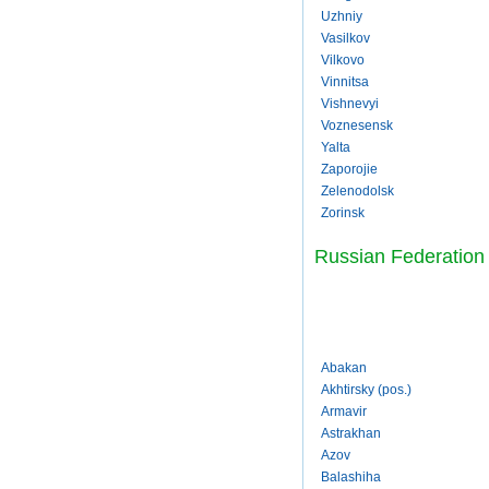
Uzhniy
Vasilkov
Vilkovo
Vinnitsa
Vishnevyi
Voznesensk
Yalta
Zaporojie
Zelenodolsk
Zorinsk
Russian Federation
Abakan
Akhtirsky (pos.)
Armavir
Astrakhan
Azov
Balashiha