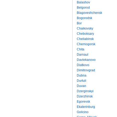
Balashov
Belgorod
Blagoveshchensk
Bogorodsk
Bor
Chaikovsky
Cheboksary
Cheliabinsk
Chernogorsk
Chita
Darnaul
Davlekanovo
Diatkovo
Dimitrovgrad
Dubna
Durtuli
Duvan
Dzerginskyi
Dzerzhinsk
Egorevsk
Ekaterinburg
Golicino