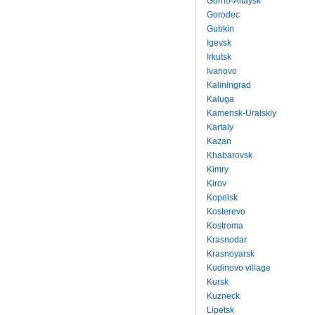
Gorno-Altaysk
Gorodec
Gubkin
Igevsk
Irkutsk
Ivanovo
Kaliningrad
Kaluga
Kamensk-Uralskiy
Kartaly
Kazan
Khabarovsk
Kimry
Kirov
Kopeisk
Kosterevo
Kostroma
Krasnodar
Krasnoyarsk
Kudinovo village
Kursk
Kuzneck
Lipetsk