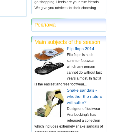
go shopping. Heels are your true friends.
We give you advices for their choosing.
Реклама
Main subjects of the season
Flip flops 2014
Flip flops is such
summer footwear
which any person
cannot do without last
years almost. In fact it
is the easiest and free footwear...
Snake sandals -
whether the nature
will suffer?
Designer of footwear
Ana Locking's has
released a collection
which includes extremely snake sandals of