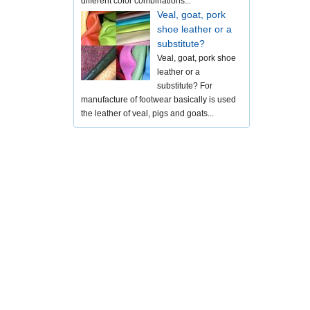
different color combinations...
Veal, goat, pork
shoe leather or a
substitute?
Veal, goat, pork shoe
leather or a
substitute? For
manufacture of footwear basically is used
the leather of veal, pigs and goats...