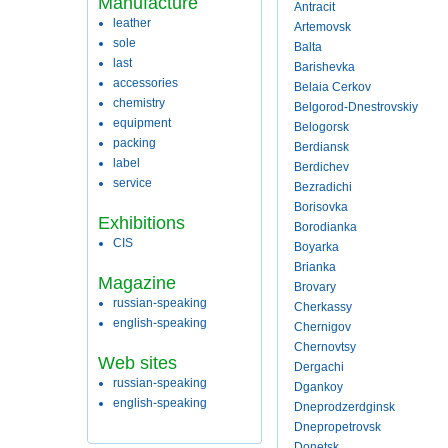
Manufacture
Antracit
leather
Artemovsk
sole
Balta
last
Barishevka
accessories
Belaia Cerkov
chemistry
Belgorod-Dnestrovskiy
equipment
Belogorsk
packing
Berdiansk
label
Berdichev
service
Bezradichi
Borisovka
Exhibitions
Borodianka
CIS
Boyarka
Brianka
Magazine
Brovary
russian-speaking
Cherkassy
english-speaking
Chernigov
Chernovtsy
Web sites
Dergachi
russian-speaking
Dgankoy
english-speaking
Dneprodzerdginsk
Dnepropetrovsk
Donetsk