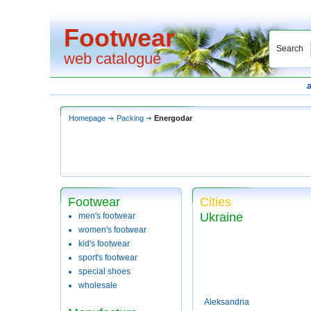
Footwear
Search
web catalogue
Homepage
Packing
Energodar
Footwear
Cities
Ukraine
men's footwear
women's footwear
kid's footwear
sport's footwear
special shoes
wholesale
Aleksandria