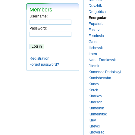
Dovzhik
Members
Drogobich
Username:
Energodar
Eupatoria
Password:
Fastov
Feodosia
Gatnoe
Ilichevsk
Irpen
Registration
Ivano-Frankovsk
Forgot password?
Jitomir
Kamenec Podolskyi
Kamishevaha
Kanev
Kerch
Kharkov
Kherson
Khmelnik
Khmelnitsk
Kiev
Kirevci
Kirovorad