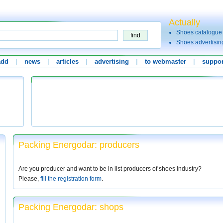
Actually
Shoes catalogue
Shoes advertisin
add
|
news
|
articles
|
advertising
|
to webmaster
|
suppor
Packing Energodar: producers
Are you producer and want to be in list producers of shoes industry?
Please,
fill the registration form
.
Packing Energodar: shops