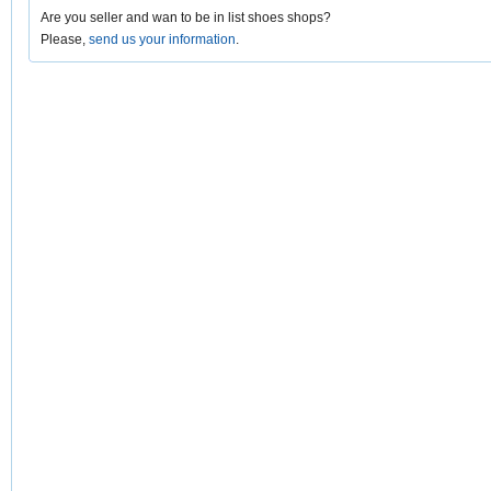
Are you seller and wan to be in list shoes shops?
Please,
send us your information
.