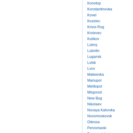
Konotop
Konstantinovka
Kovel
Kozelec
Krivoi Rog
Krolevec
Kulikov
Lubny
Lubotin
Lugansk
Lutsk
Lvov
Makeevka
Mariupol
Melitopol
Mirgorod
New Bug
Nikolaev
Novaya Kahovka
Novomoskovsk
Odessa
Pervomaisk