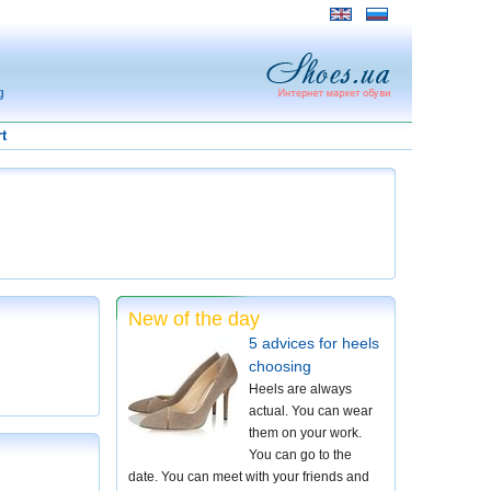
g
t
New of the day
5 advices for heels
choosing
Heels are always
actual. You can wear
them on your work.
You can go to the
date. You can meet with your friends and