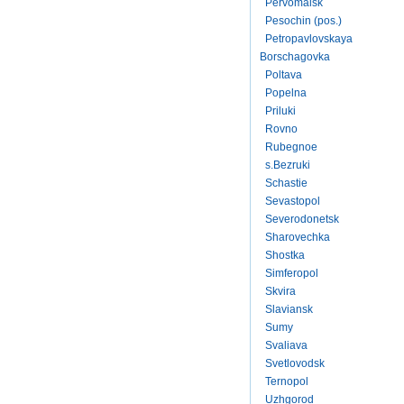
Pervomaisk
Pesochin (pos.)
Petropavlovskaya
Borschagovka
Poltava
Popelna
Priluki
Rovno
Rubegnoe
s.Bezruki
Schastie
Sevastopol
Severodonetsk
Sharovechka
Shostka
Simferopol
Skvira
Slaviansk
Sumy
Svaliava
Svetlovodsk
Ternopol
Uzhgorod