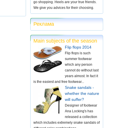
go shopping. Heels are your true friends.
We give you advices for their choosing.
Реклама
Main subjects of the season
Flip flops 2014
Flip flops is such
summer footwear
which any person
cannot do without last
years almost. In fact it
is the easiest and free footwear...
Snake sandals -
whether the nature
will suffer?
Designer of footwear
Ana Locking's has
released a collection
which includes extremely snake sandals of