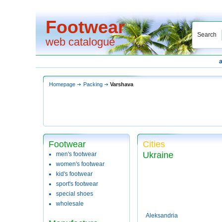
Footwear
Search
web catalogue
Homepage
Packing
Varshava
Footwear
Cities
Ukraine
men's footwear
women's footwear
kid's footwear
sport's footwear
special shoes
wholesale
Aleksandria