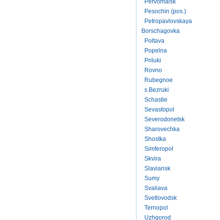
Pervomaisk
Pesochin (pos.)
Petropavlovskaya
Borschagovka
Poltava
Popelna
Priluki
Rovno
Rubegnoe
s.Bezruki
Schastie
Sevastopol
Severodonetsk
Sharovechka
Shostka
Simferopol
Skvira
Slaviansk
Sumy
Svaliava
Svetlovodsk
Ternopol
Uzhgorod