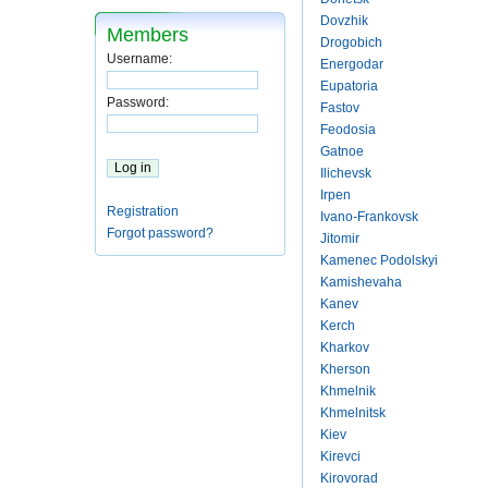
Dovzhik
Members
Drogobich
Username:
Energodar
Eupatoria
Password:
Fastov
Feodosia
Gatnoe
Ilichevsk
Irpen
Registration
Ivano-Frankovsk
Forgot password?
Jitomir
Kamenec Podolskyi
Kamishevaha
Kanev
Kerch
Kharkov
Kherson
Khmelnik
Khmelnitsk
Kiev
Kirevci
Kirovorad