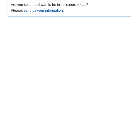
Are you seller and wan to be in list shoes shops?
Please,
send us your information
.