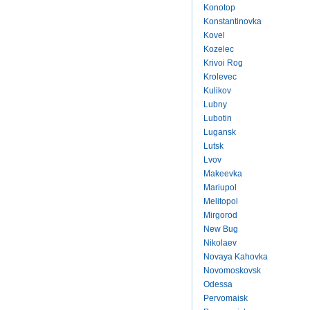
Konotop
Konstantinovka
Kovel
Kozelec
Krivoi Rog
Krolevec
Kulikov
Lubny
Lubotin
Lugansk
Lutsk
Lvov
Makeevka
Mariupol
Melitopol
Mirgorod
New Bug
Nikolaev
Novaya Kahovka
Novomoskovsk
Odessa
Pervomaisk