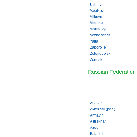
Uzhniy
Vasilkov
Vilkovo
Vinnitsa
Vishnevyi
Voznesensk
Yalta
Zaporojie
Zelenodolsk
Zorinsk
Russian Federation
Abakan
Akhtirsky (pos.)
Armavir
Astrakhan
Azov
Balashiha