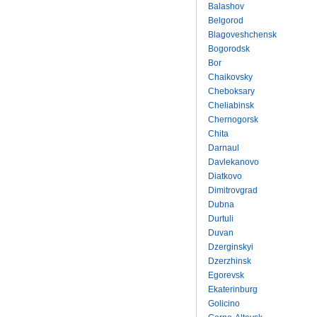
Balashov
Belgorod
Blagoveshchensk
Bogorodsk
Bor
Chaikovsky
Cheboksary
Cheliabinsk
Chernogorsk
Chita
Darnaul
Davlekanovo
Diatkovo
Dimitrovgrad
Dubna
Durtuli
Duvan
Dzerginskyi
Dzerzhinsk
Egorevsk
Ekaterinburg
Golicino