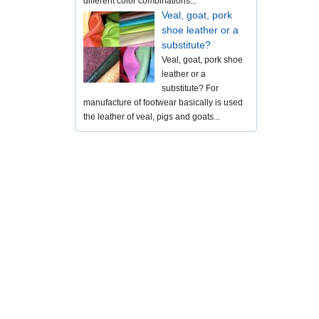
different color combinations...
Veal, goat, pork
shoe leather or a
substitute?
Veal, goat, pork shoe
leather or a
substitute? For
manufacture of footwear basically is used
the leather of veal, pigs and goats...