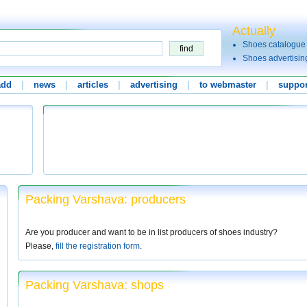
Actually
Shoes catalogue
Shoes advertisin
add
|
news
|
articles
|
advertising
|
to webmaster
|
suppor
Packing Varshava: producers
Are you producer and want to be in list producers of shoes industry?
Please,
fill the registration form
.
Packing Varshava: shops