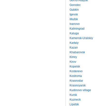
Gorno-Altaysk
Gorodec
Gubkin
Igevsk
Irkutsk
Ivanovo
Kaliningrad
Kaluga
Kamensk-Uralskiy
Kartaly
Kazan
Khabarovsk
Kimry
Kirov
Kopeisk
Kosterevo
Kostroma
Krasnodar
Krasnoyarsk
Kudinovo village
Kursk
Kuzneck
Lipetsk