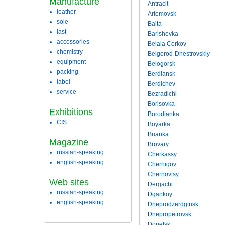
Manufacture
Antracit
leather
Artemovsk
sole
Balta
last
Barishevka
accessories
Belaia Cerkov
chemistry
Belgorod-Dnestrovskiy
equipment
Belogorsk
packing
Berdiansk
label
Berdichev
service
Bezradichi
Borisovka
Exhibitions
Borodianka
CIS
Boyarka
Brianka
Magazine
Brovary
russian-speaking
Cherkassy
english-speaking
Chernigov
Chernovtsy
Web sites
Dergachi
russian-speaking
Dgankoy
english-speaking
Dneprodzerdginsk
Dnepropetrovsk
Donetsk