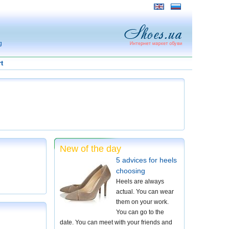
g
t
New of the day
5 advices for heels
choosing
Heels are always
actual. You can wear
them on your work.
You can go to the
date. You can meet with your friends and