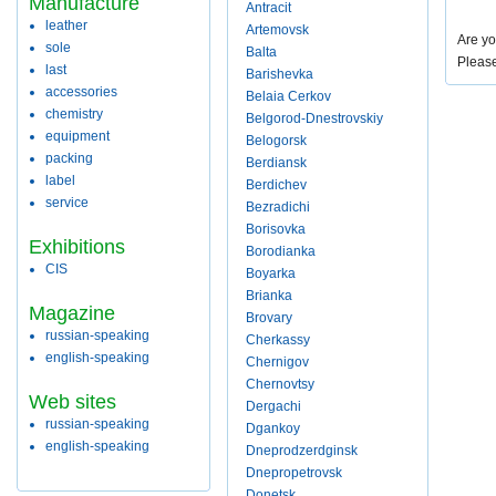
Manufacture
Antracit
leather
Artemovsk
Are yo
sole
Balta
Pleas
last
Barishevka
accessories
Belaia Cerkov
chemistry
Belgorod-Dnestrovskiy
equipment
Belogorsk
packing
Berdiansk
label
Berdichev
service
Bezradichi
Borisovka
Exhibitions
Borodianka
CIS
Boyarka
Brianka
Magazine
Brovary
russian-speaking
Cherkassy
english-speaking
Chernigov
Chernovtsy
Web sites
Dergachi
russian-speaking
Dgankoy
english-speaking
Dneprodzerdginsk
Dnepropetrovsk
Donetsk