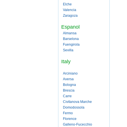
Elche
Valencia
Zaragoza
Espanol
Almansa
Barselona
Fuengirola
Sevilla
Italy
Arciniano
Aversa
Bologna
Brescia
Carre
Civitanova Marche
Domodossola
Fermo
Florence
Galleno-Fucecchio