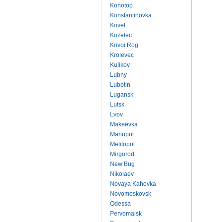
Konotop
Konstantinovka
Kovel
Kozelec
Krivoi Rog
Krolevec
Kulikov
Lubny
Lubotin
Lugansk
Lutsk
Lvov
Makeevka
Mariupol
Melitopol
Mirgorod
New Bug
Nikolaev
Novaya Kahovka
Novomoskovsk
Odessa
Pervomaisk