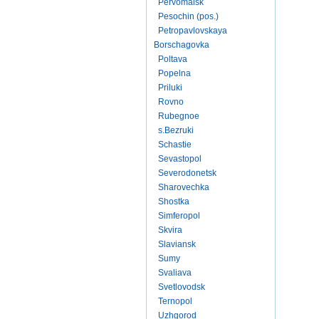
Pervomaisk
Pesochin (pos.)
Petropavlovskaya
Borschagovka
Poltava
Popelna
Priluki
Rovno
Rubegnoe
s.Bezruki
Schastie
Sevastopol
Severodonetsk
Sharovechka
Shostka
Simferopol
Skvira
Slaviansk
Sumy
Svaliava
Svetlovodsk
Ternopol
Uzhgorod