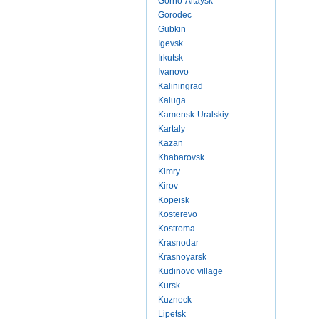
Gorno-Altaysk
Gorodec
Gubkin
Igevsk
Irkutsk
Ivanovo
Kaliningrad
Kaluga
Kamensk-Uralskiy
Kartaly
Kazan
Khabarovsk
Kimry
Kirov
Kopeisk
Kosterevo
Kostroma
Krasnodar
Krasnoyarsk
Kudinovo village
Kursk
Kuzneck
Lipetsk