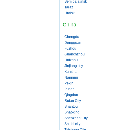
Semipalatinsk
Taraz
Uralsk
China
Chengdu
Dongguan
Fuzhou
Guanchzhou
Huizhou
Jinjiang city
Kunshan
Nanning
Pekin
Putian
Qingdao
Ruian City
Shantou
Shaoxing
Shenzhen City
Shishi city
Taichung City