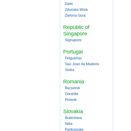
Zarki
Zdunska Wola
Zielona Gora
Republic of
Singapore
Signapore
Portugal
Felgueiras
Sao Joao da Madeira
Sintra
Romania
Bucuresti
Oreshtie
Ploiesti
Slovakia
Bratoslava
Nitra
Partizanske