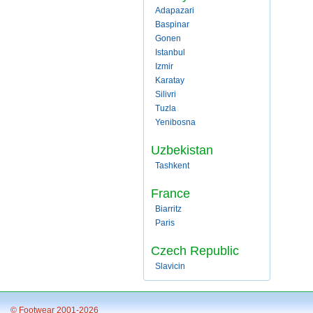
Adapazari
Baspinar
Gonen
Istanbul
Izmir
Karatay
Silivri
Tuzla
Yenibosna
Uzbekistan
Tashkent
France
Biarritz
Paris
Czech Republic
Slavicin
© Footwear 2001-2026