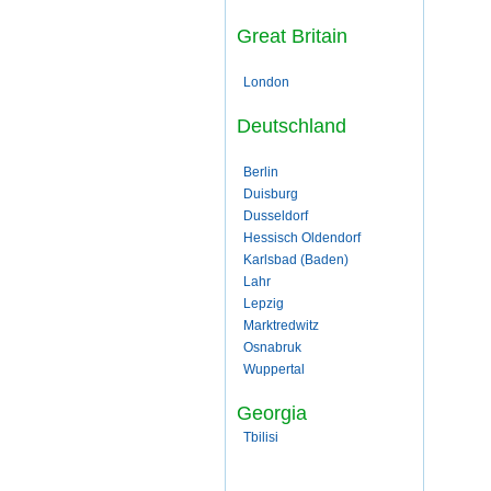
Great Britain
London
Deutschland
Berlin
Duisburg
Dusseldorf
Hessisch Oldendorf
Karlsbad (Baden)
Lahr
Lepzig
Marktredwitz
Osnabruk
Wuppertal
Georgia
Tbilisi