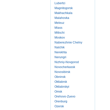
Lubertci
Magnitogorsk
Makhachkala
Malahovka
Meleuz
Miass
Mitischi
Moskov
Naberezhnie Chelny
Nalchik
Nerekhta
Nerungri
Nizhniy-Novgorod
Novocherkassk
Novosibirsk
Obninsk
Oktiabrsk
Oktiabrskyi
Omsk
Orehovo-Zuevo
Orenburg
Ozersk