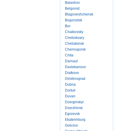
Balashov
Belgorod
Blagoveshchensk
Bogorodsk
Bor
Chaikovsky
Cheboksary
Cheliabinsk
Chernogorsk
Chita
Darnaul
Davlekanovo
Diatkovo
Dimitrovgrad
Dubna
Durtuli
Duvan
Dzerginskyi
Dzerzhinsk
Egorevsk
Ekaterinburg
Golicino