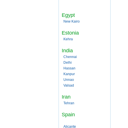
Egypt
New Kairo
Estonia
Kehra
India
Chennai
Delhi
Hassan
Kanpur
Unnao
Valsad
Iran
Tehran
Spain
Alicante