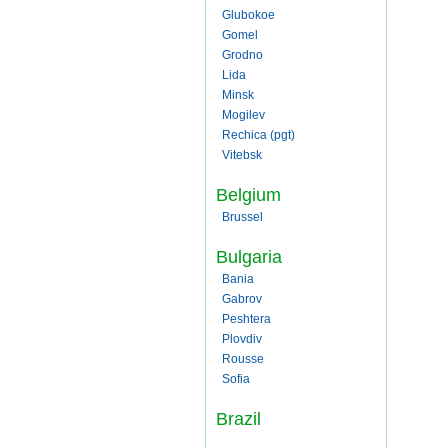
Glubokoe
Gomel
Grodno
Lida
Minsk
Mogilev
Rechica (pgt)
Vitebsk
Belgium
Brussel
Bulgaria
Bania
Gabrov
Peshtera
Plovdiv
Rousse
Sofia
Brazil