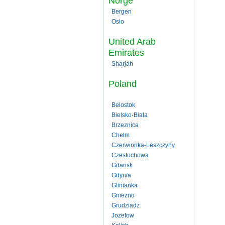
Norge
Bergen
Oslo
United Arab
Emirates
Sharjah
Poland
Belostok
Bielsko-Biala
Brzeznica
Chelm
Czerwionka-Leszczyny
Czestochowa
Gdansk
Gdynia
Glinianka
Gniezno
Grudziadz
Jozefow