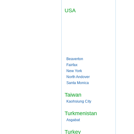
USA
Beaverton
Fairfax
New York
North Andover
Santa Monica
Taiwan
Kaohsiung City
Turkmenistan
Asgabat
Turkey