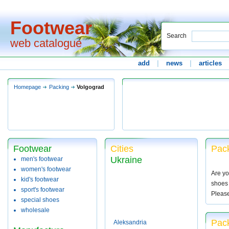
Footwear
Search
web catalogue
add
|
news
|
articles
Homepage
Packing
Volgograd
Footwear
Cities
Pack
Ukraine
men's footwear
women's footwear
Are yo
kid's footwear
shoes 
sport's footwear
Pleas
special shoes
wholesale
Pack
Aleksandria