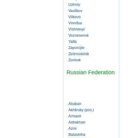
Uzhniy
Vasilkov
Vilkovo
Vinnitsa
Vishnevyi
Voznesensk
Yalta
Zaporojie
Zelenodolsk
Zorinsk
Russian Federation
Abakan
Akhtirsky (pos.)
Armavir
Astrakhan
Azov
Balashiha