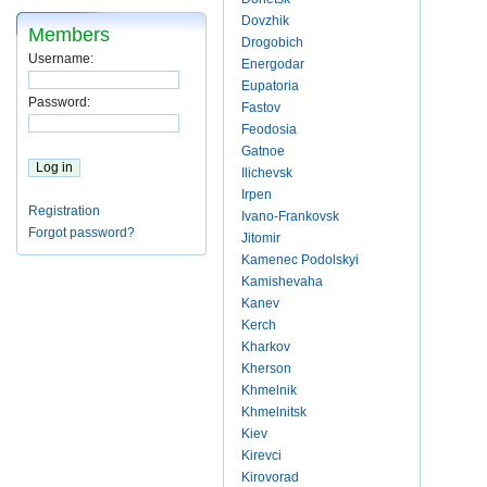
Dovzhik
Members
Drogobich
Username:
Energodar
Eupatoria
Password:
Fastov
Feodosia
Gatnoe
Ilichevsk
Irpen
Registration
Ivano-Frankovsk
Forgot password?
Jitomir
Kamenec Podolskyi
Kamishevaha
Kanev
Kerch
Kharkov
Kherson
Khmelnik
Khmelnitsk
Kiev
Kirevci
Kirovorad