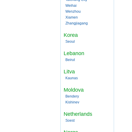
Weihai
Wenzhou
Xiamen
Zhangjiagang
Korea
Seoul
Lebanon
Beirut
Litva
Kaunas
Moldova
Bendery
Kishinev
Netherlands
Soest