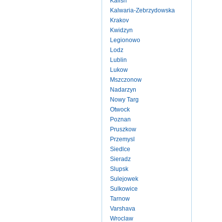
Kalish
Kalwaria-Zebrzydowska
Krakov
Kwidzyn
Legionowo
Lodz
Lublin
Lukow
Mszczonow
Nadarzyn
Nowy Targ
Otwock
Poznan
Pruszkow
Przemysl
Siedlce
Sieradz
Slupsk
Sulejowek
Sulkowice
Tarnow
Varshava
Wroclaw