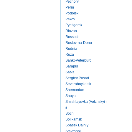
Pechory
Perm
Podolsk
Pskov
Pyatigorsk
Riazan
Rossoch
Rostov-na-Donu
Rudnia
Ruza
Sankt-Peterburg
Sarapul
Satka
Sergiev Posad
Severobaykalsk
Shemordan
Shuya
Smishlayevka (Volzhskyi r-
n)
Sochi
Solikamsk
Spassk Dalniy
Stavropol