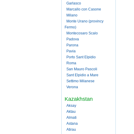
Garlasco
Marcallo con Casone
Milano
Monte Urano (provincy
Fermo)
Montecosaro Scalo
Padova
Parona
Pavia
Porto Sant Elpidio
Roma
San Mauro Pascoli
Sant Elpidio a Mare
Settimo Milanese
Verona
Kazakhstan
Aksay
Aktau
Almati
Astana
Atirau