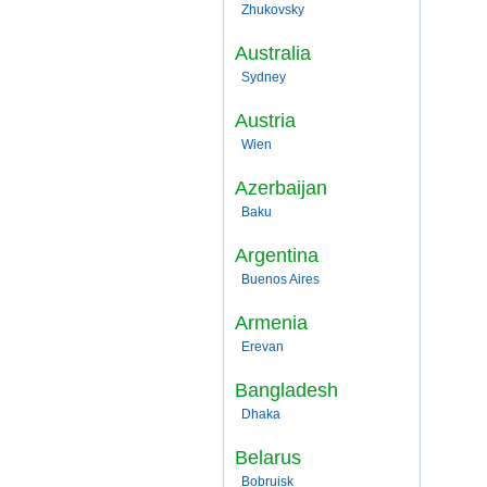
Zhukovsky
Australia
Sydney
Austria
Wien
Azerbaijan
Baku
Argentina
Buenos Aires
Armenia
Erevan
Bangladesh
Dhaka
Belarus
Bobruisk