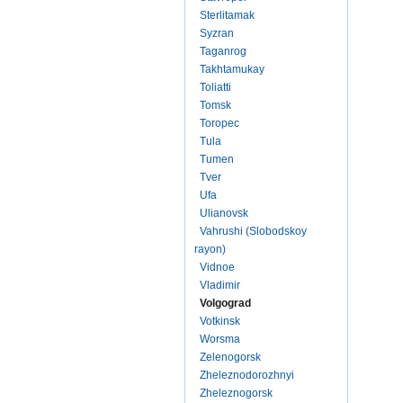
Sterlitamak
Syzran
Taganrog
Takhtamukay
Toliatti
Tomsk
Toropec
Tula
Tumen
Tver
Ufa
Ulianovsk
Vahrushi (Slobodskoy
rayon)
Vidnoe
Vladimir
Volgograd
Votkinsk
Worsma
Zelenogorsk
Zheleznodorozhnyi
Zheleznogorsk