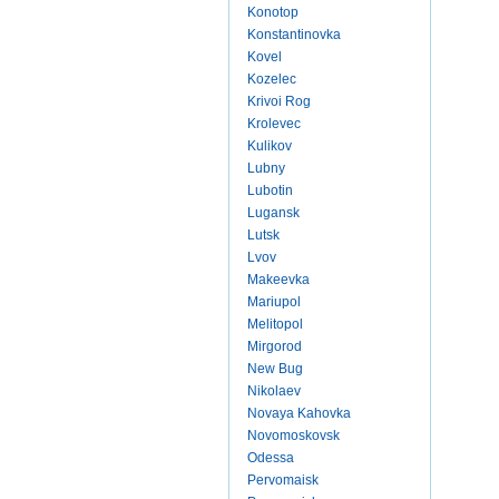
Konotop
Konstantinovka
Kovel
Kozelec
Krivoi Rog
Krolevec
Kulikov
Lubny
Lubotin
Lugansk
Lutsk
Lvov
Makeevka
Mariupol
Melitopol
Mirgorod
New Bug
Nikolaev
Novaya Kahovka
Novomoskovsk
Odessa
Pervomaisk