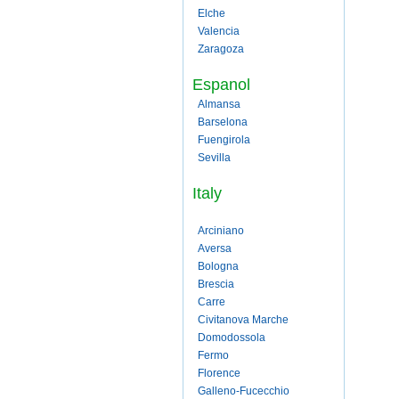
Elche
Valencia
Zaragoza
Espanol
Almansa
Barselona
Fuengirola
Sevilla
Italy
Arciniano
Aversa
Bologna
Brescia
Carre
Civitanova Marche
Domodossola
Fermo
Florence
Galleno-Fucecchio