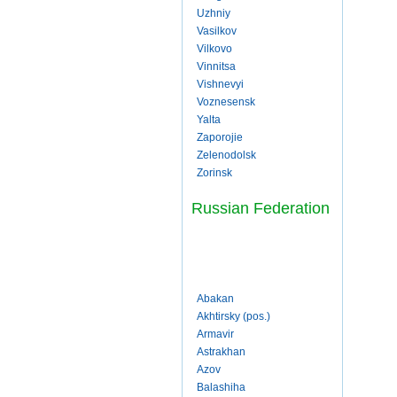
Uzhniy
Vasilkov
Vilkovo
Vinnitsa
Vishnevyi
Voznesensk
Yalta
Zaporojie
Zelenodolsk
Zorinsk
Russian Federation
Abakan
Akhtirsky (pos.)
Armavir
Astrakhan
Azov
Balashiha