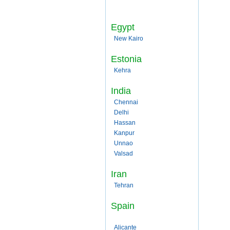
Egypt
New Kairo
Estonia
Kehra
India
Chennai
Delhi
Hassan
Kanpur
Unnao
Valsad
Iran
Tehran
Spain
Alicante