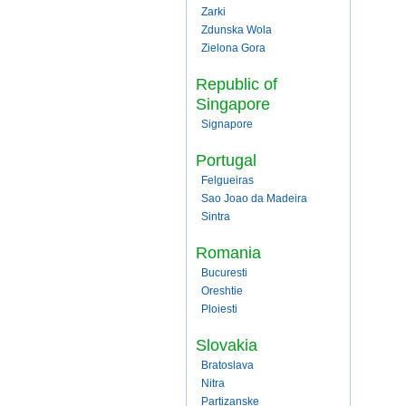
Zarki
Zdunska Wola
Zielona Gora
Republic of
Singapore
Signapore
Portugal
Felgueiras
Sao Joao da Madeira
Sintra
Romania
Bucuresti
Oreshtie
Ploiesti
Slovakia
Bratoslava
Nitra
Partizanske