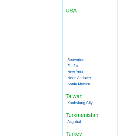
USA
Beaverton
Fairfax
New York
North Andover
Santa Monica
Taiwan
Kaohsiung City
Turkmenistan
Asgabat
Turkey