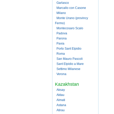
Garlasco
Marcallo con Casone
Milano
Monte Urano (provincy
Fermo)
Montecosaro Scalo
Padova
Parona
Pavia
Porto Sant Elpidio
Roma
San Mauro Pascoli
Sant Elpidio a Mare
Settimo Milanese
Verona
Kazakhstan
Aksay
Aktau
Almati
Astana
Atirau