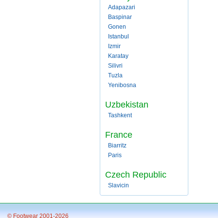
Adapazari
Baspinar
Gonen
Istanbul
Izmir
Karatay
Silivri
Tuzla
Yenibosna
Uzbekistan
Tashkent
France
Biarritz
Paris
Czech Republic
Slavicin
© Footwear 2001-2026