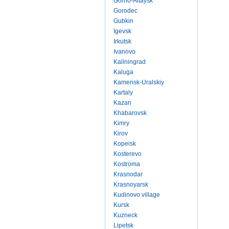
Gorno-Altaysk
Gorodec
Gubkin
Igevsk
Irkutsk
Ivanovo
Kaliningrad
Kaluga
Kamensk-Uralskiy
Kartaly
Kazan
Khabarovsk
Kimry
Kirov
Kopeisk
Kosterevo
Kostroma
Krasnodar
Krasnoyarsk
Kudinovo village
Kursk
Kuzneck
Lipetsk