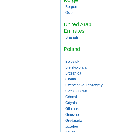
Norge
Bergen
Oslo
United Arab
Emirates
Sharjah
Poland
Belostok
Bielsko-Biala
Brzeznica
Chelm
Czerwionka-Leszczyny
Czestochowa
Gdansk
Gdynia
Glinianka
Gniezno
Grudziadz
Jozefow