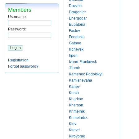
Dovzhik
Members
Drogobich
Username:
Energodar
Eupatoria
Password:
Fastov
Feodosia
Gatnoe
Ilichevsk
Irpen
Registration
Ivano-Frankovsk
Forgot password?
Jitomir
Kamenec Podolskyi
Kamishevaha
Kanev
Kerch
Kharkov
Kherson
Khmelnik
Khmelnitsk
Kiev
Kirevci
Kirovorad