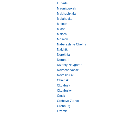
Lubertci
Magnitogorsk
Makhachkala
Malahovka
Meleuz
Miass
Mitischi
Moskov
Naberezhnie Chelny
Nalchik
Nerekhta
Nerungri
Nizhniy-Novgorod
Novocherkassk
Novosibirsk
Obninsk
Oktiabrsk
Oktiabrskyi
Omsk
Orehovo-Zuevo
Orenburg
Ozersk