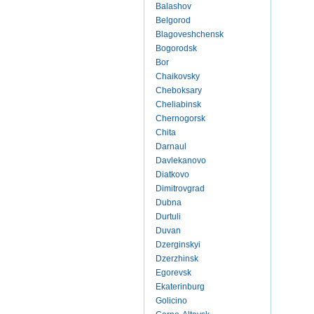
Balashov
Belgorod
Blagoveshchensk
Bogorodsk
Bor
Chaikovsky
Cheboksary
Cheliabinsk
Chernogorsk
Chita
Darnaul
Davlekanovo
Diatkovo
Dimitrovgrad
Dubna
Durtuli
Duvan
Dzerginskyi
Dzerzhinsk
Egorevsk
Ekaterinburg
Golicino