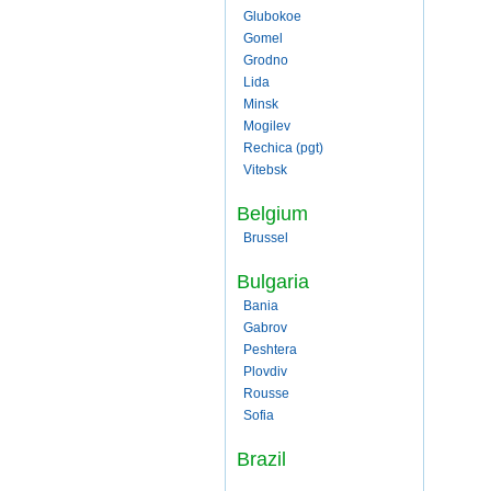
Glubokoe
Gomel
Grodno
Lida
Minsk
Mogilev
Rechica (pgt)
Vitebsk
Belgium
Brussel
Bulgaria
Bania
Gabrov
Peshtera
Plovdiv
Rousse
Sofia
Brazil