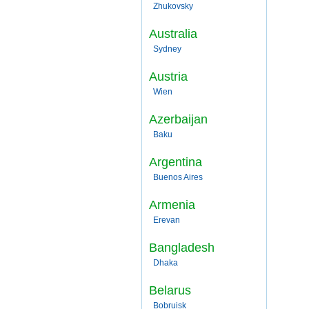
Zhukovsky
Australia
Sydney
Austria
Wien
Azerbaijan
Baku
Argentina
Buenos Aires
Armenia
Erevan
Bangladesh
Dhaka
Belarus
Bobruisk