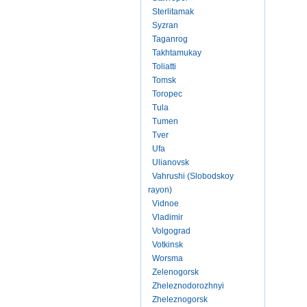
Sterlitamak
Syzran
Taganrog
Takhtamukay
Toliatti
Tomsk
Toropec
Tula
Tumen
Tver
Ufa
Ulianovsk
Vahrushi (Slobodskoy
rayon)
Vidnoe
Vladimir
Volgograd
Votkinsk
Worsma
Zelenogorsk
Zheleznodorozhnyi
Zheleznogorsk