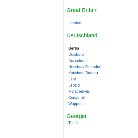
Great Britain
London
Deutschland
Berlin
Duisburg
Dusseldorf
Hessisch Oldendorf
Karlsbad (Baden)
Lahr
Lepzig
Marktredwitz
Osnabruk
Wuppertal
Georgia
Tbilisi