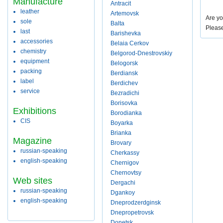
Manufacture
Antracit
leather
Artemovsk
Are yo
sole
Balta
Pleas
last
Barishevka
accessories
Belaia Cerkov
chemistry
Belgorod-Dnestrovskiy
equipment
Belogorsk
packing
Berdiansk
label
Berdichev
service
Bezradichi
Borisovka
Exhibitions
Borodianka
CIS
Boyarka
Brianka
Magazine
Brovary
russian-speaking
Cherkassy
english-speaking
Chernigov
Chernovtsy
Web sites
Dergachi
russian-speaking
Dgankoy
english-speaking
Dneprodzerdginsk
Dnepropetrovsk
Donetsk