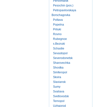
Pervomaisk
Pesochin (pos.)
Petropavlovskaya
Borschagovka
Poltava
Popelna
Priluki
Rovno
Rubegnoe
s.Bezruki
Schastie
Sevastopol
Severodonetsk
Sharovechka
Shostka
Simferopol
Skvira
Slaviansk
Sumy
Svaliava
Svetlovodsk
Ternopol
Uzhgorod