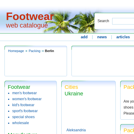
Footwear
Search
web catalogue
add
|
news
|
articles
Homepage
Packing
Berlin
Footwear
Cities
Pack
Ukraine
men's footwear
women's footwear
Are yo
kid's footwear
shoes 
sport's footwear
Pleas
special shoes
wholesale
Pack
Aleksandria