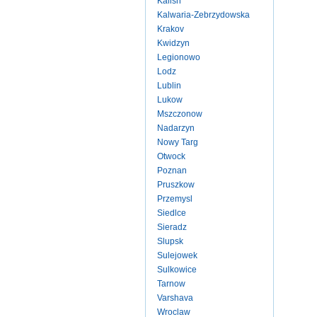
Kalish
Kalwaria-Zebrzydowska
Krakov
Kwidzyn
Legionowo
Lodz
Lublin
Lukow
Mszczonow
Nadarzyn
Nowy Targ
Otwock
Poznan
Pruszkow
Przemysl
Siedlce
Sieradz
Slupsk
Sulejowek
Sulkowice
Tarnow
Varshava
Wroclaw