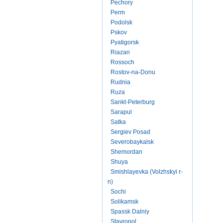
Pechory
Perm
Podolsk
Pskov
Pyatigorsk
Riazan
Rossoch
Rostov-na-Donu
Rudnia
Ruza
Sankt-Peterburg
Sarapul
Satka
Sergiev Posad
Severobaykalsk
Shemordan
Shuya
Smishlayevka (Volzhskyi r-
n)
Sochi
Solikamsk
Spassk Dalniy
Stavropol