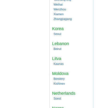
Weihai
Wenzhou
Xiamen
Zhangjiagang
Korea
Seoul
Lebanon
Beirut
Litva
Kaunas
Moldova
Bendery
Kishinev
Netherlands
Soest