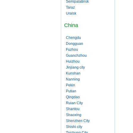
Semipalatinsk
Taraz
Uralsk
China
Chengdu
Dongguan
Fuzhou
Guanchzhou
Huizhou
Jinjiang city
Kunshan
Nanning
Pekin
Putian
Qingdao
Ruian City
Shantou
Shaoxing
Shenzhen City
Shishi city
Taichung City