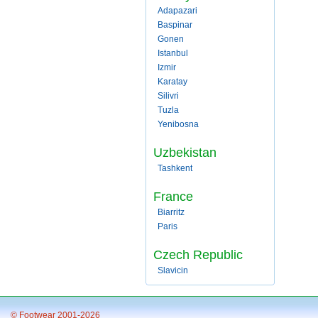
Adapazari
Baspinar
Gonen
Istanbul
Izmir
Karatay
Silivri
Tuzla
Yenibosna
Uzbekistan
Tashkent
France
Biarritz
Paris
Czech Republic
Slavicin
© Footwear 2001-2026