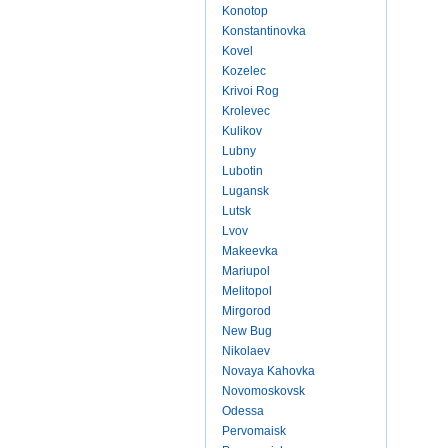
Konotop
Konstantinovka
Kovel
Kozelec
Krivoi Rog
Krolevec
Kulikov
Lubny
Lubotin
Lugansk
Lutsk
Lvov
Makeevka
Mariupol
Melitopol
Mirgorod
New Bug
Nikolaev
Novaya Kahovka
Novomoskovsk
Odessa
Pervomaisk