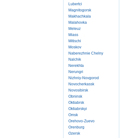
Lubertci
Magnitogorsk
Makhachkala
Malahovka
Meleuz
Miass
Mitischi
Moskov
Naberezhnie Chelny
Nalchik
Nerekhta
Nerungri
Nizhniy-Novgorod
Novocherkassk
Novosibirsk
Obninsk
Oktiabrsk
Oktiabrskyi
Omsk
Orehovo-Zuevo
Orenburg
Ozersk