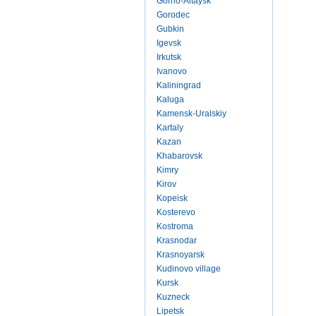
Gorno-Altaysk
Gorodec
Gubkin
Igevsk
Irkutsk
Ivanovo
Kaliningrad
Kaluga
Kamensk-Uralskiy
Kartaly
Kazan
Khabarovsk
Kimry
Kirov
Kopeisk
Kosterevo
Kostroma
Krasnodar
Krasnoyarsk
Kudinovo village
Kursk
Kuzneck
Lipetsk