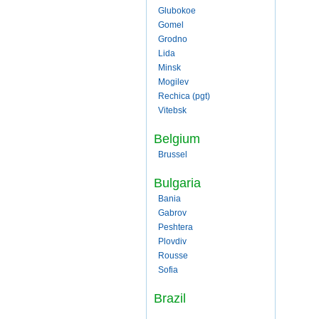
Glubokoe
Gomel
Grodno
Lida
Minsk
Mogilev
Rechica (pgt)
Vitebsk
Belgium
Brussel
Bulgaria
Bania
Gabrov
Peshtera
Plovdiv
Rousse
Sofia
Brazil