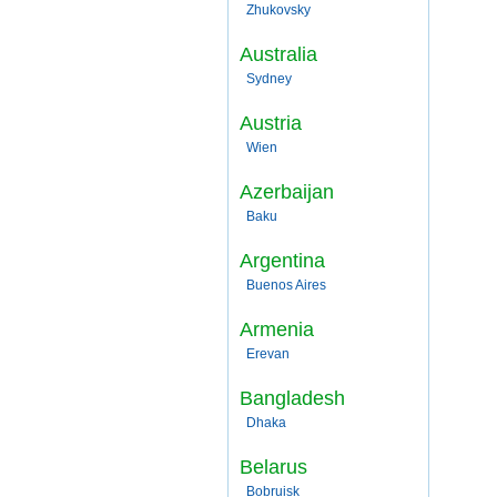
Zhukovsky
Australia
Sydney
Austria
Wien
Azerbaijan
Baku
Argentina
Buenos Aires
Armenia
Erevan
Bangladesh
Dhaka
Belarus
Bobruisk