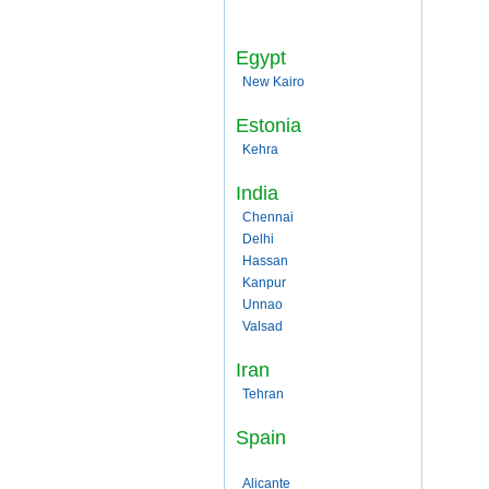
Egypt
New Kairo
Estonia
Kehra
India
Chennai
Delhi
Hassan
Kanpur
Unnao
Valsad
Iran
Tehran
Spain
Alicante