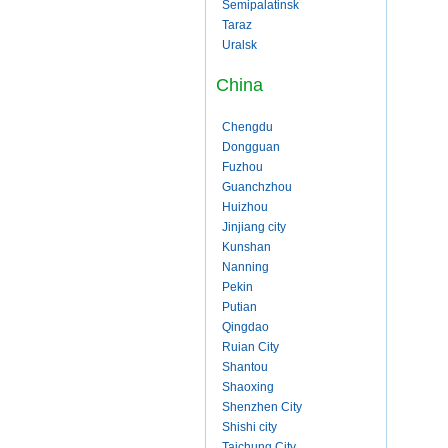
Semipalatinsk
Taraz
Uralsk
China
Chengdu
Dongguan
Fuzhou
Guanchzhou
Huizhou
Jinjiang city
Kunshan
Nanning
Pekin
Putian
Qingdao
Ruian City
Shantou
Shaoxing
Shenzhen City
Shishi city
Taichung City