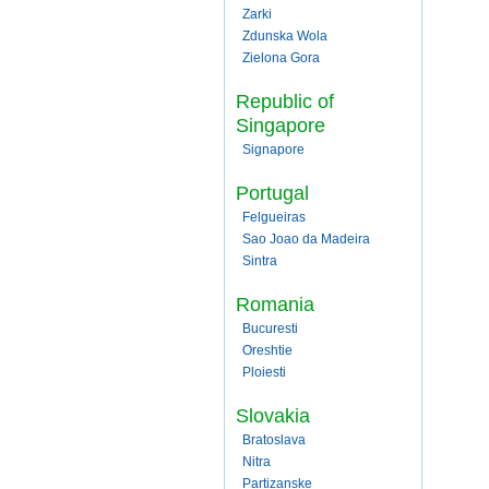
Zarki
Zdunska Wola
Zielona Gora
Republic of
Singapore
Signapore
Portugal
Felgueiras
Sao Joao da Madeira
Sintra
Romania
Bucuresti
Oreshtie
Ploiesti
Slovakia
Bratoslava
Nitra
Partizanske