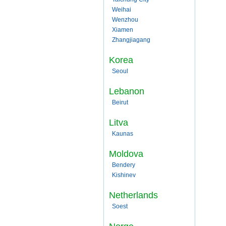
Weihai
Wenzhou
Xiamen
Zhangjiagang
Korea
Seoul
Lebanon
Beirut
Litva
Kaunas
Moldova
Bendery
Kishinev
Netherlands
Soest