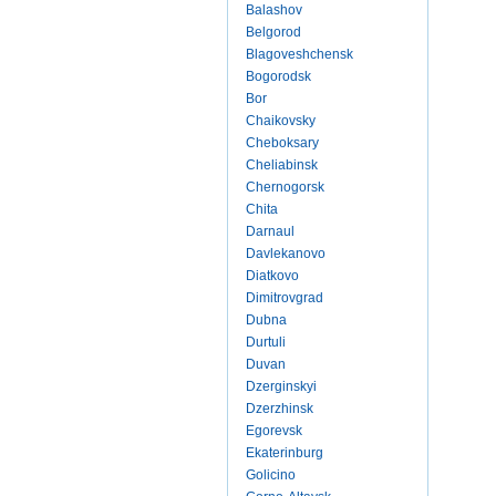
Balashov
Belgorod
Blagoveshchensk
Bogorodsk
Bor
Chaikovsky
Cheboksary
Cheliabinsk
Chernogorsk
Chita
Darnaul
Davlekanovo
Diatkovo
Dimitrovgrad
Dubna
Durtuli
Duvan
Dzerginskyi
Dzerzhinsk
Egorevsk
Ekaterinburg
Golicino