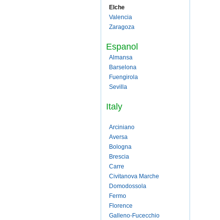
Elche
Valencia
Zaragoza
Espanol
Almansa
Barselona
Fuengirola
Sevilla
Italy
Arciniano
Aversa
Bologna
Brescia
Carre
Civitanova Marche
Domodossola
Fermo
Florence
Galleno-Fucecchio