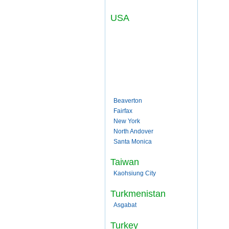
USA
Beaverton
Fairfax
New York
North Andover
Santa Monica
Taiwan
Kaohsiung City
Turkmenistan
Asgabat
Turkey