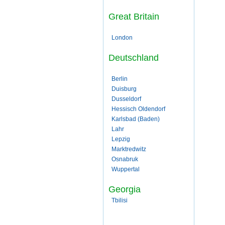
Great Britain
London
Deutschland
Berlin
Duisburg
Dusseldorf
Hessisch Oldendorf
Karlsbad (Baden)
Lahr
Lepzig
Marktredwitz
Osnabruk
Wuppertal
Georgia
Tbilisi