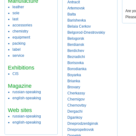
Manufacture
Antracit
leather
Artemovsk
Are yo
sole
Balta
Pleas
last
Barishevka
accessories
Belaia Cerkov
chemistry
Belgorod-Dnestrovskiy
equipment
Belogorsk
packing
Berdiansk
label
Berdichev
service
Bezradichi
Borisovka
Exhibitions
Borodianka
CIS
Boyarka
Brianka
Magazine
Brovary
russian-speaking
Cherkassy
english-speaking
Chernigov
Chernovtsy
Web sites
Dergachi
russian-speaking
Dgankoy
english-speaking
Dneprodzerdginsk
Dnepropetrovsk
Donetsk