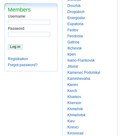
Dovzhik
Members
Drogobich
Username:
Energodar
Eupatoria
Password:
Fastov
Feodosia
Gatnoe
Ilichevsk
Irpen
Registration
Ivano-Frankovsk
Forgot password?
Jitomir
Kamenec Podolskyi
Kamishevaha
Kanev
Kerch
Kharkov
Kherson
Khmelnik
Khmelnitsk
Kiev
Kirevci
Kirovorad