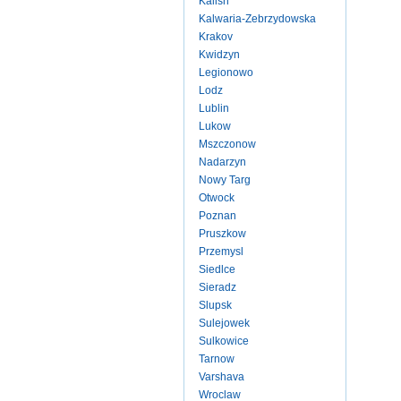
Kalish
Kalwaria-Zebrzydowska
Krakov
Kwidzyn
Legionowo
Lodz
Lublin
Lukow
Mszczonow
Nadarzyn
Nowy Targ
Otwock
Poznan
Pruszkow
Przemysl
Siedlce
Sieradz
Slupsk
Sulejowek
Sulkowice
Tarnow
Varshava
Wroclaw