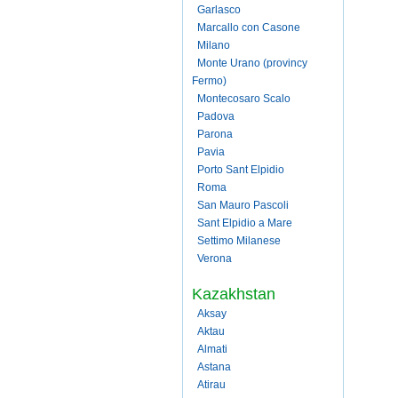
Garlasco
Marcallo con Casone
Milano
Monte Urano (provincy
Fermo)
Montecosaro Scalo
Padova
Parona
Pavia
Porto Sant Elpidio
Roma
San Mauro Pascoli
Sant Elpidio a Mare
Settimo Milanese
Verona
Kazakhstan
Aksay
Aktau
Almati
Astana
Atirau