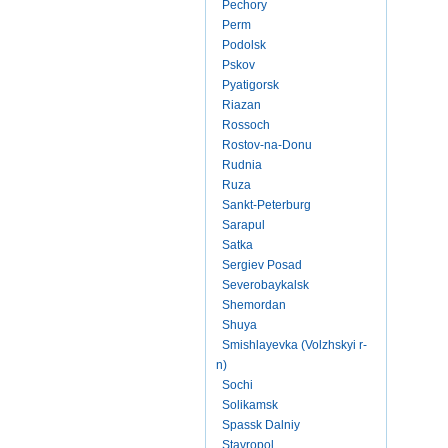
Pechory
Perm
Podolsk
Pskov
Pyatigorsk
Riazan
Rossoch
Rostov-na-Donu
Rudnia
Ruza
Sankt-Peterburg
Sarapul
Satka
Sergiev Posad
Severobaykalsk
Shemordan
Shuya
Smishlayevka (Volzhskyi r-
n)
Sochi
Solikamsk
Spassk Dalniy
Stavropol