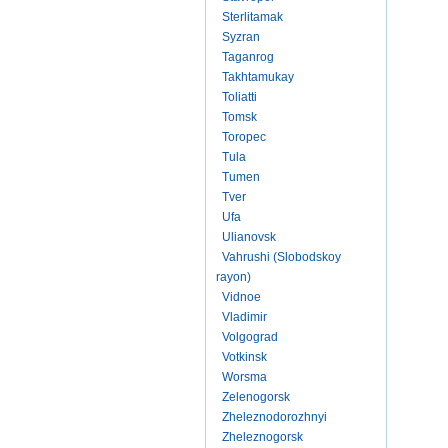
Sterlitamak
Syzran
Taganrog
Takhtamukay
Toliatti
Tomsk
Toropec
Tula
Tumen
Tver
Ufa
Ulianovsk
Vahrushi (Slobodskoy
rayon)
Vidnoe
Vladimir
Volgograd
Votkinsk
Worsma
Zelenogorsk
Zheleznodorozhnyi
Zheleznogorsk