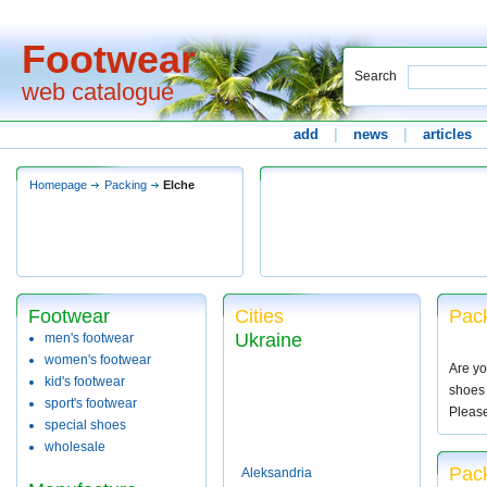
Footwear
Search
web catalogue
add
|
news
|
articles
Homepage
Packing
Elche
Footwear
Cities
Pack
Ukraine
men's footwear
women's footwear
Are yo
kid's footwear
shoes 
sport's footwear
Pleas
special shoes
wholesale
Pack
Aleksandria