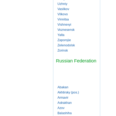
Uzhniy
Vasilkov
Vilkovo
Vinnitsa
Vishnevyi
Voznesensk
Yalta
Zaporojie
Zelenodolsk
Zorinsk
Russian Federation
Abakan
Akhtirsky (pos.)
Armavir
Astrakhan
Azov
Balashiha