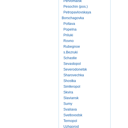
Pervomaisk
Pesochin (pos.)
Petropavlovskaya
Borschagovka
Poltava
Popelna
Priluki
Rovno
Rubegnoe
s.Bezruki
Schastie
Sevastopol
Severodonetsk
Sharovechka
Shostka
Simferopol
Skvira
Slaviansk
Sumy
Svaliava
Svetlovodsk
Ternopol
Uzhgorod