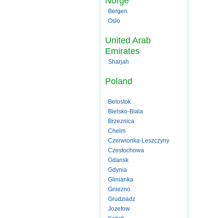
Norge
Bergen
Oslo
United Arab
Emirates
Sharjah
Poland
Belostok
Bielsko-Biala
Brzeznica
Chelm
Czerwionka-Leszczyny
Czestochowa
Gdansk
Gdynia
Glinianka
Gniezno
Grudziadz
Jozefow