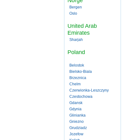
Norge
Bergen
Oslo
United Arab
Emirates
Sharjah
Poland
Belostok
Bielsko-Biala
Brzeznica
Chelm
Czerwionka-Leszczyny
Czestochowa
Gdansk
Gdynia
Glinianka
Gniezno
Grudziadz
Jozefow