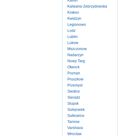
Kalish
Kalwaria-Zebrzydowska
Krakov
Kwidzyn
Legionowo
Lodz
Lublin
Lukow
Mszczonow
Nadarzyn
Nowy Targ
Otwock
Poznan
Pruszkow
Przemysl
Siedlce
Sieradz
Slupsk
Sulejowek
Sulkowice
Tarnow
Varshava
Wroclaw