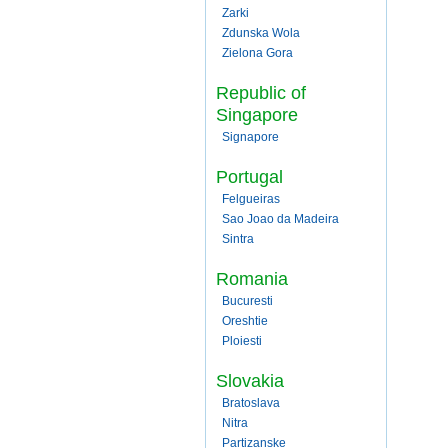
Zarki
Zdunska Wola
Zielona Gora
Republic of
Singapore
Signapore
Portugal
Felgueiras
Sao Joao da Madeira
Sintra
Romania
Bucuresti
Oreshtie
Ploiesti
Slovakia
Bratoslava
Nitra
Partizanske