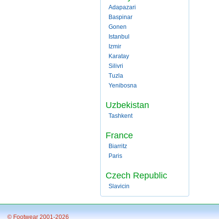
Adapazari
Baspinar
Gonen
Istanbul
Izmir
Karatay
Silivri
Tuzla
Yenibosna
Uzbekistan
Tashkent
France
Biarritz
Paris
Czech Republic
Slavicin
© Footwear 2001-2026