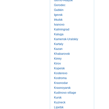
Gorno-Altaysk
Gorodec
Gubkin
Igevsk
Irkutsk
Ivanovo
Kaliningrad
Kaluga
Kamensk-Uralskiy
Kartaly
Kazan
Khabarovsk
Kimry
Kirov
Kopeisk
Kosterevo
Kostroma
Krasnodar
Krasnoyarsk
Kudinovo village
Kursk
Kuzneck
Lipetsk