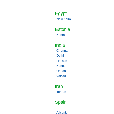
Egypt
New Kairo
Estonia
Kehra
India
Chennai
Delhi
Hassan
Kanpur
Unnao
Valsad
Iran
Tehran
Spain
Alicante