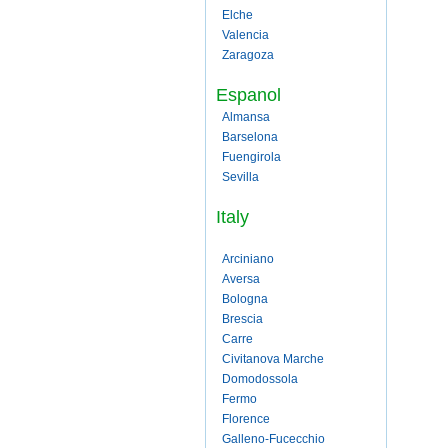
Elche
Valencia
Zaragoza
Espanol
Almansa
Barselona
Fuengirola
Sevilla
Italy
Arciniano
Aversa
Bologna
Brescia
Carre
Civitanova Marche
Domodossola
Fermo
Florence
Galleno-Fucecchio