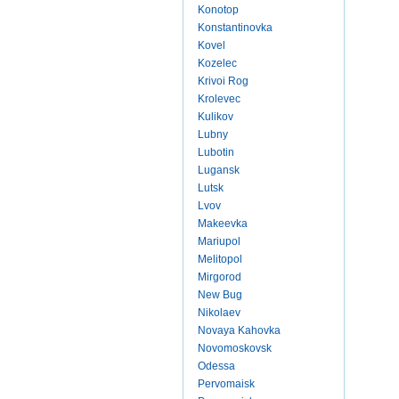
Konotop
Konstantinovka
Kovel
Kozelec
Krivoi Rog
Krolevec
Kulikov
Lubny
Lubotin
Lugansk
Lutsk
Lvov
Makeevka
Mariupol
Melitopol
Mirgorod
New Bug
Nikolaev
Novaya Kahovka
Novomoskovsk
Odessa
Pervomaisk