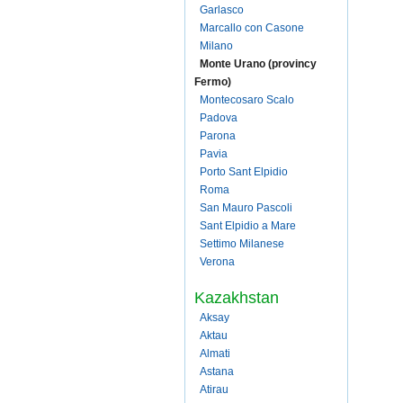
Garlasco
Marcallo con Casone
Milano
Monte Urano (provincy
Fermo)
Montecosaro Scalo
Padova
Parona
Pavia
Porto Sant Elpidio
Roma
San Mauro Pascoli
Sant Elpidio a Mare
Settimo Milanese
Verona
Kazakhstan
Aksay
Aktau
Almati
Astana
Atirau