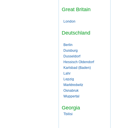
Great Britain
London
Deutschland
Berlin
Duisburg
Dusseldorf
Hessisch Oldendorf
Karlsbad (Baden)
Lahr
Lepzig
Marktredwitz
Osnabruk
Wuppertal
Georgia
Tbilisi