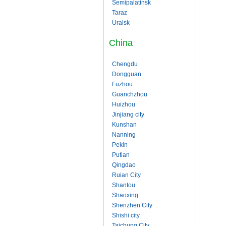
Semipalatinsk
Taraz
Uralsk
China
Chengdu
Dongguan
Fuzhou
Guanchzhou
Huizhou
Jinjiang city
Kunshan
Nanning
Pekin
Putian
Qingdao
Ruian City
Shantou
Shaoxing
Shenzhen City
Shishi city
Taichung City