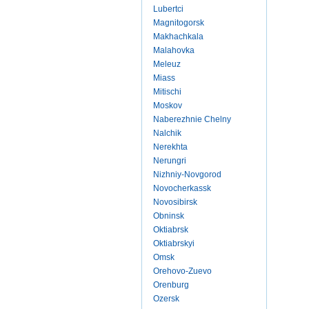
Lubertci
Magnitogorsk
Makhachkala
Malahovka
Meleuz
Miass
Mitischi
Moskov
Naberezhnie Chelny
Nalchik
Nerekhta
Nerungri
Nizhniy-Novgorod
Novocherkassk
Novosibirsk
Obninsk
Oktiabrsk
Oktiabrskyi
Omsk
Orehovo-Zuevo
Orenburg
Ozersk