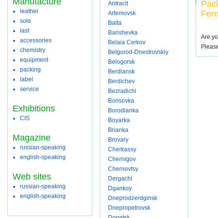
Manufacture
Pack
Antracit
leather
Fer
Artemovsk
sole
Balta
last
Barishevka
Are yo
accessories
Belaia Cerkov
Pleas
chemistry
Belgorod-Dnestrovskiy
equipment
Belogorsk
packing
Berdiansk
label
Berdichev
service
Bezradichi
Borisovka
Exhibitions
Borodianka
CIS
Boyarka
Brianka
Magazine
Brovary
russian-speaking
Cherkassy
english-speaking
Chernigov
Chernovtsy
Web sites
Dergachi
russian-speaking
Dgankoy
english-speaking
Dneprodzerdginsk
Dnepropetrovsk
Donetsk