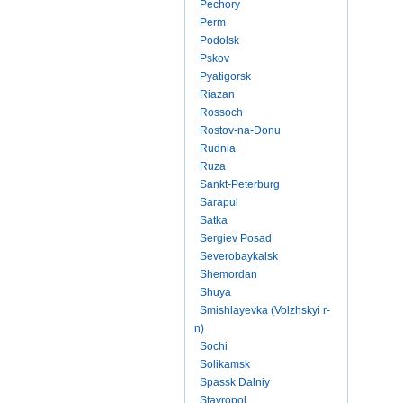
Pechory
Perm
Podolsk
Pskov
Pyatigorsk
Riazan
Rossoch
Rostov-na-Donu
Rudnia
Ruza
Sankt-Peterburg
Sarapul
Satka
Sergiev Posad
Severobaykalsk
Shemordan
Shuya
Smishlayevka (Volzhskyi r-
n)
Sochi
Solikamsk
Spassk Dalniy
Stavropol