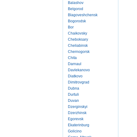
Balashov
Belgorod
Blagoveshchensk
Bogorodsk
Bor
Chaikovsky
Cheboksary
Cheliabinsk
Chernogorsk
Chita
Darnaul
Davlekanovo
Diatkovo
Dimitrovgrad
Dubna
Durtuli
Duvan
Dzerginskyi
Dzerzhinsk
Egorevsk
Ekaterinburg
Golicino