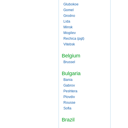
Glubokoe
Gomel
Grodno
Lida
Minsk
Mogilev
Rechica (pgt)
Vitebsk
Belgium
Brussel
Bulgaria
Bania
Gabrov
Peshtera
Plovdiv
Rousse
Sofia
Brazil