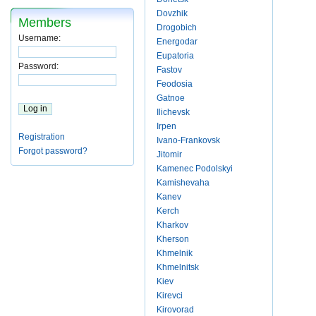
Dovzhik
Members
Drogobich
Username:
Energodar
Eupatoria
Password:
Fastov
Feodosia
Gatnoe
Ilichevsk
Irpen
Registration
Ivano-Frankovsk
Forgot password?
Jitomir
Kamenec Podolskyi
Kamishevaha
Kanev
Kerch
Kharkov
Kherson
Khmelnik
Khmelnitsk
Kiev
Kirevci
Kirovorad