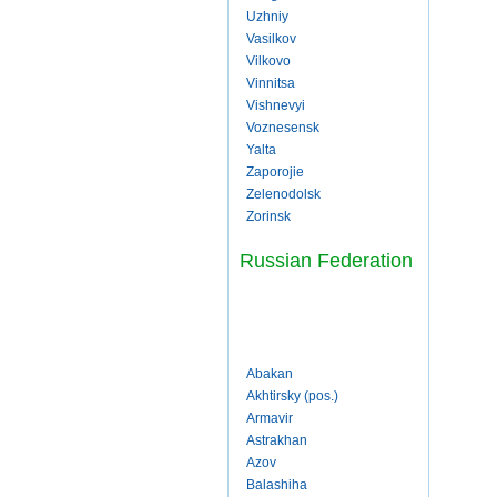
Uzhniy
Vasilkov
Vilkovo
Vinnitsa
Vishnevyi
Voznesensk
Yalta
Zaporojie
Zelenodolsk
Zorinsk
Russian Federation
Abakan
Akhtirsky (pos.)
Armavir
Astrakhan
Azov
Balashiha