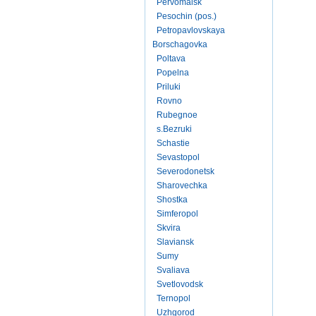
Pervomaisk
Pesochin (pos.)
Petropavlovskaya
Borschagovka
Poltava
Popelna
Priluki
Rovno
Rubegnoe
s.Bezruki
Schastie
Sevastopol
Severodonetsk
Sharovechka
Shostka
Simferopol
Skvira
Slaviansk
Sumy
Svaliava
Svetlovodsk
Ternopol
Uzhgorod