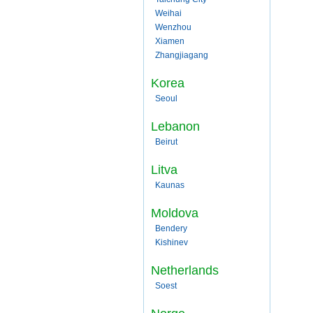
Weihai
Wenzhou
Xiamen
Zhangjiagang
Korea
Seoul
Lebanon
Beirut
Litva
Kaunas
Moldova
Bendery
Kishinev
Netherlands
Soest