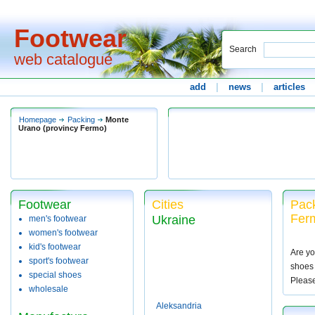
Footwear
Search
web catalogue
add
|
news
|
articles
Homepage
Packing
Monte
Urano (provincy Fermo)
Footwear
Cities
Pack
Ferm
Ukraine
men's footwear
women's footwear
kid's footwear
Are yo
sport's footwear
shoes 
special shoes
Pleas
wholesale
Aleksandria