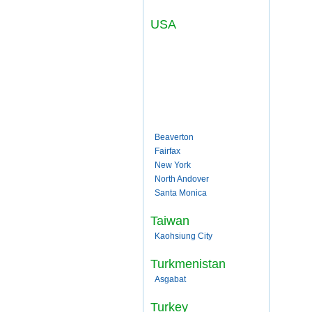
USA
Beaverton
Fairfax
New York
North Andover
Santa Monica
Taiwan
Kaohsiung City
Turkmenistan
Asgabat
Turkey