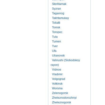
Sterlitamak
Syzran
Taganrog
Takhtamukay
Toliatti
Tomsk
Toropec
Tula
Tumen
Tver
Ufa
Ulianovsk
Vahrushi (Slobodskoy
rayon)
Vidnoe
Vladimir
Volgograd
Votkinsk
Worsma
Zelenogorsk
Zheleznodorozhnyi
Zheleznogorsk