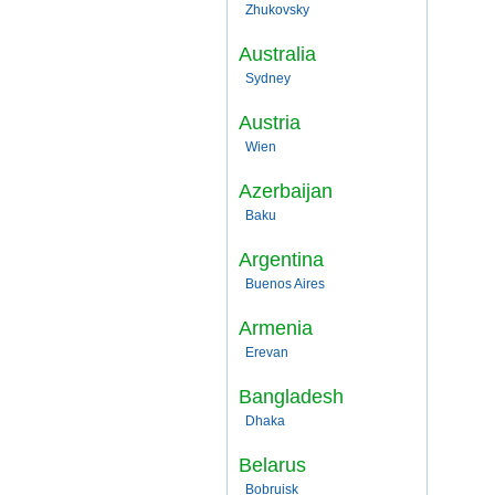
Zhukovsky
Australia
Sydney
Austria
Wien
Azerbaijan
Baku
Argentina
Buenos Aires
Armenia
Erevan
Bangladesh
Dhaka
Belarus
Bobruisk