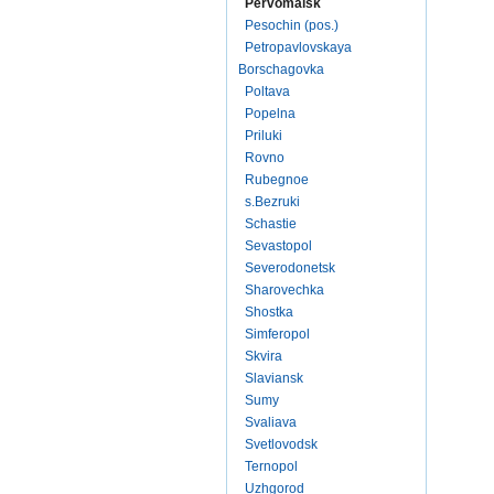
Pervomaisk
Pesochin (pos.)
Petropavlovskaya
Borschagovka
Poltava
Popelna
Priluki
Rovno
Rubegnoe
s.Bezruki
Schastie
Sevastopol
Severodonetsk
Sharovechka
Shostka
Simferopol
Skvira
Slaviansk
Sumy
Svaliava
Svetlovodsk
Ternopol
Uzhgorod