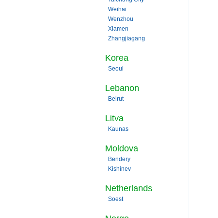
Weihai
Wenzhou
Xiamen
Zhangjiagang
Korea
Seoul
Lebanon
Beirut
Litva
Kaunas
Moldova
Bendery
Kishinev
Netherlands
Soest