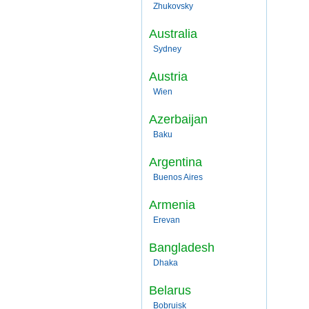
Zhukovsky
Australia
Sydney
Austria
Wien
Azerbaijan
Baku
Argentina
Buenos Aires
Armenia
Erevan
Bangladesh
Dhaka
Belarus
Bobruisk