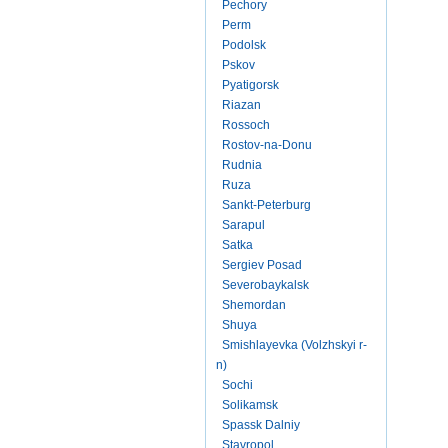
Pechory
Perm
Podolsk
Pskov
Pyatigorsk
Riazan
Rossoch
Rostov-na-Donu
Rudnia
Ruza
Sankt-Peterburg
Sarapul
Satka
Sergiev Posad
Severobaykalsk
Shemordan
Shuya
Smishlayevka (Volzhskyi r-
n)
Sochi
Solikamsk
Spassk Dalniy
Stavropol