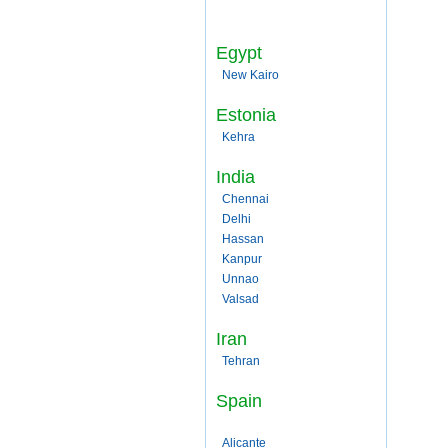
Egypt
New Kairo
Estonia
Kehra
India
Chennai
Delhi
Hassan
Kanpur
Unnao
Valsad
Iran
Tehran
Spain
Alicante