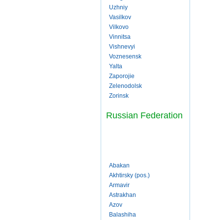
Uzhniy
Vasilkov
Vilkovo
Vinnitsa
Vishnevyi
Voznesensk
Yalta
Zaporojie
Zelenodolsk
Zorinsk
Russian Federation
Abakan
Akhtirsky (pos.)
Armavir
Astrakhan
Azov
Balashiha