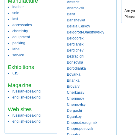
Manufacture
Antracit
leather
Artemovsk
Are yo
sole
Balta
Pleas
last
Barishevka
accessories
Belaia Cerkov
chemistry
Belgorod-Dnestrovskiy
equipment
Belogorsk
packing
Berdiansk
label
Berdichev
service
Bezradichi
Borisovka
Exhibitions
Borodianka
CIS
Boyarka
Brianka
Magazine
Brovary
russian-speaking
Cherkassy
english-speaking
Chernigov
Chernovtsy
Web sites
Dergachi
russian-speaking
Dgankoy
english-speaking
Dneprodzerdginsk
Dnepropetrovsk
Donetsk