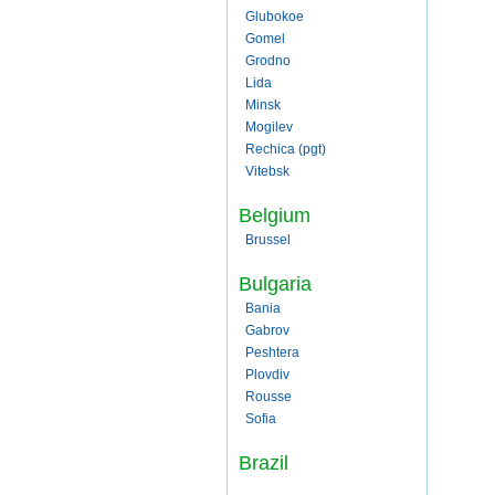
Glubokoe
Gomel
Grodno
Lida
Minsk
Mogilev
Rechica (pgt)
Vitebsk
Belgium
Brussel
Bulgaria
Bania
Gabrov
Peshtera
Plovdiv
Rousse
Sofia
Brazil