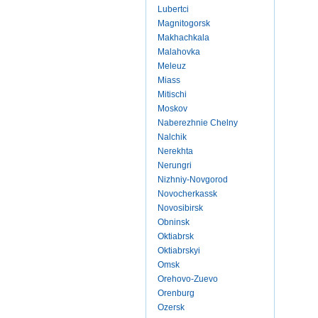
Lubertci
Magnitogorsk
Makhachkala
Malahovka
Meleuz
Miass
Mitischi
Moskov
Naberezhnie Chelny
Nalchik
Nerekhta
Nerungri
Nizhniy-Novgorod
Novocherkassk
Novosibirsk
Obninsk
Oktiabrsk
Oktiabrskyi
Omsk
Orehovo-Zuevo
Orenburg
Ozersk