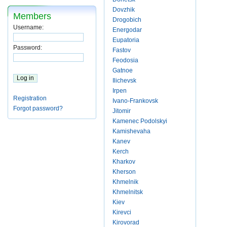
Dovzhik
Members
Drogobich
Username:
Energodar
Eupatoria
Password:
Fastov
Feodosia
Gatnoe
Ilichevsk
Irpen
Registration
Ivano-Frankovsk
Forgot password?
Jitomir
Kamenec Podolskyi
Kamishevaha
Kanev
Kerch
Kharkov
Kherson
Khmelnik
Khmelnitsk
Kiev
Kirevci
Kirovorad