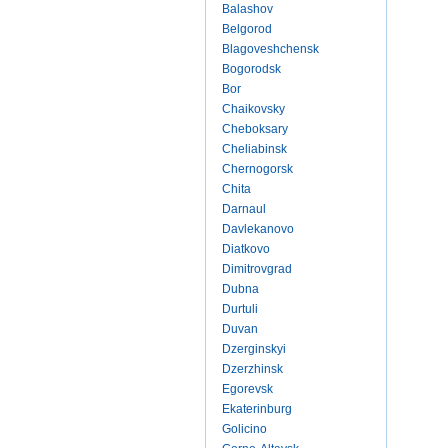
Balashov
Belgorod
Blagoveshchensk
Bogorodsk
Bor
Chaikovsky
Cheboksary
Cheliabinsk
Chernogorsk
Chita
Darnaul
Davlekanovo
Diatkovo
Dimitrovgrad
Dubna
Durtuli
Duvan
Dzerginskyi
Dzerzhinsk
Egorevsk
Ekaterinburg
Golicino