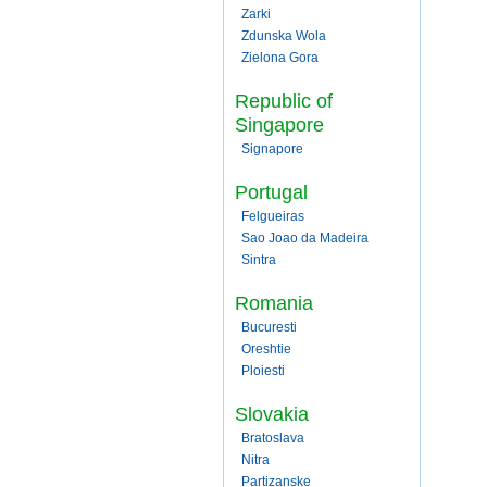
Zarki
Zdunska Wola
Zielona Gora
Republic of
Singapore
Signapore
Portugal
Felgueiras
Sao Joao da Madeira
Sintra
Romania
Bucuresti
Oreshtie
Ploiesti
Slovakia
Bratoslava
Nitra
Partizanske