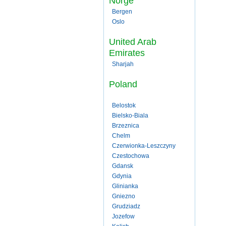
Norge
Bergen
Oslo
United Arab
Emirates
Sharjah
Poland
Belostok
Bielsko-Biala
Brzeznica
Chelm
Czerwionka-Leszczyny
Czestochowa
Gdansk
Gdynia
Glinianka
Gniezno
Grudziadz
Jozefow