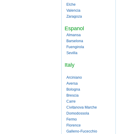
Elche
Valencia
Zaragoza
Espanol
Almansa
Barselona
Fuengirola
Sevilla
Italy
Arciniano
Aversa
Bologna
Brescia
Carre
Civitanova Marche
Domodossola
Fermo
Florence
Galleno-Fucecchio