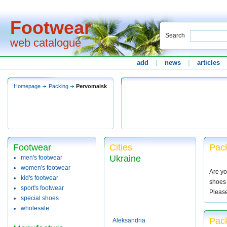
Footwear
Search
web catalogue
add
|
news
|
articles
Homepage
Packing
Pervomaisk
Footwear
Cities
Pack
Ukraine
men's footwear
women's footwear
Are yo
kid's footwear
shoes 
sport's footwear
Pleas
special shoes
wholesale
Pac
Aleksandria