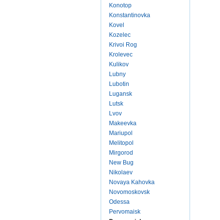
Konotop
Konstantinovka
Kovel
Kozelec
Krivoi Rog
Krolevec
Kulikov
Lubny
Lubotin
Lugansk
Lutsk
Lvov
Makeevka
Mariupol
Melitopol
Mirgorod
New Bug
Nikolaev
Novaya Kahovka
Novomoskovsk
Odessa
Pervomaisk