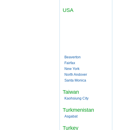
USA
Beaverton
Fairfax
New York
North Andover
Santa Monica
Taiwan
Kaohsiung City
Turkmenistan
Asgabat
Turkey