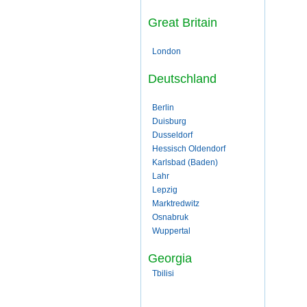
Great Britain
London
Deutschland
Berlin
Duisburg
Dusseldorf
Hessisch Oldendorf
Karlsbad (Baden)
Lahr
Lepzig
Marktredwitz
Osnabruk
Wuppertal
Georgia
Tbilisi