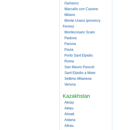
Garlasco
Marcallo con Casone
Milano
Monte Urano (provincy
Fermo)
Montecosaro Scalo
Padova
Parona
Pavia
Porto Sant Elpidio
Roma
San Mauro Pascoli
Sant Elpidio a Mare
Settimo Milanese
Verona
Kazakhstan
Aksay
Aktau
Almati
Astana
Atirau