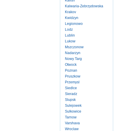
Kalish
Kalwaria-Zebrzydowska
Krakov
Kwidzyn
Legionowo
Lodz
Lublin
Lukow
Mszczonow
Nadarzyn
Nowy Targ
Otwock
Poznan
Pruszkow
Przemysl
Siedlce
Sieradz
Slupsk
Sulejowek
Sulkowice
Tarnow
Varshava
Wroclaw