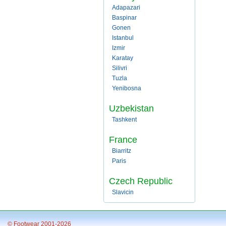
Adapazari
Baspinar
Gonen
Istanbul
Izmir
Karatay
Silivri
Tuzla
Yenibosna
Uzbekistan
Tashkent
France
Biarritz
Paris
Czech Republic
Slavicin
© Footwear 2001-2026