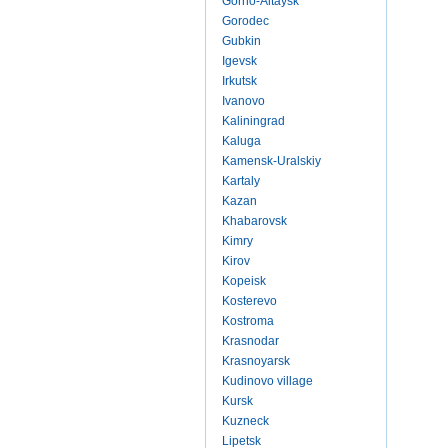
Gorno-Altaysk
Gorodec
Gubkin
Igevsk
Irkutsk
Ivanovo
Kaliningrad
Kaluga
Kamensk-Uralskiy
Kartaly
Kazan
Khabarovsk
Kimry
Kirov
Kopeisk
Kosterevo
Kostroma
Krasnodar
Krasnoyarsk
Kudinovo village
Kursk
Kuzneck
Lipetsk