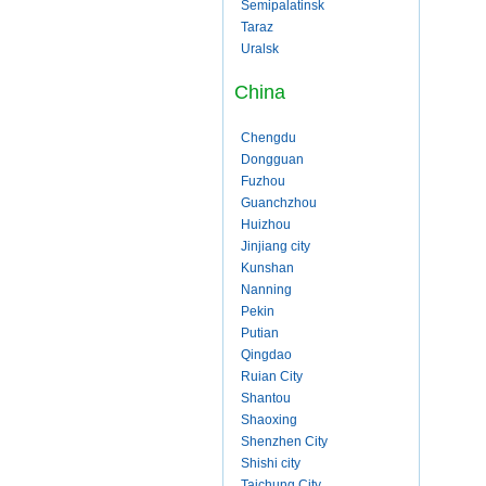
Semipalatinsk
Taraz
Uralsk
China
Chengdu
Dongguan
Fuzhou
Guanchzhou
Huizhou
Jinjiang city
Kunshan
Nanning
Pekin
Putian
Qingdao
Ruian City
Shantou
Shaoxing
Shenzhen City
Shishi city
Taichung City