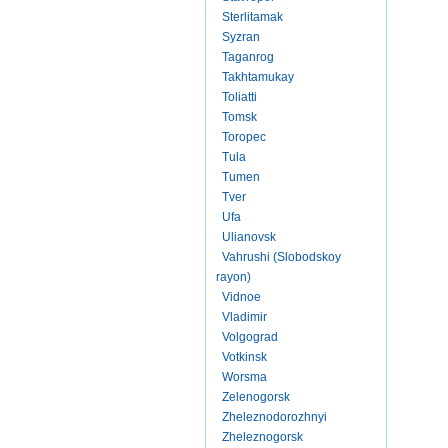
Sterlitamak
Syzran
Taganrog
Takhtamukay
Toliatti
Tomsk
Toropec
Tula
Tumen
Tver
Ufa
Ulianovsk
Vahrushi (Slobodskoy
rayon)
Vidnoe
Vladimir
Volgograd
Votkinsk
Worsma
Zelenogorsk
Zheleznodorozhnyi
Zheleznogorsk