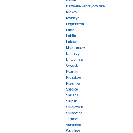
Kalish
Kalwaria-Zebrzydowska
Krakov
Kwidzyn
Legionowo
Lodz
Lublin
Lukow
Mszczonow
Nadarzyn
Nowy Targ
Otwock
Poznan
Pruszkow
Przemysl
Siedlce
Sieradz
Slupsk
Sulejowek
Sulkowice
Tarnow
Varshava
Wroclaw