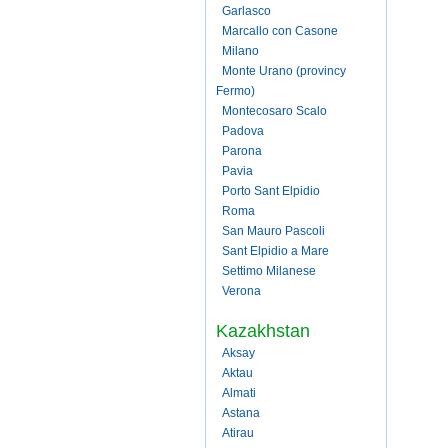
Garlasco
Marcallo con Casone
Milano
Monte Urano (provincy
Fermo)
Montecosaro Scalo
Padova
Parona
Pavia
Porto Sant Elpidio
Roma
San Mauro Pascoli
Sant Elpidio a Mare
Settimo Milanese
Verona
Kazakhstan
Aksay
Aktau
Almati
Astana
Atirau