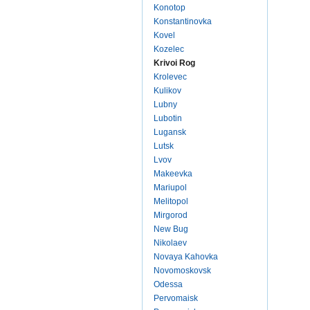
Konotop
Konstantinovka
Kovel
Kozelec
Krivoi Rog
Krolevec
Kulikov
Lubny
Lubotin
Lugansk
Lutsk
Lvov
Makeevka
Mariupol
Melitopol
Mirgorod
New Bug
Nikolaev
Novaya Kahovka
Novomoskovsk
Odessa
Pervomaisk