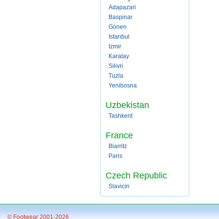
Adapazari
Baspinar
Gonen
Istanbul
Izmir
Karatay
Silivri
Tuzla
Yenibosna
Uzbekistan
Tashkent
France
Biarritz
Paris
Czech Republic
Slavicin
© Footwear 2001-2026