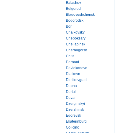
Balashov
Belgorod
Blagoveshchensk
Bogorodsk
Bor
Chaikovsky
Cheboksary
Cheliabinsk
Chernogorsk
Chita
Darnaul
Davlekanovo
Diatkovo
Dimitrovgrad
Dubna
Durtuli
Duvan
Dzerginskyi
Dzerzhinsk
Egorevsk
Ekaterinburg
Golicino