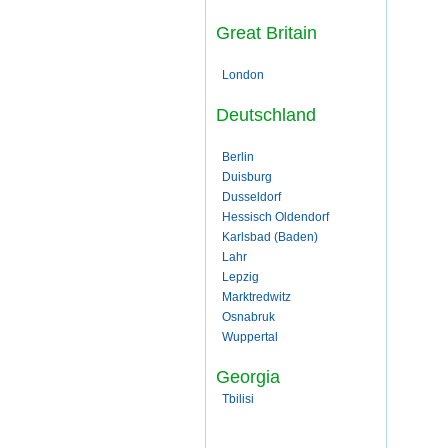
Great Britain
London
Deutschland
Berlin
Duisburg
Dusseldorf
Hessisch Oldendorf
Karlsbad (Baden)
Lahr
Lepzig
Marktredwitz
Osnabruk
Wuppertal
Georgia
Tbilisi