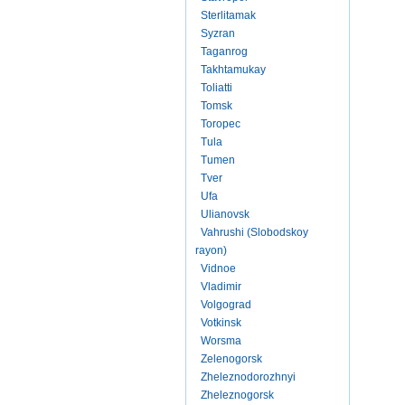
Sterlitamak
Syzran
Taganrog
Takhtamukay
Toliatti
Tomsk
Toropec
Tula
Tumen
Tver
Ufa
Ulianovsk
Vahrushi (Slobodskoy
rayon)
Vidnoe
Vladimir
Volgograd
Votkinsk
Worsma
Zelenogorsk
Zheleznodorozhnyi
Zheleznogorsk