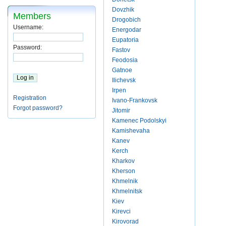
Dovzhik
Members
Drogobich
Username:
Energodar
Eupatoria
Password:
Fastov
Feodosia
Gatnoe
Ilichevsk
Irpen
Registration
Ivano-Frankovsk
Forgot password?
Jitomir
Kamenec Podolskyi
Kamishevaha
Kanev
Kerch
Kharkov
Kherson
Khmelnik
Khmelnitsk
Kiev
Kirevci
Kirovorad