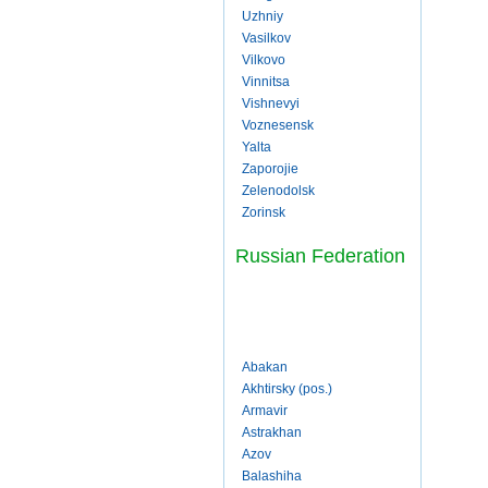
Uzhniy
Vasilkov
Vilkovo
Vinnitsa
Vishnevyi
Voznesensk
Yalta
Zaporojie
Zelenodolsk
Zorinsk
Russian Federation
Abakan
Akhtirsky (pos.)
Armavir
Astrakhan
Azov
Balashiha