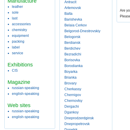
Manufacture
Antracit
leather
Artemovsk
Are yo
sole
Balta
Pleas
last
Barishevka
accessories
Belaia Cerkov
chemistry
Belgorod-Dnestrovskiy
equipment
Belogorsk
packing
Berdiansk
label
Berdichev
service
Bezradichi
Borisovka
Exhibitions
Borodianka
CIS
Boyarka
Brianka
Magazine
Brovary
russian-speaking
Cherkassy
english-speaking
Chernigov
Chernovtsy
Web sites
Dergachi
russian-speaking
Dgankoy
english-speaking
Dneprodzerdginsk
Dnepropetrovsk
Donetsk