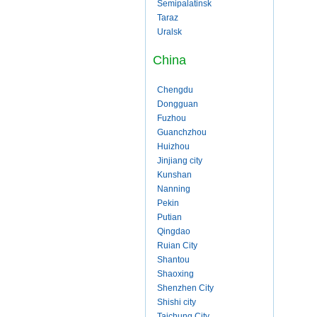
Semipalatinsk
Taraz
Uralsk
China
Chengdu
Dongguan
Fuzhou
Guanchzhou
Huizhou
Jinjiang city
Kunshan
Nanning
Pekin
Putian
Qingdao
Ruian City
Shantou
Shaoxing
Shenzhen City
Shishi city
Taichung City