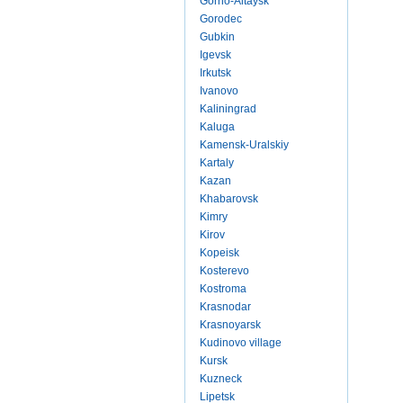
Gorno-Altaysk
Gorodec
Gubkin
Igevsk
Irkutsk
Ivanovo
Kaliningrad
Kaluga
Kamensk-Uralskiy
Kartaly
Kazan
Khabarovsk
Kimry
Kirov
Kopeisk
Kosterevo
Kostroma
Krasnodar
Krasnoyarsk
Kudinovo village
Kursk
Kuzneck
Lipetsk