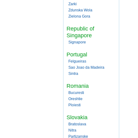
Zarki
Zdunska Wola
Zielona Gora
Republic of
Singapore
Signapore
Portugal
Felgueiras
Sao Joao da Madeira
Sintra
Romania
Bucuresti
Oreshtie
Ploiesti
Slovakia
Bratoslava
Nitra
Partizanske