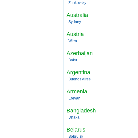
Zhukovsky
Australia
Sydney
Austria
Wien
Azerbaijan
Baku
Argentina
Buenos Aires
Armenia
Erevan
Bangladesh
Dhaka
Belarus
Bobruisk