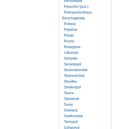
Pervomaisk
Pesochin (pos.)
Petropavlovskaya
Borschagovka
Poltava
Popelna
Priluki
Rovno
Rubegnoe
s.Bezruki
Schastie
Sevastopol
Severodonetsk
Sharovechka
Shostka
Simferopol
Skvira
Slaviansk
Sumy
Svaliava
Svetlovodsk
Ternopol
Uzhgorod