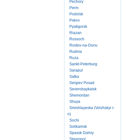
Pechory
Perm
Podolsk
Pskov
Pyatigorsk
Riazan
Rossoch
Rostov-na-Donu
Rudnia
Ruza
Sankt-Peterburg
Sarapul
Satka
Sergiev Posad
Severobaykalsk
Shemordan
Shuya
Smishlayevka (Volzhskyi r-
n)
Sochi
Solikamsk
Spassk Dalniy
Stavropol