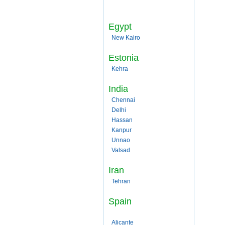
Egypt
New Kairo
Estonia
Kehra
India
Chennai
Delhi
Hassan
Kanpur
Unnao
Valsad
Iran
Tehran
Spain
Alicante