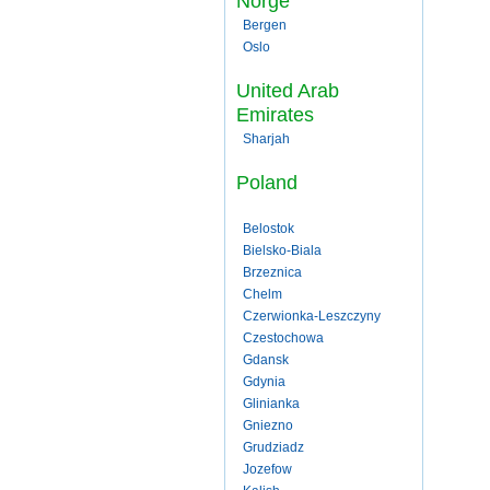
Norge
Bergen
Oslo
United Arab
Emirates
Sharjah
Poland
Belostok
Bielsko-Biala
Brzeznica
Chelm
Czerwionka-Leszczyny
Czestochowa
Gdansk
Gdynia
Glinianka
Gniezno
Grudziadz
Jozefow