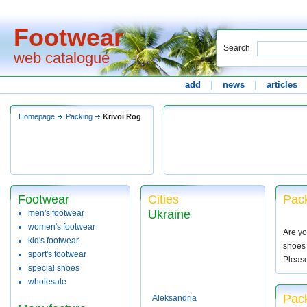
Footwear
Search
web catalogue
add
|
news
|
articles
Homepage
Packing
Krivoi Rog
Footwear
Cities
Pack
Ukraine
men's footwear
women's footwear
Are yo
kid's footwear
shoes 
sport's footwear
Pleas
special shoes
wholesale
Pack
Aleksandria