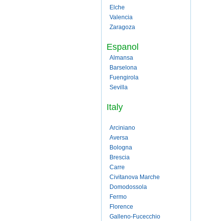
Elche
Valencia
Zaragoza
Espanol
Almansa
Barselona
Fuengirola
Sevilla
Italy
Arciniano
Aversa
Bologna
Brescia
Carre
Civitanova Marche
Domodossola
Fermo
Florence
Galleno-Fucecchio