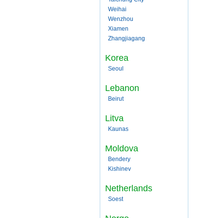
Weihai
Wenzhou
Xiamen
Zhangjiagang
Korea
Seoul
Lebanon
Beirut
Litva
Kaunas
Moldova
Bendery
Kishinev
Netherlands
Soest