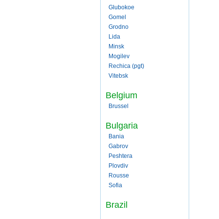
Glubokoe
Gomel
Grodno
Lida
Minsk
Mogilev
Rechica (pgt)
Vitebsk
Belgium
Brussel
Bulgaria
Bania
Gabrov
Peshtera
Plovdiv
Rousse
Sofia
Brazil