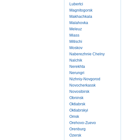
Lubertci
Magnitogorsk
Makhachkala
Malahovka
Meleuz
Miass
Mitischi
Moskov
Naberezhnie Chelny
Nalchik
Nerekhta
Nerungri
Nizhniy-Novgorod
Novocherkassk
Novosibirsk
Obninsk
Oktiabrsk
Oktiabrskyi
Omsk
Orehovo-Zuevo
Orenburg
Ozersk