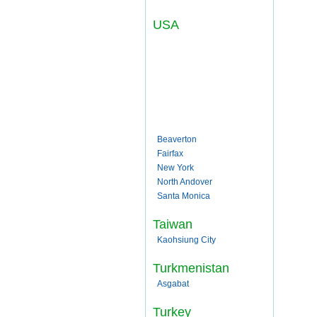
USA
Beaverton
Fairfax
New York
North Andover
Santa Monica
Taiwan
Kaohsiung City
Turkmenistan
Asgabat
Turkey