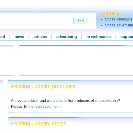
Actually
Shoes catalogue
Shoes advertisin
add
|
news
|
articles
|
advertising
|
to webmaster
|
suppor
Packing Lubotin: producers
Are you producer and want to be in list producers of shoes industry?
Please,
fill the registration form
.
Packing Lubotin: shops