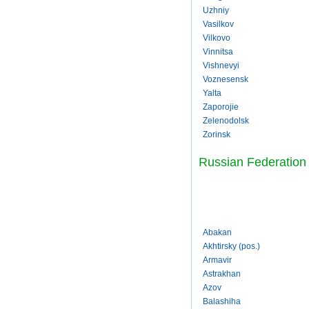
Uzhniy
Vasilkov
Vilkovo
Vinnitsa
Vishnevyi
Voznesensk
Yalta
Zaporojie
Zelenodolsk
Zorinsk
Russian Federation
Abakan
Akhtirsky (pos.)
Armavir
Astrakhan
Azov
Balashiha