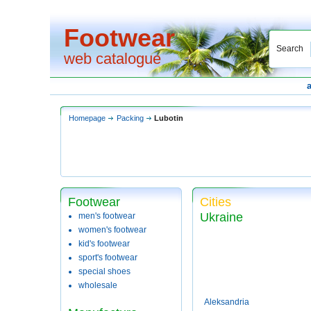
Footwear
Search
web catalogue
Homepage
Packing
Lubotin
Footwear
Cities
Ukraine
men's footwear
women's footwear
kid's footwear
sport's footwear
special shoes
wholesale
Aleksandria