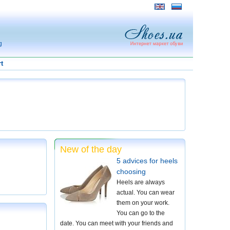
g
t
New of the day
5 advices for heels
choosing
Heels are always
actual. You can wear
them on your work.
You can go to the
date. You can meet with your friends and