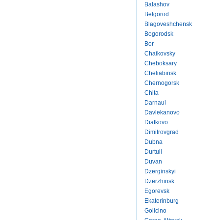
Balashov
Belgorod
Blagoveshchensk
Bogorodsk
Bor
Chaikovsky
Cheboksary
Cheliabinsk
Chernogorsk
Chita
Darnaul
Davlekanovo
Diatkovo
Dimitrovgrad
Dubna
Durtuli
Duvan
Dzerginskyi
Dzerzhinsk
Egorevsk
Ekaterinburg
Golicino