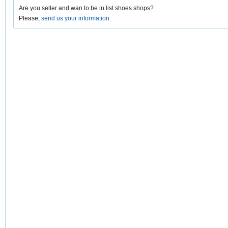
Are you seller and wan to be in list shoes shops?
Please,
send us your information
.