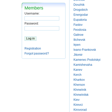
Dovzhik
Members
Drogobich
Username:
Energodar
Eupatoria
Password:
Fastov
Feodosia
Gatnoe
Ilichevsk
Irpen
Registration
Ivano-Frankovsk
Forgot password?
Jitomir
Kamenec Podolskyi
Kamishevaha
Kanev
Kerch
Kharkov
Kherson
Khmelnik
Khmelnitsk
Kiev
Kirevci
Kirovorad