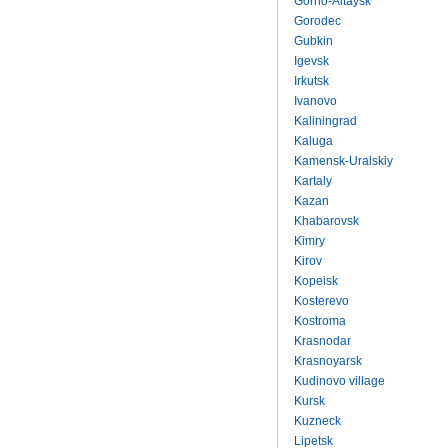
Gorno-Altaysk
Gorodec
Gubkin
Igevsk
Irkutsk
Ivanovo
Kaliningrad
Kaluga
Kamensk-Uralskiy
Kartaly
Kazan
Khabarovsk
Kimry
Kirov
Kopeisk
Kosterevo
Kostroma
Krasnodar
Krasnoyarsk
Kudinovo village
Kursk
Kuzneck
Lipetsk