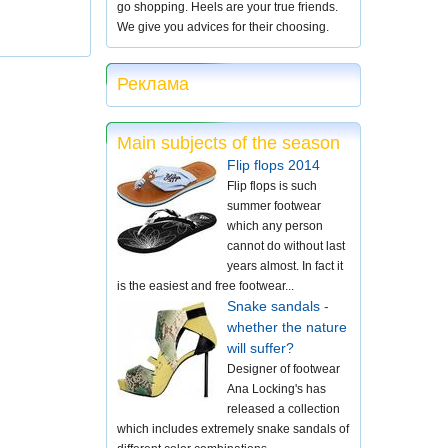
go shopping. Heels are your true friends.
We give you advices for their choosing.
Реклама
Main subjects of the season
Flip flops 2014
Flip flops is such
summer footwear
which any person
cannot do without last
years almost. In fact it
is the easiest and free footwear...
Snake sandals -
whether the nature
will suffer?
Designer of footwear
Ana Locking's has
released a collection
which includes extremely snake sandals of