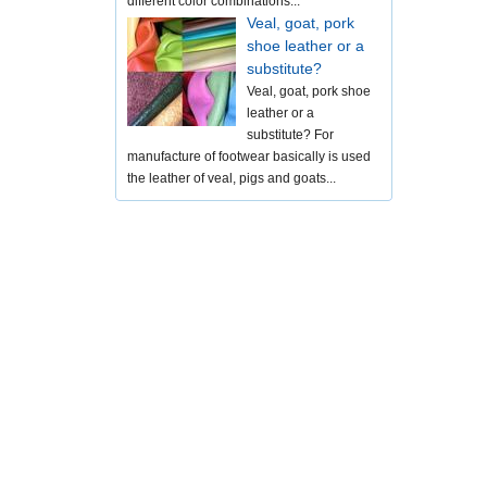
different color combinations...
Veal, goat, pork
shoe leather or a
substitute?
Veal, goat, pork shoe
leather or a
substitute? For
manufacture of footwear basically is used
the leather of veal, pigs and goats...