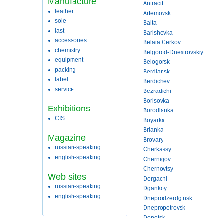
Manufacture
Antracit
leather
Artemovsk
sole
Balta
last
Barishevka
accessories
Belaia Cerkov
chemistry
Belgorod-Dnestrovskiy
equipment
Belogorsk
packing
Berdiansk
label
Berdichev
service
Bezradichi
Borisovka
Exhibitions
Borodianka
CIS
Boyarka
Brianka
Magazine
Brovary
russian-speaking
Cherkassy
english-speaking
Chernigov
Chernovtsy
Web sites
Dergachi
russian-speaking
Dgankoy
english-speaking
Dneprodzerdginsk
Dnepropetrovsk
Donetsk