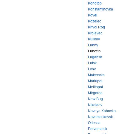
Konotop
Konstantinovka
Kovel
Kozelec
Krivoi Rog
Krolevec
Kulikov
Lubny
Lubotin
Lugansk
Lutsk
Lvov
Makeevka
Mariupol
Melitopol
Mirgorod
New Bug
Nikolaev
Novaya Kahovka
Novomoskovsk
Odessa
Pervomaisk