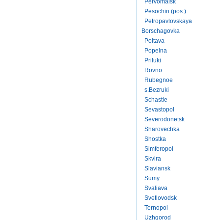
Pervomaisk
Pesochin (pos.)
Petropavlovskaya
Borschagovka
Poltava
Popelna
Priluki
Rovno
Rubegnoe
s.Bezruki
Schastie
Sevastopol
Severodonetsk
Sharovechka
Shostka
Simferopol
Skvira
Slaviansk
Sumy
Svaliava
Svetlovodsk
Ternopol
Uzhgorod