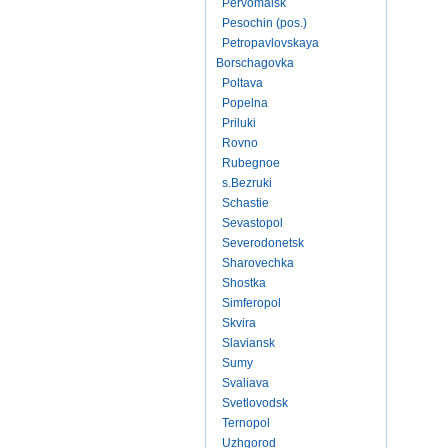
Pervomaisk
Pesochin (pos.)
Petropavlovskaya
Borschagovka
Poltava
Popelna
Priluki
Rovno
Rubegnoe
s.Bezruki
Schastie
Sevastopol
Severodonetsk
Sharovechka
Shostka
Simferopol
Skvira
Slaviansk
Sumy
Svaliava
Svetlovodsk
Ternopol
Uzhgorod