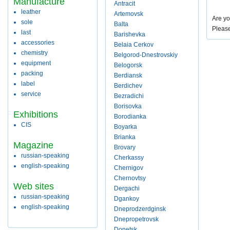
Manufacture
Antracit
leather
Artemovsk
Are yo
sole
Balta
Pleas
last
Barishevka
accessories
Belaia Cerkov
chemistry
Belgorod-Dnestrovskiy
equipment
Belogorsk
packing
Berdiansk
label
Berdichev
service
Bezradichi
Borisovka
Exhibitions
Borodianka
CIS
Boyarka
Brianka
Magazine
Brovary
russian-speaking
Cherkassy
english-speaking
Chernigov
Chernovtsy
Web sites
Dergachi
russian-speaking
Dgankoy
english-speaking
Dneprodzerdginsk
Dnepropetrovsk
Donetsk