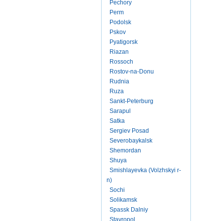
Pechory
Perm
Podolsk
Pskov
Pyatigorsk
Riazan
Rossoch
Rostov-na-Donu
Rudnia
Ruza
Sankt-Peterburg
Sarapul
Satka
Sergiev Posad
Severobaykalsk
Shemordan
Shuya
Smishlayevka (Volzhskyi r-
n)
Sochi
Solikamsk
Spassk Dalniy
Stavropol