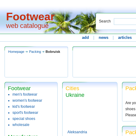
Footwear
Search
web catalogue
add
|
news
|
articles
Homepage
Packing
Bobruisk
Footwear
Cities
Pack
Ukraine
men's footwear
women's footwear
Are yo
kid's footwear
shoes 
sport's footwear
Pleas
special shoes
wholesale
Pack
Aleksandria