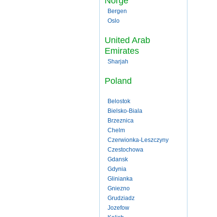
Norge
Bergen
Oslo
United Arab
Emirates
Sharjah
Poland
Belostok
Bielsko-Biala
Brzeznica
Chelm
Czerwionka-Leszczyny
Czestochowa
Gdansk
Gdynia
Glinianka
Gniezno
Grudziadz
Jozefow