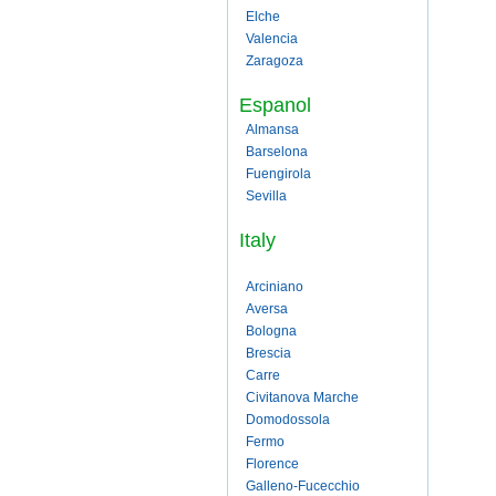
Elche
Valencia
Zaragoza
Espanol
Almansa
Barselona
Fuengirola
Sevilla
Italy
Arciniano
Aversa
Bologna
Brescia
Carre
Civitanova Marche
Domodossola
Fermo
Florence
Galleno-Fucecchio