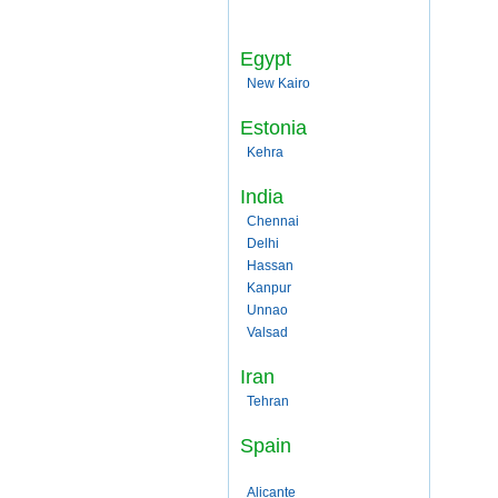
Egypt
New Kairo
Estonia
Kehra
India
Chennai
Delhi
Hassan
Kanpur
Unnao
Valsad
Iran
Tehran
Spain
Alicante