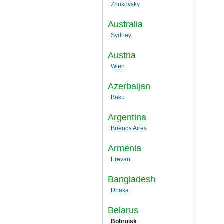
Zhukovsky
Australia
Sydney
Austria
Wien
Azerbaijan
Baku
Argentina
Buenos Aires
Armenia
Erevan
Bangladesh
Dhaka
Belarus
Bobruisk