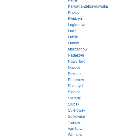
Kalish
Kalwaria-Zebrzydowska
Krakov
Kwidzyn
Legionowo
Lodz
Lublin
Lukow
Mszczonow
Nadarzyn
Nowy Targ
Otwock
Poznan
Pruszkow
Przemysl
Siedlce
Sieradz
Slupsk
Sulejowek
Sulkowice
Tarnow
Varshava
Wroclaw