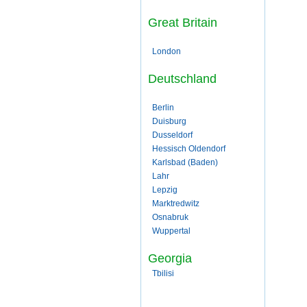
Great Britain
London
Deutschland
Berlin
Duisburg
Dusseldorf
Hessisch Oldendorf
Karlsbad (Baden)
Lahr
Lepzig
Marktredwitz
Osnabruk
Wuppertal
Georgia
Tbilisi