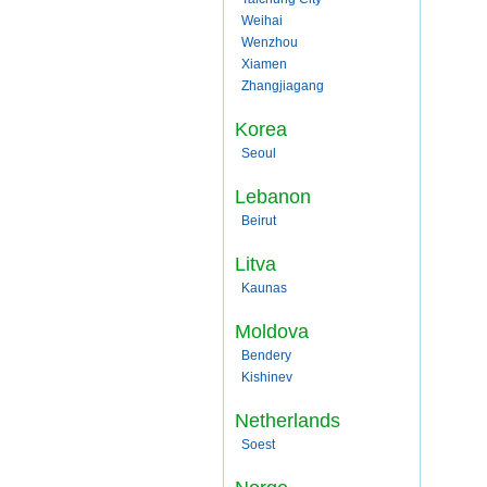
Weihai
Wenzhou
Xiamen
Zhangjiagang
Korea
Seoul
Lebanon
Beirut
Litva
Kaunas
Moldova
Bendery
Kishinev
Netherlands
Soest