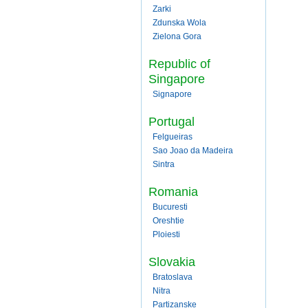
Zarki
Zdunska Wola
Zielona Gora
Republic of
Singapore
Signapore
Portugal
Felgueiras
Sao Joao da Madeira
Sintra
Romania
Bucuresti
Oreshtie
Ploiesti
Slovakia
Bratoslava
Nitra
Partizanske