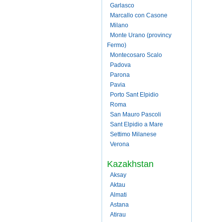
Garlasco
Marcallo con Casone
Milano
Monte Urano (provincy
Fermo)
Montecosaro Scalo
Padova
Parona
Pavia
Porto Sant Elpidio
Roma
San Mauro Pascoli
Sant Elpidio a Mare
Settimo Milanese
Verona
Kazakhstan
Aksay
Aktau
Almati
Astana
Atirau