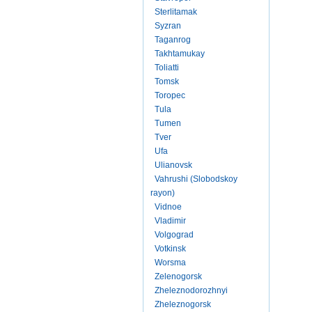
Sterlitamak
Syzran
Taganrog
Takhtamukay
Toliatti
Tomsk
Toropec
Tula
Tumen
Tver
Ufa
Ulianovsk
Vahrushi (Slobodskoy
rayon)
Vidnoe
Vladimir
Volgograd
Votkinsk
Worsma
Zelenogorsk
Zheleznodorozhnyi
Zheleznogorsk