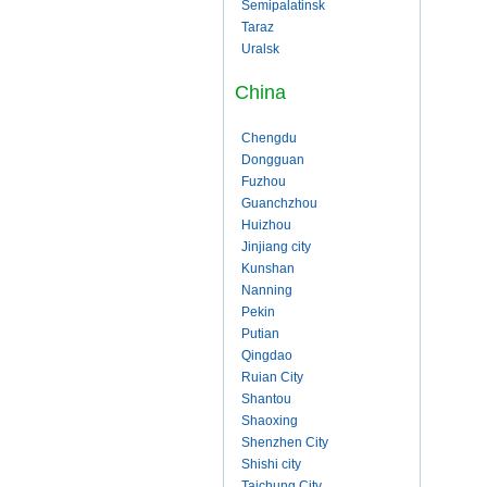
Semipalatinsk
Taraz
Uralsk
China
Chengdu
Dongguan
Fuzhou
Guanchzhou
Huizhou
Jinjiang city
Kunshan
Nanning
Pekin
Putian
Qingdao
Ruian City
Shantou
Shaoxing
Shenzhen City
Shishi city
Taichung City