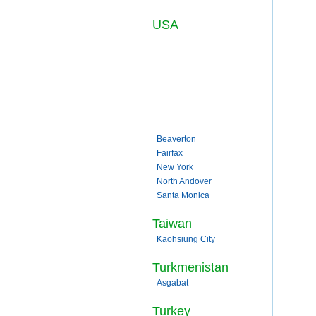
USA
Beaverton
Fairfax
New York
North Andover
Santa Monica
Taiwan
Kaohsiung City
Turkmenistan
Asgabat
Turkey