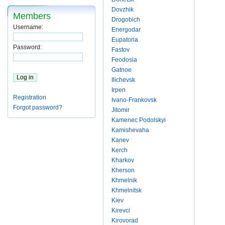
Dovzhik
Members
Drogobich
Username:
Energodar
Eupatoria
Password:
Fastov
Feodosia
Gatnoe
Ilichevsk
Irpen
Registration
Ivano-Frankovsk
Forgot password?
Jitomir
Kamenec Podolskyi
Kamishevaha
Kanev
Kerch
Kharkov
Kherson
Khmelnik
Khmelnitsk
Kiev
Kirevci
Kirovorad