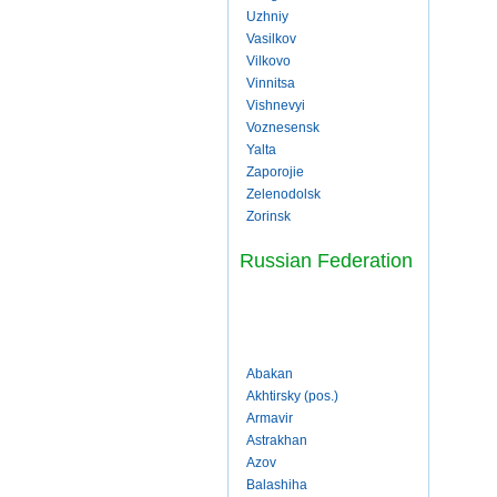
Uzhniy
Vasilkov
Vilkovo
Vinnitsa
Vishnevyi
Voznesensk
Yalta
Zaporojie
Zelenodolsk
Zorinsk
Russian Federation
Abakan
Akhtirsky (pos.)
Armavir
Astrakhan
Azov
Balashiha