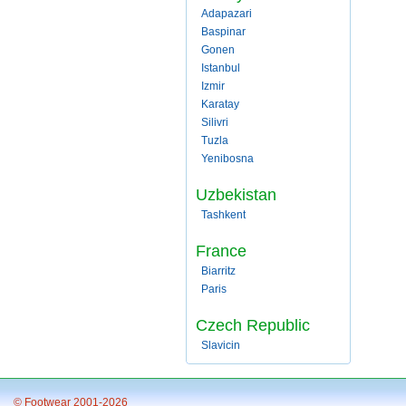
Adapazari
Baspinar
Gonen
Istanbul
Izmir
Karatay
Silivri
Tuzla
Yenibosna
Uzbekistan
Tashkent
France
Biarritz
Paris
Czech Republic
Slavicin
© Footwear 2001-2026