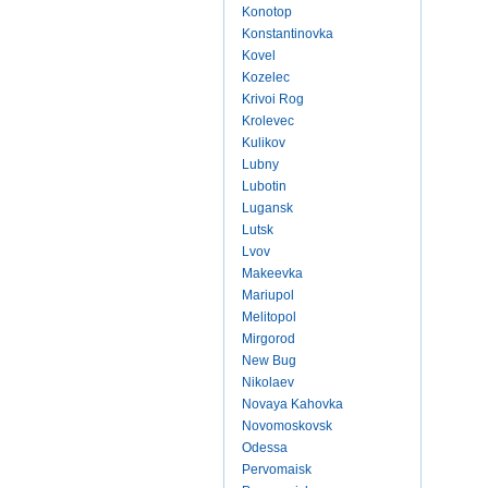
Konotop
Konstantinovka
Kovel
Kozelec
Krivoi Rog
Krolevec
Kulikov
Lubny
Lubotin
Lugansk
Lutsk
Lvov
Makeevka
Mariupol
Melitopol
Mirgorod
New Bug
Nikolaev
Novaya Kahovka
Novomoskovsk
Odessa
Pervomaisk