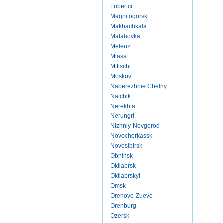
Lubertci
Magnitogorsk
Makhachkala
Malahovka
Meleuz
Miass
Mitischi
Moskov
Naberezhnie Chelny
Nalchik
Nerekhta
Nerungri
Nizhniy-Novgorod
Novocherkassk
Novosibirsk
Obninsk
Oktiabrsk
Oktiabrskyi
Omsk
Orehovo-Zuevo
Orenburg
Ozersk