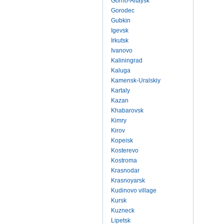
Gorno-Altaysk
Gorodec
Gubkin
Igevsk
Irkutsk
Ivanovo
Kaliningrad
Kaluga
Kamensk-Uralskiy
Kartaly
Kazan
Khabarovsk
Kimry
Kirov
Kopeisk
Kosterevo
Kostroma
Krasnodar
Krasnoyarsk
Kudinovo village
Kursk
Kuzneck
Lipetsk