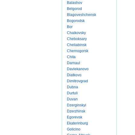
Balashov
Belgorod
Blagoveshchensk
Bogorodsk
Bor
Chaikovsky
Cheboksary
Cheliabinsk
Chernogorsk
Chita
Darnaul
Davlekanovo
Diatkovo
Dimitrovgrad
Dubna
Durtuli
Duvan
Dzerginskyi
Dzerzhinsk
Egorevsk
Ekaterinburg
Golicino