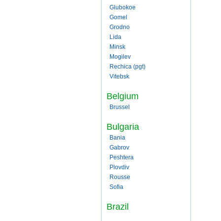
Glubokoe
Gomel
Grodno
Lida
Minsk
Mogilev
Rechica (pgt)
Vitebsk
Belgium
Brussel
Bulgaria
Bania
Gabrov
Peshtera
Plovdiv
Rousse
Sofia
Brazil