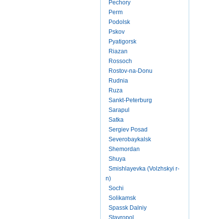
Pechory
Perm
Podolsk
Pskov
Pyatigorsk
Riazan
Rossoch
Rostov-na-Donu
Rudnia
Ruza
Sankt-Peterburg
Sarapul
Satka
Sergiev Posad
Severobaykalsk
Shemordan
Shuya
Smishlayevka (Volzhskyi r-
n)
Sochi
Solikamsk
Spassk Dalniy
Stavropol