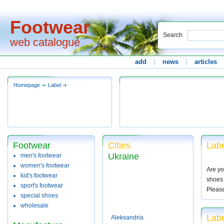
Footwear
Search
web catalogue
add
|
news
|
articles
Homepage
Label
Footwear
Cities
Labe
Ukraine
men's footwear
women's footwear
Are yo
kid's footwear
shoes 
sport's footwear
Pleas
special shoes
wholesale
Labe
Aleksandria