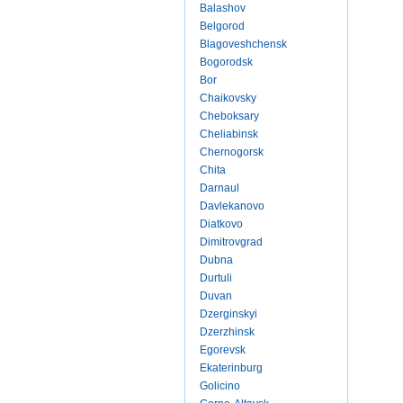
Balashov
Belgorod
Blagoveshchensk
Bogorodsk
Bor
Chaikovsky
Cheboksary
Cheliabinsk
Chernogorsk
Chita
Darnaul
Davlekanovo
Diatkovo
Dimitrovgrad
Dubna
Durtuli
Duvan
Dzerginskyi
Dzerzhinsk
Egorevsk
Ekaterinburg
Golicino