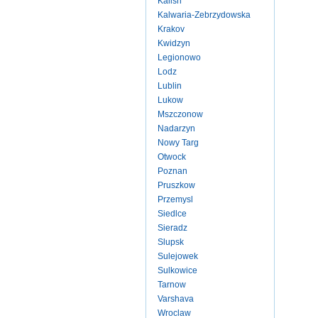
Kalish
Kalwaria-Zebrzydowska
Krakov
Kwidzyn
Legionowo
Lodz
Lublin
Lukow
Mszczonow
Nadarzyn
Nowy Targ
Otwock
Poznan
Pruszkow
Przemysl
Siedlce
Sieradz
Slupsk
Sulejowek
Sulkowice
Tarnow
Varshava
Wroclaw