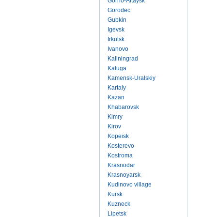
Gorno-Altaysk
Gorodec
Gubkin
Igevsk
Irkutsk
Ivanovo
Kaliningrad
Kaluga
Kamensk-Uralskiy
Kartaly
Kazan
Khabarovsk
Kimry
Kirov
Kopeisk
Kosterevo
Kostroma
Krasnodar
Krasnoyarsk
Kudinovo village
Kursk
Kuzneck
Lipetsk