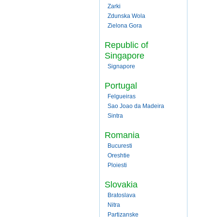
Zarki
Zdunska Wola
Zielona Gora
Republic of
Singapore
Signapore
Portugal
Felgueiras
Sao Joao da Madeira
Sintra
Romania
Bucuresti
Oreshtie
Ploiesti
Slovakia
Bratoslava
Nitra
Partizanske