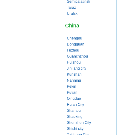
Semipalatinsk
Taraz
Uralsk
China
Chengdu
Dongguan
Fuzhou
Guanchzhou
Huizhou
Jinjiang city
Kunshan
Nanning
Pekin
Putian
Qingdao
Ruian City
Shantou
Shaoxing
Shenzhen City
Shishi city
Taichung City