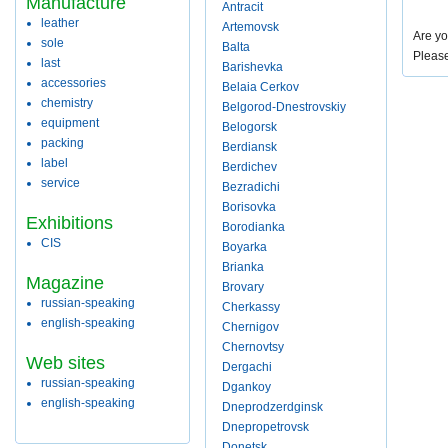
Manufacture
Antracit
leather
Artemovsk
Are yo
sole
Balta
Pleas
last
Barishevka
accessories
Belaia Cerkov
chemistry
Belgorod-Dnestrovskiy
equipment
Belogorsk
packing
Berdiansk
label
Berdichev
service
Bezradichi
Borisovka
Exhibitions
Borodianka
CIS
Boyarka
Brianka
Magazine
Brovary
russian-speaking
Cherkassy
english-speaking
Chernigov
Chernovtsy
Web sites
Dergachi
russian-speaking
Dgankoy
english-speaking
Dneprodzerdginsk
Dnepropetrovsk
Donetsk