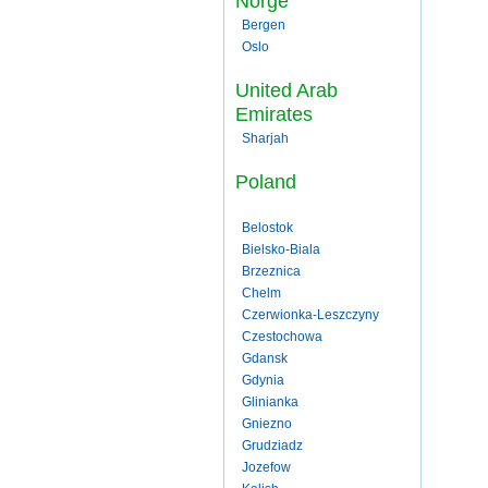
Norge
Bergen
Oslo
United Arab
Emirates
Sharjah
Poland
Belostok
Bielsko-Biala
Brzeznica
Chelm
Czerwionka-Leszczyny
Czestochowa
Gdansk
Gdynia
Glinianka
Gniezno
Grudziadz
Jozefow