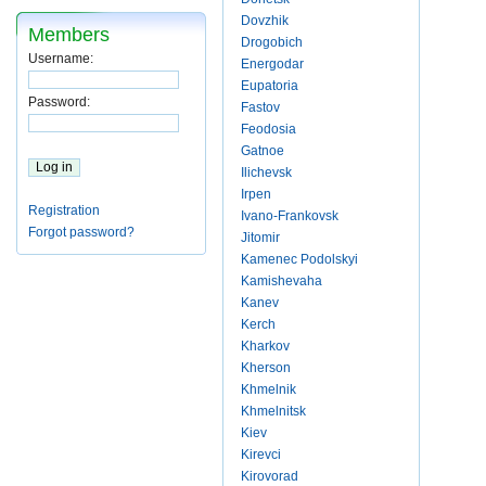
Dovzhik
Members
Drogobich
Username:
Energodar
Eupatoria
Password:
Fastov
Feodosia
Gatnoe
Ilichevsk
Irpen
Registration
Ivano-Frankovsk
Forgot password?
Jitomir
Kamenec Podolskyi
Kamishevaha
Kanev
Kerch
Kharkov
Kherson
Khmelnik
Khmelnitsk
Kiev
Kirevci
Kirovorad