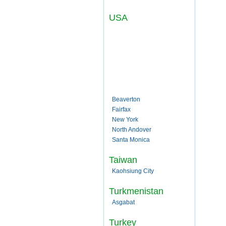
USA
Beaverton
Fairfax
New York
North Andover
Santa Monica
Taiwan
Kaohsiung City
Turkmenistan
Asgabat
Turkey