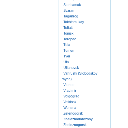
Sterlitamak
Syzran
Taganrog
Takhtamukay
Toliatti
Tomsk
Toropec
Tula
Tumen
Tver
Ufa
Ulianovsk
Vahrushi (Slobodskoy
rayon)
Vidnoe
Vladimir
Volgograd
Votkinsk
Worsma
Zelenogorsk
Zheleznodorozhnyi
Zheleznogorsk