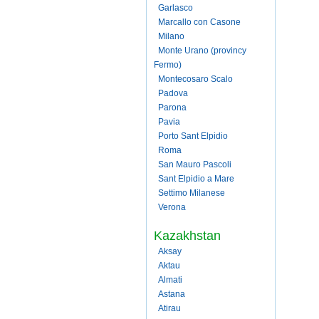
Garlasco
Marcallo con Casone
Milano
Monte Urano (provincy
Fermo)
Montecosaro Scalo
Padova
Parona
Pavia
Porto Sant Elpidio
Roma
San Mauro Pascoli
Sant Elpidio a Mare
Settimo Milanese
Verona
Kazakhstan
Aksay
Aktau
Almati
Astana
Atirau