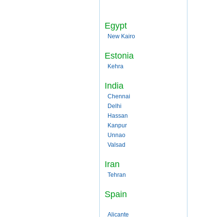
Egypt
New Kairo
Estonia
Kehra
India
Chennai
Delhi
Hassan
Kanpur
Unnao
Valsad
Iran
Tehran
Spain
Alicante