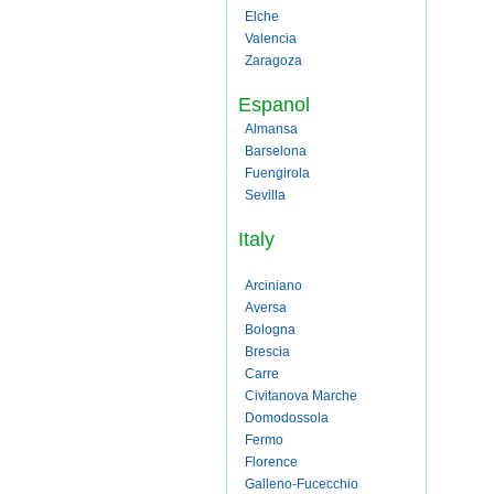
Elche
Valencia
Zaragoza
Espanol
Almansa
Barselona
Fuengirola
Sevilla
Italy
Arciniano
Aversa
Bologna
Brescia
Carre
Civitanova Marche
Domodossola
Fermo
Florence
Galleno-Fucecchio