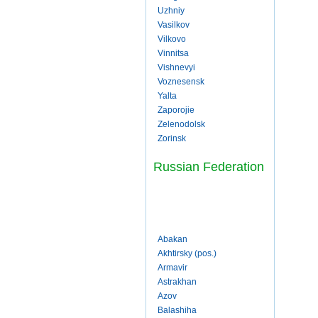
Uzhniy
Vasilkov
Vilkovo
Vinnitsa
Vishnevyi
Voznesensk
Yalta
Zaporojie
Zelenodolsk
Zorinsk
Russian Federation
Abakan
Akhtirsky (pos.)
Armavir
Astrakhan
Azov
Balashiha