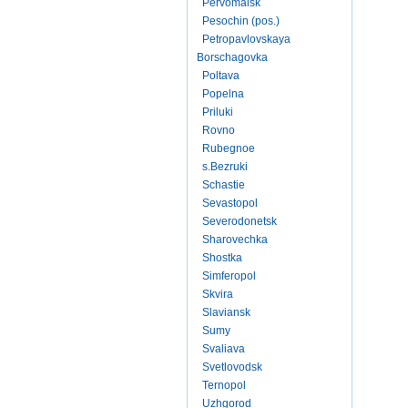
Pervomaisk
Pesochin (pos.)
Petropavlovskaya
Borschagovka
Poltava
Popelna
Priluki
Rovno
Rubegnoe
s.Bezruki
Schastie
Sevastopol
Severodonetsk
Sharovechka
Shostka
Simferopol
Skvira
Slaviansk
Sumy
Svaliava
Svetlovodsk
Ternopol
Uzhgorod