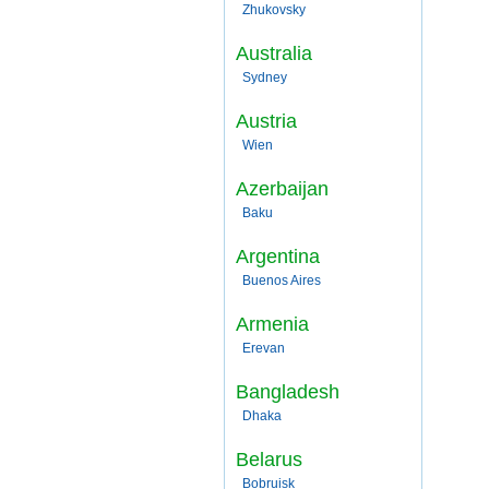
Zhukovsky
Australia
Sydney
Austria
Wien
Azerbaijan
Baku
Argentina
Buenos Aires
Armenia
Erevan
Bangladesh
Dhaka
Belarus
Bobruisk