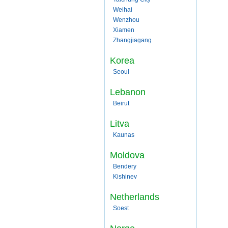
Weihai
Wenzhou
Xiamen
Zhangjiagang
Korea
Seoul
Lebanon
Beirut
Litva
Kaunas
Moldova
Bendery
Kishinev
Netherlands
Soest