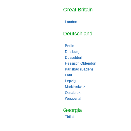
Great Britain
London
Deutschland
Berlin
Duisburg
Dusseldorf
Hessisch Oldendorf
Karlsbad (Baden)
Lahr
Lepzig
Marktredwitz
Osnabruk
Wuppertal
Georgia
Tbilisi