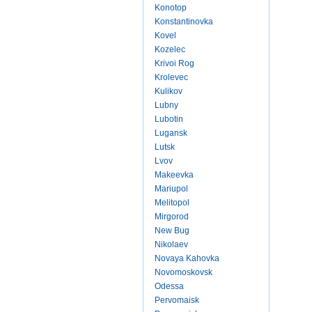
Konotop
Konstantinovka
Kovel
Kozelec
Krivoi Rog
Krolevec
Kulikov
Lubny
Lubotin
Lugansk
Lutsk
Lvov
Makeevka
Mariupol
Melitopol
Mirgorod
New Bug
Nikolaev
Novaya Kahovka
Novomoskovsk
Odessa
Pervomaisk