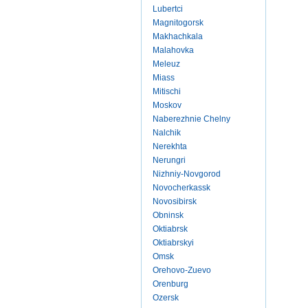
Lubertci
Magnitogorsk
Makhachkala
Malahovka
Meleuz
Miass
Mitischi
Moskov
Naberezhnie Chelny
Nalchik
Nerekhta
Nerungri
Nizhniy-Novgorod
Novocherkassk
Novosibirsk
Obninsk
Oktiabrsk
Oktiabrskyi
Omsk
Orehovo-Zuevo
Orenburg
Ozersk