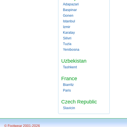
Adapazari
Baspinar
Gonen
Istanbul
Izmir
Karatay
Silivri
Tuzla
Yenibosna
Uzbekistan
Tashkent
France
Biarritz
Paris
Czech Republic
Slavicin
© Footwear 2001-2026