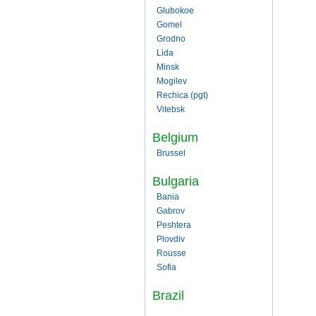
Glubokoe
Gomel
Grodno
Lida
Minsk
Mogilev
Rechica (pgt)
Vitebsk
Belgium
Brussel
Bulgaria
Bania
Gabrov
Peshtera
Plovdiv
Rousse
Sofia
Brazil