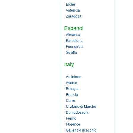
Elche
Valencia
Zaragoza
Espanol
Almansa
Barselona
Fuengirola
Sevilla
Italy
Arciniano
Aversa
Bologna
Brescia
Carre
Civitanova Marche
Domodossola
Fermo
Florence
Galleno-Fucecchio