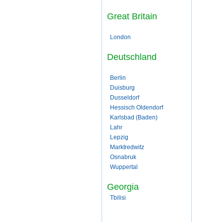
Great Britain
London
Deutschland
Berlin
Duisburg
Dusseldorf
Hessisch Oldendorf
Karlsbad (Baden)
Lahr
Lepzig
Marktredwitz
Osnabruk
Wuppertal
Georgia
Tbilisi