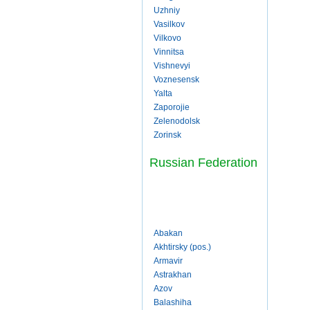
Uzhniy
Vasilkov
Vilkovo
Vinnitsa
Vishnevyi
Voznesensk
Yalta
Zaporojie
Zelenodolsk
Zorinsk
Russian Federation
Abakan
Akhtirsky (pos.)
Armavir
Astrakhan
Azov
Balashiha