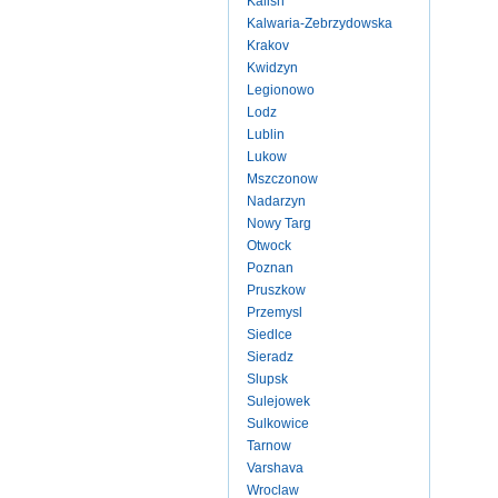
Kalish
Kalwaria-Zebrzydowska
Krakov
Kwidzyn
Legionowo
Lodz
Lublin
Lukow
Mszczonow
Nadarzyn
Nowy Targ
Otwock
Poznan
Pruszkow
Przemysl
Siedlce
Sieradz
Slupsk
Sulejowek
Sulkowice
Tarnow
Varshava
Wroclaw