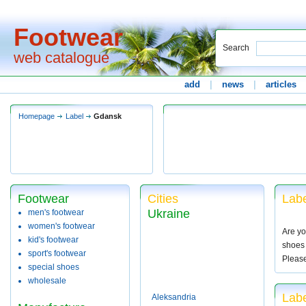
Footwear
Search
web catalogue
add
|
news
|
articles
Homepage
Label
Gdansk
Footwear
Cities
Labe
Ukraine
men's footwear
women's footwear
Are yo
kid's footwear
shoes 
sport's footwear
Pleas
special shoes
wholesale
Lab
Aleksandria