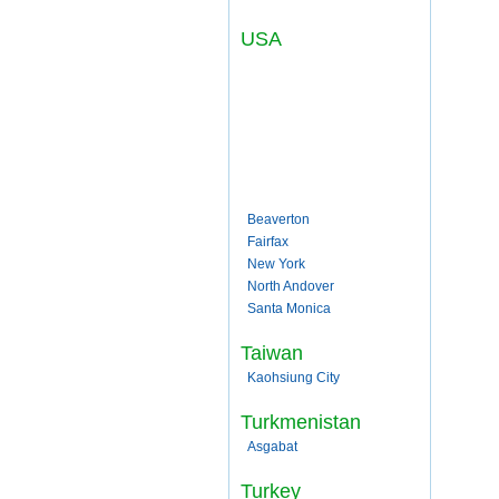
USA
Beaverton
Fairfax
New York
North Andover
Santa Monica
Taiwan
Kaohsiung City
Turkmenistan
Asgabat
Turkey