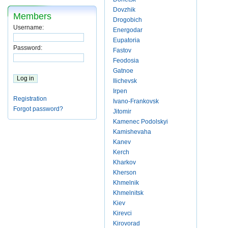
Dovzhik
Members
Drogobich
Username:
Energodar
Eupatoria
Password:
Fastov
Feodosia
Gatnoe
Ilichevsk
Irpen
Registration
Ivano-Frankovsk
Forgot password?
Jitomir
Kamenec Podolskyi
Kamishevaha
Kanev
Kerch
Kharkov
Kherson
Khmelnik
Khmelnitsk
Kiev
Kirevci
Kirovorad