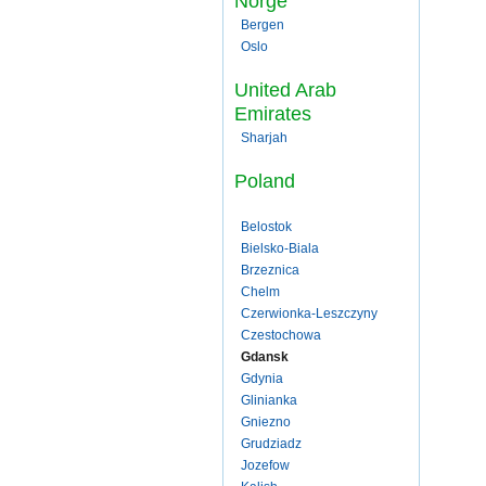
Norge
Bergen
Oslo
United Arab
Emirates
Sharjah
Poland
Belostok
Bielsko-Biala
Brzeznica
Chelm
Czerwionka-Leszczyny
Czestochowa
Gdansk
Gdynia
Glinianka
Gniezno
Grudziadz
Jozefow