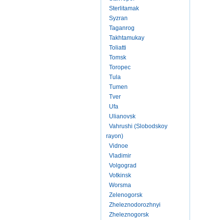
Sterlitamak
Syzran
Taganrog
Takhtamukay
Toliatti
Tomsk
Toropec
Tula
Tumen
Tver
Ufa
Ulianovsk
Vahrushi (Slobodskoy
rayon)
Vidnoe
Vladimir
Volgograd
Votkinsk
Worsma
Zelenogorsk
Zheleznodorozhnyi
Zheleznogorsk