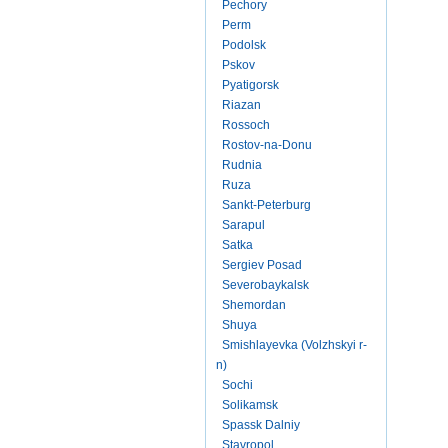
Pechory
Perm
Podolsk
Pskov
Pyatigorsk
Riazan
Rossoch
Rostov-na-Donu
Rudnia
Ruza
Sankt-Peterburg
Sarapul
Satka
Sergiev Posad
Severobaykalsk
Shemordan
Shuya
Smishlayevka (Volzhskyi r-
n)
Sochi
Solikamsk
Spassk Dalniy
Stavropol