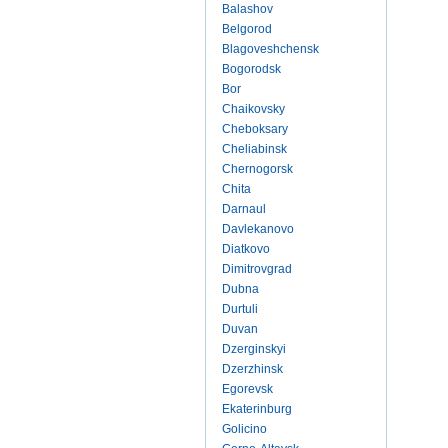
Balashov
Belgorod
Blagoveshchensk
Bogorodsk
Bor
Chaikovsky
Cheboksary
Cheliabinsk
Chernogorsk
Chita
Darnaul
Davlekanovo
Diatkovo
Dimitrovgrad
Dubna
Durtuli
Duvan
Dzerginskyi
Dzerzhinsk
Egorevsk
Ekaterinburg
Golicino