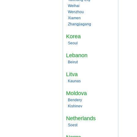
Weihai
Wenzhou
Xiamen
Zhangjiagang
Korea
Seoul
Lebanon
Beirut
Litva
Kaunas
Moldova
Bendery
Kishinev
Netherlands
Soest