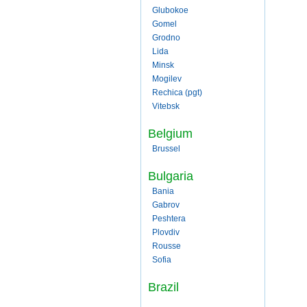
Glubokoe
Gomel
Grodno
Lida
Minsk
Mogilev
Rechica (pgt)
Vitebsk
Belgium
Brussel
Bulgaria
Bania
Gabrov
Peshtera
Plovdiv
Rousse
Sofia
Brazil