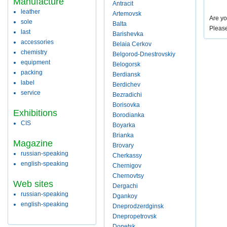
Manufacture
Antracit
leather
Artemovsk
Are yo
sole
Balta
Pleas
last
Barishevka
accessories
Belaia Cerkov
chemistry
Belgorod-Dnestrovskiy
equipment
Belogorsk
packing
Berdiansk
label
Berdichev
service
Bezradichi
Borisovka
Exhibitions
Borodianka
CIS
Boyarka
Brianka
Magazine
Brovary
russian-speaking
Cherkassy
english-speaking
Chernigov
Chernovtsy
Web sites
Dergachi
russian-speaking
Dgankoy
english-speaking
Dneprodzerdginsk
Dnepropetrovsk
Donetsk