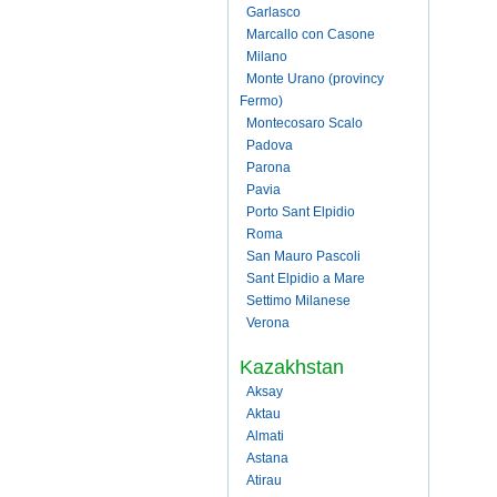
Garlasco
Marcallo con Casone
Milano
Monte Urano (provincy
Fermo)
Montecosaro Scalo
Padova
Parona
Pavia
Porto Sant Elpidio
Roma
San Mauro Pascoli
Sant Elpidio a Mare
Settimo Milanese
Verona
Kazakhstan
Aksay
Aktau
Almati
Astana
Atirau