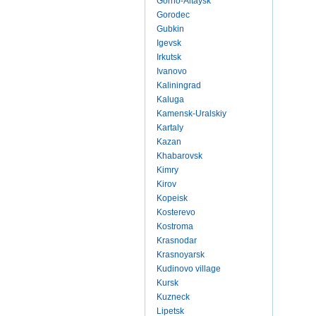
Gorno-Altaysk
Gorodec
Gubkin
Igevsk
Irkutsk
Ivanovo
Kaliningrad
Kaluga
Kamensk-Uralskiy
Kartaly
Kazan
Khabarovsk
Kimry
Kirov
Kopeisk
Kosterevo
Kostroma
Krasnodar
Krasnoyarsk
Kudinovo village
Kursk
Kuzneck
Lipetsk