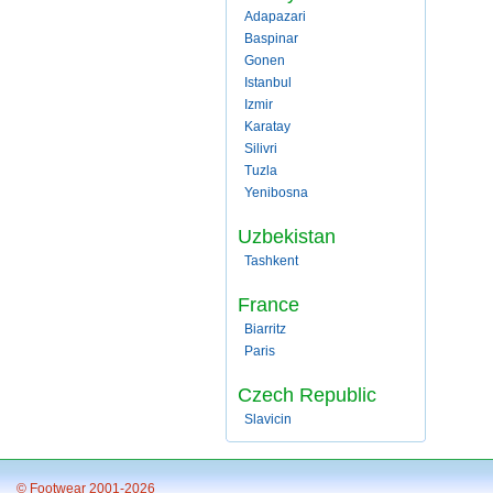
Adapazari
Baspinar
Gonen
Istanbul
Izmir
Karatay
Silivri
Tuzla
Yenibosna
Uzbekistan
Tashkent
France
Biarritz
Paris
Czech Republic
Slavicin
© Footwear 2001-2026