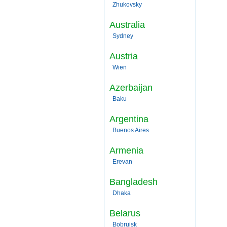
Zhukovsky
Australia
Sydney
Austria
Wien
Azerbaijan
Baku
Argentina
Buenos Aires
Armenia
Erevan
Bangladesh
Dhaka
Belarus
Bobruisk