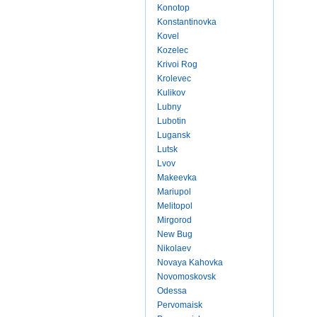
Konotop
Konstantinovka
Kovel
Kozelec
Krivoi Rog
Krolevec
Kulikov
Lubny
Lubotin
Lugansk
Lutsk
Lvov
Makeevka
Mariupol
Melitopol
Mirgorod
New Bug
Nikolaev
Novaya Kahovka
Novomoskovsk
Odessa
Pervomaisk