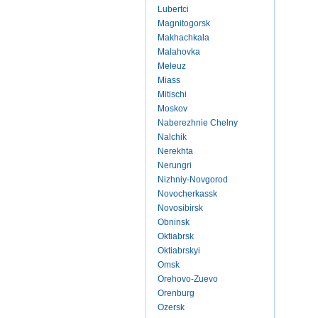
Lubertci
Magnitogorsk
Makhachkala
Malahovka
Meleuz
Miass
Mitischi
Moskov
Naberezhnie Chelny
Nalchik
Nerekhta
Nerungri
Nizhniy-Novgorod
Novocherkassk
Novosibirsk
Obninsk
Oktiabrsk
Oktiabrskyi
Omsk
Orehovo-Zuevo
Orenburg
Ozersk