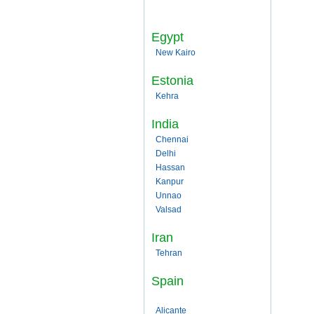
Egypt
New Kairo
Estonia
Kehra
India
Chennai
Delhi
Hassan
Kanpur
Unnao
Valsad
Iran
Tehran
Spain
Alicante