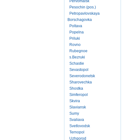
Pervomaisk
Pesochin (pos.)
Petropavlovskaya
Borschagovka
Poltava
Popelna
Priluki
Rovno
Rubegnoe
s.Bezruki
Schastie
Sevastopol
Severodonetsk
Sharovechka
Shostka
Simferopol
Skvira
Slaviansk
Sumy
Svaliava
Svetlovodsk
Ternopol
Uzhgorod