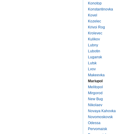
Konotop
Konstantinovka
Kovel
Kozelec
Krivoi Rog
Krolevec
Kulikov
Lubny
Lubotin
Lugansk
Lutsk
Lvov
Makeevka
Mariupol
Melitopol
Mirgorod
New Bug
Nikolaev
Novaya Kahovka
Novomoskovsk
Odessa
Pervomaisk