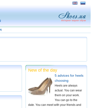
g
t
New of the day
5 advices for heels
choosing
Heels are always
actual. You can wear
them on your work.
You can go to the
date. You can meet with your friends and