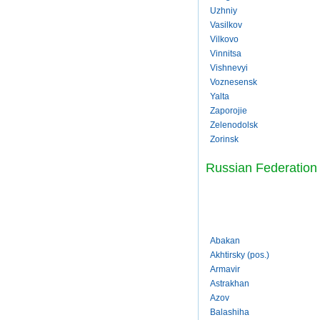
Uzhniy
Vasilkov
Vilkovo
Vinnitsa
Vishnevyi
Voznesensk
Yalta
Zaporojie
Zelenodolsk
Zorinsk
Russian Federation
Abakan
Akhtirsky (pos.)
Armavir
Astrakhan
Azov
Balashiha