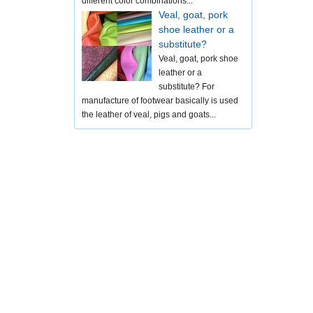
different color combinations...
Veal, goat, pork
shoe leather or a
substitute?
Veal, goat, pork shoe
leather or a
substitute? For
manufacture of footwear basically is used
the leather of veal, pigs and goats...