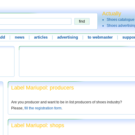
Actually
Shoes catalogue
Shoes advertisin
add
|
news
|
articles
|
advertising
|
to webmaster
|
suppor
Label Mariupol: producers
Are you producer and want to be in list producers of shoes industry?
Please,
fill the registration form
.
Label Mariupol: shops