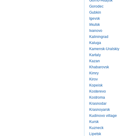
Gorno-Altaysk
Gorodec
Gubkin
Igevsk
Irkutsk
Ivanovo
Kaliningrad
Kaluga
Kamensk-Uralskiy
Kartaly
Kazan
Khabarovsk
Kimry
Kirov
Kopeisk
Kosterevo
Kostroma
Krasnodar
Krasnoyarsk
Kudinovo village
Kursk
Kuzneck
Lipetsk