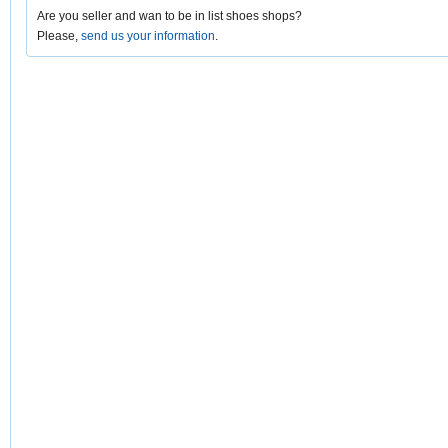
Are you seller and wan to be in list shoes shops?
Please,
send us your information
.