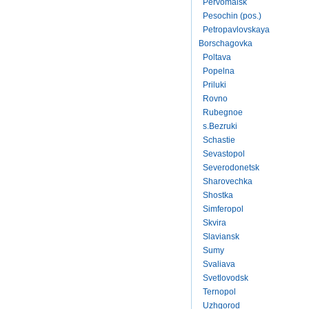
Pervomaisk
Pesochin (pos.)
Petropavlovskaya
Borschagovka
Poltava
Popelna
Priluki
Rovno
Rubegnoe
s.Bezruki
Schastie
Sevastopol
Severodonetsk
Sharovechka
Shostka
Simferopol
Skvira
Slaviansk
Sumy
Svaliava
Svetlovodsk
Ternopol
Uzhgorod