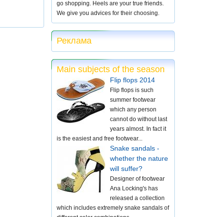
go shopping. Heels are your true friends.
We give you advices for their choosing.
Реклама
Main subjects of the season
Flip flops 2014
Flip flops is such
summer footwear
which any person
cannot do without last
years almost. In fact it
is the easiest and free footwear...
Snake sandals -
whether the nature
will suffer?
Designer of footwear
Ana Locking's has
released a collection
which includes extremely snake sandals of