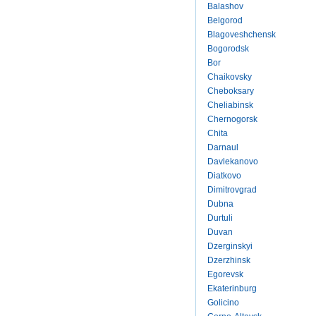
Balashov
Belgorod
Blagoveshchensk
Bogorodsk
Bor
Chaikovsky
Cheboksary
Cheliabinsk
Chernogorsk
Chita
Darnaul
Davlekanovo
Diatkovo
Dimitrovgrad
Dubna
Durtuli
Duvan
Dzerginskyi
Dzerzhinsk
Egorevsk
Ekaterinburg
Golicino