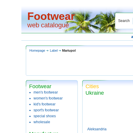
Footwear
Search
web catalogue
Homepage
Label
Mariupol
Footwear
Cities
Ukraine
men's footwear
women's footwear
kid's footwear
sport's footwear
special shoes
wholesale
Aleksandria