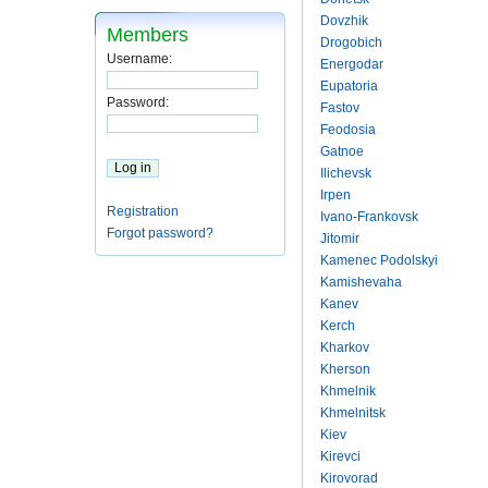
Dovzhik
Members
Drogobich
Username:
Energodar
Eupatoria
Password:
Fastov
Feodosia
Gatnoe
Ilichevsk
Irpen
Registration
Ivano-Frankovsk
Forgot password?
Jitomir
Kamenec Podolskyi
Kamishevaha
Kanev
Kerch
Kharkov
Kherson
Khmelnik
Khmelnitsk
Kiev
Kirevci
Kirovorad