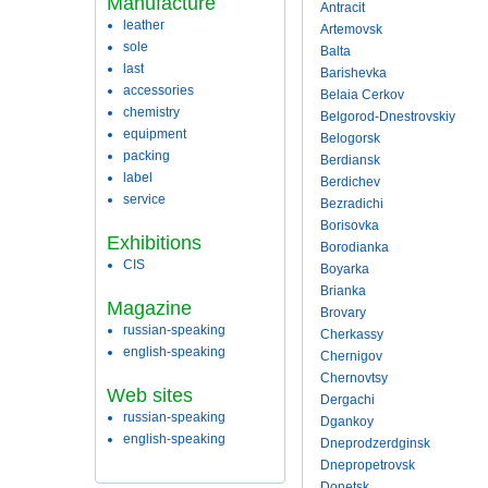
Manufacture
Antracit
leather
Artemovsk
sole
Balta
last
Barishevka
accessories
Belaia Cerkov
chemistry
Belgorod-Dnestrovskiy
equipment
Belogorsk
packing
Berdiansk
label
Berdichev
service
Bezradichi
Borisovka
Exhibitions
Borodianka
CIS
Boyarka
Brianka
Magazine
Brovary
russian-speaking
Cherkassy
english-speaking
Chernigov
Chernovtsy
Web sites
Dergachi
russian-speaking
Dgankoy
english-speaking
Dneprodzerdginsk
Dnepropetrovsk
Donetsk