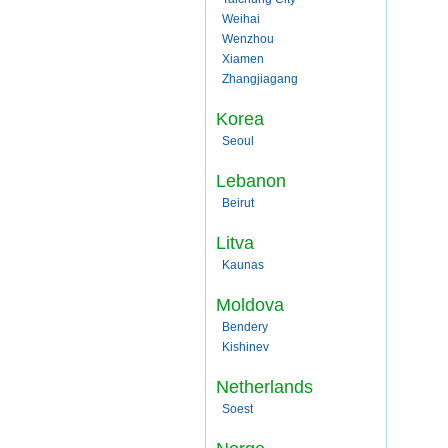
Weihai
Wenzhou
Xiamen
Zhangjiagang
Korea
Seoul
Lebanon
Beirut
Litva
Kaunas
Moldova
Bendery
Kishinev
Netherlands
Soest