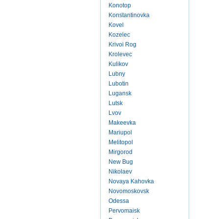
Konotop
Konstantinovka
Kovel
Kozelec
Krivoi Rog
Krolevec
Kulikov
Lubny
Lubotin
Lugansk
Lutsk
Lvov
Makeevka
Mariupol
Melitopol
Mirgorod
New Bug
Nikolaev
Novaya Kahovka
Novomoskovsk
Odessa
Pervomaisk