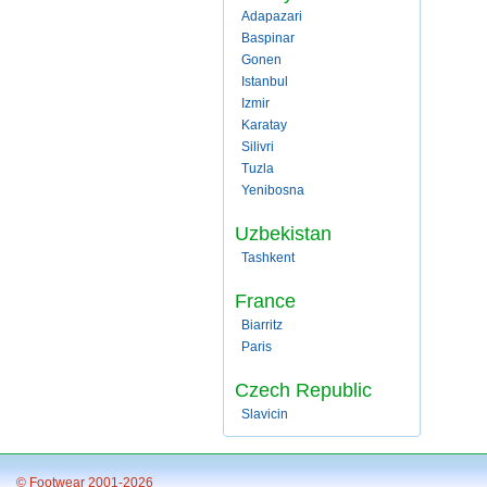
Adapazari
Baspinar
Gonen
Istanbul
Izmir
Karatay
Silivri
Tuzla
Yenibosna
Uzbekistan
Tashkent
France
Biarritz
Paris
Czech Republic
Slavicin
© Footwear 2001-2026