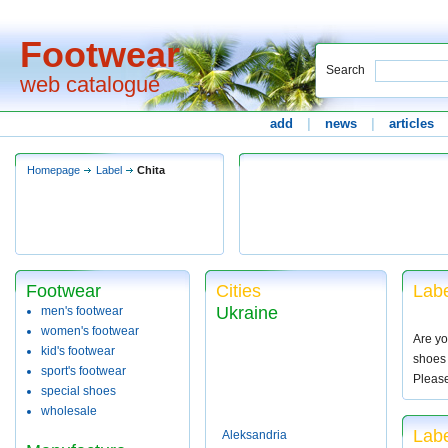
Footwear
Search
web catalogue
add
|
news
|
articles
Homepage
Label
Chita
Footwear
Cities
Labe
Ukraine
men's footwear
women's footwear
Are yo
kid's footwear
shoes 
sport's footwear
Pleas
special shoes
wholesale
Labe
Aleksandria