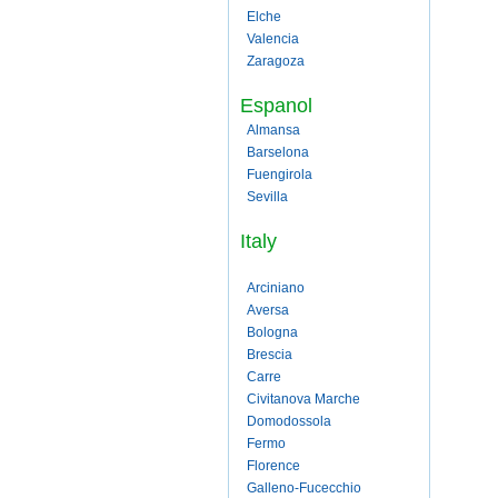
Elche
Valencia
Zaragoza
Espanol
Almansa
Barselona
Fuengirola
Sevilla
Italy
Arciniano
Aversa
Bologna
Brescia
Carre
Civitanova Marche
Domodossola
Fermo
Florence
Galleno-Fucecchio