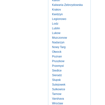
Kalish
Kalwaria-Zebrzydowska
Krakov
Kwidzyn
Legionowo
Lodz
Lublin
Lukow
Mszczonow
Nadarzyn
Nowy Targ
Otwock
Poznan
Pruszkow
Przemysl
Siedlce
Sieradz
Slupsk
Sulejowek
Sulkowice
Tarnow
Varshava
Wroclaw