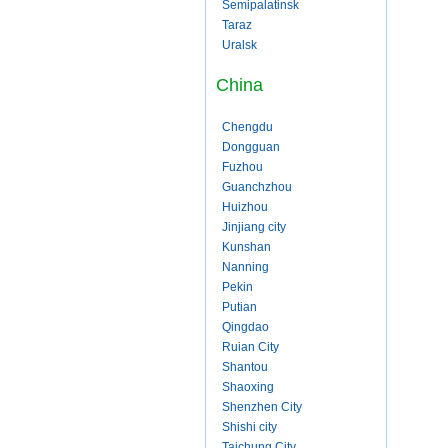
Semipalatinsk
Taraz
Uralsk
China
Chengdu
Dongguan
Fuzhou
Guanchzhou
Huizhou
Jinjiang city
Kunshan
Nanning
Pekin
Putian
Qingdao
Ruian City
Shantou
Shaoxing
Shenzhen City
Shishi city
Taichung City