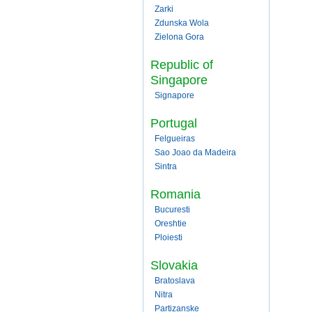
Zarki
Zdunska Wola
Zielona Gora
Republic of
Singapore
Signapore
Portugal
Felgueiras
Sao Joao da Madeira
Sintra
Romania
Bucuresti
Oreshtie
Ploiesti
Slovakia
Bratoslava
Nitra
Partizanske