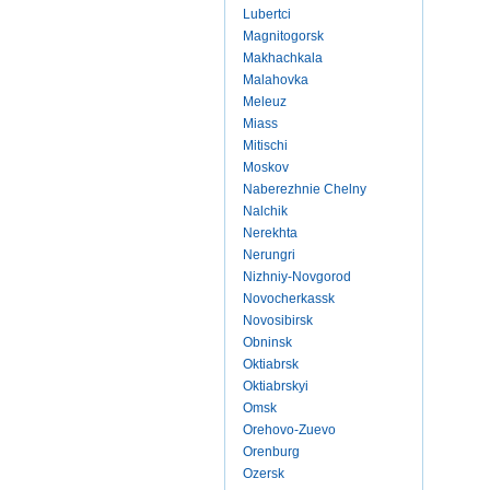
Lubertci
Magnitogorsk
Makhachkala
Malahovka
Meleuz
Miass
Mitischi
Moskov
Naberezhnie Chelny
Nalchik
Nerekhta
Nerungri
Nizhniy-Novgorod
Novocherkassk
Novosibirsk
Obninsk
Oktiabrsk
Oktiabrskyi
Omsk
Orehovo-Zuevo
Orenburg
Ozersk