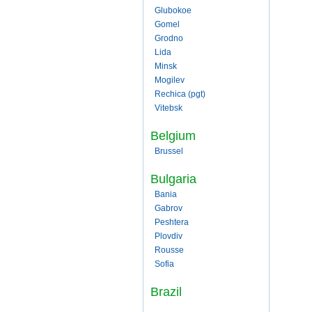
Glubokoe
Gomel
Grodno
Lida
Minsk
Mogilev
Rechica (pgt)
Vitebsk
Belgium
Brussel
Bulgaria
Bania
Gabrov
Peshtera
Plovdiv
Rousse
Sofia
Brazil