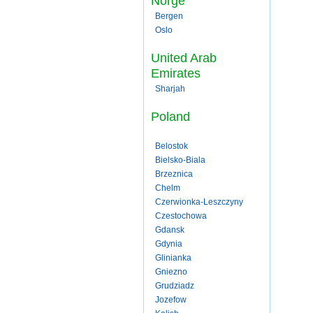
Norge
Bergen
Oslo
United Arab
Emirates
Sharjah
Poland
Belostok
Bielsko-Biala
Brzeznica
Chelm
Czerwionka-Leszczyny
Czestochowa
Gdansk
Gdynia
Glinianka
Gniezno
Grudziadz
Jozefow