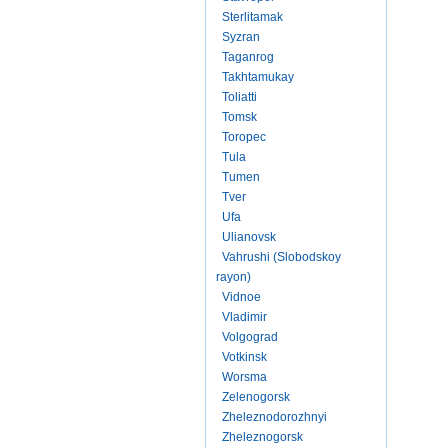
Sterlitamak
Syzran
Taganrog
Takhtamukay
Toliatti
Tomsk
Toropec
Tula
Tumen
Tver
Ufa
Ulianovsk
Vahrushi (Slobodskoy
rayon)
Vidnoe
Vladimir
Volgograd
Votkinsk
Worsma
Zelenogorsk
Zheleznodorozhnyi
Zheleznogorsk