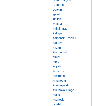
Gorno-Altaysk
Gorodec
Gubkin
Igevsk
Irkutsk
Ivanovo
Kaliningrad
Kaluga
Kamensk-Uralskiy
Kartaly
Kazan
Khabarovsk
Kimry
Kirov
Kopeisk
Kosterevo
Kostroma
Krasnodar
Krasnoyarsk
Kudinovo village
Kursk
Kuzneck
Lipetsk