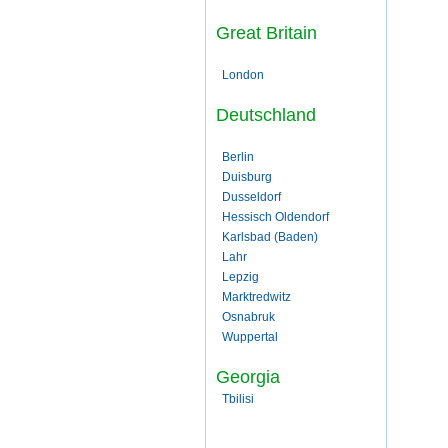
Great Britain
London
Deutschland
Berlin
Duisburg
Dusseldorf
Hessisch Oldendorf
Karlsbad (Baden)
Lahr
Lepzig
Marktredwitz
Osnabruk
Wuppertal
Georgia
Tbilisi