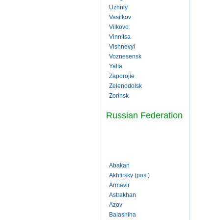
Uzhniy
Vasilkov
Vilkovo
Vinnitsa
Vishnevyi
Voznesensk
Yalta
Zaporojie
Zelenodolsk
Zorinsk
Russian Federation
Abakan
Akhtirsky (pos.)
Armavir
Astrakhan
Azov
Balashiha