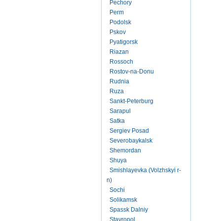
Pechory
Perm
Podolsk
Pskov
Pyatigorsk
Riazan
Rossoch
Rostov-na-Donu
Rudnia
Ruza
Sankt-Peterburg
Sarapul
Satka
Sergiev Posad
Severobaykalsk
Shemordan
Shuya
Smishlayevka (Volzhskyi r-
n)
Sochi
Solikamsk
Spassk Dalniy
Stavropol