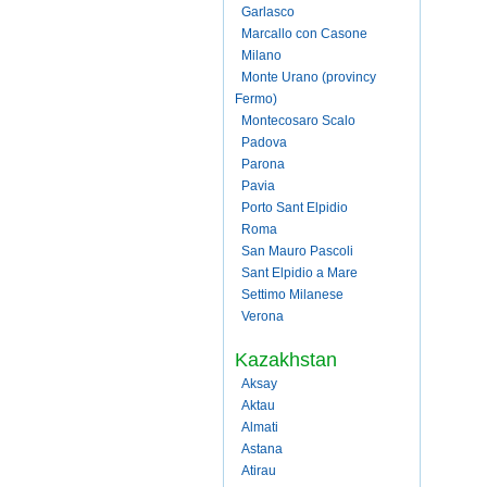
Garlasco
Marcallo con Casone
Milano
Monte Urano (provincy
Fermo)
Montecosaro Scalo
Padova
Parona
Pavia
Porto Sant Elpidio
Roma
San Mauro Pascoli
Sant Elpidio a Mare
Settimo Milanese
Verona
Kazakhstan
Aksay
Aktau
Almati
Astana
Atirau