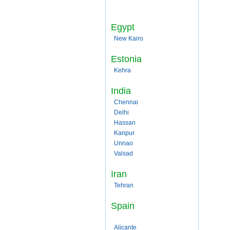
Egypt
New Kairo
Estonia
Kehra
India
Chennai
Delhi
Hassan
Kanpur
Unnao
Valsad
Iran
Tehran
Spain
Alicante