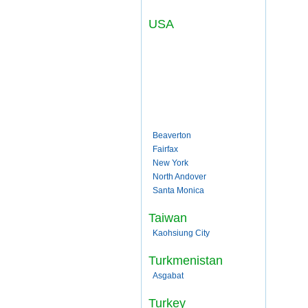
USA
Beaverton
Fairfax
New York
North Andover
Santa Monica
Taiwan
Kaohsiung City
Turkmenistan
Asgabat
Turkey