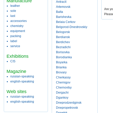
Manufacture
Antracit
leather
Artemovsk
Are yo
sole
Balta
Pleas
last
Barishevka
accessories
Belaia Cerkov
chemistry
Belgorod-Dnestrovskiy
equipment
Belogorsk
packing
Berdiansk
label
Berdichev
service
Bezradichi
Borisovka
Exhibitions
Borodianka
CIS
Boyarka
Brianka
Magazine
Brovary
russian-speaking
Cherkassy
english-speaking
Chernigov
Chernovtsy
Web sites
Dergachi
russian-speaking
Dgankoy
english-speaking
Dneprodzerdginsk
Dnepropetrovsk
Donetsk