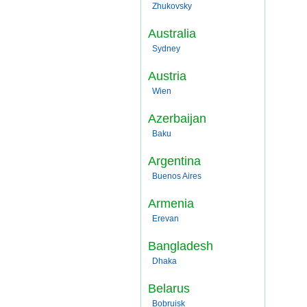
Zhukovsky
Australia
Sydney
Austria
Wien
Azerbaijan
Baku
Argentina
Buenos Aires
Armenia
Erevan
Bangladesh
Dhaka
Belarus
Bobruisk