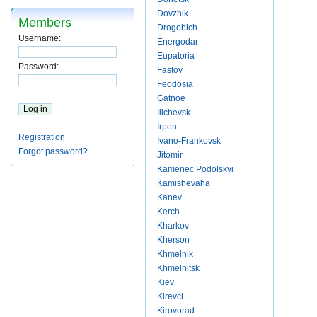
Dovzhik
Members
Drogobich
Username:
Energodar
Eupatoria
Password:
Fastov
Feodosia
Gatnoe
Ilichevsk
Irpen
Registration
Ivano-Frankovsk
Forgot password?
Jitomir
Kamenec Podolskyi
Kamishevaha
Kanev
Kerch
Kharkov
Kherson
Khmelnik
Khmelnitsk
Kiev
Kirevci
Kirovorad