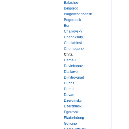
Balashov
Belgorod
Blagoveshchensk
Bogorodsk
Bor
Chaikovsky
Cheboksary
Cheliabinsk
Chernogorsk
Chita
Darnaul
Davlekanovo
Diatkovo
Dimitrovgrad
Dubna
Durtuli
Duvan
Dzerginskyi
Dzerzhinsk
Egorevsk
Ekaterinburg
Golicino