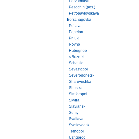
Pervomaisk
Pesochin (pos.)
Petropavlovskaya
Borschagovka
Poltava
Popelna
Priluki
Rovno
Rubegnoe
s.Bezruki
Schastie
Sevastopol
Severodonetsk
Sharovechka
Shostka
Simferopol
Skvira
Slaviansk
Sumy
Svaliava
Svetlovodsk
Ternopol
Uzhgorod