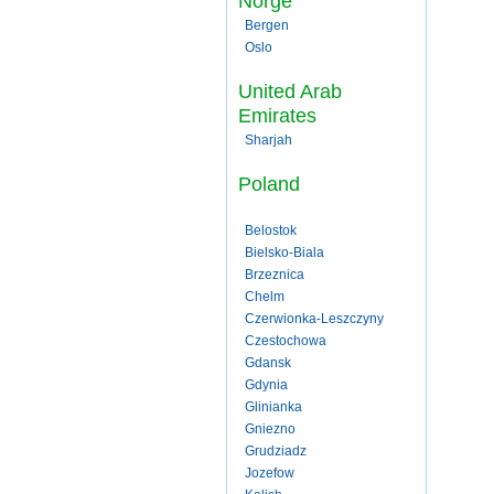
Norge
Bergen
Oslo
United Arab
Emirates
Sharjah
Poland
Belostok
Bielsko-Biala
Brzeznica
Chelm
Czerwionka-Leszczyny
Czestochowa
Gdansk
Gdynia
Glinianka
Gniezno
Grudziadz
Jozefow