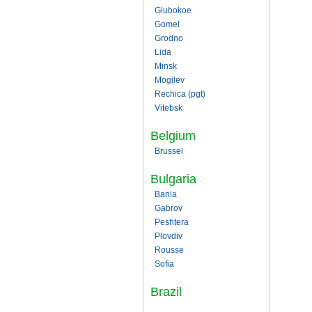
Glubokoe
Gomel
Grodno
Lida
Minsk
Mogilev
Rechica (pgt)
Vitebsk
Belgium
Brussel
Bulgaria
Bania
Gabrov
Peshtera
Plovdiv
Rousse
Sofia
Brazil