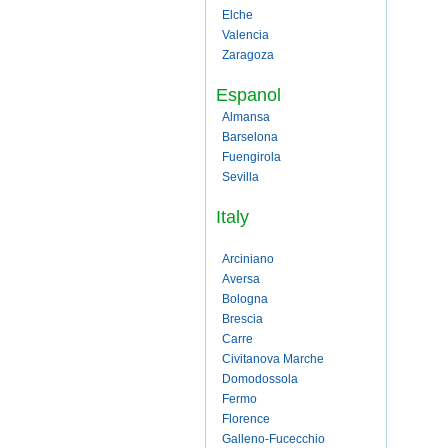
Elche
Valencia
Zaragoza
Espanol
Almansa
Barselona
Fuengirola
Sevilla
Italy
Arciniano
Aversa
Bologna
Brescia
Carre
Civitanova Marche
Domodossola
Fermo
Florence
Galleno-Fucecchio