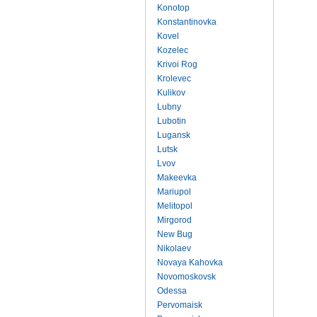
Konotop
Konstantinovka
Kovel
Kozelec
Krivoi Rog
Krolevec
Kulikov
Lubny
Lubotin
Lugansk
Lutsk
Lvov
Makeevka
Mariupol
Melitopol
Mirgorod
New Bug
Nikolaev
Novaya Kahovka
Novomoskovsk
Odessa
Pervomaisk