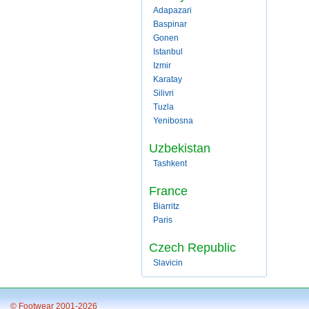
Adapazari
Baspinar
Gonen
Istanbul
Izmir
Karatay
Silivri
Tuzla
Yenibosna
Uzbekistan
Tashkent
France
Biarritz
Paris
Czech Republic
Slavicin
© Footwear 2001-2026