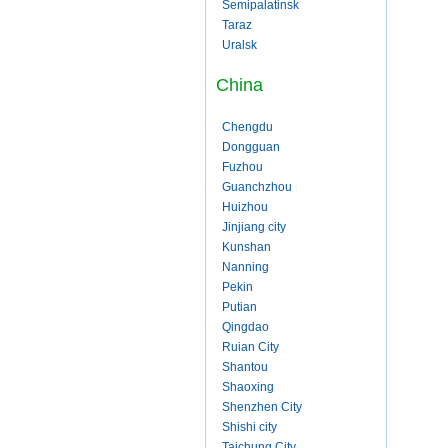
Semipalatinsk
Taraz
Uralsk
China
Chengdu
Dongguan
Fuzhou
Guanchzhou
Huizhou
Jinjiang city
Kunshan
Nanning
Pekin
Putian
Qingdao
Ruian City
Shantou
Shaoxing
Shenzhen City
Shishi city
Taichung City