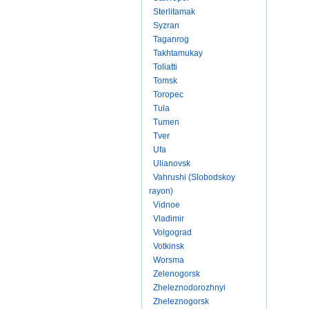
Sterlitamak
Syzran
Taganrog
Takhtamukay
Toliatti
Tomsk
Toropec
Tula
Tumen
Tver
Ufa
Ulianovsk
Vahrushi (Slobodskoy
rayon)
Vidnoe
Vladimir
Volgograd
Votkinsk
Worsma
Zelenogorsk
Zheleznodorozhnyi
Zheleznogorsk