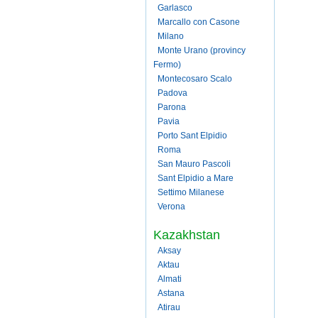
Garlasco
Marcallo con Casone
Milano
Monte Urano (provincy
Fermo)
Montecosaro Scalo
Padova
Parona
Pavia
Porto Sant Elpidio
Roma
San Mauro Pascoli
Sant Elpidio a Mare
Settimo Milanese
Verona
Kazakhstan
Aksay
Aktau
Almati
Astana
Atirau