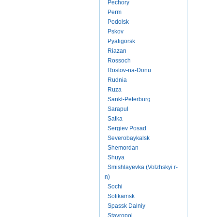
Pechory
Perm
Podolsk
Pskov
Pyatigorsk
Riazan
Rossoch
Rostov-na-Donu
Rudnia
Ruza
Sankt-Peterburg
Sarapul
Satka
Sergiev Posad
Severobaykalsk
Shemordan
Shuya
Smishlayevka (Volzhskyi r-
n)
Sochi
Solikamsk
Spassk Dalniy
Stavropol