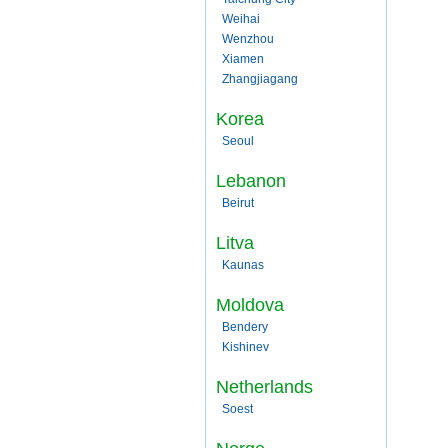
Weihai
Wenzhou
Xiamen
Zhangjiagang
Korea
Seoul
Lebanon
Beirut
Litva
Kaunas
Moldova
Bendery
Kishinev
Netherlands
Soest