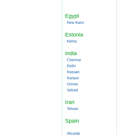
Egypt
New Kairo
Estonia
Kehra
India
Chennai
Delhi
Hassan
Kanpur
Unnao
Valsad
Iran
Tehran
Spain
Alicante