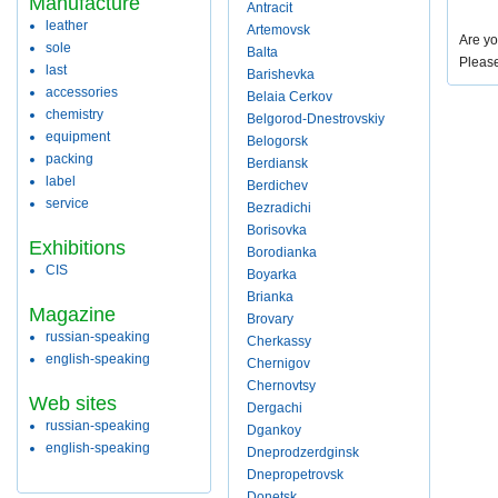
Manufacture
Antracit
leather
Artemovsk
Are yo
sole
Balta
Pleas
last
Barishevka
accessories
Belaia Cerkov
chemistry
Belgorod-Dnestrovskiy
equipment
Belogorsk
packing
Berdiansk
label
Berdichev
service
Bezradichi
Borisovka
Exhibitions
Borodianka
CIS
Boyarka
Brianka
Magazine
Brovary
russian-speaking
Cherkassy
english-speaking
Chernigov
Chernovtsy
Web sites
Dergachi
russian-speaking
Dgankoy
english-speaking
Dneprodzerdginsk
Dnepropetrovsk
Donetsk