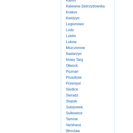
Kalish
Kalwaria-Zebrzydowska
Krakov
Kwidzyn
Legionowo
Lodz
Lublin
Lukow
Mszczonow
Nadarzyn
Nowy Targ
Otwock
Poznan
Pruszkow
Przemysl
Siedlce
Sieradz
Slupsk
Sulejowek
Sulkowice
Tarnow
Varshava
Wroclaw