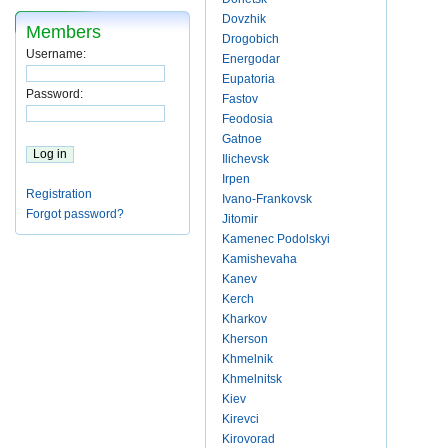
Dovzhik
Members
Drogobich
Username:
Energodar
Eupatoria
Password:
Fastov
Feodosia
Gatnoe
Ilichevsk
Irpen
Registration
Ivano-Frankovsk
Forgot password?
Jitomir
Kamenec Podolskyi
Kamishevaha
Kanev
Kerch
Kharkov
Kherson
Khmelnik
Khmelnitsk
Kiev
Kirevci
Kirovorad