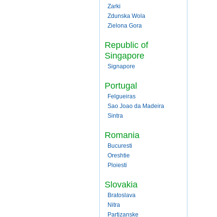
Zarki
Zdunska Wola
Zielona Gora
Republic of
Singapore
Signapore
Portugal
Felgueiras
Sao Joao da Madeira
Sintra
Romania
Bucuresti
Oreshtie
Ploiesti
Slovakia
Bratoslava
Nitra
Partizanske