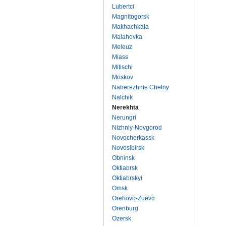
Lubertci
Magnitogorsk
Makhachkala
Malahovka
Meleuz
Miass
Mitischi
Moskov
Naberezhnie Chelny
Nalchik
Nerekhta
Nerungri
Nizhniy-Novgorod
Novocherkassk
Novosibirsk
Obninsk
Oktiabrsk
Oktiabrskyi
Omsk
Orehovo-Zuevo
Orenburg
Ozersk