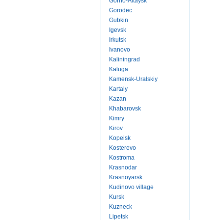
Gorno-Altaysk
Gorodec
Gubkin
Igevsk
Irkutsk
Ivanovo
Kaliningrad
Kaluga
Kamensk-Uralskiy
Kartaly
Kazan
Khabarovsk
Kimry
Kirov
Kopeisk
Kosterevo
Kostroma
Krasnodar
Krasnoyarsk
Kudinovo village
Kursk
Kuzneck
Lipetsk