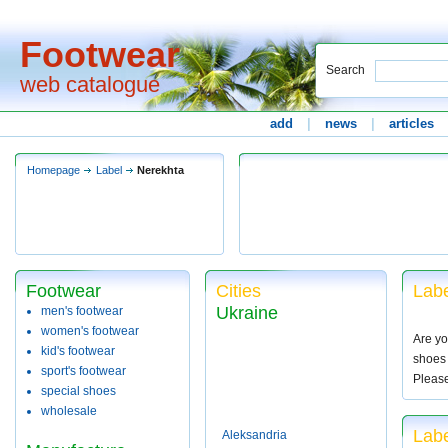
Footwear
Search
web catalogue
add
|
news
|
articles
Homepage
Label
Nerekhta
Footwear
Cities
Labe
Ukraine
men's footwear
women's footwear
Are yo
kid's footwear
shoes 
sport's footwear
Pleas
special shoes
wholesale
Labe
Aleksandria