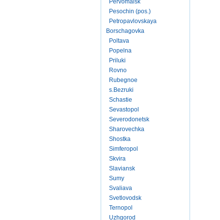
Pervomaisk
Pesochin (pos.)
Petropavlovskaya
Borschagovka
Poltava
Popelna
Priluki
Rovno
Rubegnoe
s.Bezruki
Schastie
Sevastopol
Severodonetsk
Sharovechka
Shostka
Simferopol
Skvira
Slaviansk
Sumy
Svaliava
Svetlovodsk
Ternopol
Uzhgorod