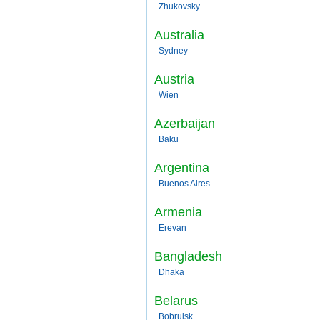
Zhukovsky
Australia
Sydney
Austria
Wien
Azerbaijan
Baku
Argentina
Buenos Aires
Armenia
Erevan
Bangladesh
Dhaka
Belarus
Bobruisk