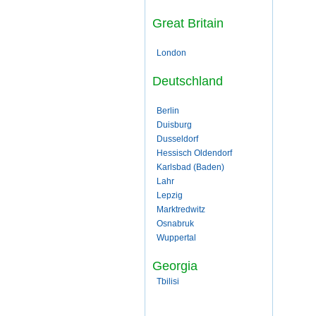
Great Britain
London
Deutschland
Berlin
Duisburg
Dusseldorf
Hessisch Oldendorf
Karlsbad (Baden)
Lahr
Lepzig
Marktredwitz
Osnabruk
Wuppertal
Georgia
Tbilisi