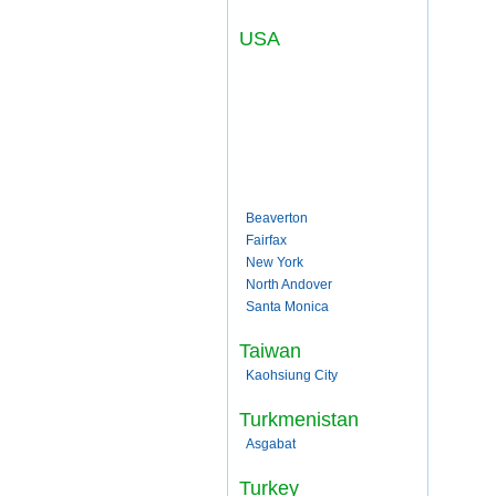
USA
Beaverton
Fairfax
New York
North Andover
Santa Monica
Taiwan
Kaohsiung City
Turkmenistan
Asgabat
Turkey