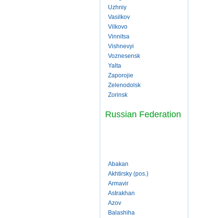
Uzhniy
Vasilkov
Vilkovo
Vinnitsa
Vishnevyi
Voznesensk
Yalta
Zaporojie
Zelenodolsk
Zorinsk
Russian Federation
Abakan
Akhtirsky (pos.)
Armavir
Astrakhan
Azov
Balashiha