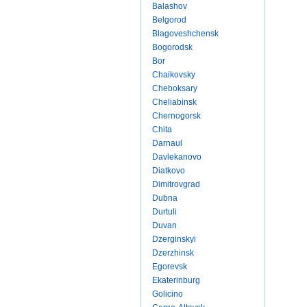
Balashov
Belgorod
Blagoveshchensk
Bogorodsk
Bor
Chaikovsky
Cheboksary
Cheliabinsk
Chernogorsk
Chita
Darnaul
Davlekanovo
Diatkovo
Dimitrovgrad
Dubna
Durtuli
Duvan
Dzerginskyi
Dzerzhinsk
Egorevsk
Ekaterinburg
Golicino