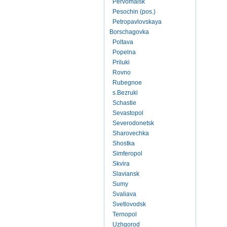
Pervomaisk
Pesochin (pos.)
Petropavlovskaya
Borschagovka
Poltava
Popelna
Priluki
Rovno
Rubegnoe
s.Bezruki
Schastie
Sevastopol
Severodonetsk
Sharovechka
Shostka
Simferopol
Skvira
Slaviansk
Sumy
Svaliava
Svetlovodsk
Ternopol
Uzhgorod