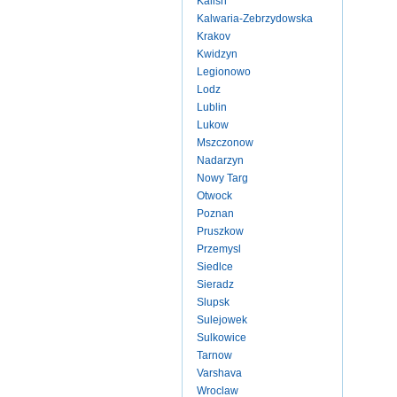
Kalish
Kalwaria-Zebrzydowska
Krakov
Kwidzyn
Legionowo
Lodz
Lublin
Lukow
Mszczonow
Nadarzyn
Nowy Targ
Otwock
Poznan
Pruszkow
Przemysl
Siedlce
Sieradz
Slupsk
Sulejowek
Sulkowice
Tarnow
Varshava
Wroclaw