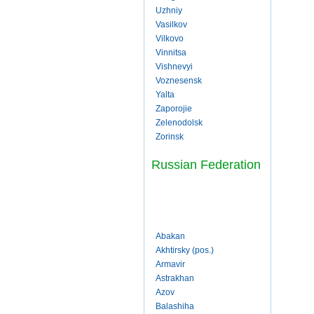
Uzhniy
Vasilkov
Vilkovo
Vinnitsa
Vishnevyi
Voznesensk
Yalta
Zaporojie
Zelenodolsk
Zorinsk
Russian Federation
Abakan
Akhtirsky (pos.)
Armavir
Astrakhan
Azov
Balashiha