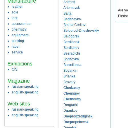
Manufacture
Antracit
leather
Artemovsk
Are yo
sole
Balta
Pleas
last
Barishevka
accessories
Belaia Cerkov
chemistry
Belgorod-Dnestrovskiy
equipment
Belogorsk
packing
Berdiansk
label
Berdichev
service
Bezradichi
Borisovka
Exhibitions
Borodianka
CIS
Boyarka
Brianka
Magazine
Brovary
russian-speaking
Cherkassy
english-speaking
Chernigov
Chernovtsy
Web sites
Dergachi
russian-speaking
Dgankoy
english-speaking
Dneprodzerdginsk
Dnepropetrovsk
Donetsk