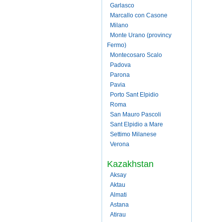
Garlasco
Marcallo con Casone
Milano
Monte Urano (provincy
Fermo)
Montecosaro Scalo
Padova
Parona
Pavia
Porto Sant Elpidio
Roma
San Mauro Pascoli
Sant Elpidio a Mare
Settimo Milanese
Verona
Kazakhstan
Aksay
Aktau
Almati
Astana
Atirau