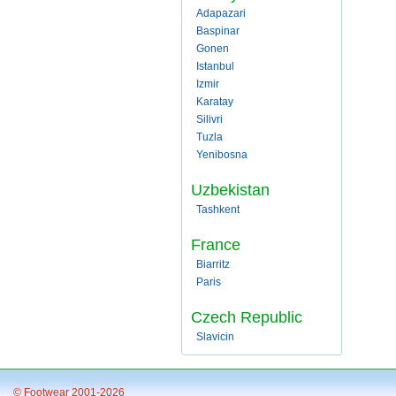
Adapazari
Baspinar
Gonen
Istanbul
Izmir
Karatay
Silivri
Tuzla
Yenibosna
Uzbekistan
Tashkent
France
Biarritz
Paris
Czech Republic
Slavicin
© Footwear 2001-2026