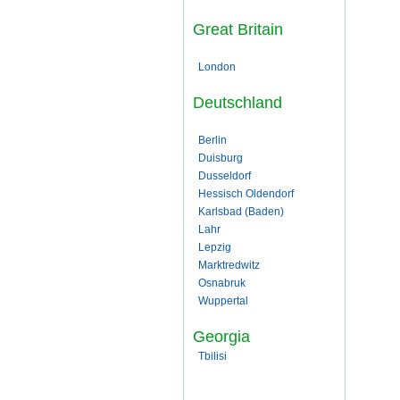
Great Britain
London
Deutschland
Berlin
Duisburg
Dusseldorf
Hessisch Oldendorf
Karlsbad (Baden)
Lahr
Lepzig
Marktredwitz
Osnabruk
Wuppertal
Georgia
Tbilisi