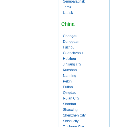
Semipalatinsk
Taraz
Uralsk
China
Chengdu
Dongguan
Fuzhou
Guanchzhou
Huizhou
Jinjiang city
Kunshan
Nanning
Pekin
Putian
Qingdao
Ruian City
Shantou
Shaoxing
Shenzhen City
Shishi city
Taichung City