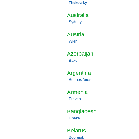
Zhukovsky
Australia
Sydney
Austria
Wien
Azerbaijan
Baku
Argentina
Buenos Aires
Armenia
Erevan
Bangladesh
Dhaka
Belarus
Bobruisk