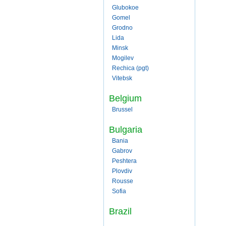
Glubokoe
Gomel
Grodno
Lida
Minsk
Mogilev
Rechica (pgt)
Vitebsk
Belgium
Brussel
Bulgaria
Bania
Gabrov
Peshtera
Plovdiv
Rousse
Sofia
Brazil