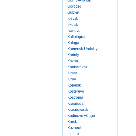
Gorno-Altaysk
Gorodec
Gubkin
Igevsk
Irkutsk
Ivanovo
Kaliningrad
Kaluga
Kamensk-Uralskiy
Kartaly
Kazan
Khabarovsk
Kimry
Kirov
Kopeisk
Kosterevo
Kostroma
Krasnodar
Krasnoyarsk
Kudinovo village
Kursk
Kuzneck
Lipetsk