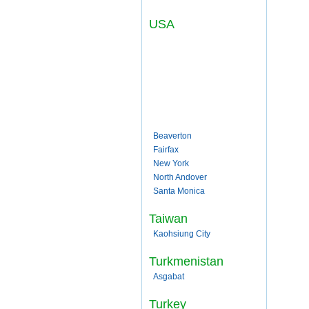
USA
Beaverton
Fairfax
New York
North Andover
Santa Monica
Taiwan
Kaohsiung City
Turkmenistan
Asgabat
Turkey