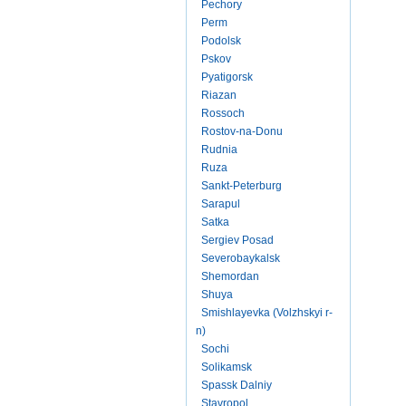
Pechory
Perm
Podolsk
Pskov
Pyatigorsk
Riazan
Rossoch
Rostov-na-Donu
Rudnia
Ruza
Sankt-Peterburg
Sarapul
Satka
Sergiev Posad
Severobaykalsk
Shemordan
Shuya
Smishlayevka (Volzhskyi r-
n)
Sochi
Solikamsk
Spassk Dalniy
Stavropol