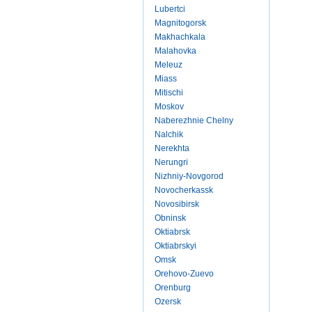
Lubertci
Magnitogorsk
Makhachkala
Malahovka
Meleuz
Miass
Mitischi
Moskov
Naberezhnie Chelny
Nalchik
Nerekhta
Nerungri
Nizhniy-Novgorod
Novocherkassk
Novosibirsk
Obninsk
Oktiabrsk
Oktiabrskyi
Omsk
Orehovo-Zuevo
Orenburg
Ozersk