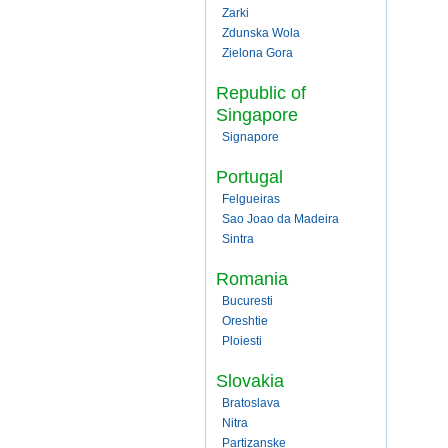
Zarki
Zdunska Wola
Zielona Gora
Republic of
Singapore
Signapore
Portugal
Felgueiras
Sao Joao da Madeira
Sintra
Romania
Bucuresti
Oreshtie
Ploiesti
Slovakia
Bratoslava
Nitra
Partizanske