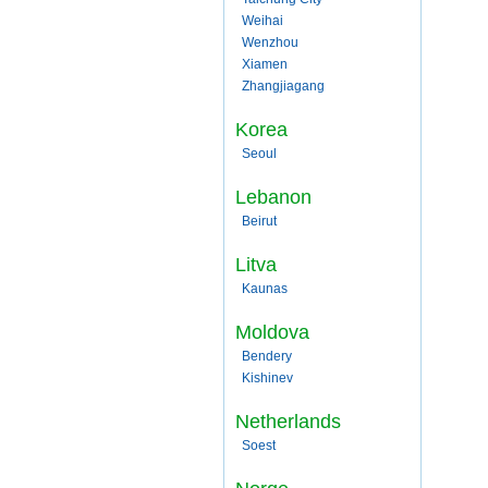
Weihai
Wenzhou
Xiamen
Zhangjiagang
Korea
Seoul
Lebanon
Beirut
Litva
Kaunas
Moldova
Bendery
Kishinev
Netherlands
Soest