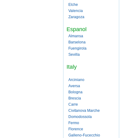
Elche
Valencia
Zaragoza
Espanol
Almansa
Barselona
Fuengirola
Sevilla
Italy
Arciniano
Aversa
Bologna
Brescia
Carre
Civitanova Marche
Domodossola
Fermo
Florence
Galleno-Fucecchio