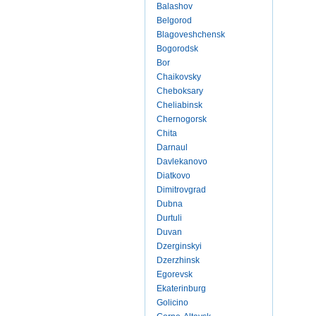
Balashov
Belgorod
Blagoveshchensk
Bogorodsk
Bor
Chaikovsky
Cheboksary
Cheliabinsk
Chernogorsk
Chita
Darnaul
Davlekanovo
Diatkovo
Dimitrovgrad
Dubna
Durtuli
Duvan
Dzerginskyi
Dzerzhinsk
Egorevsk
Ekaterinburg
Golicino