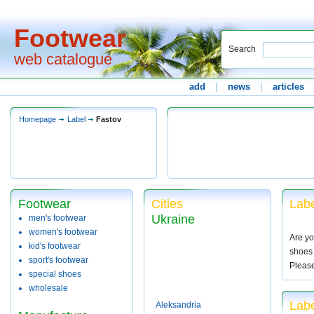
Footwear
Search
web catalogue
add
|
news
|
articles
Homepage
Label
Fastov
Footwear
Cities
Labe
Ukraine
men's footwear
women's footwear
Are yo
kid's footwear
shoes 
sport's footwear
Pleas
special shoes
wholesale
Labe
Aleksandria