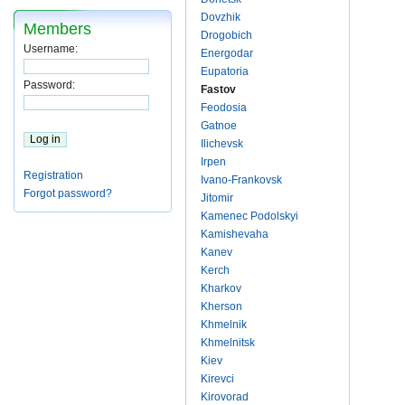
Dovzhik
Members
Drogobich
Username:
Energodar
Eupatoria
Password:
Fastov
Feodosia
Gatnoe
Ilichevsk
Irpen
Registration
Ivano-Frankovsk
Forgot password?
Jitomir
Kamenec Podolskyi
Kamishevaha
Kanev
Kerch
Kharkov
Kherson
Khmelnik
Khmelnitsk
Kiev
Kirevci
Kirovorad