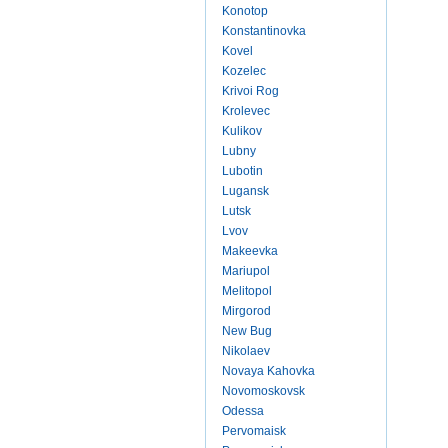
Konotop
Konstantinovka
Kovel
Kozelec
Krivoi Rog
Krolevec
Kulikov
Lubny
Lubotin
Lugansk
Lutsk
Lvov
Makeevka
Mariupol
Melitopol
Mirgorod
New Bug
Nikolaev
Novaya Kahovka
Novomoskovsk
Odessa
Pervomaisk