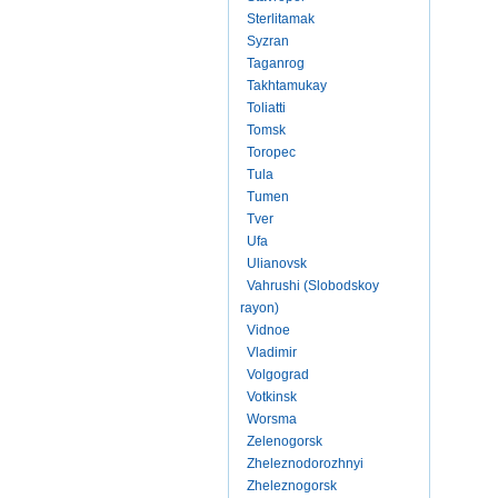
Sterlitamak
Syzran
Taganrog
Takhtamukay
Toliatti
Tomsk
Toropec
Tula
Tumen
Tver
Ufa
Ulianovsk
Vahrushi (Slobodskoy
rayon)
Vidnoe
Vladimir
Volgograd
Votkinsk
Worsma
Zelenogorsk
Zheleznodorozhnyi
Zheleznogorsk