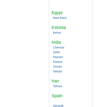
Egypt
New Kairo
Estonia
Kehra
India
Chennai
Delhi
Hassan
Kanpur
Unnao
Valsad
Iran
Tehran
Spain
Alicante