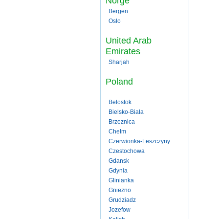
Norge
Bergen
Oslo
United Arab
Emirates
Sharjah
Poland
Belostok
Bielsko-Biala
Brzeznica
Chelm
Czerwionka-Leszczyny
Czestochowa
Gdansk
Gdynia
Glinianka
Gniezno
Grudziadz
Jozefow