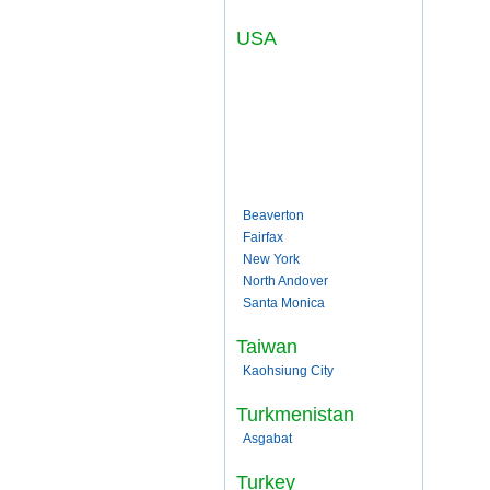
USA
Beaverton
Fairfax
New York
North Andover
Santa Monica
Taiwan
Kaohsiung City
Turkmenistan
Asgabat
Turkey