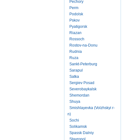
Pechory
Perm
Podolsk
Pskov
Pyatigorsk
Riazan
Rossoch
Rostov-na-Donu
Rudnia
Ruza
Sankt-Peterburg
Sarapul
Satka
Sergiev Posad
Severobaykalsk
Shemordan
Shuya
Smishlayevka (Volzhskyi r-
n)
Sochi
Solikamsk
Spassk Dalniy
Stavropol