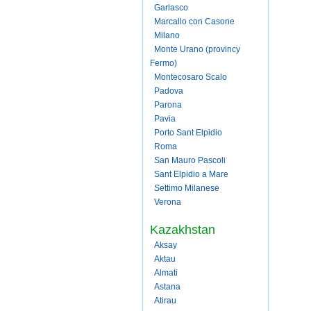
Garlasco
Marcallo con Casone
Milano
Monte Urano (provincy
Fermo)
Montecosaro Scalo
Padova
Parona
Pavia
Porto Sant Elpidio
Roma
San Mauro Pascoli
Sant Elpidio a Mare
Settimo Milanese
Verona
Kazakhstan
Aksay
Aktau
Almati
Astana
Atirau