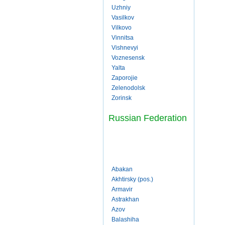
Uzhniy
Vasilkov
Vilkovo
Vinnitsa
Vishnevyi
Voznesensk
Yalta
Zaporojie
Zelenodolsk
Zorinsk
Russian Federation
Abakan
Akhtirsky (pos.)
Armavir
Astrakhan
Azov
Balashiha