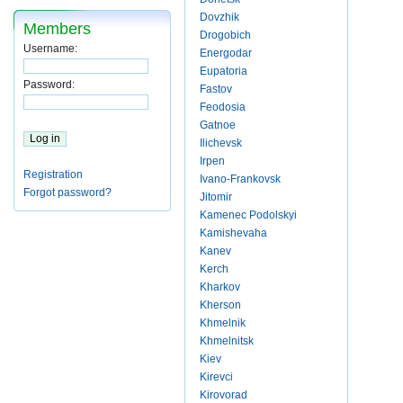
Dovzhik
Members
Drogobich
Username:
Energodar
Eupatoria
Password:
Fastov
Feodosia
Gatnoe
Ilichevsk
Irpen
Registration
Ivano-Frankovsk
Forgot password?
Jitomir
Kamenec Podolskyi
Kamishevaha
Kanev
Kerch
Kharkov
Kherson
Khmelnik
Khmelnitsk
Kiev
Kirevci
Kirovorad