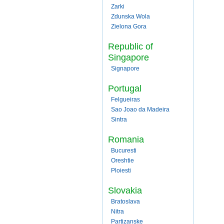
Zarki
Zdunska Wola
Zielona Gora
Republic of
Singapore
Signapore
Portugal
Felgueiras
Sao Joao da Madeira
Sintra
Romania
Bucuresti
Oreshtie
Ploiesti
Slovakia
Bratoslava
Nitra
Partizanske