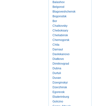
Balashov
Belgorod
Blagoveshchensk
Bogorodsk
Bor
Chaikovsky
Cheboksary
Cheliabinsk
Chernogorsk
Chita
Darnaul
Davlekanovo
Diatkovo
Dimitrovgrad
Dubna
Durtuli
Duvan
Dzerginskyi
Dzerzhinsk
Egorevsk
Ekaterinburg
Golicino