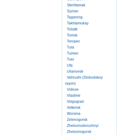
Sterlitamak
Syzran
Taganrog
Takhtamukay
Toliatti
Tomsk
Toropec
Tula
Tumen
Tver
Ufa
Ulianovsk
Vahrushi (Slobodskoy
rayon)
Vidnoe
Vladimir
Volgograd
Votkinsk
Worsma
Zelenogorsk
Zheleznodorozhnyi
Zheleznogorsk