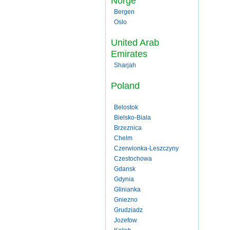
Norge
Bergen
Oslo
United Arab
Emirates
Sharjah
Poland
Belostok
Bielsko-Biala
Brzeznica
Chelm
Czerwionka-Leszczyny
Czestochowa
Gdansk
Gdynia
Glinianka
Gniezno
Grudziadz
Jozefow