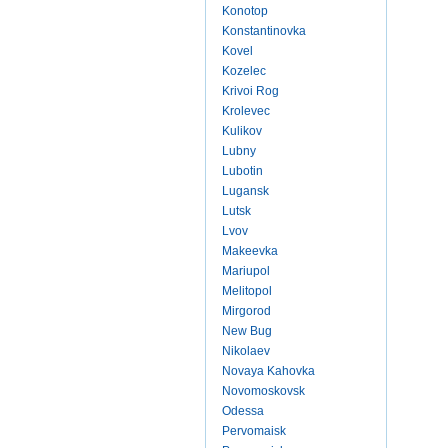
Konotop
Konstantinovka
Kovel
Kozelec
Krivoi Rog
Krolevec
Kulikov
Lubny
Lubotin
Lugansk
Lutsk
Lvov
Makeevka
Mariupol
Melitopol
Mirgorod
New Bug
Nikolaev
Novaya Kahovka
Novomoskovsk
Odessa
Pervomaisk