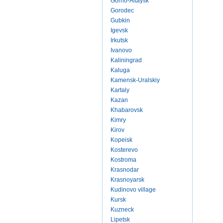
Gorno-Altaysk
Gorodec
Gubkin
Igevsk
Irkutsk
Ivanovo
Kaliningrad
Kaluga
Kamensk-Uralskiy
Kartaly
Kazan
Khabarovsk
Kimry
Kirov
Kopeisk
Kosterevo
Kostroma
Krasnodar
Krasnoyarsk
Kudinovo village
Kursk
Kuzneck
Lipetsk