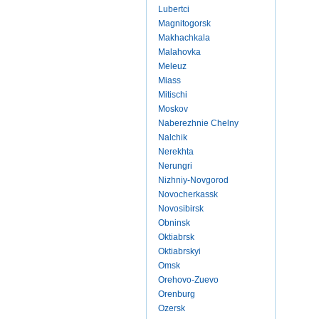
Lubertci
Magnitogorsk
Makhachkala
Malahovka
Meleuz
Miass
Mitischi
Moskov
Naberezhnie Chelny
Nalchik
Nerekhta
Nerungri
Nizhniy-Novgorod
Novocherkassk
Novosibirsk
Obninsk
Oktiabrsk
Oktiabrskyi
Omsk
Orehovo-Zuevo
Orenburg
Ozersk