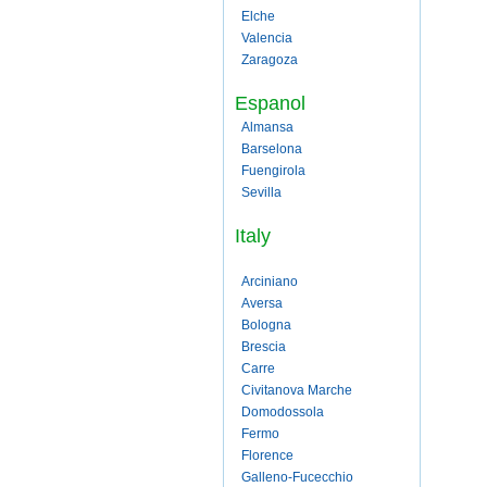
Elche
Valencia
Zaragoza
Espanol
Almansa
Barselona
Fuengirola
Sevilla
Italy
Arciniano
Aversa
Bologna
Brescia
Carre
Civitanova Marche
Domodossola
Fermo
Florence
Galleno-Fucecchio