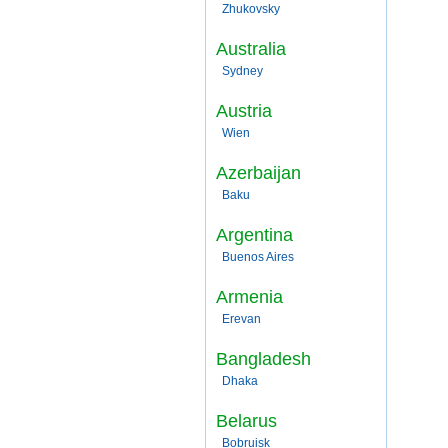
Zhukovsky
Australia
Sydney
Austria
Wien
Azerbaijan
Baku
Argentina
Buenos Aires
Armenia
Erevan
Bangladesh
Dhaka
Belarus
Bobruisk