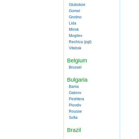
Glubokoe
Gomel
Grodno
Lida
Minsk
Mogilev
Rechica (pgt)
Vitebsk
Belgium
Brussel
Bulgaria
Bania
Gabrov
Peshtera
Plovdiv
Rousse
Sofia
Brazil