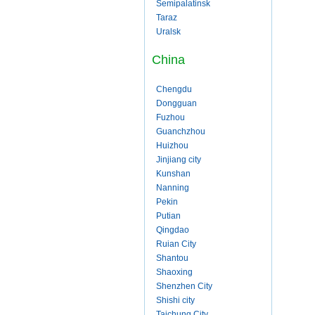
Semipalatinsk
Taraz
Uralsk
China
Chengdu
Dongguan
Fuzhou
Guanchzhou
Huizhou
Jinjiang city
Kunshan
Nanning
Pekin
Putian
Qingdao
Ruian City
Shantou
Shaoxing
Shenzhen City
Shishi city
Taichung City