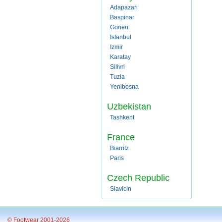
Adapazari
Baspinar
Gonen
Istanbul
Izmir
Karatay
Silivri
Tuzla
Yenibosna
Uzbekistan
Tashkent
France
Biarritz
Paris
Czech Republic
Slavicin
© Footwear 2001-2026