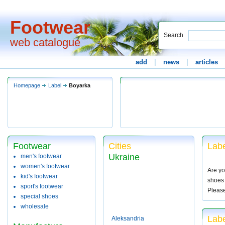
Footwear
Search
web catalogue
add
|
news
|
articles
Homepage
Label
Boyarka
Footwear
Cities
Labe
Ukraine
men's footwear
women's footwear
Are yo
kid's footwear
shoes 
sport's footwear
Pleas
special shoes
wholesale
Labe
Aleksandria