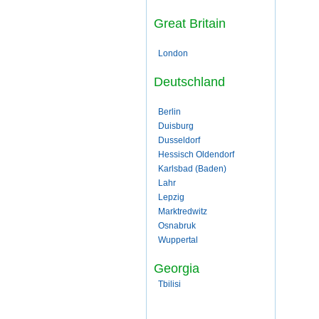
Great Britain
London
Deutschland
Berlin
Duisburg
Dusseldorf
Hessisch Oldendorf
Karlsbad (Baden)
Lahr
Lepzig
Marktredwitz
Osnabruk
Wuppertal
Georgia
Tbilisi