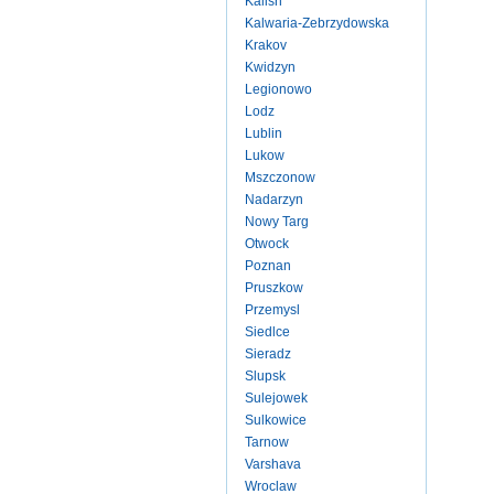
Kalish
Kalwaria-Zebrzydowska
Krakov
Kwidzyn
Legionowo
Lodz
Lublin
Lukow
Mszczonow
Nadarzyn
Nowy Targ
Otwock
Poznan
Pruszkow
Przemysl
Siedlce
Sieradz
Slupsk
Sulejowek
Sulkowice
Tarnow
Varshava
Wroclaw