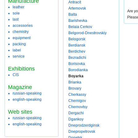
Manufacture
Antracit
leather
Artemovsk
Are yo
sole
Balta
Pleas
last
Barishevka
accessories
Belaia Cerkov
chemistry
Belgorod-Dnestrovskiy
equipment
Belogorsk
packing
Berdiansk
label
Berdichev
service
Bezradichi
Borisovka
Exhibitions
Borodianka
CIS
Boyarka
Brianka
Magazine
Brovary
russian-speaking
Cherkassy
english-speaking
Chernigov
Chernovtsy
Web sites
Dergachi
russian-speaking
Dgankoy
english-speaking
Dneprodzerdginsk
Dnepropetrovsk
Donetsk