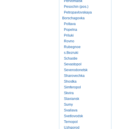
Pervomaisk
Pesochin (pos.)
Petropavlovskaya
Borschagovka
Poltava
Popelna
Priluki
Rovno
Rubegnoe
s.Bezruki
Schastie
Sevastopol
Severodonetsk
Sharovechka
Shostka
Simferopol
Skvira
Slaviansk
Sumy
Svaliava
Svetlovodsk
Ternopol
Uzhgorod