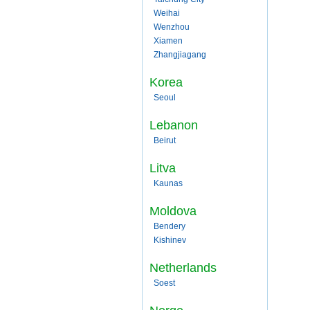
Weihai
Wenzhou
Xiamen
Zhangjiagang
Korea
Seoul
Lebanon
Beirut
Litva
Kaunas
Moldova
Bendery
Kishinev
Netherlands
Soest