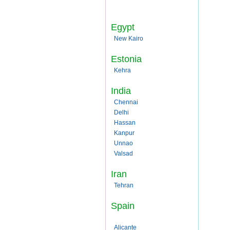
Egypt
New Kairo
Estonia
Kehra
India
Chennai
Delhi
Hassan
Kanpur
Unnao
Valsad
Iran
Tehran
Spain
Alicante