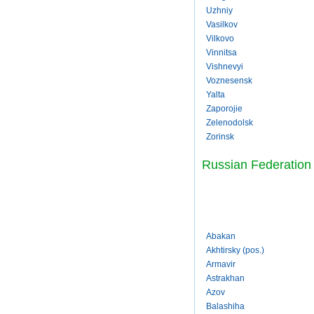
Uzhniy
Vasilkov
Vilkovo
Vinnitsa
Vishnevyi
Voznesensk
Yalta
Zaporojie
Zelenodolsk
Zorinsk
Russian Federation
Abakan
Akhtirsky (pos.)
Armavir
Astrakhan
Azov
Balashiha