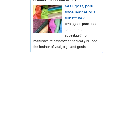
different color combinations...
Veal, goat, pork
shoe leather or a
substitute?
Veal, goat, pork shoe
leather or a
substitute? For
manufacture of footwear basically is used
the leather of veal, pigs and goats...