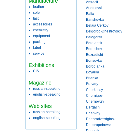
Manufacture
Antracit
leather
Artemovsk
sole
Balta
last
Barishevka
accessories
Belaia Cerkov
chemistry
Belgorod-Dnestrovskiy
equipment
Belogorsk
packing
Berdiansk
label
Berdichev
service
Bezradichi
Borisovka
Exhibitions
Borodianka
CIS
Boyarka
Brianka
Magazine
Brovary
russian-speaking
Cherkassy
english-speaking
Chernigov
Chernovtsy
Web sites
Dergachi
russian-speaking
Dgankoy
english-speaking
Dneprodzerdginsk
Dnepropetrovsk
Donetsk