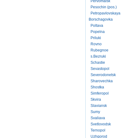
Pervomaisk
Pesochin (pos.)
Petropavlovskaya
Borschagovka
Poltava
Popelna
Priluki
Rovno
Rubegnoe
s.Bezruki
Schastie
Sevastopol
Severodonetsk
Sharovechka
Shostka
Simferopol
Skvira
Slaviansk
Sumy
Svaliava
Svetlovodsk
Ternopol
Uzhgorod