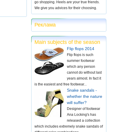
go shopping. Heels are your true friends.
We give you advices for their choosing.
Реклама
Main subjects of the season
Flip flops 2014
Flip flops is such
summer footwear
which any person
cannot do without last
years almost. In fact it
is the easiest and free footwear...
Snake sandals -
whether the nature
will suffer?
Designer of footwear
Ana Locking's has
released a collection
which includes extremely snake sandals of