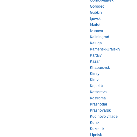
Gorno-Altaysk
Gorodec
Gubkin
Igevsk
Irkutsk
Ivanovo
Kaliningrad
Kaluga
Kamensk-Uralskiy
Kartaly
Kazan
Khabarovsk
Kimry
Kirov
Kopeisk
Kosterevo
Kostroma
Krasnodar
Krasnoyarsk
Kudinovo village
Kursk
Kuzneck
Lipetsk