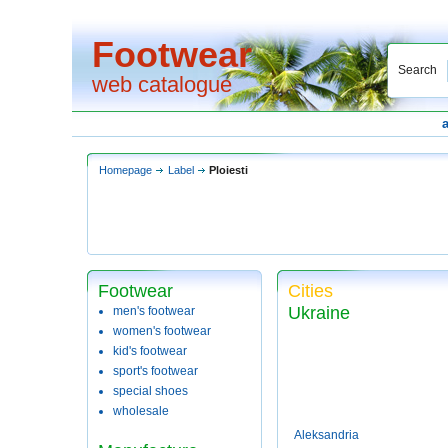
Footwear
Search
web catalogue
Homepage
Label
Ploiesti
Footwear
Cities
Ukraine
men's footwear
women's footwear
kid's footwear
sport's footwear
special shoes
wholesale
Aleksandria