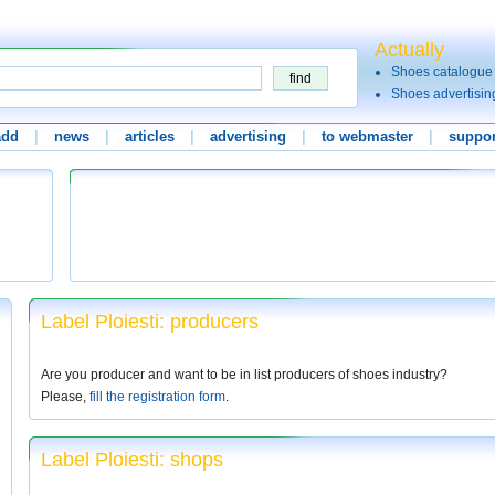
Actually
Shoes catalogue
Shoes advertisin
add
|
news
|
articles
|
advertising
|
to webmaster
|
suppor
Label Ploiesti: producers
Are you producer and want to be in list producers of shoes industry?
Please,
fill the registration form
.
Label Ploiesti: shops