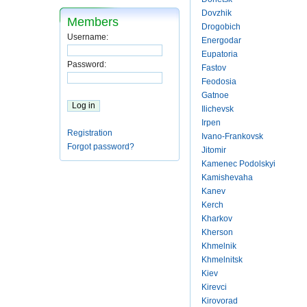
Dovzhik
Members
Drogobich
Username:
Energodar
Eupatoria
Password:
Fastov
Feodosia
Gatnoe
Ilichevsk
Irpen
Registration
Ivano-Frankovsk
Forgot password?
Jitomir
Kamenec Podolskyi
Kamishevaha
Kanev
Kerch
Kharkov
Kherson
Khmelnik
Khmelnitsk
Kiev
Kirevci
Kirovorad