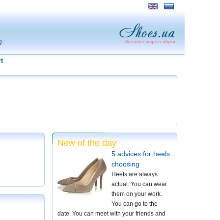
g
t
New of the day
5 advices for heels
choosing
Heels are always
actual. You can wear
them on your work.
You can go to the
date. You can meet with your friends and