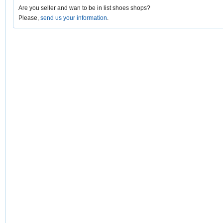
Are you seller and wan to be in list shoes shops?
Please,
send us your information
.