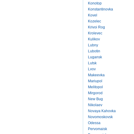
Konotop
Konstantinovka
Kovel
Kozelec
Krivoi Rog
Krolevec
Kulikov
Lubny
Lubotin
Lugansk
Lutsk
Lvov
Makeevka
Mariupol
Melitopol
Mirgorod
New Bug
Nikolaev
Novaya Kahovka
Novomoskovsk
Odessa
Pervomaisk