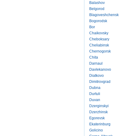
Balashov
Belgorod
Blagoveshchensk
Bogorodsk
Bor
Chaikovsky
Cheboksary
Cheliabinsk
Chernogorsk
Chita
Darnaul
Davlekanovo
Diatkovo
Dimitrovgrad
Dubna
Durtuli
Duvan
Dzerginskyi
Dzerzhinsk
Egorevsk
Ekaterinburg
Golicino