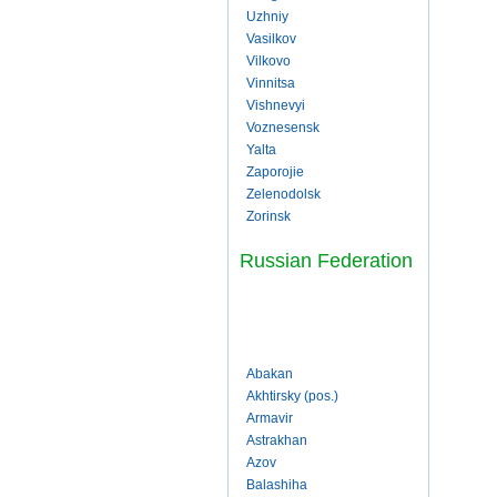
Uzhniy
Vasilkov
Vilkovo
Vinnitsa
Vishnevyi
Voznesensk
Yalta
Zaporojie
Zelenodolsk
Zorinsk
Russian Federation
Abakan
Akhtirsky (pos.)
Armavir
Astrakhan
Azov
Balashiha