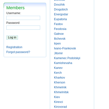
Dovzhik
Members
Drogobich
Username:
Energodar
Eupatoria
Password:
Fastov
Feodosia
Gatnoe
Ilichevsk
Irpen
Registration
Ivano-Frankovsk
Forgot password?
Jitomir
Kamenec Podolskyi
Kamishevaha
Kanev
Kerch
Kharkov
Kherson
Khmelnik
Khmelnitsk
Kiev
Kirevci
Kirovorad