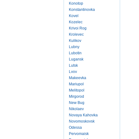
Konotop
Konstantinovka
Kovel
Kozelec
Krivoi Rog
Krolevec
Kulikov
Lubny
Lubotin
Lugansk
Lutsk
Lvov
Makeevka
Mariupol
Melitopol
Mirgorod
New Bug
Nikolaev
Novaya Kahovka
Novomoskovsk
Odessa
Pervomaisk