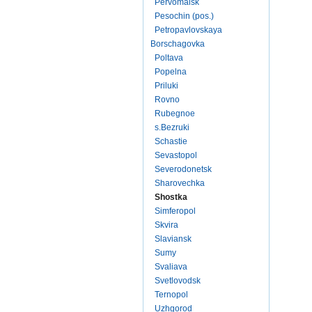
Pervomaisk
Pesochin (pos.)
Petropavlovskaya
Borschagovka
Poltava
Popelna
Priluki
Rovno
Rubegnoe
s.Bezruki
Schastie
Sevastopol
Severodonetsk
Sharovechka
Shostka
Simferopol
Skvira
Slaviansk
Sumy
Svaliava
Svetlovodsk
Ternopol
Uzhgorod