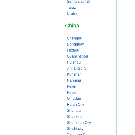
Semipalatinsk
Taraz
Uralsk
China
Chengdu
Dongguan
Fuzhou
Guanchzhou
Huizhou
Jinjiang city
Kunshan
Nanning
Pekin
Putian
Qingdao
Ruian City
Shantou
Shaoxing
Shenzhen City
Shishi city
Taichung City