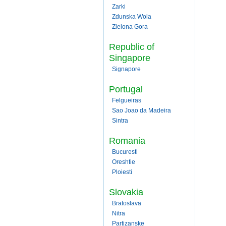
Zarki
Zdunska Wola
Zielona Gora
Republic of
Singapore
Signapore
Portugal
Felgueiras
Sao Joao da Madeira
Sintra
Romania
Bucuresti
Oreshtie
Ploiesti
Slovakia
Bratoslava
Nitra
Partizanske