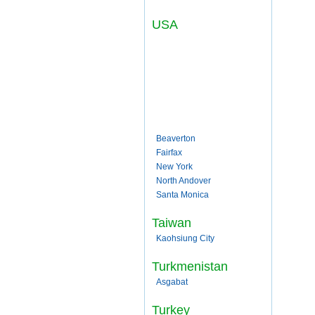
USA
Beaverton
Fairfax
New York
North Andover
Santa Monica
Taiwan
Kaohsiung City
Turkmenistan
Asgabat
Turkey