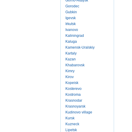
Gorno-Altaysk
Gorodec
Gubkin
Igevsk
Irkutsk
Ivanovo
Kaliningrad
Kaluga
Kamensk-Uralskiy
Kartaly
Kazan
Khabarovsk
Kimry
Kirov
Kopeisk
Kosterevo
Kostroma
Krasnodar
Krasnoyarsk
Kudinovo village
Kursk
Kuzneck
Lipetsk