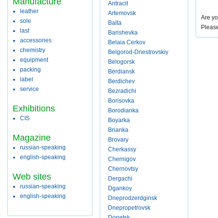
Manufacture
Antracit
leather
Artemovsk
Are yo
sole
Balta
Pleas
last
Barishevka
accessories
Belaia Cerkov
chemistry
Belgorod-Dnestrovskiy
equipment
Belogorsk
packing
Berdiansk
label
Berdichev
service
Bezradichi
Borisovka
Exhibitions
Borodianka
CIS
Boyarka
Brianka
Magazine
Brovary
russian-speaking
Cherkassy
english-speaking
Chernigov
Chernovtsy
Web sites
Dergachi
russian-speaking
Dgankoy
english-speaking
Dneprodzerdginsk
Dnepropetrovsk
Donetsk