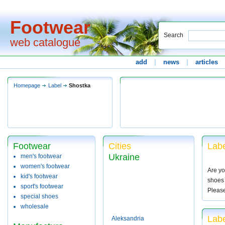
Footwear
Search
web catalogue
add
|
news
|
articles
Homepage
Label
Shostka
Footwear
Cities
Labe
Ukraine
men's footwear
women's footwear
Are yo
kid's footwear
shoes 
sport's footwear
Pleas
special shoes
wholesale
Labe
Aleksandria