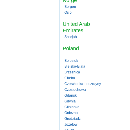
Norge
Bergen
Oslo
United Arab
Emirates
Sharjah
Poland
Belostok
Bielsko-Biala
Brzeznica
Chelm
Czerwionka-Leszczyny
Czestochowa
Gdansk
Gdynia
Glinianka
Gniezno
Grudziadz
Jozefow