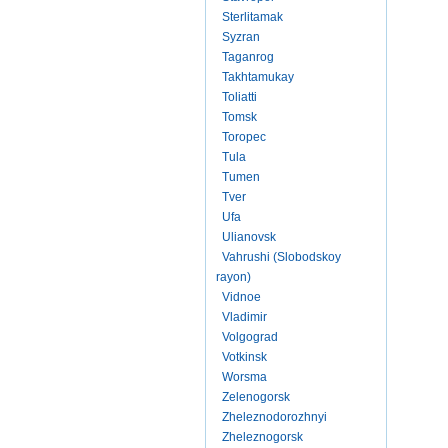
Sterlitamak
Syzran
Taganrog
Takhtamukay
Toliatti
Tomsk
Toropec
Tula
Tumen
Tver
Ufa
Ulianovsk
Vahrushi (Slobodskoy
rayon)
Vidnoe
Vladimir
Volgograd
Votkinsk
Worsma
Zelenogorsk
Zheleznodorozhnyi
Zheleznogorsk