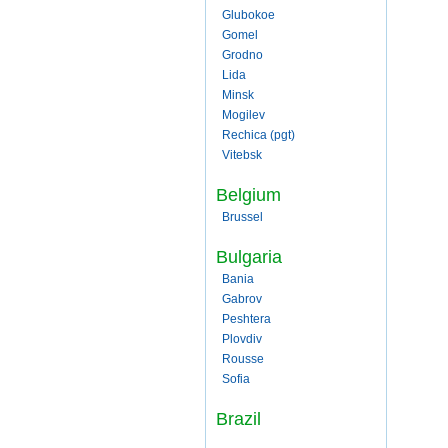
Glubokoe
Gomel
Grodno
Lida
Minsk
Mogilev
Rechica (pgt)
Vitebsk
Belgium
Brussel
Bulgaria
Bania
Gabrov
Peshtera
Plovdiv
Rousse
Sofia
Brazil