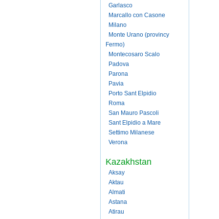
Garlasco
Marcallo con Casone
Milano
Monte Urano (provincy
Fermo)
Montecosaro Scalo
Padova
Parona
Pavia
Porto Sant Elpidio
Roma
San Mauro Pascoli
Sant Elpidio a Mare
Settimo Milanese
Verona
Kazakhstan
Aksay
Aktau
Almati
Astana
Atirau