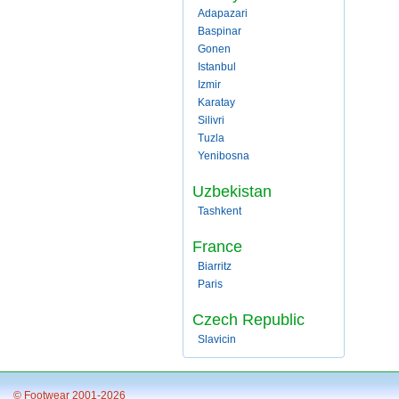
Adapazari
Baspinar
Gonen
Istanbul
Izmir
Karatay
Silivri
Tuzla
Yenibosna
Uzbekistan
Tashkent
France
Biarritz
Paris
Czech Republic
Slavicin
© Footwear 2001-2026