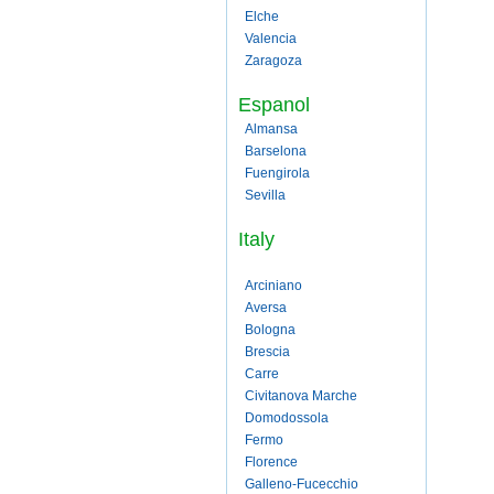
Elche
Valencia
Zaragoza
Espanol
Almansa
Barselona
Fuengirola
Sevilla
Italy
Arciniano
Aversa
Bologna
Brescia
Carre
Civitanova Marche
Domodossola
Fermo
Florence
Galleno-Fucecchio