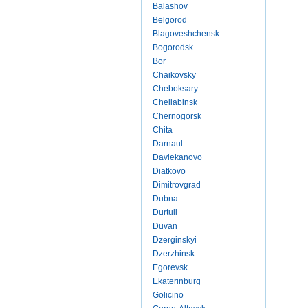
Balashov
Belgorod
Blagoveshchensk
Bogorodsk
Bor
Chaikovsky
Cheboksary
Cheliabinsk
Chernogorsk
Chita
Darnaul
Davlekanovo
Diatkovo
Dimitrovgrad
Dubna
Durtuli
Duvan
Dzerginskyi
Dzerzhinsk
Egorevsk
Ekaterinburg
Golicino