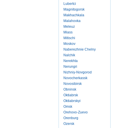
Lubertci
Magnitogorsk
Makhachkala
Malahovka
Meleuz
Miass
Mitischi
Moskov
Naberezhnie Chelny
Nalchik
Nerekhta
Nerungri
Nizhniy-Novgorod
Novocherkassk
Novosibirsk
Obninsk
Oktiabrsk
Oktiabrskyi
Omsk
Orehovo-Zuevo
Orenburg
Ozersk