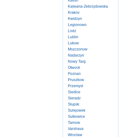
Kalish
Kalwaria-Zebrzydowska
Krakov
Kwidzyn
Legionowo
Lodz
Lublin
Lukow
Mszczonow
Nadarzyn
Nowy Targ
Otwock
Poznan
Pruszkow
Przemysl
Siedlce
Sieradz
Slupsk
Sulejowek
Sulkowice
Tarnow
Varshava
Wroclaw