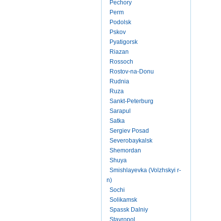
Pechory
Perm
Podolsk
Pskov
Pyatigorsk
Riazan
Rossoch
Rostov-na-Donu
Rudnia
Ruza
Sankt-Peterburg
Sarapul
Satka
Sergiev Posad
Severobaykalsk
Shemordan
Shuya
Smishlayevka (Volzhskyi r-
n)
Sochi
Solikamsk
Spassk Dalniy
Stavropol