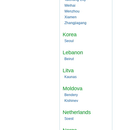
Weihai
Wenzhou
Xiamen
Zhangjiagang
Korea
Seoul
Lebanon
Beirut
Litva
Kaunas
Moldova
Bendery
Kishinev
Netherlands
Soest