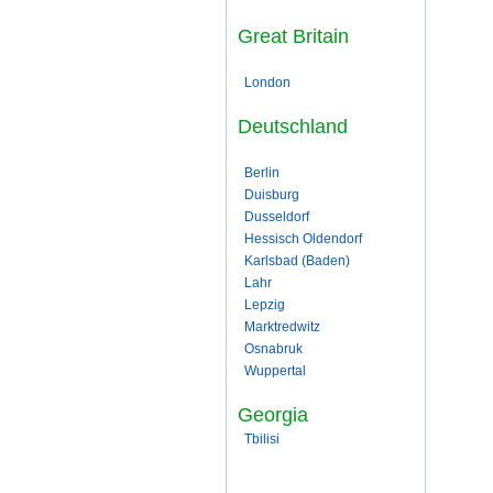
Great Britain
London
Deutschland
Berlin
Duisburg
Dusseldorf
Hessisch Oldendorf
Karlsbad (Baden)
Lahr
Lepzig
Marktredwitz
Osnabruk
Wuppertal
Georgia
Tbilisi