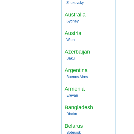
Zhukovsky
Australia
Sydney
Austria
Wien
Azerbaijan
Baku
Argentina
Buenos Aires
Armenia
Erevan
Bangladesh
Dhaka
Belarus
Bobruisk