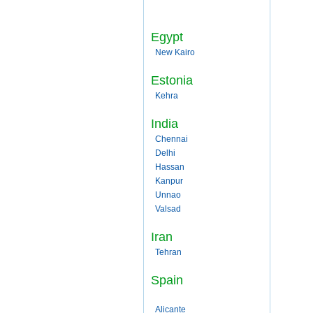
Egypt
New Kairo
Estonia
Kehra
India
Chennai
Delhi
Hassan
Kanpur
Unnao
Valsad
Iran
Tehran
Spain
Alicante