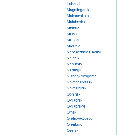
Lubertci
Magnitogorsk
Makhachkala
Malahovka
Meleuz
Miass
Mitischi
Moskov
Naberezhnie Chelny
Nalchik
Nerekhta
Nerungri
Nizhniy-Novgorod
Novocherkassk
Novosibirsk
Obninsk
Oktiabrsk
Oktiabrskyi
Omsk
Orehovo-Zuevo
Orenburg
Ozersk