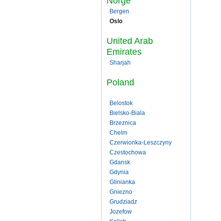
Norge
Bergen
Oslo
United Arab
Emirates
Sharjah
Poland
Belostok
Bielsko-Biala
Brzeznica
Chelm
Czerwionka-Leszczyny
Czestochowa
Gdansk
Gdynia
Glinianka
Gniezno
Grudziadz
Jozefow