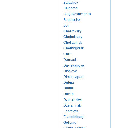
Balashov
Belgorod
Blagoveshchensk
Bogorodsk
Bor
Chaikovsky
Cheboksary
Cheliabinsk
Chernogorsk
Chita
Darnaul
Davlekanovo
Diatkovo
Dimitrovgrad
Dubna
Durtuli
Duvan
Dzerginskyi
Dzerzhinsk
Egorevsk
Ekaterinburg
Golicino