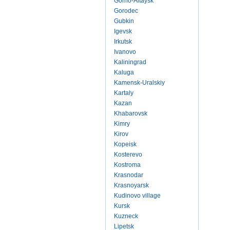
Gorno-Altaysk
Gorodec
Gubkin
Igevsk
Irkutsk
Ivanovo
Kaliningrad
Kaluga
Kamensk-Uralskiy
Kartaly
Kazan
Khabarovsk
Kimry
Kirov
Kopeisk
Kosterevo
Kostroma
Krasnodar
Krasnoyarsk
Kudinovo village
Kursk
Kuzneck
Lipetsk