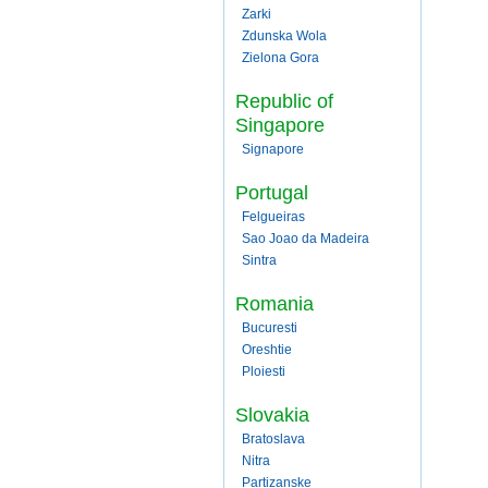
Zarki
Zdunska Wola
Zielona Gora
Republic of
Singapore
Signapore
Portugal
Felgueiras
Sao Joao da Madeira
Sintra
Romania
Bucuresti
Oreshtie
Ploiesti
Slovakia
Bratoslava
Nitra
Partizanske