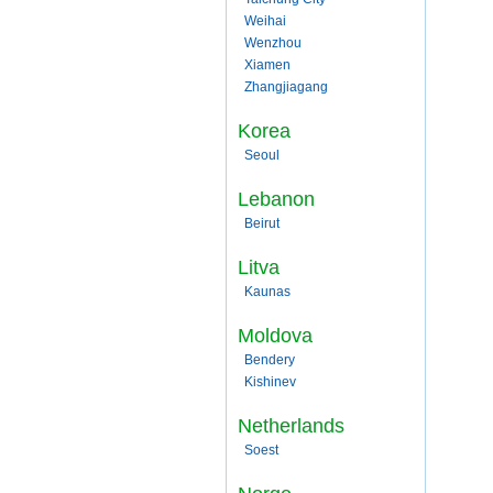
Weihai
Wenzhou
Xiamen
Zhangjiagang
Korea
Seoul
Lebanon
Beirut
Litva
Kaunas
Moldova
Bendery
Kishinev
Netherlands
Soest