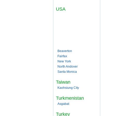
USA
Beaverton
Fairfax
New York
North Andover
Santa Monica
Taiwan
Kaohsiung City
Turkmenistan
Asgabat
Turkey