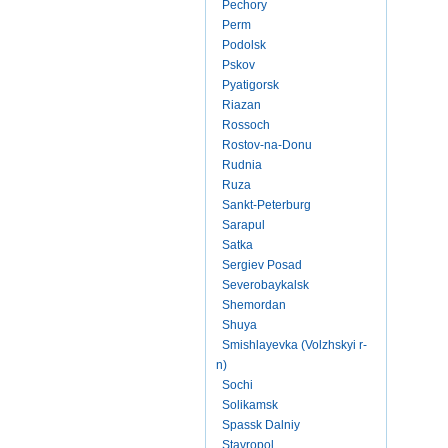
Pechory
Perm
Podolsk
Pskov
Pyatigorsk
Riazan
Rossoch
Rostov-na-Donu
Rudnia
Ruza
Sankt-Peterburg
Sarapul
Satka
Sergiev Posad
Severobaykalsk
Shemordan
Shuya
Smishlayevka (Volzhskyi r-
n)
Sochi
Solikamsk
Spassk Dalniy
Stavropol