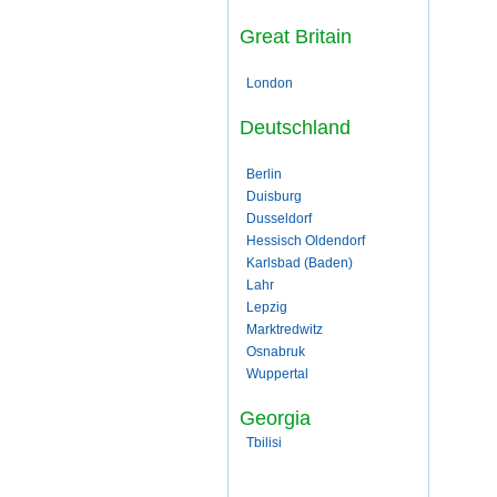
Great Britain
London
Deutschland
Berlin
Duisburg
Dusseldorf
Hessisch Oldendorf
Karlsbad (Baden)
Lahr
Lepzig
Marktredwitz
Osnabruk
Wuppertal
Georgia
Tbilisi