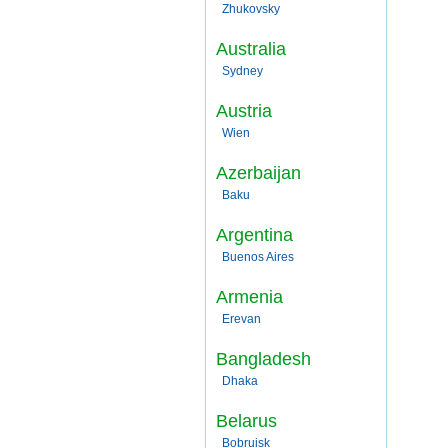
Zhukovsky
Australia
Sydney
Austria
Wien
Azerbaijan
Baku
Argentina
Buenos Aires
Armenia
Erevan
Bangladesh
Dhaka
Belarus
Bobruisk