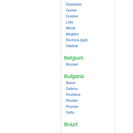
Glubokoe
Gomel
Grodno
Lida
Minsk
Mogilev
Rechica (pgt)
Vitebsk
Belgium
Brussel
Bulgaria
Bania
Gabrov
Peshtera
Plovdiv
Rousse
Sofia
Brazil