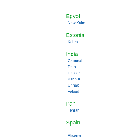
Egypt
New Kairo
Estonia
Kehra
India
Chennai
Delhi
Hassan
Kanpur
Unnao
Valsad
Iran
Tehran
Spain
Alicante