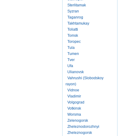
Sterlitamak
Syzran
Taganrog
Takhtamukay
Toliatti
Tomsk
Toropec
Tula
Tumen
Tver
Ufa
Ulianovsk
Vahrushi (Slobodskoy
rayon)
Vidnoe
Vladimir
Volgograd
Votkinsk
Worsma
Zelenogorsk
Zheleznodorozhnyi
Zheleznogorsk