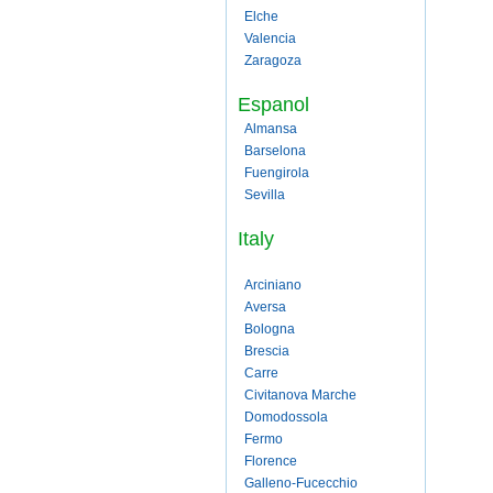
Elche
Valencia
Zaragoza
Espanol
Almansa
Barselona
Fuengirola
Sevilla
Italy
Arciniano
Aversa
Bologna
Brescia
Carre
Civitanova Marche
Domodossola
Fermo
Florence
Galleno-Fucecchio