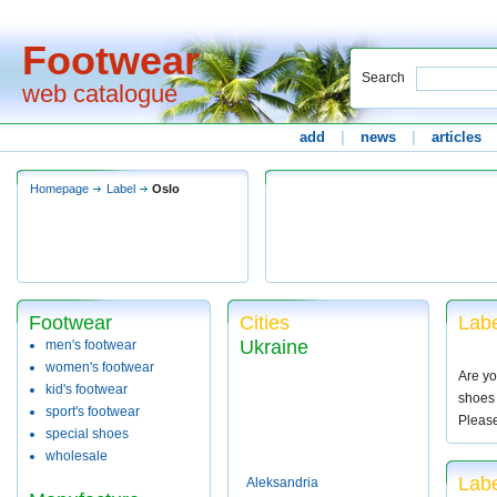
Footwear
Search
web catalogue
add
|
news
|
articles
Homepage
Label
Oslo
Footwear
Cities
Labe
Ukraine
men's footwear
women's footwear
Are yo
kid's footwear
shoes 
sport's footwear
Pleas
special shoes
wholesale
Labe
Aleksandria