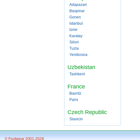
Adapazari
Baspinar
Gonen
Istanbul
Izmir
Karatay
Silivri
Tuzla
Yenibosna
Uzbekistan
Tashkent
France
Biarritz
Paris
Czech Republic
Slavicin
© Footwear 2001-2026