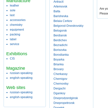
Manufacture
Antracit
leather
Artemovsk
Are yo
sole
Balta
Pleas
last
Barishevka
accessories
Belaia Cerkov
chemistry
Belgorod-Dnestrovskiy
equipment
Belogorsk
packing
Berdiansk
label
Berdichev
service
Bezradichi
Borisovka
Exhibitions
Borodianka
CIS
Boyarka
Brianka
Magazine
Brovary
russian-speaking
Cherkassy
english-speaking
Chernigov
Chernovtsy
Web sites
Dergachi
russian-speaking
Dgankoy
english-speaking
Dneprodzerdginsk
Dnepropetrovsk
Donetsk