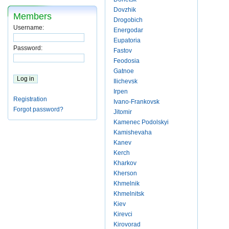
Dovzhik
Members
Drogobich
Username:
Energodar
Eupatoria
Password:
Fastov
Feodosia
Gatnoe
Ilichevsk
Irpen
Registration
Ivano-Frankovsk
Forgot password?
Jitomir
Kamenec Podolskyi
Kamishevaha
Kanev
Kerch
Kharkov
Kherson
Khmelnik
Khmelnitsk
Kiev
Kirevci
Kirovorad