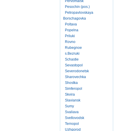
Pervomaisk
Pesochin (pos.)
Petropavlovskaya
Borschagovka
Poltava
Popelna
Priluki
Rovno
Rubegnoe
s.Bezruki
Schastie
Sevastopol
Severodonetsk
Sharovechka
Shostka
Simferopol
Skvira
Slaviansk
Sumy
Svaliava
Svetlovodsk
Ternopol
Uzhgorod