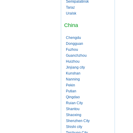
Semipalatinsk
Taraz
Uralsk
China
Chengdu
Dongguan
Fuzhou
Guanchzhou
Huizhou
Jinjiang city
Kunshan
Nanning
Pekin
Putian
Qingdao
Ruian City
Shantou
Shaoxing
Shenzhen City
Shishi city
Taichung City