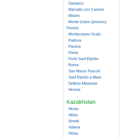
Garlasco
Marcallo con Casone
Milano
Monte Urano (provincy
Fermo)
Montecosaro Scalo
Padova
Parona
Pavia
Porto Sant Elpidio
Roma
San Mauro Pascoli
Sant Elpidio a Mare
Settimo Milanese
Verona
Kazakhstan
Aksay
Aktau
Almati
Astana
Atirau