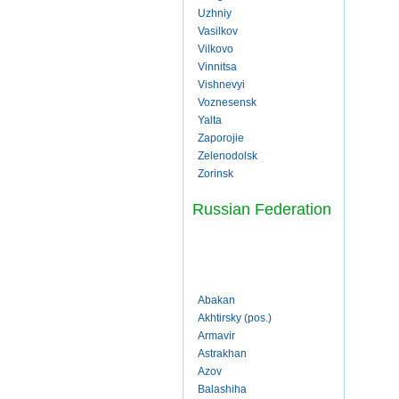
Uzhniy
Vasilkov
Vilkovo
Vinnitsa
Vishnevyi
Voznesensk
Yalta
Zaporojie
Zelenodolsk
Zorinsk
Russian Federation
Abakan
Akhtirsky (pos.)
Armavir
Astrakhan
Azov
Balashiha