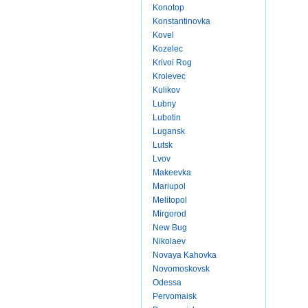
Konotop
Konstantinovka
Kovel
Kozelec
Krivoi Rog
Krolevec
Kulikov
Lubny
Lubotin
Lugansk
Lutsk
Lvov
Makeevka
Mariupol
Melitopol
Mirgorod
New Bug
Nikolaev
Novaya Kahovka
Novomoskovsk
Odessa
Pervomaisk