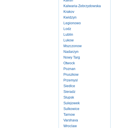
Kalish
Kalwaria-Zebrzydowska
Krakov
Kwidzyn
Legionowo
Lodz
Lublin
Lukow
Mszczonow
Nadarzyn
Nowy Targ
Otwock
Poznan
Pruszkow
Przemysl
Siedlce
Sieradz
Slupsk
Sulejowek
Sulkowice
Tarnow
Varshava
Wroclaw