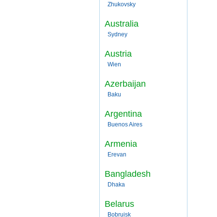
Zhukovsky
Australia
Sydney
Austria
Wien
Azerbaijan
Baku
Argentina
Buenos Aires
Armenia
Erevan
Bangladesh
Dhaka
Belarus
Bobruisk