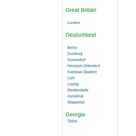
Great Britain
London
Deutschland
Berlin
Duisburg
Dusseldorf
Hessisch Oldendorf
Karlsbad (Baden)
Lahr
Lepzig
Marktredwitz
Osnabruk
Wuppertal
Georgia
Tbilisi