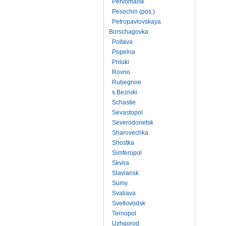
Pervomaisk
Pesochin (pos.)
Petropavlovskaya
Borschagovka
Poltava
Popelna
Priluki
Rovno
Rubegnoe
s.Bezruki
Schastie
Sevastopol
Severodonetsk
Sharovechka
Shostka
Simferopol
Skvira
Slaviansk
Sumy
Svaliava
Svetlovodsk
Ternopol
Uzhgorod