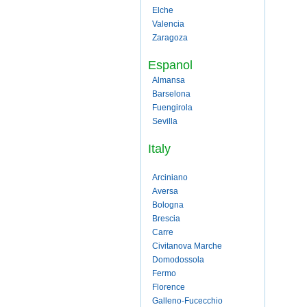
Elche
Valencia
Zaragoza
Espanol
Almansa
Barselona
Fuengirola
Sevilla
Italy
Arciniano
Aversa
Bologna
Brescia
Carre
Civitanova Marche
Domodossola
Fermo
Florence
Galleno-Fucecchio