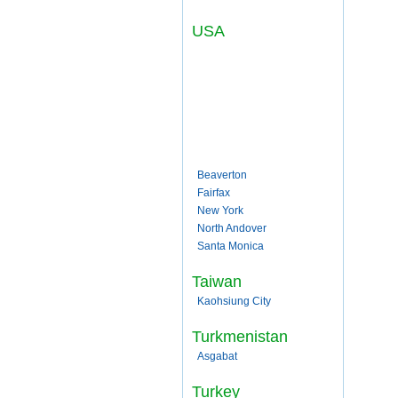
USA
Beaverton
Fairfax
New York
North Andover
Santa Monica
Taiwan
Kaohsiung City
Turkmenistan
Asgabat
Turkey