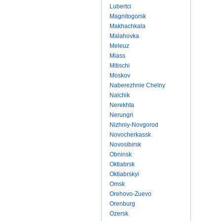
Lubertci
Magnitogorsk
Makhachkala
Malahovka
Meleuz
Miass
Mitischi
Moskov
Naberezhnie Chelny
Nalchik
Nerekhta
Nerungri
Nizhniy-Novgorod
Novocherkassk
Novosibirsk
Obninsk
Oktiabrsk
Oktiabrskyi
Omsk
Orehovo-Zuevo
Orenburg
Ozersk