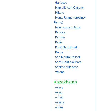
Garlasco
Marcallo con Casone
Milano
Monte Urano (provincy
Fermo)
Montecosaro Scalo
Padova
Parona
Pavia
Porto Sant Elpidio
Roma
San Mauro Pascoli
Sant Elpidio a Mare
Settimo Milanese
Verona
Kazakhstan
Aksay
Aktau
Almati
Astana
Atirau