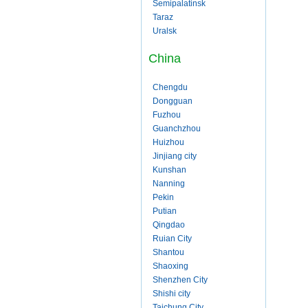
Semipalatinsk
Taraz
Uralsk
China
Chengdu
Dongguan
Fuzhou
Guanchzhou
Huizhou
Jinjiang city
Kunshan
Nanning
Pekin
Putian
Qingdao
Ruian City
Shantou
Shaoxing
Shenzhen City
Shishi city
Taichung City