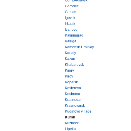
Gorno-Altaysk
Gorodec
Gubkin
Igevsk
Irkutsk
Ivanovo
Kaliningrad
Kaluga
Kamensk-Uralskiy
Kartaly
Kazan
Khabarovsk
Kimry
Kirov
Kopeisk
Kosterevo
Kostroma
Krasnodar
Krasnoyarsk
Kudinovo village
Kursk
Kuzneck
Lipetsk