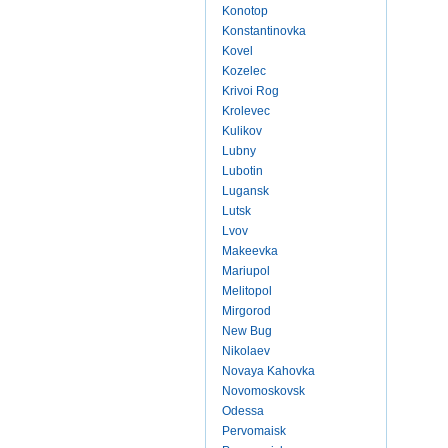
Konotop
Konstantinovka
Kovel
Kozelec
Krivoi Rog
Krolevec
Kulikov
Lubny
Lubotin
Lugansk
Lutsk
Lvov
Makeevka
Mariupol
Melitopol
Mirgorod
New Bug
Nikolaev
Novaya Kahovka
Novomoskovsk
Odessa
Pervomaisk