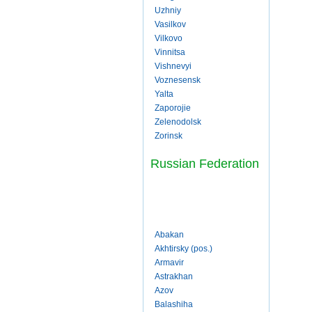
Uzhniy
Vasilkov
Vilkovo
Vinnitsa
Vishnevyi
Voznesensk
Yalta
Zaporojie
Zelenodolsk
Zorinsk
Russian Federation
Abakan
Akhtirsky (pos.)
Armavir
Astrakhan
Azov
Balashiha