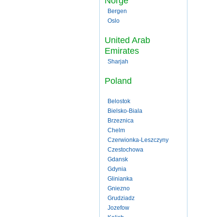
Norge
Bergen
Oslo
United Arab
Emirates
Sharjah
Poland
Belostok
Bielsko-Biala
Brzeznica
Chelm
Czerwionka-Leszczyny
Czestochowa
Gdansk
Gdynia
Glinianka
Gniezno
Grudziadz
Jozefow