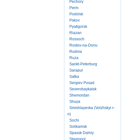
Pechory
Perm
Podolsk
Pskov
Pyatigorsk
Riazan
Rossoch
Rostov-na-Donu
Rudnia
Ruza
Sankt-Peterburg
Sarapul
Satka
Sergiev Posad
Severobaykalsk
Shemordan
Shuya
Smishlayevka (Volzhskyi r-
n)
Sochi
Solikamsk
Spassk Dalniy
Stavropol