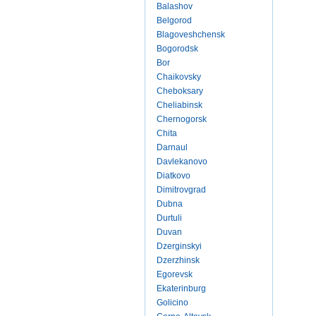
Balashov
Belgorod
Blagoveshchensk
Bogorodsk
Bor
Chaikovsky
Cheboksary
Cheliabinsk
Chernogorsk
Chita
Darnaul
Davlekanovo
Diatkovo
Dimitrovgrad
Dubna
Durtuli
Duvan
Dzerginskyi
Dzerzhinsk
Egorevsk
Ekaterinburg
Golicino