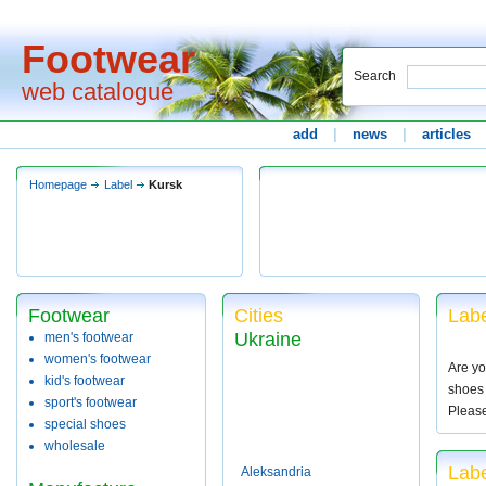
Footwear
Search
web catalogue
add
|
news
|
articles
Homepage
Label
Kursk
Footwear
Cities
Labe
Ukraine
men's footwear
women's footwear
Are yo
kid's footwear
shoes 
sport's footwear
Pleas
special shoes
wholesale
Labe
Aleksandria