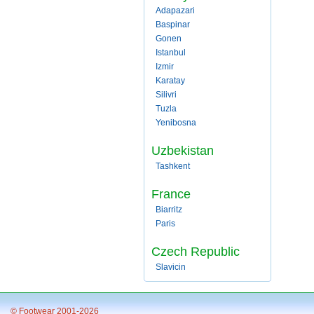
Adapazari
Baspinar
Gonen
Istanbul
Izmir
Karatay
Silivri
Tuzla
Yenibosna
Uzbekistan
Tashkent
France
Biarritz
Paris
Czech Republic
Slavicin
© Footwear 2001-2026