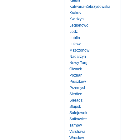
Kalish
Kalwaria-Zebrzydowska
Krakov
Kwidzyn
Legionowo
Lodz
Lublin
Lukow
Mszczonow
Nadarzyn
Nowy Targ
Otwock
Poznan
Pruszkow
Przemysl
Siedlce
Sieradz
Slupsk
Sulejowek
Sulkowice
Tarnow
Varshava
Wroclaw