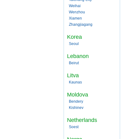
Weihai
Wenzhou
Xiamen
Zhangjiagang
Korea
Seoul
Lebanon
Beirut
Litva
Kaunas
Moldova
Bendery
Kishinev
Netherlands
Soest