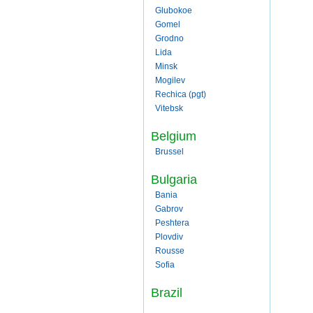
Glubokoe
Gomel
Grodno
Lida
Minsk
Mogilev
Rechica (pgt)
Vitebsk
Belgium
Brussel
Bulgaria
Bania
Gabrov
Peshtera
Plovdiv
Rousse
Sofia
Brazil