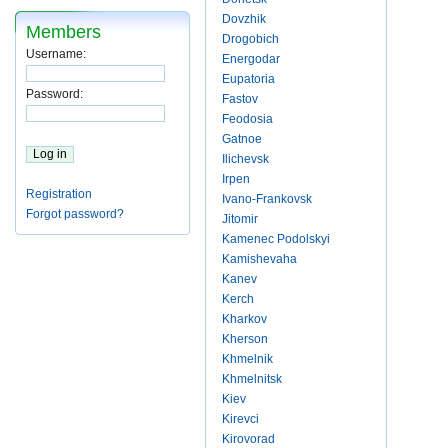
Dovzhik
Members
Drogobich
Username:
Energodar
Eupatoria
Password:
Fastov
Feodosia
Gatnoe
Ilichevsk
Irpen
Registration
Ivano-Frankovsk
Forgot password?
Jitomir
Kamenec Podolskyi
Kamishevaha
Kanev
Kerch
Kharkov
Kherson
Khmelnik
Khmelnitsk
Kiev
Kirevci
Kirovorad