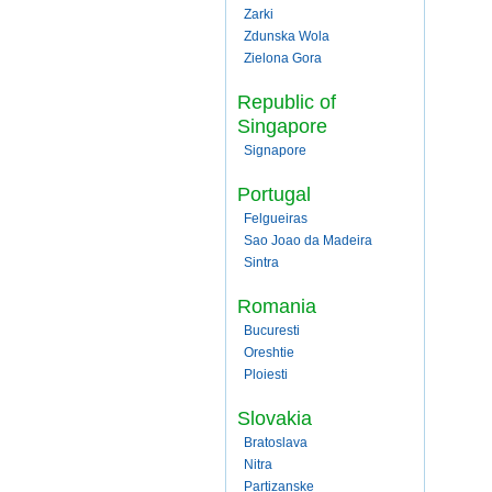
Zarki
Zdunska Wola
Zielona Gora
Republic of
Singapore
Signapore
Portugal
Felgueiras
Sao Joao da Madeira
Sintra
Romania
Bucuresti
Oreshtie
Ploiesti
Slovakia
Bratoslava
Nitra
Partizanske