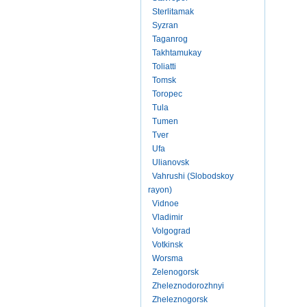
Sterlitamak
Syzran
Taganrog
Takhtamukay
Toliatti
Tomsk
Toropec
Tula
Tumen
Tver
Ufa
Ulianovsk
Vahrushi (Slobodskoy
rayon)
Vidnoe
Vladimir
Volgograd
Votkinsk
Worsma
Zelenogorsk
Zheleznodorozhnyi
Zheleznogorsk