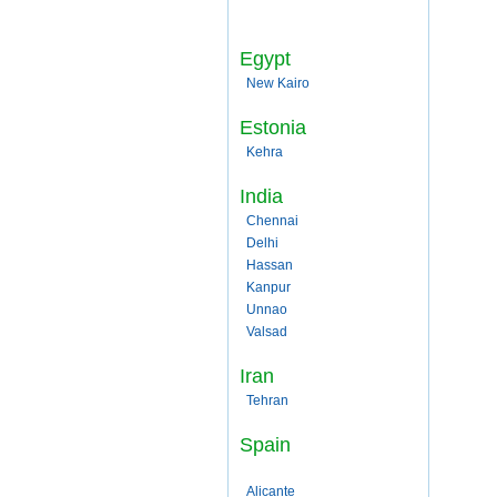
Egypt
New Kairo
Estonia
Kehra
India
Chennai
Delhi
Hassan
Kanpur
Unnao
Valsad
Iran
Tehran
Spain
Alicante