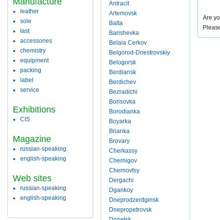
Manufacture
Antracit
leather
Artemovsk
Are yo
sole
Balta
Pleas
last
Barishevka
accessories
Belaia Cerkov
chemistry
Belgorod-Dnestrovskiy
equipment
Belogorsk
packing
Berdiansk
label
Berdichev
service
Bezradichi
Borisovka
Exhibitions
Borodianka
CIS
Boyarka
Brianka
Magazine
Brovary
russian-speaking
Cherkassy
english-speaking
Chernigov
Chernovtsy
Web sites
Dergachi
russian-speaking
Dgankoy
english-speaking
Dneprodzerdginsk
Dnepropetrovsk
Donetsk