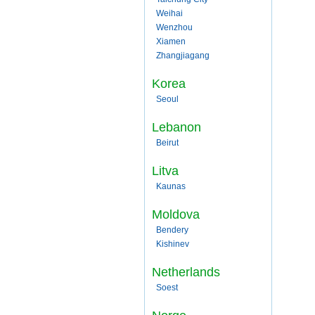
Weihai
Wenzhou
Xiamen
Zhangjiagang
Korea
Seoul
Lebanon
Beirut
Litva
Kaunas
Moldova
Bendery
Kishinev
Netherlands
Soest