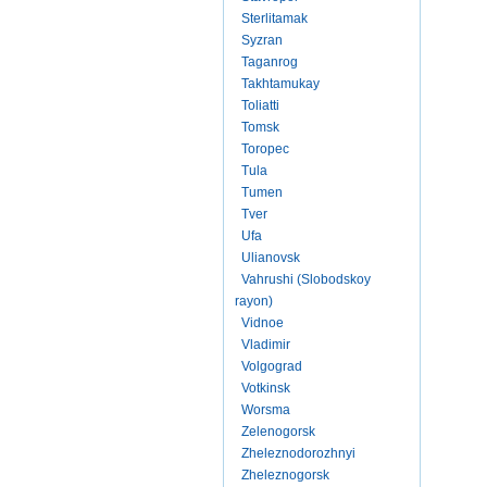
Sterlitamak
Syzran
Taganrog
Takhtamukay
Toliatti
Tomsk
Toropec
Tula
Tumen
Tver
Ufa
Ulianovsk
Vahrushi (Slobodskoy
rayon)
Vidnoe
Vladimir
Volgograd
Votkinsk
Worsma
Zelenogorsk
Zheleznodorozhnyi
Zheleznogorsk