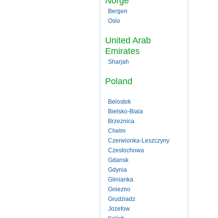
Norge
Bergen
Oslo
United Arab
Emirates
Sharjah
Poland
Belostok
Bielsko-Biala
Brzeznica
Chelm
Czerwionka-Leszczyny
Czestochowa
Gdansk
Gdynia
Glinianka
Gniezno
Grudziadz
Jozefow