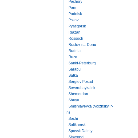
Pechory
Perm
Podolsk
Pskov
Pyatigorsk
Riazan
Rossoch
Rostov-na-Donu
Rudnia
Ruza
Sankt-Peterburg
Sarapul
Satka
Sergiev Posad
Severobaykalsk
Shemordan
Shuya
Smishlayevka (Volzhskyi r-
n)
Sochi
Solikamsk
Spassk Dalniy
Stavropol