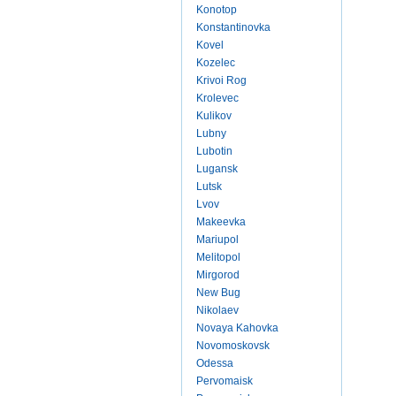
Konotop
Konstantinovka
Kovel
Kozelec
Krivoi Rog
Krolevec
Kulikov
Lubny
Lubotin
Lugansk
Lutsk
Lvov
Makeevka
Mariupol
Melitopol
Mirgorod
New Bug
Nikolaev
Novaya Kahovka
Novomoskovsk
Odessa
Pervomaisk