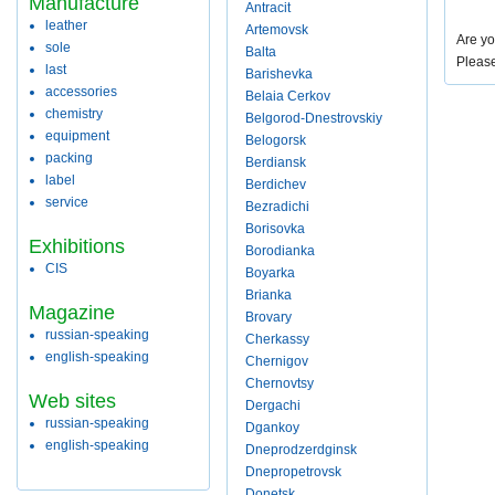
Manufacture
Antracit
leather
Artemovsk
Are yo
sole
Balta
Pleas
last
Barishevka
accessories
Belaia Cerkov
chemistry
Belgorod-Dnestrovskiy
equipment
Belogorsk
packing
Berdiansk
label
Berdichev
service
Bezradichi
Borisovka
Exhibitions
Borodianka
CIS
Boyarka
Brianka
Magazine
Brovary
russian-speaking
Cherkassy
english-speaking
Chernigov
Chernovtsy
Web sites
Dergachi
russian-speaking
Dgankoy
english-speaking
Dneprodzerdginsk
Dnepropetrovsk
Donetsk