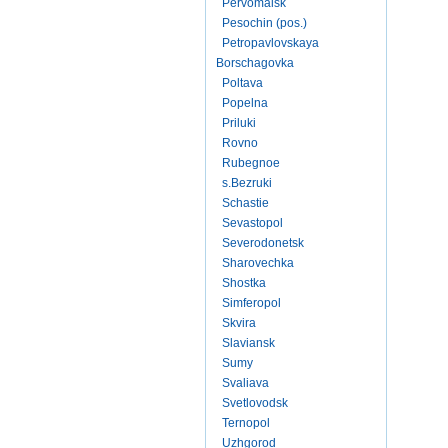
Pervomaisk
Pesochin (pos.)
Petropavlovskaya
Borschagovka
Poltava
Popelna
Priluki
Rovno
Rubegnoe
s.Bezruki
Schastie
Sevastopol
Severodonetsk
Sharovechka
Shostka
Simferopol
Skvira
Slaviansk
Sumy
Svaliava
Svetlovodsk
Ternopol
Uzhgorod