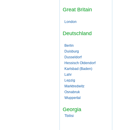
Great Britain
London
Deutschland
Berlin
Duisburg
Dusseldorf
Hessisch Oldendorf
Karlsbad (Baden)
Lahr
Lepzig
Marktredwitz
Osnabruk
Wuppertal
Georgia
Tbilisi