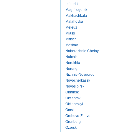
Lubertci
Magnitogorsk
Makhachkala
Malahovka
Meleuz
Miass
Mitischi
Moskov
Naberezhnie Chelny
Nalchik
Nerekhta
Nerungri
Nizhniy-Novgorod
Novocherkassk
Novosibirsk
Obninsk
Oktiabrsk
Oktiabrskyi
Omsk
Orehovo-Zuevo
Orenburg
Ozersk