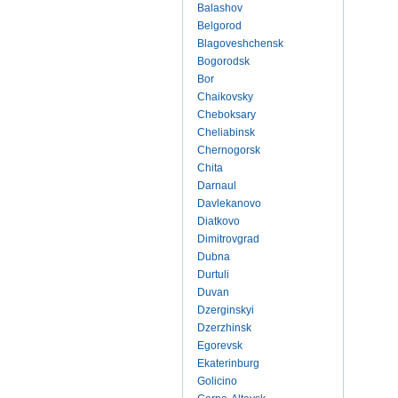
Balashov
Belgorod
Blagoveshchensk
Bogorodsk
Bor
Chaikovsky
Cheboksary
Cheliabinsk
Chernogorsk
Chita
Darnaul
Davlekanovo
Diatkovo
Dimitrovgrad
Dubna
Durtuli
Duvan
Dzerginskyi
Dzerzhinsk
Egorevsk
Ekaterinburg
Golicino