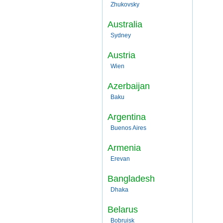
Zhukovsky
Australia
Sydney
Austria
Wien
Azerbaijan
Baku
Argentina
Buenos Aires
Armenia
Erevan
Bangladesh
Dhaka
Belarus
Bobruisk