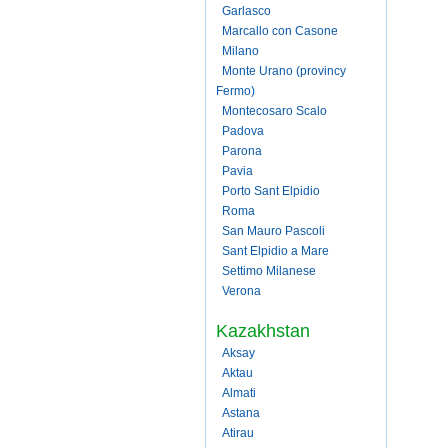
Garlasco
Marcallo con Casone
Milano
Monte Urano (provincy
Fermo)
Montecosaro Scalo
Padova
Parona
Pavia
Porto Sant Elpidio
Roma
San Mauro Pascoli
Sant Elpidio a Mare
Settimo Milanese
Verona
Kazakhstan
Aksay
Aktau
Almati
Astana
Atirau