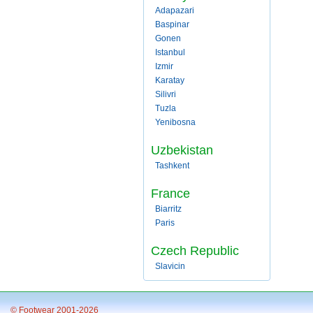
Adapazari
Baspinar
Gonen
Istanbul
Izmir
Karatay
Silivri
Tuzla
Yenibosna
Uzbekistan
Tashkent
France
Biarritz
Paris
Czech Republic
Slavicin
© Footwear 2001-2026