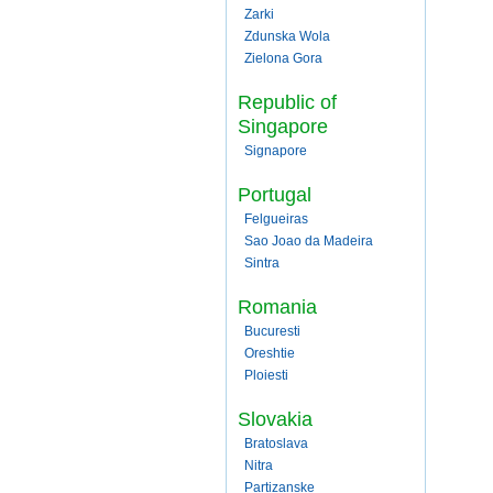
Zarki
Zdunska Wola
Zielona Gora
Republic of
Singapore
Signapore
Portugal
Felgueiras
Sao Joao da Madeira
Sintra
Romania
Bucuresti
Oreshtie
Ploiesti
Slovakia
Bratoslava
Nitra
Partizanske