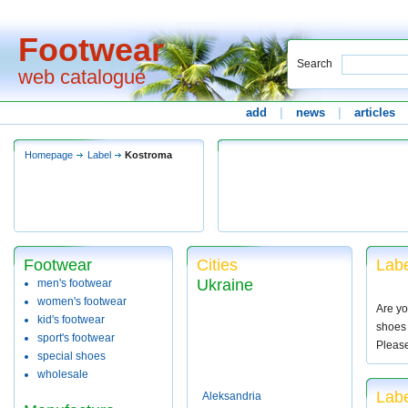
Footwear
Search
web catalogue
add
|
news
|
articles
Homepage
Label
Kostroma
Footwear
Cities
Labe
Ukraine
men's footwear
women's footwear
Are yo
kid's footwear
shoes 
sport's footwear
Pleas
special shoes
wholesale
Lab
Aleksandria