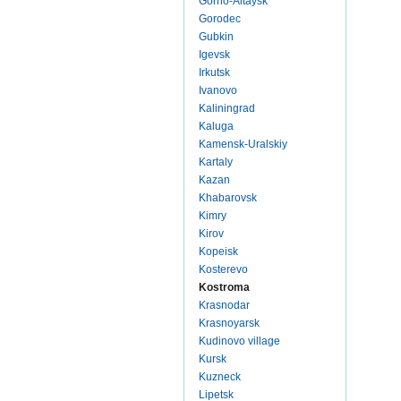
Gorno-Altaysk
Gorodec
Gubkin
Igevsk
Irkutsk
Ivanovo
Kaliningrad
Kaluga
Kamensk-Uralskiy
Kartaly
Kazan
Khabarovsk
Kimry
Kirov
Kopeisk
Kosterevo
Kostroma
Krasnodar
Krasnoyarsk
Kudinovo village
Kursk
Kuzneck
Lipetsk