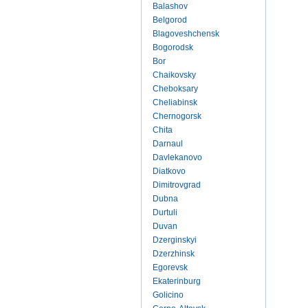
Balashov
Belgorod
Blagoveshchensk
Bogorodsk
Bor
Chaikovsky
Cheboksary
Cheliabinsk
Chernogorsk
Chita
Darnaul
Davlekanovo
Diatkovo
Dimitrovgrad
Dubna
Durtuli
Duvan
Dzerginskyi
Dzerzhinsk
Egorevsk
Ekaterinburg
Golicino