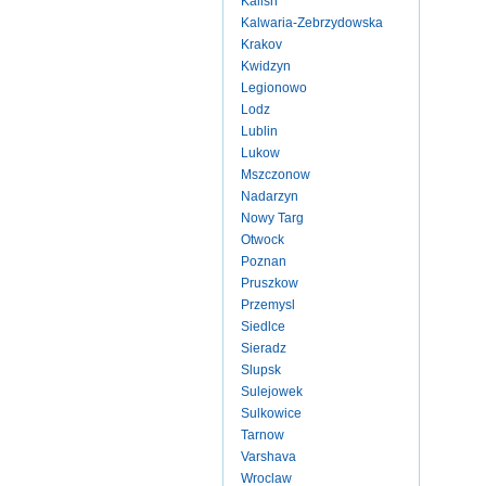
Kalish
Kalwaria-Zebrzydowska
Krakov
Kwidzyn
Legionowo
Lodz
Lublin
Lukow
Mszczonow
Nadarzyn
Nowy Targ
Otwock
Poznan
Pruszkow
Przemysl
Siedlce
Sieradz
Slupsk
Sulejowek
Sulkowice
Tarnow
Varshava
Wroclaw