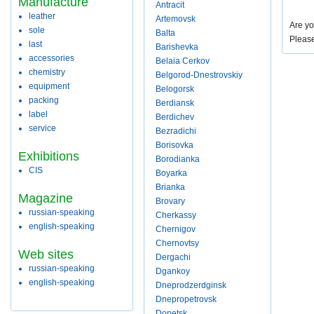
Manufacture
Antracit
leather
Artemovsk
Are yo
sole
Balta
Pleas
last
Barishevka
accessories
Belaia Cerkov
chemistry
Belgorod-Dnestrovskiy
equipment
Belogorsk
packing
Berdiansk
label
Berdichev
service
Bezradichi
Borisovka
Exhibitions
Borodianka
CIS
Boyarka
Brianka
Magazine
Brovary
russian-speaking
Cherkassy
english-speaking
Chernigov
Chernovtsy
Web sites
Dergachi
russian-speaking
Dgankoy
english-speaking
Dneprodzerdginsk
Dnepropetrovsk
Donetsk