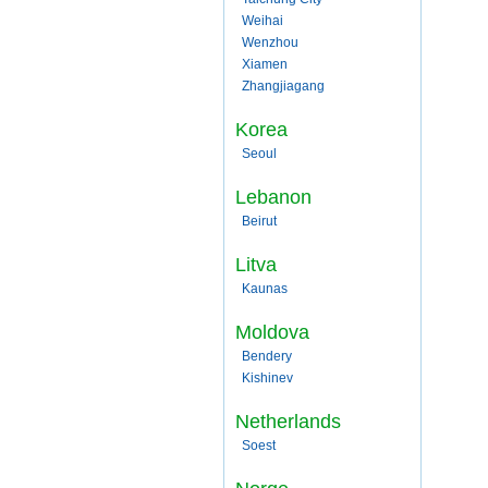
Weihai
Wenzhou
Xiamen
Zhangjiagang
Korea
Seoul
Lebanon
Beirut
Litva
Kaunas
Moldova
Bendery
Kishinev
Netherlands
Soest