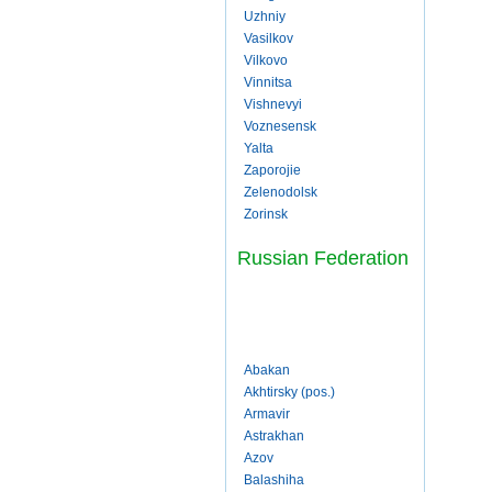
Uzhniy
Vasilkov
Vilkovo
Vinnitsa
Vishnevyi
Voznesensk
Yalta
Zaporojie
Zelenodolsk
Zorinsk
Russian Federation
Abakan
Akhtirsky (pos.)
Armavir
Astrakhan
Azov
Balashiha