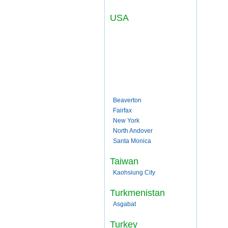
USA
Beaverton
Fairfax
New York
North Andover
Santa Monica
Taiwan
Kaohsiung City
Turkmenistan
Asgabat
Turkey