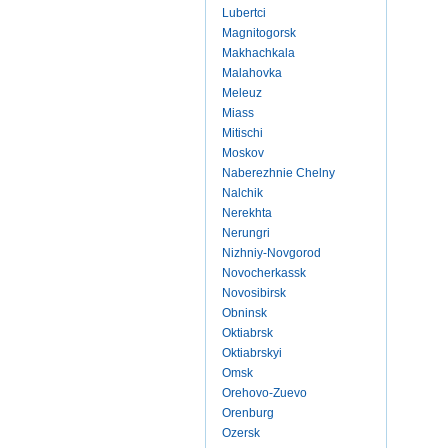
Lubertci
Magnitogorsk
Makhachkala
Malahovka
Meleuz
Miass
Mitischi
Moskov
Naberezhnie Chelny
Nalchik
Nerekhta
Nerungri
Nizhniy-Novgorod
Novocherkassk
Novosibirsk
Obninsk
Oktiabrsk
Oktiabrskyi
Omsk
Orehovo-Zuevo
Orenburg
Ozersk