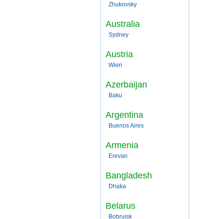
Zhukovsky
Australia
Sydney
Austria
Wien
Azerbaijan
Baku
Argentina
Buenos Aires
Armenia
Erevan
Bangladesh
Dhaka
Belarus
Bobruisk