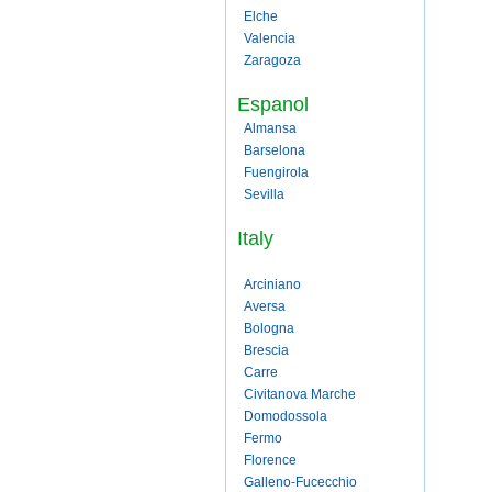
Elche
Valencia
Zaragoza
Espanol
Almansa
Barselona
Fuengirola
Sevilla
Italy
Arciniano
Aversa
Bologna
Brescia
Carre
Civitanova Marche
Domodossola
Fermo
Florence
Galleno-Fucecchio