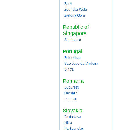
Zarki
Zdunska Wola
Zielona Gora
Republic of
Singapore
Signapore
Portugal
Felgueiras
Sao Joao da Madeira
Sintra
Romania
Bucuresti
Oreshtie
Ploiesti
Slovakia
Bratoslava
Nitra
Partizanske