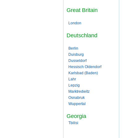
Great Britain
London
Deutschland
Berlin
Duisburg
Dusseldorf
Hessisch Oldendorf
Karlsbad (Baden)
Lahr
Lepzig
Marktredwitz
Osnabruk
Wuppertal
Georgia
Tbilisi