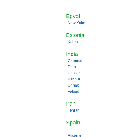
Egypt
New Kairo
Estonia
Kehra
India
Chennai
Delhi
Hassan
Kanpur
Unnao
Valsad
Iran
Tehran
Spain
Alicante