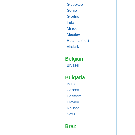
Glubokoe
Gomel
Grodno
Lida
Minsk
Mogilev
Rechica (pgt)
Vitebsk
Belgium
Brussel
Bulgaria
Bania
Gabrov
Peshtera
Plovdiv
Rousse
Sofia
Brazil