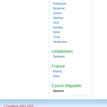
Adapazari
Baspinar
Gonen
Istanbul
Izmir
Karatay
Silivri
Tuzla
Yenibosna
Uzbekistan
Tashkent
France
Biarritz
Paris
Czech Republic
Slavicin
© Footwear 2001-2026