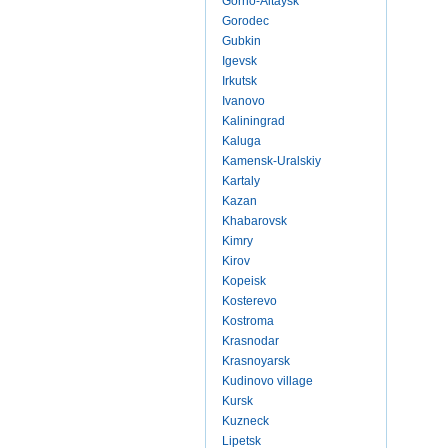
Gorno-Altaysk
Gorodec
Gubkin
Igevsk
Irkutsk
Ivanovo
Kaliningrad
Kaluga
Kamensk-Uralskiy
Kartaly
Kazan
Khabarovsk
Kimry
Kirov
Kopeisk
Kosterevo
Kostroma
Krasnodar
Krasnoyarsk
Kudinovo village
Kursk
Kuzneck
Lipetsk