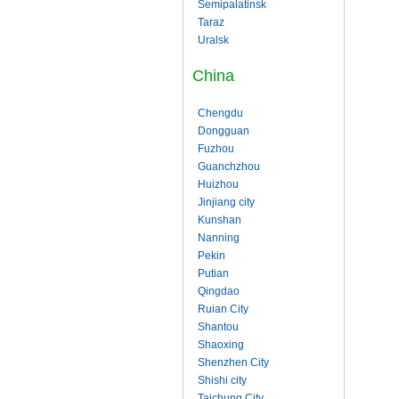
Semipalatinsk
Taraz
Uralsk
China
Chengdu
Dongguan
Fuzhou
Guanchzhou
Huizhou
Jinjiang city
Kunshan
Nanning
Pekin
Putian
Qingdao
Ruian City
Shantou
Shaoxing
Shenzhen City
Shishi city
Taichung City