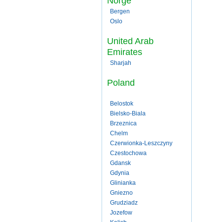
Norge
Bergen
Oslo
United Arab
Emirates
Sharjah
Poland
Belostok
Bielsko-Biala
Brzeznica
Chelm
Czerwionka-Leszczyny
Czestochowa
Gdansk
Gdynia
Glinianka
Gniezno
Grudziadz
Jozefow