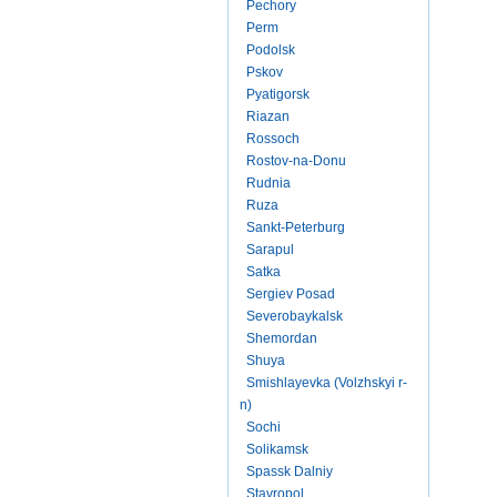
Pechory
Perm
Podolsk
Pskov
Pyatigorsk
Riazan
Rossoch
Rostov-na-Donu
Rudnia
Ruza
Sankt-Peterburg
Sarapul
Satka
Sergiev Posad
Severobaykalsk
Shemordan
Shuya
Smishlayevka (Volzhskyi r-
n)
Sochi
Solikamsk
Spassk Dalniy
Stavropol