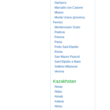
Garlasco
Marcallo con Casone
Milano
Monte Urano (provincy
Fermo)
Montecosaro Scalo
Padova
Parona
Pavia
Porto Sant Elpidio
Roma
San Mauro Pascoli
Sant Elpidio a Mare
Settimo Milanese
Verona
Kazakhstan
Aksay
Aktau
Almati
Astana
Atirau