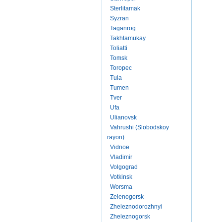
Sterlitamak
Syzran
Taganrog
Takhtamukay
Toliatti
Tomsk
Toropec
Tula
Tumen
Tver
Ufa
Ulianovsk
Vahrushi (Slobodskoy
rayon)
Vidnoe
Vladimir
Volgograd
Votkinsk
Worsma
Zelenogorsk
Zheleznodorozhnyi
Zheleznogorsk