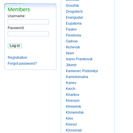
Dovzhik
Members
Drogobich
Username:
Energodar
Eupatoria
Password:
Fastov
Feodosia
Gatnoe
Ilichevsk
Irpen
Registration
Ivano-Frankovsk
Forgot password?
Jitomir
Kamenec Podolskyi
Kamishevaha
Kanev
Kerch
Kharkov
Kherson
Khmelnik
Khmelnitsk
Kiev
Kirevci
Kirovorad