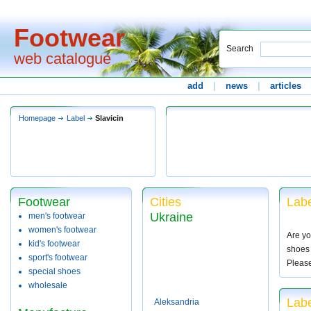
Footwear
Search
web catalogue
add
|
news
|
articles
Homepage
Label
Slavicin
Footwear
Cities
Labe
Ukraine
men's footwear
women's footwear
Are yo
kid's footwear
shoes 
sport's footwear
Pleas
special shoes
wholesale
Labe
Aleksandria