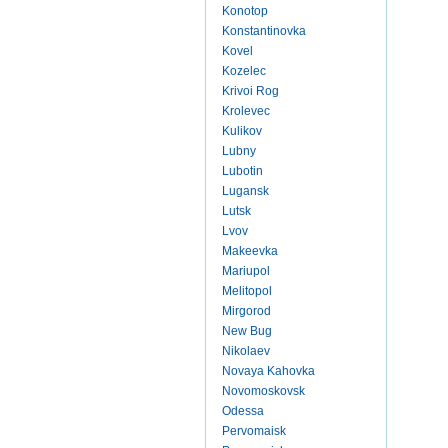
Konotop
Konstantinovka
Kovel
Kozelec
Krivoi Rog
Krolevec
Kulikov
Lubny
Lubotin
Lugansk
Lutsk
Lvov
Makeevka
Mariupol
Melitopol
Mirgorod
New Bug
Nikolaev
Novaya Kahovka
Novomoskovsk
Odessa
Pervomaisk