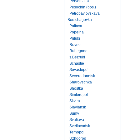
Pervomaisk
Pesochin (pos.)
Petropavlovskaya
Borschagovka
Poltava
Popelna
Priluki
Rovno
Rubegnoe
s.Bezruki
Schastie
Sevastopol
Severodonetsk
Sharovechka
Shostka
Simferopol
Skvira
Slaviansk
Sumy
Svaliava
Svetlovodsk
Ternopol
Uzhgorod