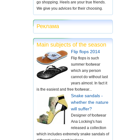
go shopping. Heels are your true friends.
We give you advices for their choosing.
Реклама
Main subjects of the season
Flip flops 2014
Flip flops is such
summer footwear
which any person
cannot do without last
years almost. In fact it
is the easiest and free footwear...
Snake sandals -
whether the nature
will suffer?
Designer of footwear
Ana Locking's has
released a collection
which includes extremely snake sandals of