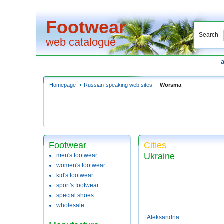
Footwear
Search
web catalogue
Homepage
Russian-speaking web sites
Worsma
Footwear
Cities
Ukraine
men's footwear
women's footwear
kid's footwear
sport's footwear
special shoes
wholesale
Aleksandria