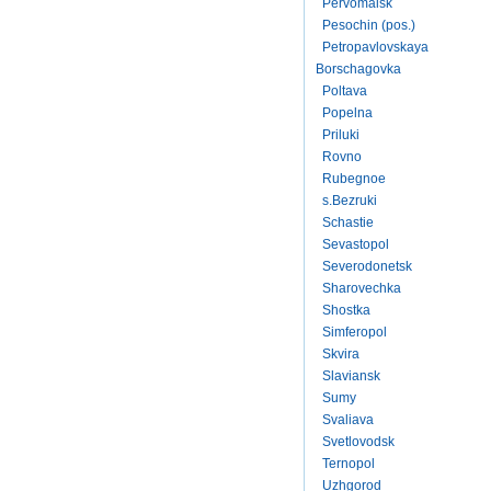
Pervomaisk
Pesochin (pos.)
Petropavlovskaya
Borschagovka
Poltava
Popelna
Priluki
Rovno
Rubegnoe
s.Bezruki
Schastie
Sevastopol
Severodonetsk
Sharovechka
Shostka
Simferopol
Skvira
Slaviansk
Sumy
Svaliava
Svetlovodsk
Ternopol
Uzhgorod