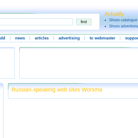
Actually
Shoes catalogue
Shoes advertisin
add
|
news
|
articles
|
advertising
|
to webmaster
|
suppor
Russian-speaking web sites Worsma