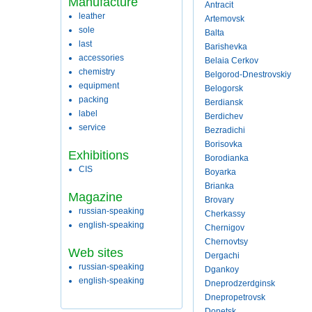
Manufacture
Antracit
leather
Artemovsk
sole
Balta
last
Barishevka
accessories
Belaia Cerkov
chemistry
Belgorod-Dnestrovskiy
equipment
Belogorsk
packing
Berdiansk
label
Berdichev
service
Bezradichi
Borisovka
Exhibitions
Borodianka
CIS
Boyarka
Brianka
Magazine
Brovary
russian-speaking
Cherkassy
english-speaking
Chernigov
Chernovtsy
Web sites
Dergachi
russian-speaking
Dgankoy
english-speaking
Dneprodzerdginsk
Dnepropetrovsk
Donetsk