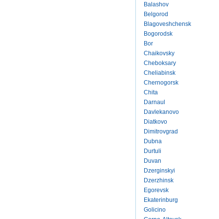
Balashov
Belgorod
Blagoveshchensk
Bogorodsk
Bor
Chaikovsky
Cheboksary
Cheliabinsk
Chernogorsk
Chita
Darnaul
Davlekanovo
Diatkovo
Dimitrovgrad
Dubna
Durtuli
Duvan
Dzerginskyi
Dzerzhinsk
Egorevsk
Ekaterinburg
Golicino