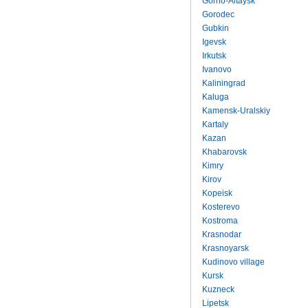
Gorno-Altaysk
Gorodec
Gubkin
Igevsk
Irkutsk
Ivanovo
Kaliningrad
Kaluga
Kamensk-Uralskiy
Kartaly
Kazan
Khabarovsk
Kimry
Kirov
Kopeisk
Kosterevo
Kostroma
Krasnodar
Krasnoyarsk
Kudinovo village
Kursk
Kuzneck
Lipetsk