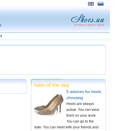
g
t
New of the day
5 advices for heels
choosing
Heels are always
actual. You can wear
them on your work.
You can go to the
date. You can meet with your friends and