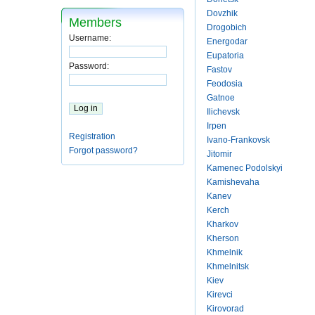
Dovzhik
Members
Drogobich
Username:
Energodar
Eupatoria
Password:
Fastov
Feodosia
Gatnoe
Ilichevsk
Irpen
Registration
Ivano-Frankovsk
Forgot password?
Jitomir
Kamenec Podolskyi
Kamishevaha
Kanev
Kerch
Kharkov
Kherson
Khmelnik
Khmelnitsk
Kiev
Kirevci
Kirovorad