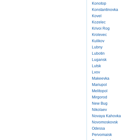
Konotop
Konstantinovka
Kovel
Kozelec
Krivoi Rog
Krolevec
Kulikov
Lubny
Lubotin
Lugansk
Lutsk
Lvov
Makeevka
Mariupol
Melitopol
Mirgorod
New Bug
Nikolaev
Novaya Kahovka
Novomoskovsk
Odessa
Pervomaisk