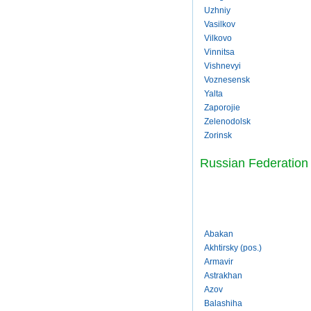
Uzhniy
Vasilkov
Vilkovo
Vinnitsa
Vishnevyi
Voznesensk
Yalta
Zaporojie
Zelenodolsk
Zorinsk
Russian Federation
Abakan
Akhtirsky (pos.)
Armavir
Astrakhan
Azov
Balashiha