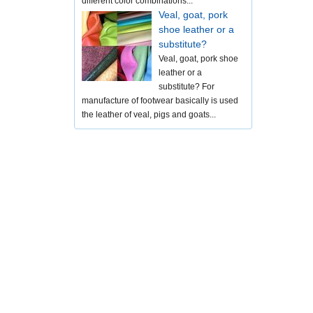
different color combinations...
Veal, goat, pork
shoe leather or a
substitute?
Veal, goat, pork shoe
leather or a
substitute? For
manufacture of footwear basically is used
the leather of veal, pigs and goats...