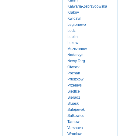
Kalish
Kalwaria-Zebrzydowska
Krakov
Kwidzyn
Legionowo
Lodz
Lublin
Lukow
Mszczonow
Nadarzyn
Nowy Targ
Otwock
Poznan
Pruszkow
Przemysl
Siedlce
Sieradz
Slupsk
Sulejowek
Sulkowice
Tarnow
Varshava
Wroclaw