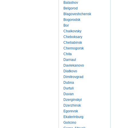
Balashov
Belgorod
Blagoveshchensk
Bogorodsk
Bor
Chaikovsky
Cheboksary
Cheliabinsk
Chernogorsk
Chita
Darnaul
Davlekanovo
Diatkovo
Dimitrovgrad
Dubna
Durtuli
Duvan
Dzerginskyi
Dzerzhinsk
Egorevsk
Ekaterinburg
Golicino