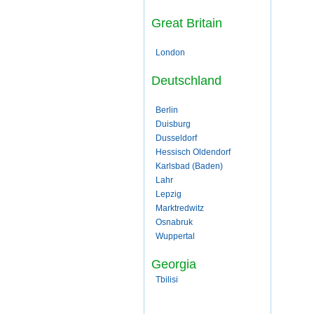
Great Britain
London
Deutschland
Berlin
Duisburg
Dusseldorf
Hessisch Oldendorf
Karlsbad (Baden)
Lahr
Lepzig
Marktredwitz
Osnabruk
Wuppertal
Georgia
Tbilisi