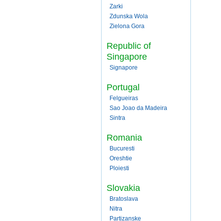
Zarki
Zdunska Wola
Zielona Gora
Republic of
Singapore
Signapore
Portugal
Felgueiras
Sao Joao da Madeira
Sintra
Romania
Bucuresti
Oreshtie
Ploiesti
Slovakia
Bratoslava
Nitra
Partizanske