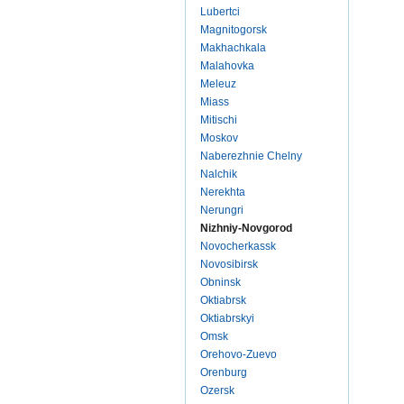
Lubertci
Magnitogorsk
Makhachkala
Malahovka
Meleuz
Miass
Mitischi
Moskov
Naberezhnie Chelny
Nalchik
Nerekhta
Nerungri
Nizhniy-Novgorod
Novocherkassk
Novosibirsk
Obninsk
Oktiabrsk
Oktiabrskyi
Omsk
Orehovo-Zuevo
Orenburg
Ozersk