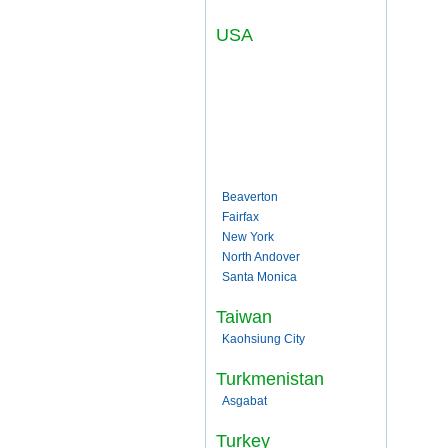
USA
Beaverton
Fairfax
New York
North Andover
Santa Monica
Taiwan
Kaohsiung City
Turkmenistan
Asgabat
Turkey