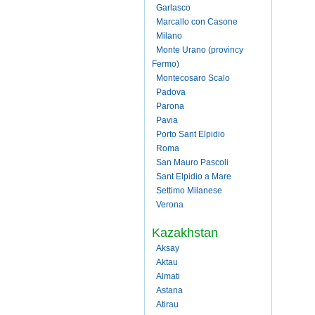
Garlasco
Marcallo con Casone
Milano
Monte Urano (provincy
Fermo)
Montecosaro Scalo
Padova
Parona
Pavia
Porto Sant Elpidio
Roma
San Mauro Pascoli
Sant Elpidio a Mare
Settimo Milanese
Verona
Kazakhstan
Aksay
Aktau
Almati
Astana
Atirau