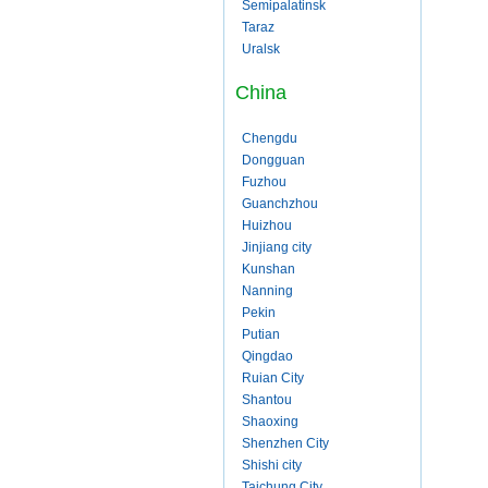
Semipalatinsk
Taraz
Uralsk
China
Chengdu
Dongguan
Fuzhou
Guanchzhou
Huizhou
Jinjiang city
Kunshan
Nanning
Pekin
Putian
Qingdao
Ruian City
Shantou
Shaoxing
Shenzhen City
Shishi city
Taichung City