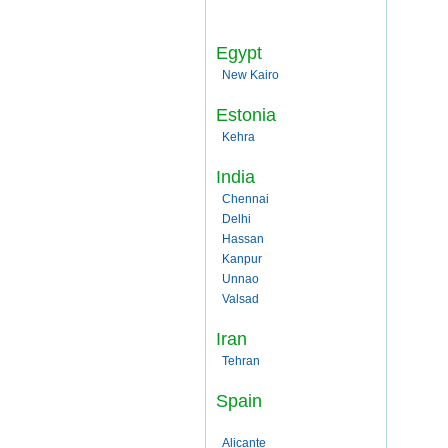
Egypt
New Kairo
Estonia
Kehra
India
Chennai
Delhi
Hassan
Kanpur
Unnao
Valsad
Iran
Tehran
Spain
Alicante