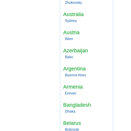
Zhukovsky
Australia
Sydney
Austria
Wien
Azerbaijan
Baku
Argentina
Buenos Aires
Armenia
Erevan
Bangladesh
Dhaka
Belarus
Bobruisk