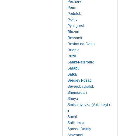
Pechory
Perm
Podolsk
Pskov
Pyatigorsk
Riazan
Rossoch
Rostov-na-Donu
Rudnia
Ruza
Sankt-Peterburg
Sarapul
Satka
Sergiev Posad
Severobaykalsk
Shemordan
Shuya
Smishlayevka (Volzhskyi r-
n)
Sochi
Solikamsk
Spassk Dalniy
Stavropol