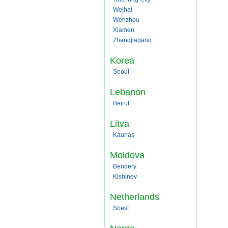
Weihai
Wenzhou
Xiamen
Zhangjiagang
Korea
Seoul
Lebanon
Beirut
Litva
Kaunas
Moldova
Bendery
Kishinev
Netherlands
Soest