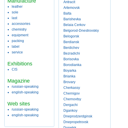
Manufacture
Antracit
leather
Artemovsk
sole
Balta
last
Barishevka
accessories
Belaia Cerkov
chemistry
Belgorod-Dnestrovskiy
equipment
Belogorsk
packing
Berdiansk
label
Berdichev
service
Bezradichi
Borisovka
Exhibitions
Borodianka
CIS
Boyarka
Brianka
Magazine
Brovary
russian-speaking
Cherkassy
english-speaking
Chernigov
Chernovtsy
Web sites
Dergachi
russian-speaking
Dgankoy
english-speaking
Dneprodzerdginsk
Dnepropetrovsk
Donetsk