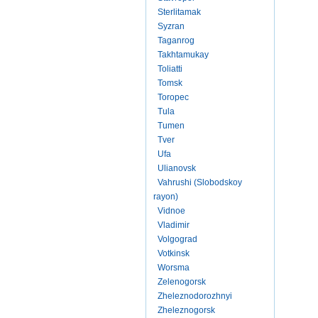
Sterlitamak
Syzran
Taganrog
Takhtamukay
Toliatti
Tomsk
Toropec
Tula
Tumen
Tver
Ufa
Ulianovsk
Vahrushi (Slobodskoy
rayon)
Vidnoe
Vladimir
Volgograd
Votkinsk
Worsma
Zelenogorsk
Zheleznodorozhnyi
Zheleznogorsk