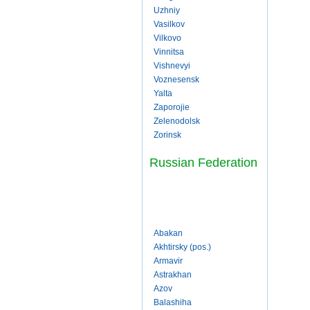
Uzhniy
Vasilkov
Vilkovo
Vinnitsa
Vishnevyi
Voznesensk
Yalta
Zaporojie
Zelenodolsk
Zorinsk
Russian Federation
Abakan
Akhtirsky (pos.)
Armavir
Astrakhan
Azov
Balashiha