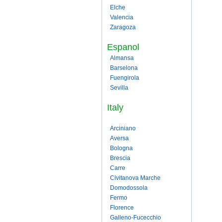
Elche
Valencia
Zaragoza
Espanol
Almansa
Barselona
Fuengirola
Sevilla
Italy
Arciniano
Aversa
Bologna
Brescia
Carre
Civitanova Marche
Domodossola
Fermo
Florence
Galleno-Fucecchio