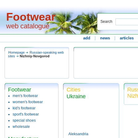
Footwear
Search
web catalogue
add
|
news
|
articles
Homepage
Russian-speaking web
sites
Nizhniy-Novgorod
Footwear
Cities
Russ
Niz
Ukraine
men's footwear
women's footwear
kid's footwear
sport's footwear
special shoes
wholesale
Aleksandria