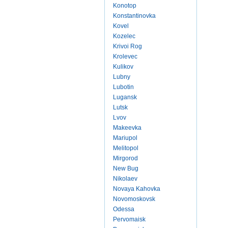
Konotop
Konstantinovka
Kovel
Kozelec
Krivoi Rog
Krolevec
Kulikov
Lubny
Lubotin
Lugansk
Lutsk
Lvov
Makeevka
Mariupol
Melitopol
Mirgorod
New Bug
Nikolaev
Novaya Kahovka
Novomoskovsk
Odessa
Pervomaisk