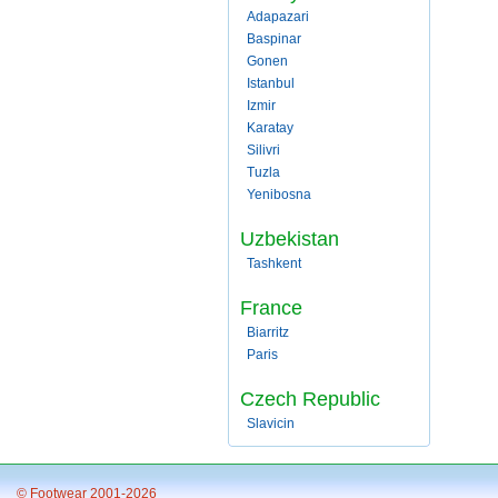
Adapazari
Baspinar
Gonen
Istanbul
Izmir
Karatay
Silivri
Tuzla
Yenibosna
Uzbekistan
Tashkent
France
Biarritz
Paris
Czech Republic
Slavicin
© Footwear 2001-2026