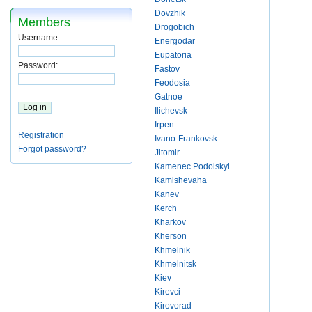
Dovzhik
Members
Drogobich
Username:
Energodar
Eupatoria
Password:
Fastov
Feodosia
Gatnoe
Ilichevsk
Irpen
Registration
Ivano-Frankovsk
Forgot password?
Jitomir
Kamenec Podolskyi
Kamishevaha
Kanev
Kerch
Kharkov
Kherson
Khmelnik
Khmelnitsk
Kiev
Kirevci
Kirovorad