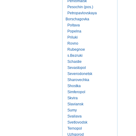
Pervomaisk
Pesochin (pos.)
Petropavlovskaya
Borschagovka
Poltava
Popelna
Priluki
Rovno
Rubegnoe
s.Bezruki
Schastie
Sevastopol
Severodonetsk
Sharovechka
Shostka
Simferopol
Skvira
Slaviansk
Sumy
Svaliava
Svetlovodsk
Ternopol
Uzhgorod