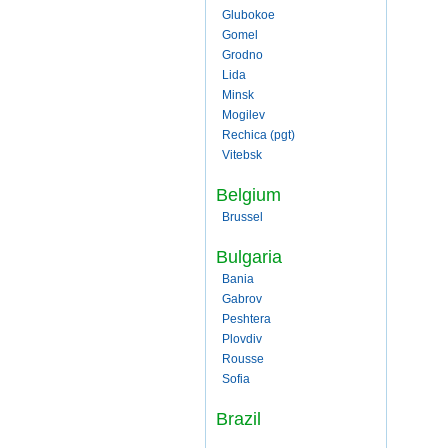
Glubokoe
Gomel
Grodno
Lida
Minsk
Mogilev
Rechica (pgt)
Vitebsk
Belgium
Brussel
Bulgaria
Bania
Gabrov
Peshtera
Plovdiv
Rousse
Sofia
Brazil