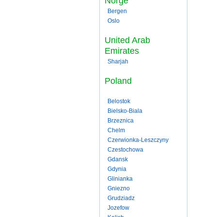
Norge
Bergen
Oslo
United Arab
Emirates
Sharjah
Poland
Belostok
Bielsko-Biala
Brzeznica
Chelm
Czerwionka-Leszczyny
Czestochowa
Gdansk
Gdynia
Glinianka
Gniezno
Grudziadz
Jozefow