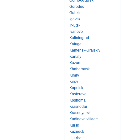
Gorno-Altaysk
Gorodec
Gubkin
Igevsk
Irkutsk
Ivanovo
Kaliningrad
Kaluga
Kamensk-Uralskiy
Kartaly
Kazan
Khabarovsk
Kimry
Kirov
Kopeisk
Kosterevo
Kostroma
Krasnodar
Krasnoyarsk
Kudinovo village
Kursk
Kuzneck
Lipetsk